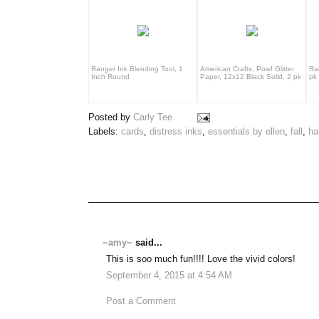
Ranger Ink Blending Tool, 1
American Crafts, Pow! Glitter
Ra
Inch Round
Paper, 12x12 Black Solid, 2 pk
pk
Posted by
Carly Tee
Labels:
cards
,
distress inks
,
essentials by ellen
,
fall
,
ha
~amy~
said...
This is soo much fun!!!! Love the vivid colors!
September 4, 2015 at 4:54 AM
Post a Comment