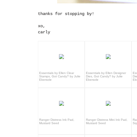
thanks for stopping by!
xo,
carly
Essentials by Ellen Clear
Essentials by Ellen Designer
Es
Stamps, Got Candy? by Julie
Dies, Got Candy? by Julie
Di
Ebersole
Ebersole
Eb
Ranger Distress Ink Pad,
Ranger Distress Mini Ink Pad,
Ra
Mustard Seed
Mustard Seed
Sq