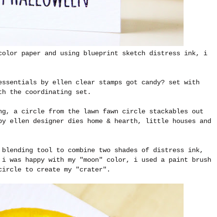
color paper and using blueprint sketch distress ink, i
essentials by ellen clear stamps got candy? set with
ith the coordinating set.
ng, a circle from the lawn fawn circle stackables out
by ellen designer dies home & hearth, little houses and
 blending tool to combine two shades of distress ink,
 i was happy with my "moon" color, i used a paint brush
 circle to create my "crater".