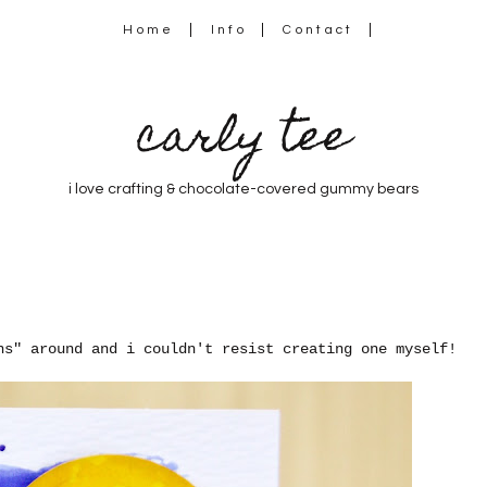
Home
Info
Contact
carly tee
i love crafting & chocolate-covered gummy bears
ns" around and i couldn't resist creating one myself!