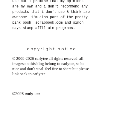
use but i promise that my opinions
are my own and i don't recommend any
products that i don't use & think are
awesome. i'm also part of the pretty
pink posh, scrapbook.com and simon
says stamp affiliate programs.
copyright notice
© 2009-2026 carlytee all rights reserved. all
images on this blog belong to carlytee, so be
nice and don't steal. feel free to share but please
link back to carlytee.
©2026 carly tee