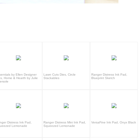
sentials by Ellen Designer
Lawn Cuts Dies, Circle
Ranger Distress Ink Pad,
es, Home & Hearth by Julie
Stackables
Blueprint Sketch
ersole
nger Distress Ink Pad,
Ranger Distress Mini Ink Pad,
VersaFine Ink Pad, Onyx Black
ueezed Lemonade
Squeezed Lemonade