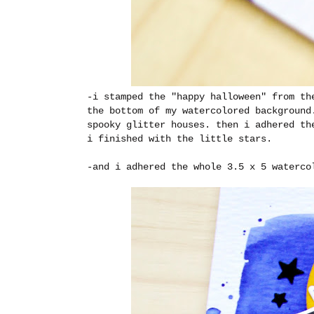
-i stamped the "happy halloween" from th
the bottom of my watercolored background
spooky glitter houses. then i adhered th
i finished with the little stars.
-and i adhered the whole 3.5 x 5 waterco