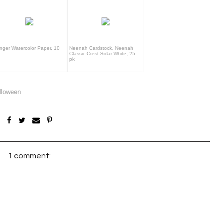
nger Watercolor Paper, 10
Neenah Cardstock, Neenah
Classic Crest Solar White, 25
pk
lloween
1 comment: