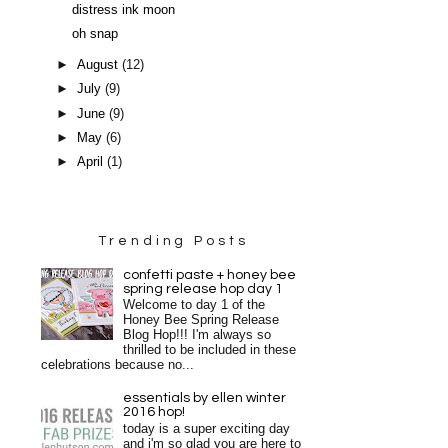
distress ink moon
oh snap
►
August
(12)
►
July
(9)
►
June
(9)
►
May
(6)
►
April
(1)
Trending Posts
confetti paste + honey bee
spring release hop day 1
Welcome to day 1 of the
Honey Bee Spring Release
Blog Hop!!! I'm always so
thrilled to be included in these
celebrations because no...
essentials by ellen winter
2016 hop!
today is a super exciting day
and i'm so glad you are here to