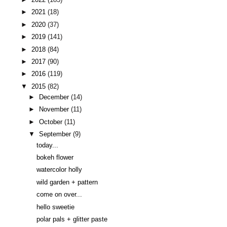
►
2021
(18)
►
2020
(37)
►
2019
(141)
►
2018
(84)
►
2017
(90)
►
2016
(119)
▼
2015
(82)
►
December
(14)
►
November
(11)
►
October
(11)
▼
September
(9)
today...
bokeh flower
watercolor holly
wild garden + pattern
come on over...
hello sweetie
polar pals + glitter paste