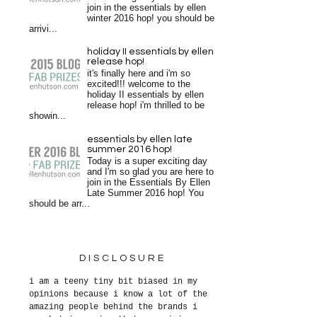
join in the essentials by ellen
winter 2016 hop! you should be
arrivi...
holiday II essentials by ellen
release hop!
it's finally here and i'm so
excited!!! welcome to the
holiday II essentials by ellen
release hop! i'm thrilled to be
showin...
essentials by ellen late
summer 2016 hop!
Today is a super exciting day
and I'm so glad you are here to
join in the Essentials By Ellen
Late Summer 2016 hop! You
should be arr...
DISCLOSURE
i am a teeny tiny bit biased in my
opinions because i know a lot of the
amazing people behind the brands i