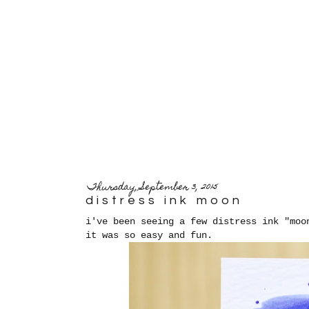
Thursday, September 3, 2015
distress ink moon
i've been seeing a few distress ink "moo
it was so easy and fun.