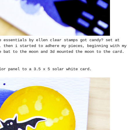
e essentials by ellen clear stamps got candy? set at
. then i started to adhere my pieces, beginning with my
e bat to the moon and 3d mounted the moon to the card.
lor panel to a 3.5 x 5 solar white card.