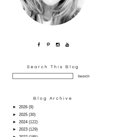
Search This Blog
Blog Archive
►
2026
(9)
►
2025
(30)
►
2024
(122)
►
2023
(129)
►
2022
(185)