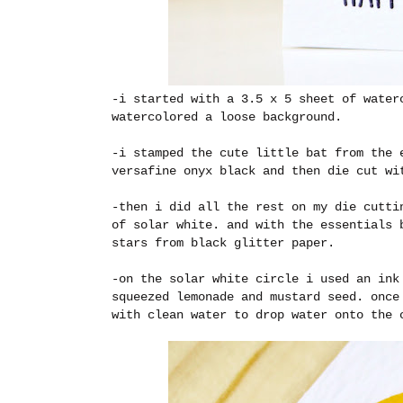
-i started with a 3.5 x 5 sheet of water
watercolored a loose background.
-i stamped the cute little bat from the 
versafine onyx black and then die cut w
-then i did all the rest on my die cutti
of solar white. and with the essentials 
stars from black glitter paper.
-on the solar white circle i used an ink
squeezed lemonade and mustard seed. once
with clean water to drop water onto the