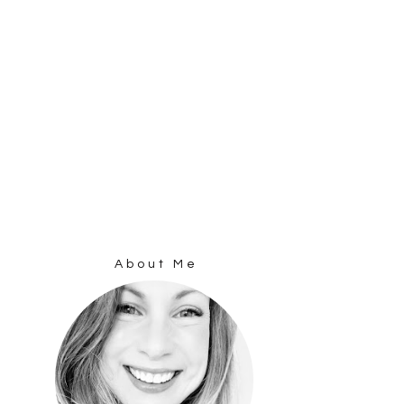
About Me