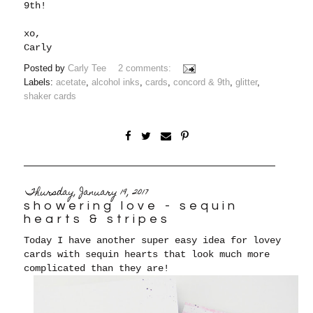
9th!
xo,
Carly
Posted by
Carly Tee
2 comments:
Labels:
acetate
,
alcohol inks
,
cards
,
concord & 9th
,
glitter
,
shaker cards
Thursday, January 19, 2017
showering love - sequin
hearts & stripes
Today I have another super easy idea for lovey
cards with sequin hearts that look much more
complicated than they are!