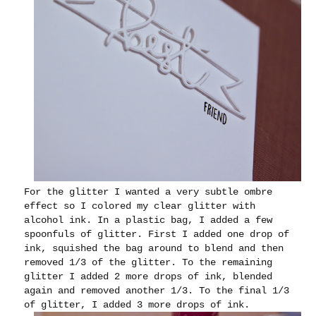
For the glitter I wanted a very subtle ombre
effect so I colored my clear glitter with
alcohol ink. In a plastic bag, I added a few
spoonfuls of glitter. First I added one drop of
ink, squished the bag around to blend and then
removed 1/3 of the glitter. To the remaining
glitter I added 2 more drops of ink, blended
again and removed another 1/3. To the final 1/3
of glitter, I added 3 more drops of ink.