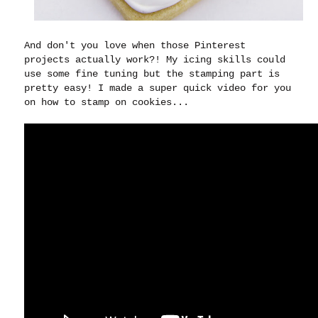
And don't you love when those Pinterest
projects actually work?! My icing skills could
use some fine tuning but the stamping part is
pretty easy! I made a super quick video for you
on how to stamp on cookies...