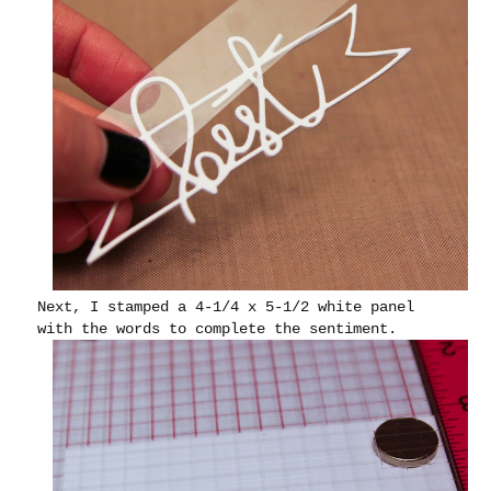
Next, I stamped a 4-1/4 x 5-1/2 white panel
with the words to complete the sentiment.