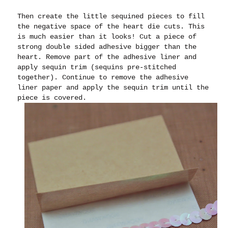
Then create the little sequined pieces to fill
the negative space of the heart die cuts. This
is much easier than it looks! Cut a piece of
strong double sided adhesive bigger than the
heart. Remove part of the adhesive liner and
apply sequin trim (sequins pre-stitched
together). Continue to remove the adhesive
liner paper and apply the sequin trim until the
piece is covered.