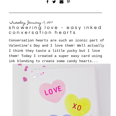
Tuesday, January 17, 2017
showering love - easy inked
conversation hearts
Conversation hearts are such an iconic part of
Valentine's Day and I love them! Well actually
I think they taste a little yucky but I love
them! Today I created a super easy card using
ink blending to create some candy hearts...