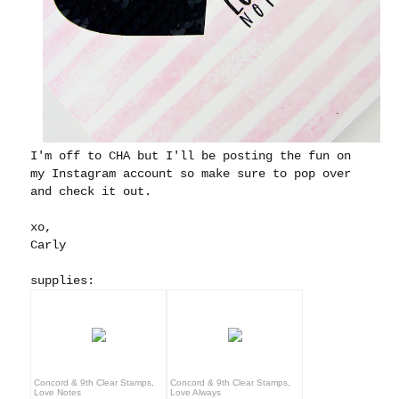
I'm off to CHA but I'll be posting the fun on
my Instagram account so make sure to pop over
and check it out.
xo,
Carly
supplies:
Concord & 9th Clear Stamps,
Concord & 9th Clear Stamps,
Love Notes
Love Always