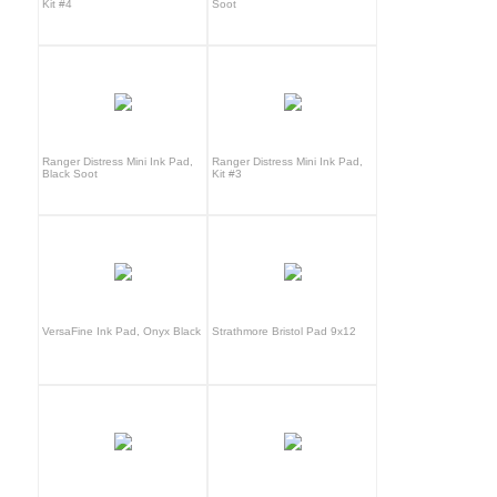
Kit #4
Soot
Ranger Distress Mini Ink Pad,
Ranger Distress Mini Ink Pad,
Black Soot
Kit #3
VersaFine Ink Pad, Onyx Black
Strathmore Bristol Pad 9x12