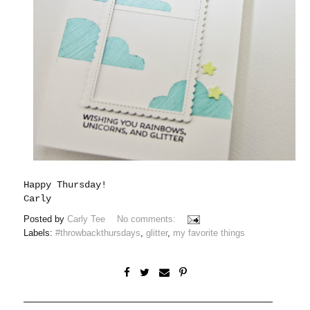
Happy Thursday!
Carly
Posted by
Carly Tee
No comments:
Labels:
#throwbackthursdays
,
glitter
,
my favorite things