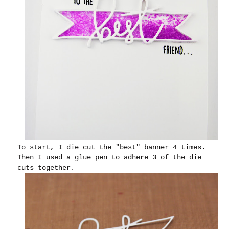
To start, I die cut the "best" banner 4 times.
Then I used a glue pen to adhere 3 of the die
cuts together.