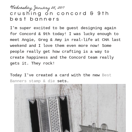
Wednesday, January 25, 2017
crushing on concord & 9th
best banners
I'm super excited to be guest designing again
for Concord & 9th today! I was lucky enough to
meet Angie, Greg & Amy in real-life at CHA last
weekend and I love them even more now! Some
people really get how crafting is a way to
create happiness and the Concord team really
gets it. They rock!
Today I've created a card with the new
Best
Banners stamp & die
sets.