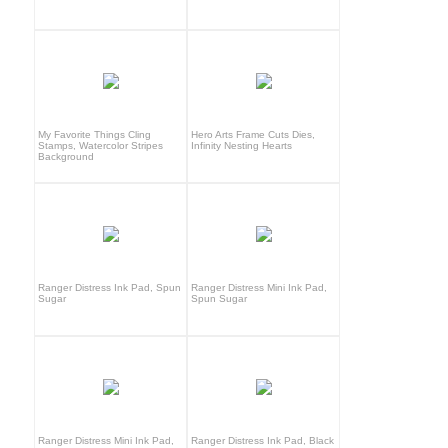
My Favorite Things Cling
Hero Arts Frame Cuts Dies,
Stamps, Watercolor Stripes
Infinity Nesting Hearts
Background
Ranger Distress Ink Pad, Spun
Ranger Distress Mini Ink Pad,
Sugar
Spun Sugar
Ranger Distress Mini Ink Pad,
Ranger Distress Ink Pad, Black