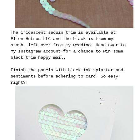
The iridescent sequin trim is available at
Ellen Hutson LLC and the black is from my
stash, left over from my wedding. Head over to
my Instagram account for a chance to win some
black trim happy mail.
Finish the panels with black ink splatter and
sentiments before adhering to card. So easy
right?!