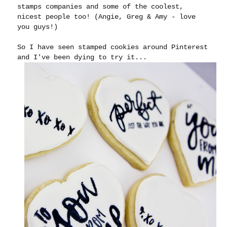
stamps companies and some of the coolest,
nicest people too! (Angie, Greg & Amy - love
you guys!)
So I have seen stamped cookies around Pinterest
and I've been dying to try it...