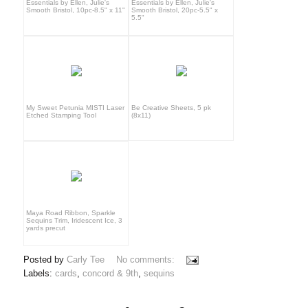
Essentials by Ellen, Julie's
Essentials by Ellen, Julie's
Smooth Bristol, 10pc-8.5" x 11"
Smooth Bristol, 20pc-5.5" x
5.5"
My Sweet Petunia MISTI Laser
Be Creative Sheets, 5 pk
Etched Stamping Tool
(8x11)
Maya Road Ribbon, Sparkle
Sequins Trim, Iridescent Ice, 3
yards precut
Posted by
Carly Tee
No comments:
Labels:
cards
,
concord & 9th
,
sequins