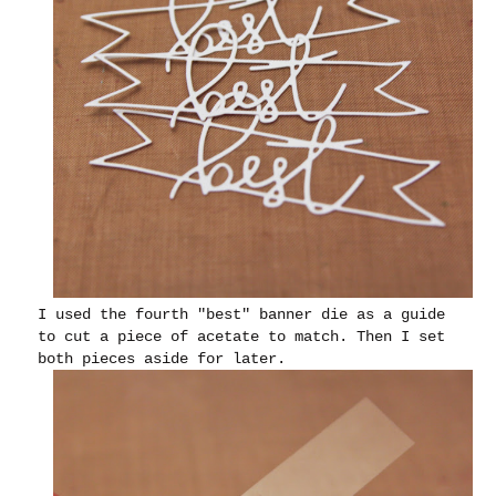
I used the fourth "best" banner die as a guide
to cut a piece of acetate to match. Then I set
both pieces aside for later.