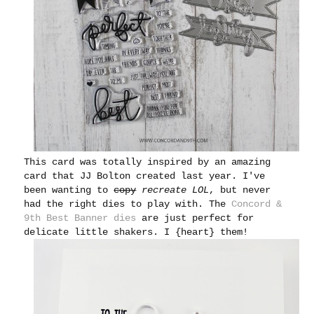
This card was totally inspired by an amazing
card that JJ Bolton created last year. I've
been wanting to
copy
recreate
LOL
, but never
had the right dies to play with. The
Concord &
9th Best Banner dies
are just perfect for
delicate little shakers. I {heart} them!