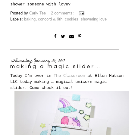
shower someone with love?
Posted by
Carly Tee
2 comments:
Labels:
baking
,
concord & 9th
,
cookies
,
showering love
Thursday, January 26, 2017
making a magic slider...
Today I'm over in
The Classroom
at Ellen Hutson
LLC today making a magical unicorn magic
slider. Come check it out!