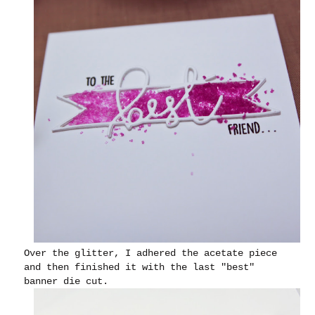
Over the glitter, I adhered the acetate piece
and then finished it with the last "best"
banner die cut.