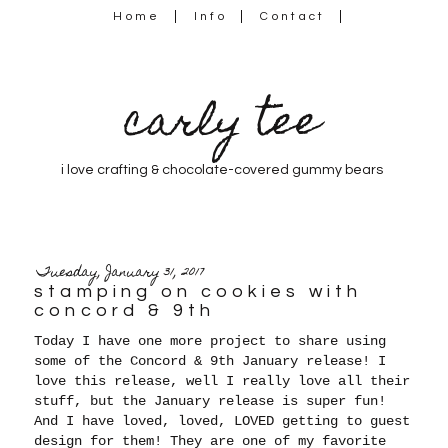
Home
Info
Contact
carly tee
i love crafting & chocolate-covered gummy bears
Tuesday, January 31, 2017
stamping on cookies with
concord & 9th
Today I have one more project to share using
some of the Concord & 9th January release! I
love this release, well I really love all their
stuff, but the January release is super fun!
And I have loved, loved, LOVED getting to guest
design for them! They are one of my favorite