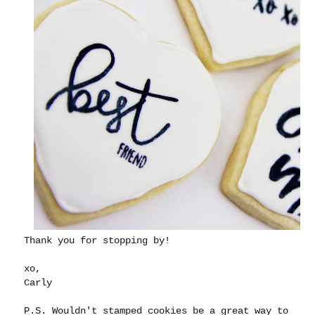
Thank you for stopping by!
xo,
Carly
P.S. Wouldn't stamped cookies be a great way to