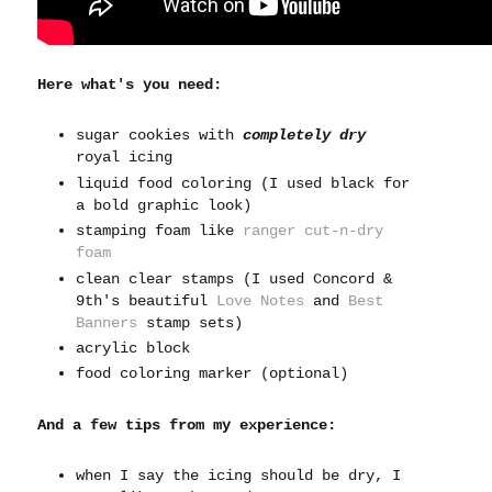
Here what's you need:
sugar cookies with
completely dry
royal icing
liquid food coloring (I used black for
a bold graphic look)
stamping foam like
ranger cut-n-dry
foam
clean clear stamps (I used Concord &
9th's beautiful
Love Notes
and
Best
Banners
stamp sets)
acrylic block
food coloring marker (optional)
And a few tips from my experience:
when I say the icing should be dry, I