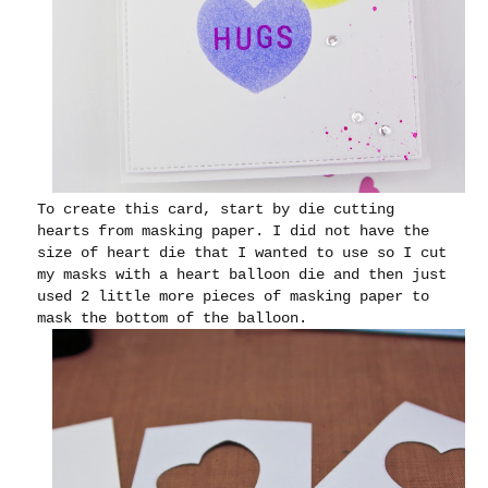
To create this card, start by die cutting
hearts from masking paper. I did not have the
size of heart die that I wanted to use so I cut
my masks with a heart balloon die and then just
used 2 little more pieces of masking paper to
mask the bottom of the balloon.