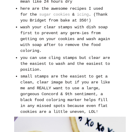
mean like 24 hours dry
here are the awesome recipes I used
for the
sugar cookies
&
icing
. (Thank
you Bridget from bake at 350!)
wash your clear stamps
with dish soap
first to prevent any germ-ies from
getting on your cookies and wash again
with soap after to remove the food
coloring.
you can use cling stamps but clear are
the easiest to wash and the easiest to
position.
small stamps are the easiest to get a
clean, clear image but if you are like
me and REALLY want to use a large,
gorgeous Concord & 9th sentiment, a
black food coloring marker helps fill
in any missed spots because even flat
cookies are a little uneven, LOL!