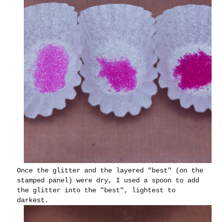
Once the glitter and the layered "best" (on the
stamped panel) were dry, I used a spoon to add
the glitter into the "best", lightest to
darkest.