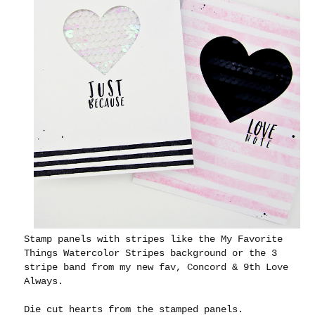
Stamp panels with stripes like the My Favorite
Things Watercolor Stripes background or the 3
stripe band from my new fav, Concord & 9th Love
Always.
Die cut hearts from the stamped panels.