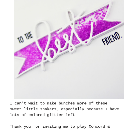
I can't wait to make bunches more of these
sweet little shakers, especially because I have
lots of colored glitter left!
Thank you for inviting me to play Concord &