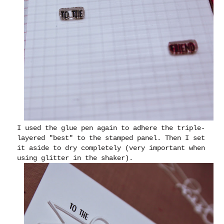
I used the glue pen again to adhere the triple-
layered "best" to the stamped panel. Then I set
it aside to dry completely (very important when
using glitter in the shaker).