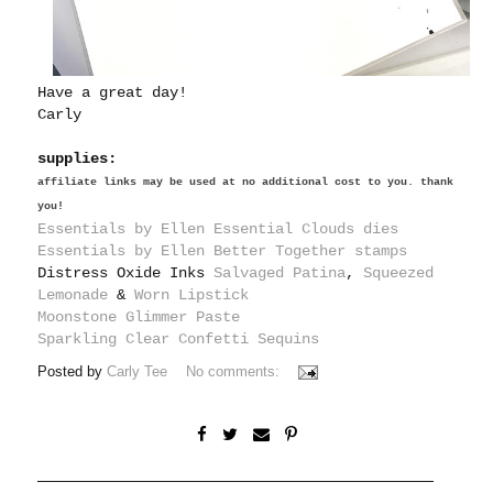
Have a great day!
Carly
supplies:
affiliate links may be used at no additional cost to you. thank
you!
Essentials by Ellen Essential Clouds dies
Essentials by Ellen Better Together stamps
Distress Oxide Inks
Salvaged Patina
,
Squeezed
Lemonade
&
Worn Lipstick
Moonstone Glimmer Paste
Sparkling Clear Confetti Sequins
Posted by
Carly Tee
No comments: