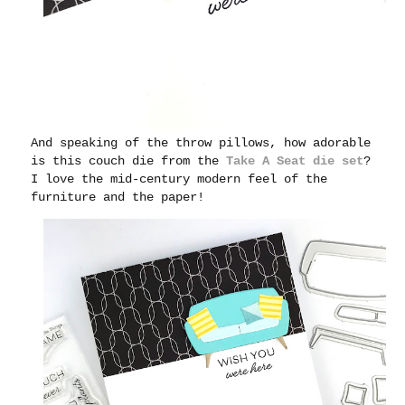
And speaking of the throw pillows, how adorable
is this couch die from the
Take A Seat die set
?
I love the mid-century modern feel of the
furniture and the paper!