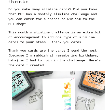
thanks
Do you make many slimline cards? Did you know
that MFT has a monthly slimline challenge and
you can enter for a chance to win $50 to the
MFT shop?
This month's slimline challenge is an extra bit
of encouragement to add one type of slimline
cards to your stash...thank you cards!
Thank you cards are the cards I send the most
(because I'm rubbish at remembering birthdays,
haha) so I had to join in the challenge! Here's
the card I created...