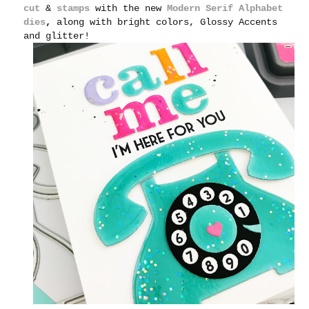
cut
&
stamps
with the new
Modern Serif Alphabet
dies
,
along with bright colors, Glossy Accents
and glitter!