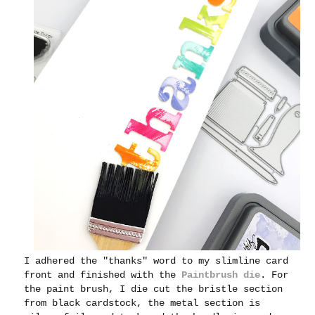
I adhered the "thanks" word to my slimline card
front and finished with the
Paintbrush die
.
For
the paint brush, I die cut the bristle section
from black cardstock, the metal section is