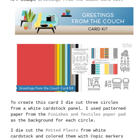
To create this card I die cut three circles
from a white cardstock panel. I used patterned
paper from the
Finishes and Textiles paper pad
as the background for each circle.
I die cut the
Potted Plants
from white
cardstock and colored them with Copic markers