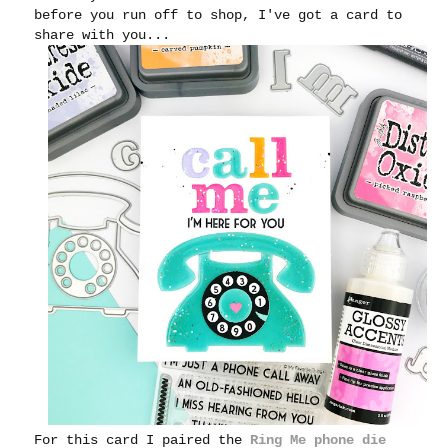
before you run off to shop, I've got a card to
share with you...
For this card I paired the
Ring Me phone die