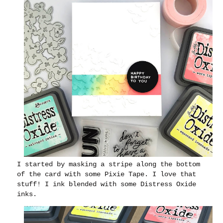
I started by masking a stripe along the bottom
of the card with some Pixie Tape. I love that
stuff! I ink blended with some Distress Oxide
inks.