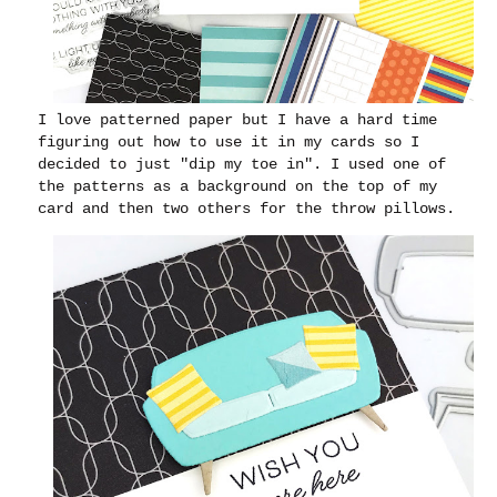
I love patterned paper but I have a hard time
figuring out how to use it in my cards so I
decided to just "dip my toe in". I used one of
the patterns as a background on the top of my
card and then two others for the throw pillows.