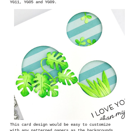
YG11, YG05 and YG09.
This card design would be easy to customize
with any patterned papers as the backgrounds