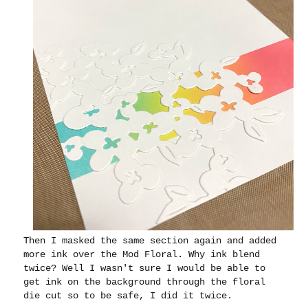
Then I masked the same section again and added
more ink over the Mod Floral. Why ink blend
twice? Well I wasn't sure I would be able to
get ink on the background through the floral
die cut so to be safe, I did it twice.