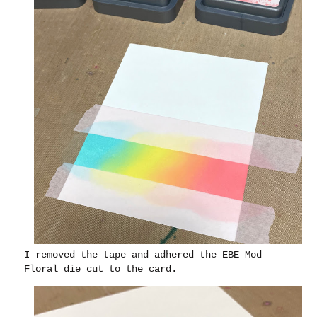
I removed the tape and adhered the EBE Mod
Floral die cut to the card.