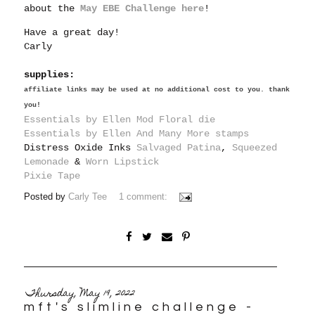
about the
May EBE Challenge here
!
Have a great day!
Carly
supplies:
affiliate links may be used at no additional cost to you. thank
you!
Essentials by Ellen Mod Floral die
Essentials by Ellen And Many More stamps
Distress Oxide Inks
Salvaged Patina
,
Squeezed
Lemonade
&
Worn Lipstick
Pixie Tape
Posted by
Carly Tee
1 comment:
Thursday, May 19, 2022
mft's slimline challenge -