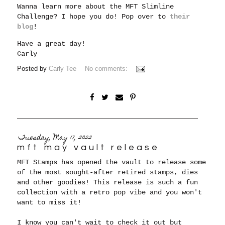
Wanna learn more about the MFT Slimline
Challenge? I hope you do! Pop over to
their
blog
!
Have a great day!
Carly
Posted by
Carly Tee
No comments:
Tuesday, May 17, 2022
mft may vault release
MFT Stamps has opened the vault to release some
of the most sought-after retired stamps, dies
and other goodies! This release is such a fun
collection with a retro pop vibe and you won't
want to miss it!
I know you can't wait to check it out but