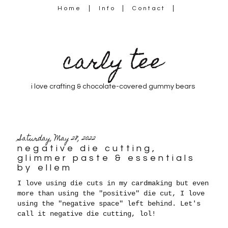
Home
Info
Contact
carly tee
i love crafting & chocolate-covered gummy bears
Saturday, May 28, 2022
negative die cutting,
glimmer paste & essentials
by ellem
I love using die cuts in my cardmaking but even
more than using the "positive" die cut, I love
using the "negative space" left behind. Let's
call it negative die cutting, lol!