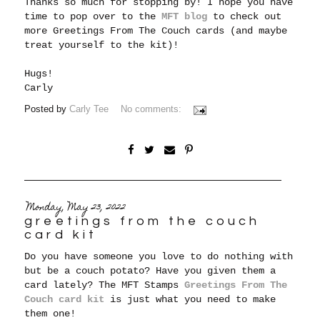
Thanks so much for stopping by! I hope you have
time to pop over to the
MFT blog
to check out
more Greetings From The Couch cards (and maybe
treat yourself to the kit)!
Hugs!
Carly
Posted by
Carly Tee
No comments:
Monday, May 23, 2022
greetings from the couch
card kit
Do you have someone you love to do nothing with
but be a couch potato? Have you given them a
card lately? The MFT Stamps
Greetings From The
Couch card kit
is just what you need to make
them one!