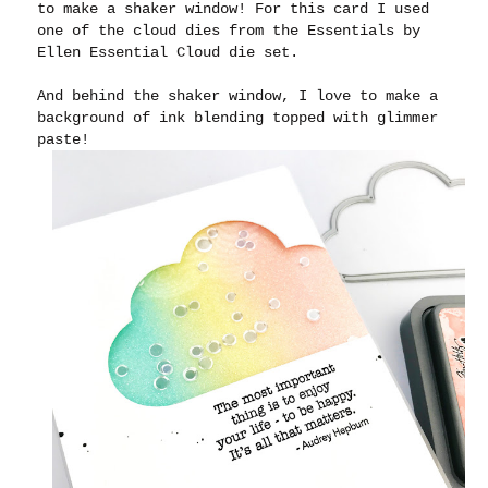
to make a shaker window! For this card I used
one of the cloud dies from the Essentials by
Ellen Essential Cloud die set.
And behind the shaker window, I love to make a
background of ink blending topped with glimmer
paste!