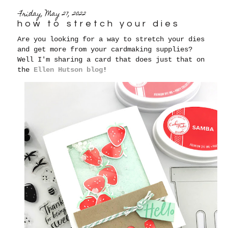
Friday, May 27, 2022
how to stretch your dies
Are you looking for a way to stretch your dies
and get more from your cardmaking supplies?
Well I'm sharing a card that does just that on
the
Ellen Hutson blog
!