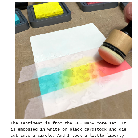
The sentiment is from the EBE Many More set. It
is embossed in white on black cardstock and die
cut into a circle. And I took a little liberty