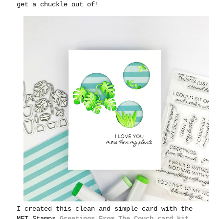
get a chuckle out of!
I created this clean and simple card with the
MFT Stamps
Greetings From The Couch card kit
.