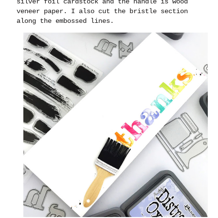
silver foil cardstock and the handle is wood
veneer paper. I also cut the bristle section
along the embossed lines.