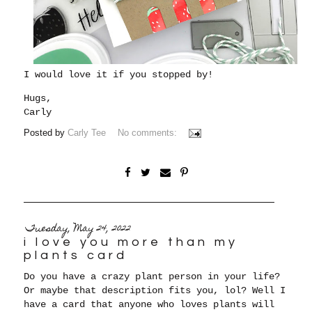
I would love it if you stopped by!
Hugs,
Carly
Posted by
Carly Tee
No comments:
Tuesday, May 24, 2022
i love you more than my
plants card
Do you have a crazy plant person in your life?
Or maybe that description fits you, lol? Well I
have a card that anyone who loves plants will