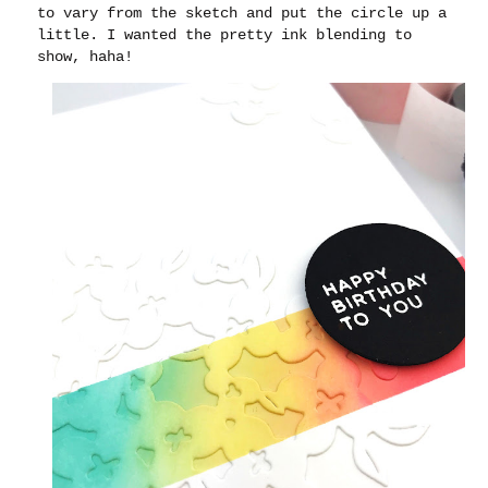
to vary from the sketch and put the circle up a
little. I wanted the pretty ink blending to
show, haha!