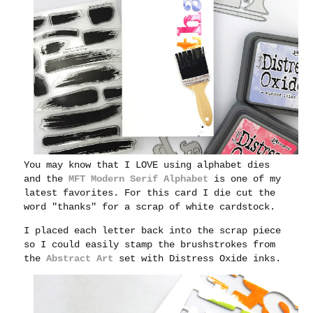
You may know that I LOVE using alphabet dies
and the
MFT Modern Serif Alphabet
is one of my
latest favorites. For this card I die cut the
word "thanks" for a scrap of white cardstock.
I placed each letter back into the scrap piece
so I could easily stamp the brushstrokes from
the
Abstract Art
set with Distress Oxide inks.