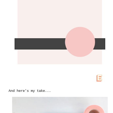
And here's my take...