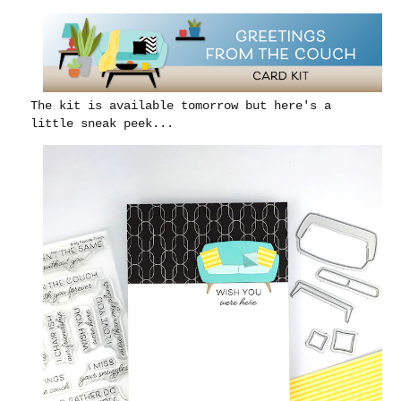
The kit is available tomorrow but here's a
little sneak peek...