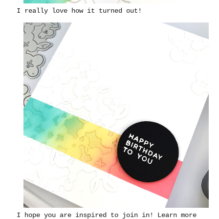
I really love how it turned out!
I hope you are inspired to join in! Learn more