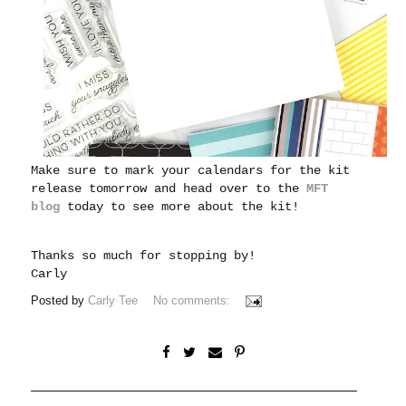
Make sure to mark your calendars for the kit
release tomorrow and head over to the
MFT
blog
today to see more about the kit!
Thanks so much for stopping by!
Carl
y
Posted by
Carly Tee
No comments: