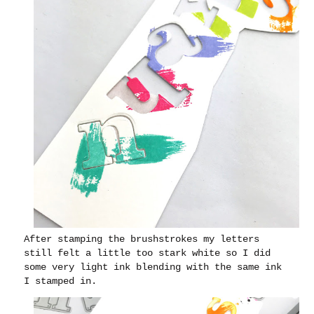
After stamping the brushstrokes my letters
still felt a little too stark white so I did
some very light ink blending with the same ink
I stamped in.