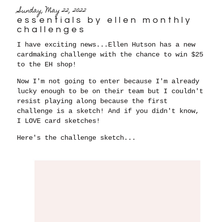
Sunday, May 22, 2022
essentials by ellen monthly
challenges
I have exciting news...Ellen Hutson has a new
cardmaking challenge with the chance to win $25
to the EH shop!
Now I'm not going to enter because I'm already
lucky enough to be on their team but I couldn't
resist playing along because the first
challenge is a sketch! And if you didn't know,
I LOVE card sketches!
Here's the challenge sketch...