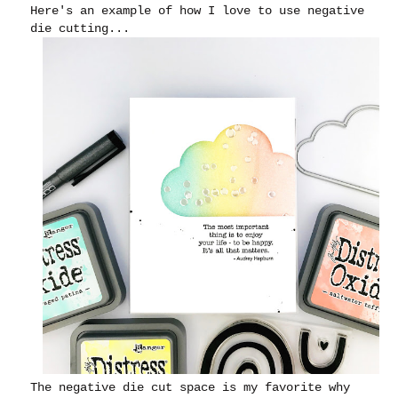
Here's an example of how I love to use negative
die cutting...
The negative die cut space is my favorite why