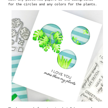
for the circles and any colors for the plants.