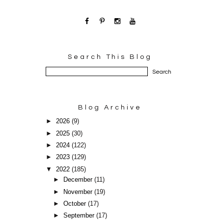
Search This Blog
Blog Archive
►
2026
(9)
►
2025
(30)
►
2024
(122)
►
2023
(129)
▼
2022
(185)
►
December
(11)
►
November
(19)
►
October
(17)
►
September
(17)