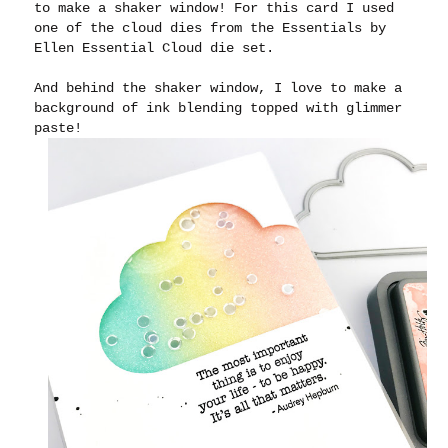
to make a shaker window! For this card I used
one of the cloud dies from the Essentials by
Ellen Essential Cloud die set.
And behind the shaker window, I love to make a
background of ink blending topped with glimmer
paste!