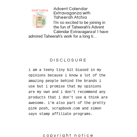
Advent Calendar
Extravaganza with
Taheerah Atchia
I'm so excited to be joining in
the fun of Taheerah's Advent
Calendar Extravaganza! I have
admired Taheerah's work for a long ti...
DISCLOSURE
i am a teeny tiny bit biased in my
opinions because i know a lot of the
amazing people behind the brands i
use but i promise that my opinions
are my own and i don't recommend any
products that i don't use & think are
awesome. i'm also part of the pretty
pink posh, scrapbook.com and simon
says stamp affiliate programs.
copyright notice