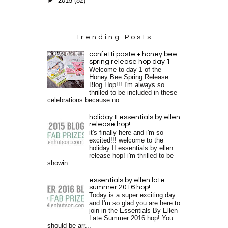
►
2015
(82)
Trending Posts
confetti paste + honey bee
spring release hop day 1
Welcome to day 1 of the
Honey Bee Spring Release
Blog Hop!!! I'm always so
thrilled to be included in these
celebrations because no...
holiday II essentials by ellen
release hop!
it's finally here and i'm so
excited!!! welcome to the
holiday II essentials by ellen
release hop! i'm thrilled to be
showin...
essentials by ellen late
summer 2016 hop!
Today is a super exciting day
and I'm so glad you are here to
join in the Essentials By Ellen
Late Summer 2016 hop! You
should be arr...