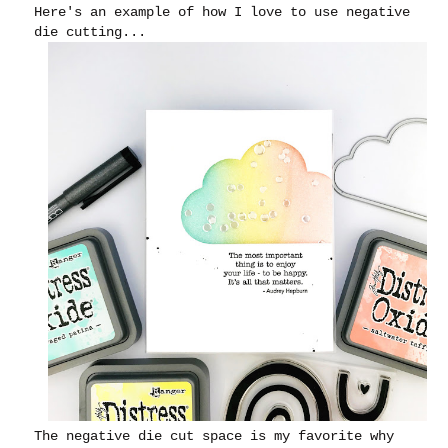
Here's an example of how I love to use negative
die cutting...
The negative die cut space is my favorite why