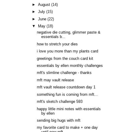
►
August
(14)
►
July
(15)
►
June
(22)
▼
May
(18)
negative die cutting, glimmer paste &
essentials b...
how to stretch your dies
i love you more than my plants card
greetings from the couch card kit
essentials by ellen monthly challenges
mft's slimline challenge - thanks
mft may vault release
mft vault release countdown day 1
something fun is coming from mft...
mft's sketch challenge 593
happy little mini notes with essentials
by ellen
sending big hugs with mft
my favorite card to make + one day