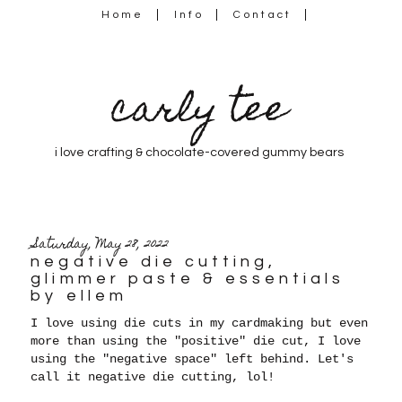
Home
Info
Contact
carly tee
i love crafting & chocolate-covered gummy bears
Saturday, May 28, 2022
negative die cutting,
glimmer paste & essentials
by ellem
I love using die cuts in my cardmaking but even
more than using the "positive" die cut, I love
using the "negative space" left behind. Let's
call it negative die cutting, lol!