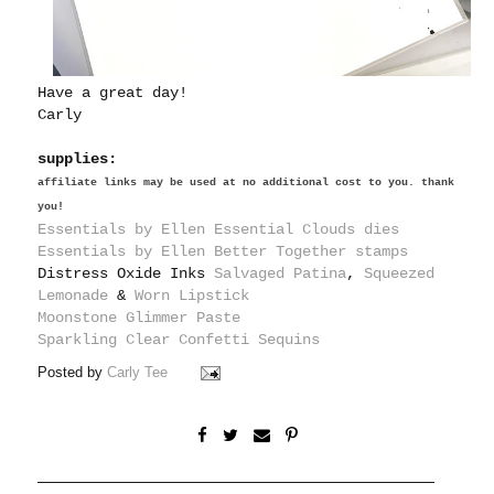
Have a great day!
Carly
supplies:
affiliate links may be used at no additional cost to you. thank
you!
Essentials by Ellen Essential Clouds dies
Essentials by Ellen Better Together stamps
Distress Oxide Inks
Salvaged Patina
,
Squeezed
Lemonade
&
Worn Lipstick
Moonstone Glimmer Paste
Sparkling Clear Confetti Sequins
Posted by
Carly Tee