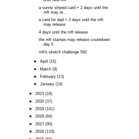
until new mft
a sunny striped card + 2 days until the
mft may re...
a card for dad + 3 days until the mft
may release
4 days until the mft release
the mft stamps may release countdown
day 5
mft's sketch challenge 592
►
April
(16)
►
March
(9)
►
February
(13)
►
January
(14)
►
2021
(18)
►
2020
(37)
►
2019
(141)
►
2018
(84)
►
2017
(90)
►
2016
(119)