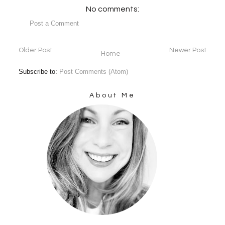
No comments:
Post a Comment
Older Post
Newer Post
Home
Subscribe to:
Post Comments (Atom)
About Me