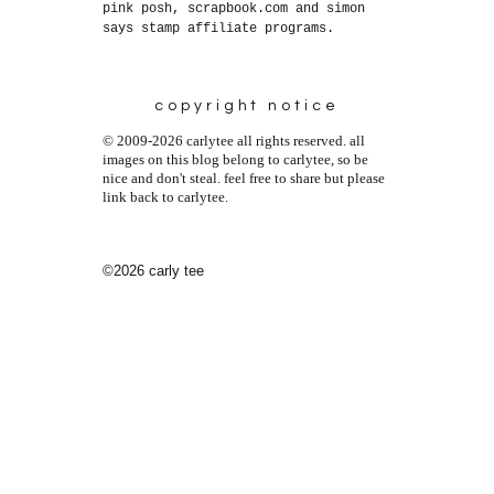
pink posh, scrapbook.com and simon
says stamp affiliate programs.
copyright notice
© 2009-2026 carlytee all rights reserved. all
images on this blog belong to carlytee, so be
nice and don't steal. feel free to share but please
link back to carlytee.
©2026 carly tee