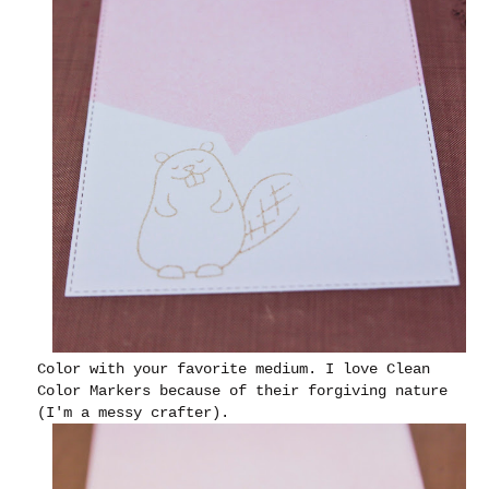
Color with your favorite medium. I love Clean
Color Markers because of their forgiving nature
(I'm a messy crafter).