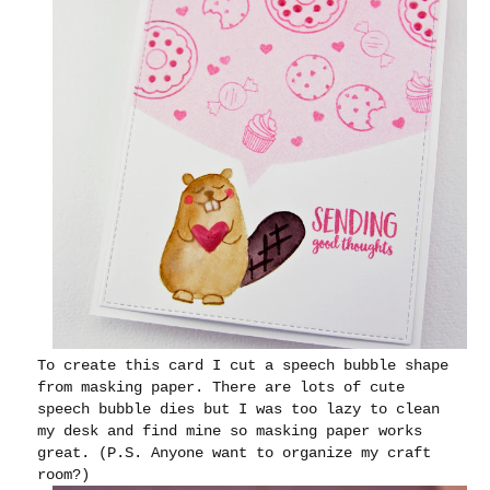
To create this card I cut a speech bubble shape
from masking paper. There are lots of cute
speech bubble dies but I was too lazy to clean
my desk and find mine so masking paper works
great. (P.S. Anyone want to organize my craft
room?)