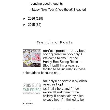
sending good thoughts
Happy New Year & We {heart} Heather!
►
2016
(119)
►
2015
(82)
Trending Posts
confetti paste + honey bee
spring release hop day 1
Welcome to day 1 of the
Honey Bee Spring Release
Blog Hop!!! I'm always so
thrilled to be included in these
celebrations because no...
holiday II essentials by ellen
release hop!
it's finally here and i'm so
excited!!! welcome to the
holiday II essentials by ellen
release hop! i'm thrilled to be
showin...