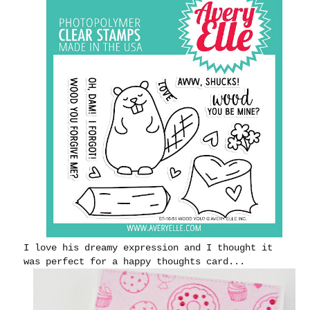
I love his dreamy expression and I thought it
was perfect for a happy thoughts card...