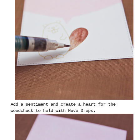
Add a sentiment and create a heart for the
woodchuck to hold with Nuvo Drops.