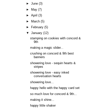
►
June
(3)
►
May
(7)
►
April
(3)
►
March
(5)
►
February
(5)
▼
January
(12)
stamping on cookies with concord &
9th
making a magic slider...
crushing on concord & 9th best
banners
showering love - sequin hearts &
stripes
showering love - easy inked
conversation hearts
showering love...
happy hello with the happy card set
so much love for concord & 9th...
making it shine...
happy little shaker