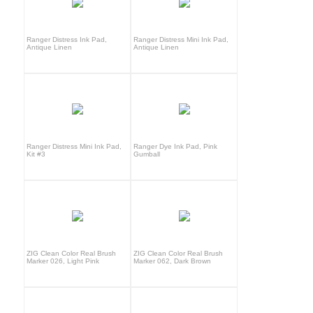
Ranger Distress Ink Pad,
Ranger Distress Mini Ink Pad,
Antique Linen
Antique Linen
Ranger Distress Mini Ink Pad,
Ranger Dye Ink Pad, Pink
Kit #3
Gumball
ZIG Clean Color Real Brush
ZIG Clean Color Real Brush
Marker 026, Light Pink
Marker 062, Dark Brown