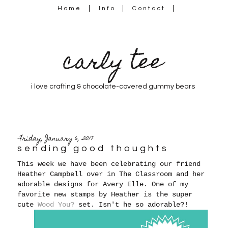
Home
Info
Contact
carly tee
i love crafting & chocolate-covered gummy bears
Friday, January 6, 2017
sending good thoughts
This week we have been celebrating our friend
Heather Campbell over in The Classroom and her
adorable designs for Avery Elle. One of my
favorite new stamps by Heather is the super
cute
Wood You?
set. Isn't he so adorable?!