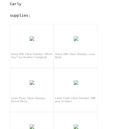
Carly
supplies:
Avery Elle Clear Stamps, Wood
Avery Elle Clear Stamps, Love
You? by Heather Campbell
Birds
Lawn Fawn Clear Stamps,
Lawn Fawn Clear Stamps, Milk
Donut Worry
and Cookies