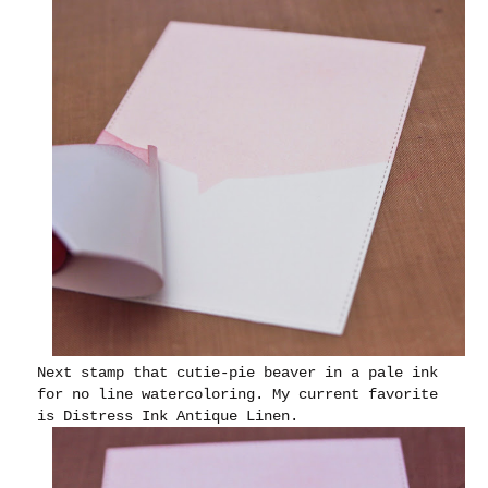
Next stamp that cutie-pie beaver in a pale ink
for no line watercoloring. My current favorite
is Distress Ink Antique Linen.