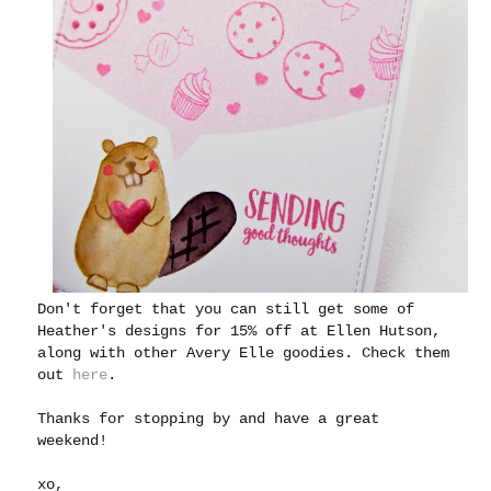
Don't forget that you can still get some of
Heather's designs for 15% off at Ellen Hutson,
along with other Avery Elle goodies. Check them
out
here
.
Thanks for stopping by and have a great
weekend!
xo,