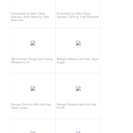
Essentials by Ellen Clear
Essentials by Ellen Clear
Stamps, Bear Ware by Julie
Stamps, Elf'd by Julie Ebersole
Ebersole
My Favorite Things Die-namics,
Ranger Distress Ink Pad, Spun
Blueprints 13
Sugar
Ranger Distress Mini Ink Pad,
Ranger Distress Mini Ink Pad,
Spun Sugar
Kit #4