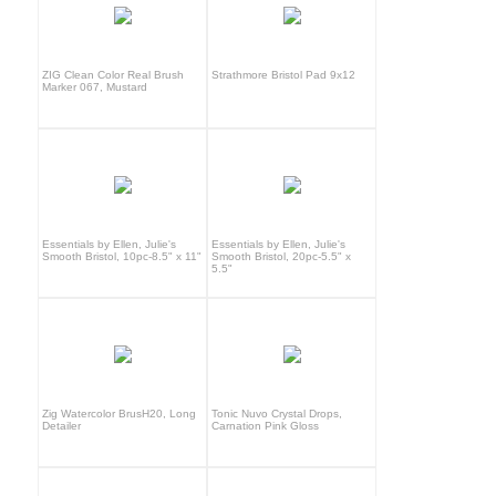
ZIG Clean Color Real Brush
Strathmore Bristol Pad 9x12
Marker 067, Mustard
Essentials by Ellen, Julie's
Essentials by Ellen, Julie's
Smooth Bristol, 10pc-8.5" x 11"
Smooth Bristol, 20pc-5.5" x
5.5"
Zig Watercolor BrusH20, Long
Tonic Nuvo Crystal Drops,
Detailer
Carnation Pink Gloss