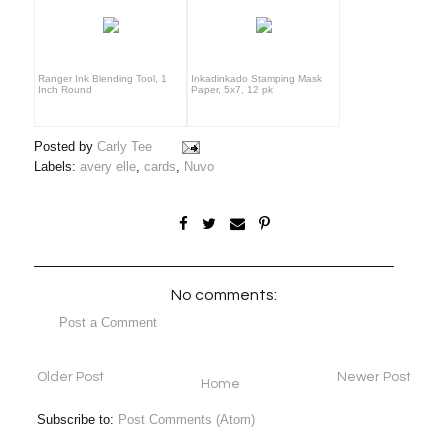
Ranger Ink Blending Tool, 1
Inkadinkado Stamping Mask
Inch Round
Paper, 5x7, 12 pk
Posted by
Carly Tee
Labels:
avery elle
,
cards
,
Nuvo
No comments:
Post a Comment
Older Post
Newer Post
Home
Subscribe to:
Post Comments (Atom)