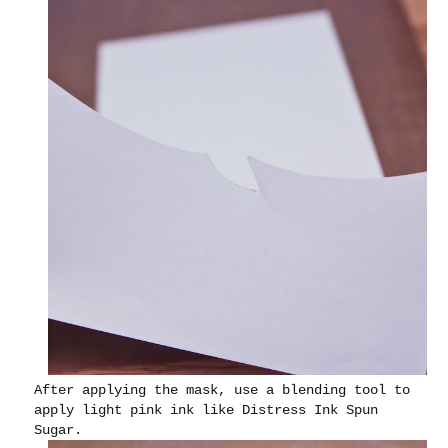
After applying the mask, use a blending tool to
apply light pink ink like Distress Ink Spun
Sugar.