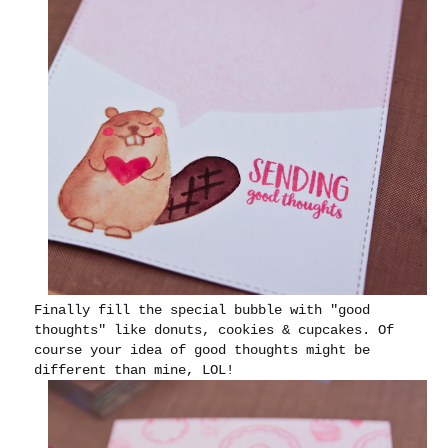
Finally fill the special bubble with "good
thoughts" like donuts, cookies & cupcakes. Of
course your idea of good thoughts might be
different than mine, LOL!