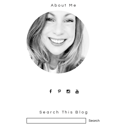
About Me
Search This Blog