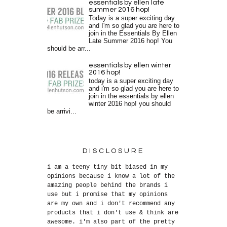
essentials by ellen late
summer 2016 hop!
Today is a super exciting day
and I'm so glad you are here to
join in the Essentials By Ellen
Late Summer 2016 hop! You
should be arr...
essentials by ellen winter
2016 hop!
today is a super exciting day
and i'm so glad you are here to
join in the essentials by ellen
winter 2016 hop! you should
be arrivi...
DISCLOSURE
i am a teeny tiny bit biased in my
opinions because i know a lot of the
amazing people behind the brands i
use but i promise that my opinions
are my own and i don't recommend any
products that i don't use & think are
awesome. i'm also part of the pretty