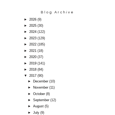
Blog Archive
►
2026
(9)
►
2025
(30)
►
2024
(122)
►
2023
(129)
►
2022
(185)
►
2021
(18)
►
2020
(37)
►
2019
(141)
►
2018
(84)
▼
2017
(90)
►
December
(10)
►
November
(11)
►
October
(8)
►
September
(12)
►
August
(5)
►
July
(9)