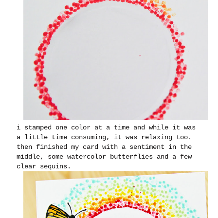
i stamped one color at a time and while it was
a little time consuming, it was relaxing too.
then finished my card with a sentiment in the
middle, some watercolor butterflies and a few
clear sequins.