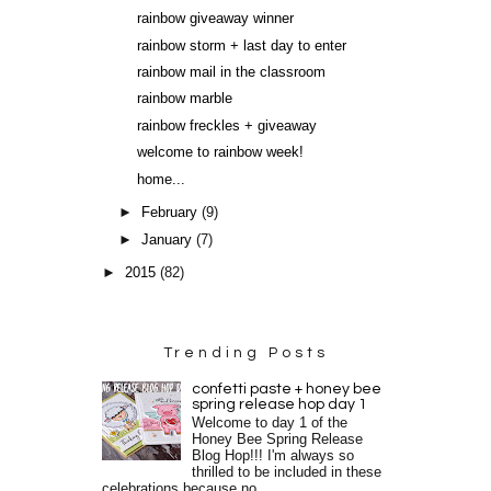
rainbow giveaway winner
rainbow storm + last day to enter
rainbow mail in the classroom
rainbow marble
rainbow freckles + giveaway
welcome to rainbow week!
home...
►
February
(9)
►
January
(7)
►
2015
(82)
Trending Posts
confetti paste + honey bee
spring release hop day 1
Welcome to day 1 of the
Honey Bee Spring Release
Blog Hop!!! I'm always so
thrilled to be included in these
celebrations because no...