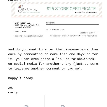
and do you want to enter the giveaway more than
once by commenting on more than one day? go for
it! you can even share a link to rainbow week
on social media for another entry (just be sure
to leave me another comment or tag me).
happy tuesday!
xo,
carly