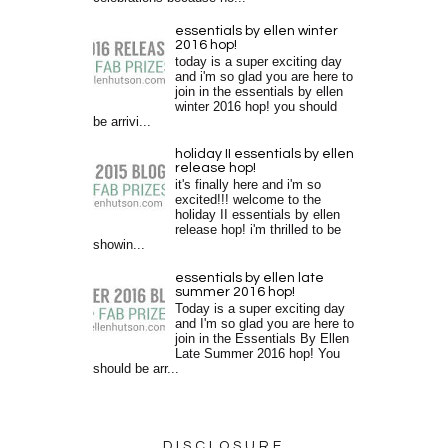
essentials by ellen winter
2016 hop!
today is a super exciting day
and i'm so glad you are here to
join in the essentials by ellen
winter 2016 hop! you should
be arrivi...
holiday II essentials by ellen
release hop!
it's finally here and i'm so
excited!!! welcome to the
holiday II essentials by ellen
release hop! i'm thrilled to be
showin...
essentials by ellen late
summer 2016 hop!
Today is a super exciting day
and I'm so glad you are here to
join in the Essentials By Ellen
Late Summer 2016 hop! You
should be arr...
DISCLOSURE