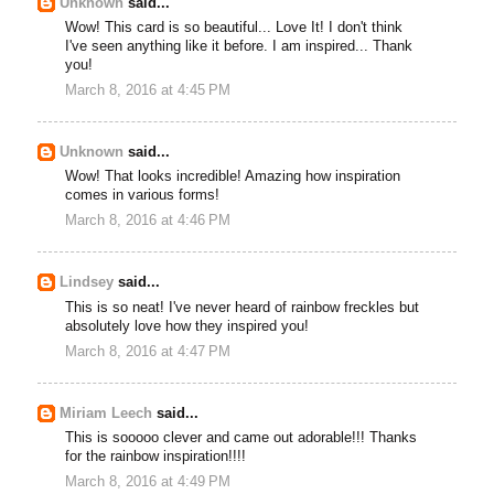
Unknown
said...
Wow! This card is so beautiful... Love It! I don't think
I've seen anything like it before. I am inspired... Thank
you!
March 8, 2016 at 4:45 PM
Unknown
said...
Wow! That looks incredible! Amazing how inspiration
comes in various forms!
March 8, 2016 at 4:46 PM
Lindsey
said...
This is so neat! I've never heard of rainbow freckles but
absolutely love how they inspired you!
March 8, 2016 at 4:47 PM
Miriam Leech
said...
This is sooooo clever and came out adorable!!! Thanks
for the rainbow inspiration!!!!
March 8, 2016 at 4:49 PM