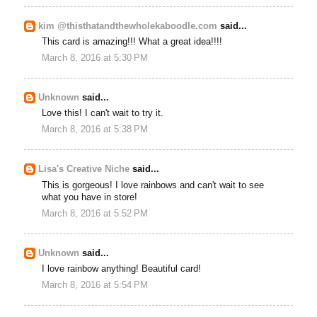
kim @thisthatandthewholekaboodle.com
said...
This card is amazing!!! What a great idea!!!!
March 8, 2016 at 5:30 PM
Unknown
said...
Love this! I can't wait to try it.
March 8, 2016 at 5:38 PM
Lisa's Creative Niche
said...
This is gorgeous! I love rainbows and can't wait to see
what you have in store!
March 8, 2016 at 5:52 PM
Unknown
said...
I love rainbow anything! Beautiful card!
March 8, 2016 at 5:54 PM