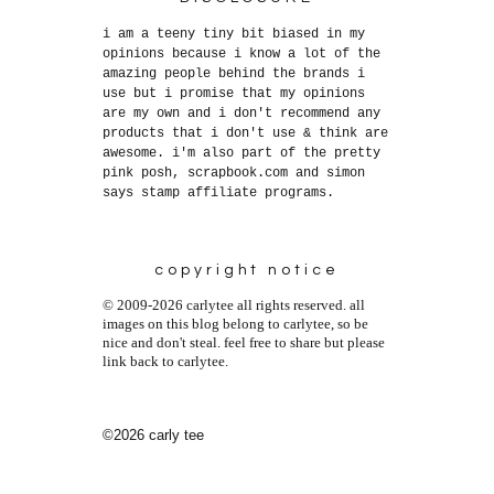
i am a teeny tiny bit biased in my
opinions because i know a lot of the
amazing people behind the brands i
use but i promise that my opinions
are my own and i don't recommend any
products that i don't use & think are
awesome. i'm also part of the pretty
pink posh, scrapbook.com and simon
says stamp affiliate programs.
copyright notice
© 2009-2026 carlytee all rights reserved. all
images on this blog belong to carlytee, so be
nice and don't steal. feel free to share but please
link back to carlytee.
©2026 carly tee