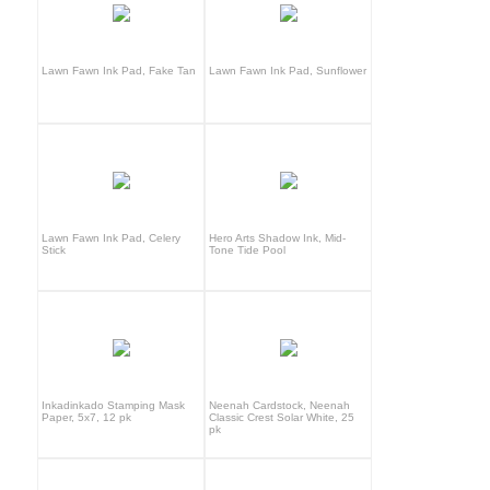
Lawn Fawn Ink Pad, Fake Tan
Lawn Fawn Ink Pad, Sunflower
Lawn Fawn Ink Pad, Celery
Hero Arts Shadow Ink, Mid-
Stick
Tone Tide Pool
Inkadinkado Stamping Mask
Neenah Cardstock, Neenah
Paper, 5x7, 12 pk
Classic Crest Solar White, 25
pk