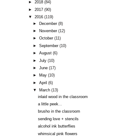
►
2018
(84)
►
2017
(90)
▼
2016
(119)
►
December
(8)
►
November
(12)
►
October
(11)
►
September
(10)
►
August
(6)
►
July
(10)
►
June
(17)
►
May
(10)
►
April
(6)
▼
March
(13)
inlaid wood in the classroom
a little peek...
brusho in the classroom
sending love + stencils
alcohol ink butterflies
whimsical pink flowers