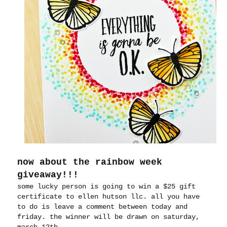
now about the rainbow week
giveaway!!!
some lucky person is going to win a $25 gift
certificate to ellen hutson llc. all you have
to do is leave a comment between today and
friday. the winner will be drawn on saturday,
march 12th.