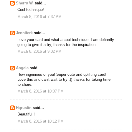
Sherry W.
said...
Cool technique!
March 8, 2016 at 7:37 PM
Jenniferk
said...
Love your card and what a cool technique! I am defiantly
going to give it a try, thanks for the inspiration!
March 8, 2016 at 9:02 PM
Angela
said...
How ingenious of you! Super cute and uplifting card!!
Love this and can't wait to try :)) thanks for taking time
to share.
March 8, 2016 at 10:07 PM
Hqrustin
said...
Beautiful!!
March 8, 2016 at 10:12 PM