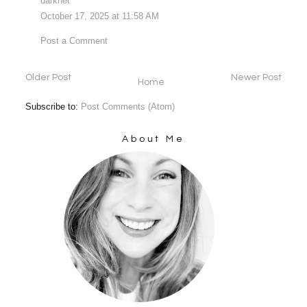
darknet
October 17, 2025 at 11:58 AM
Post a Comment
Older Post
Newer Post
Home
Subscribe to:
Post Comments (Atom)
About Me