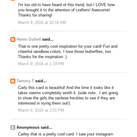
I'm too old to have heard of this trend, but I LOVE how
you brought it to the attention of crafters! Awesome!
Thanks for sharing!
March 9, 2016 at 10:16 AM
Helen Gullett
said...
That is one pretty cool inspiration for your card! Fun and
cheerful raindbow colors. I love those butterflies, too.
Thanks for the inspiration :)
March 9, 2016 at 1:19 PM
Tammy T
said...
Carly this card is beautiful! And the time it looks like it
takes seems completely worth it. (side note…I am going
to show the girls the rainbow freckles to see if they are
interested in trying them out!)
March 9, 2016 at 3:51 PM
Anonymous said...
Carley that is a pretty cool card. I saw your instagram