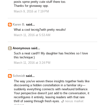
posts spme pretty cute stuff there too.
Thanks for giveaway opp.
March 9, 2016 at 7:19 PM
Karen B.
said...
What a cool tecnig7with pretty results!
March 11, 2016 at 5:53 AM
Anonymous said...
Such a neat card!!! My daughter has freckles so I love
this technique:)
March 11, 2016 at 3:24 PM
Schmidt
said...
The way you've woven these insights together feels like
discovering a hidden constellation in a familiar sky—
suddenly everything connects with newfound brilliance.
Your perspective doesn't just add to the conversation, it
reconfigures it entirely, leaving readers with that rare
thrill of seeing through fresh eyes. 🌙
nexus market