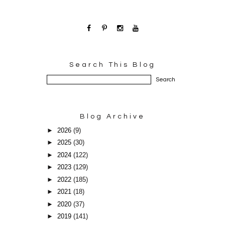
Search This Blog
Blog Archive
►
2026
(9)
►
2025
(30)
►
2024
(122)
►
2023
(129)
►
2022
(185)
►
2021
(18)
►
2020
(37)
►
2019
(141)