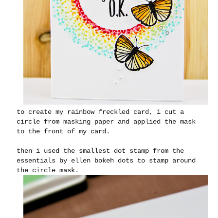
to create my rainbow freckled card, i cut a
circle from masking paper and applied the mask
to the front of my card.
then i used the smallest dot stamp from the
essentials by ellen bokeh dots to stamp around
the circle mask.