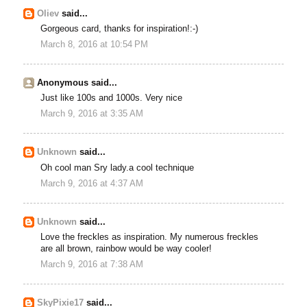
Oliev
said...
Gorgeous card, thanks for inspiration!:-)
March 8, 2016 at 10:54 PM
Anonymous said...
Just like 100s and 1000s. Very nice
March 9, 2016 at 3:35 AM
Unknown
said...
Oh cool man Sry lady.a cool technique
March 9, 2016 at 4:37 AM
Unknown
said...
Love the freckles as inspiration. My numerous freckles
are all brown, rainbow would be way cooler!
March 9, 2016 at 7:38 AM
SkyPixie17
said...