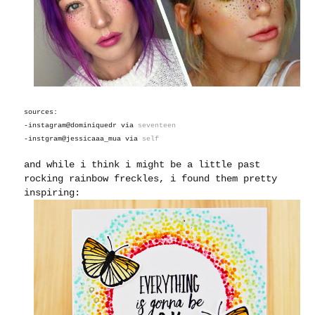
sources:
-instagram@dominiquedr via
seventeen
-instgram@jessicaaa_mua via
self
and while i think i might be a little past
rocking rainbow freckles, i found them pretty
inspiring: