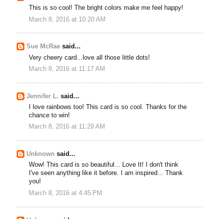
This is so cool! The bright colors make me feel happy!
March 8, 2016 at 10:20 AM
Sue McRae
said...
Very cheery card...love all those little dots!
March 8, 2016 at 11:17 AM
Jennifer L.
said...
I love rainbows too! This card is so cool. Thanks for the
chance to win!
March 8, 2016 at 11:29 AM
Unknown
said...
Wow! This card is so beautiful... Love It! I don't think
I've seen anything like it before. I am inspired... Thank
you!
March 8, 2016 at 4:45 PM