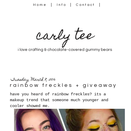
Home
Info
Contact
carly tee
i love crafting & chocolate-covered gummy bears
Tuesday, March 8, 2016
rainbow freckles + giveaway
have you heard of rainbow freckles? its a
makeup trend that someone much younger and
cooler showed me.