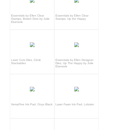
Essentials by Ellen Clear
Essentials by Ellen Clear
Stamps, Bokeh Dots by Julie
Stamps, Up the Happy
Ebersole
Lawn Cuts Dies, Circle
Essentials by Ellen Designer
Stackables
Dies, Up The Happy by Julie
Ebersole
VersaFine Ink Pad, Onyx Black
Lawn Fawn Ink Pad, Lobster