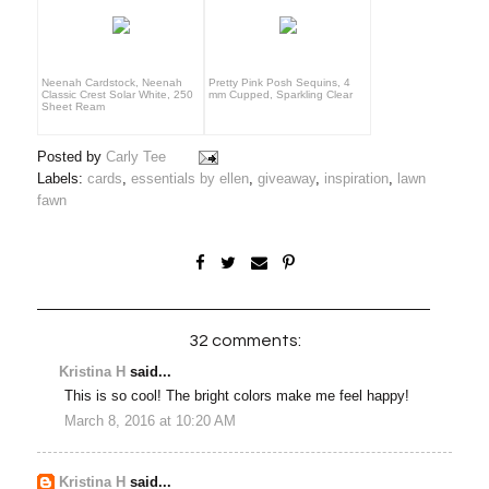
Neenah Cardstock, Neenah
Pretty Pink Posh Sequins, 4
Classic Crest Solar White, 250
mm Cupped, Sparkling Clear
Sheet Ream
Posted by
Carly Tee
Labels:
cards
,
essentials by ellen
,
giveaway
,
inspiration
,
lawn
fawn
32 comments:
Kristina H
said...
This is so cool! The bright colors make me feel happy!
March 8, 2016 at 10:20 AM
Kristina H
said...