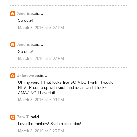
Jeneric
said...
So cute!
March 8, 2016 at 5:07 PM
Jeneric
said...
So cute!
March 8, 2016 at 5:07 PM
Unknown
said...
Oh my word!! That looks like SO MUCH wirk!! I would
NEVER come up with such and idea...and it looks
AMAZING!! Loved it!!
March 8, 2016 at 5:09 PM
Pam T.
said...
Love the rainbow! Such a cool idea!
March 8, 2016 at 5:25 PM