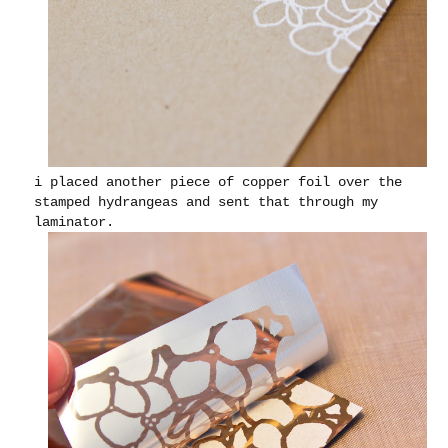
i placed another piece of copper foil over the
stamped hydrangeas and sent that through my
laminator.