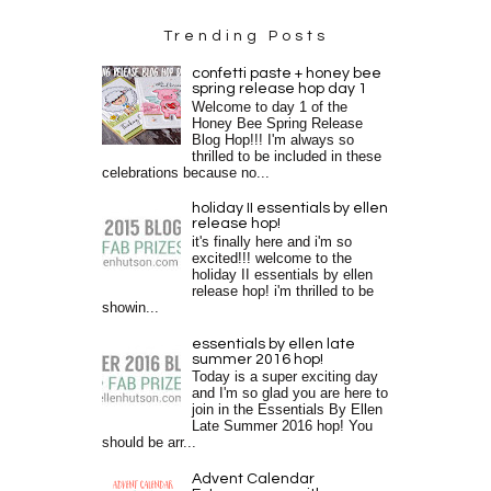
Trending Posts
confetti paste + honey bee
spring release hop day 1
Welcome to day 1 of the
Honey Bee Spring Release
Blog Hop!!! I'm always so
thrilled to be included in these
celebrations because no...
holiday II essentials by ellen
release hop!
it's finally here and i'm so
excited!!! welcome to the
holiday II essentials by ellen
release hop! i'm thrilled to be
showin...
essentials by ellen late
summer 2016 hop!
Today is a super exciting day
and I'm so glad you are here to
join in the Essentials By Ellen
Late Summer 2016 hop! You
should be arr...
Advent Calendar