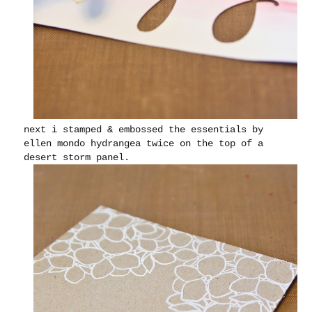
next i stamped & embossed the essentials by
ellen mondo hydrangea twice on the top of a
desert storm panel.