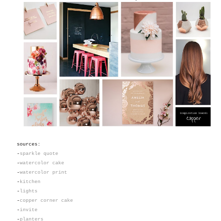
sources:
-
sparkle quote
-
watercolor cake
-
watercolor print
-
kitchen
-
lights
-
copper corner cake
-
invite
-
planters