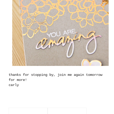
thanks for stopping by, join me again tomorrow
for more!
carly