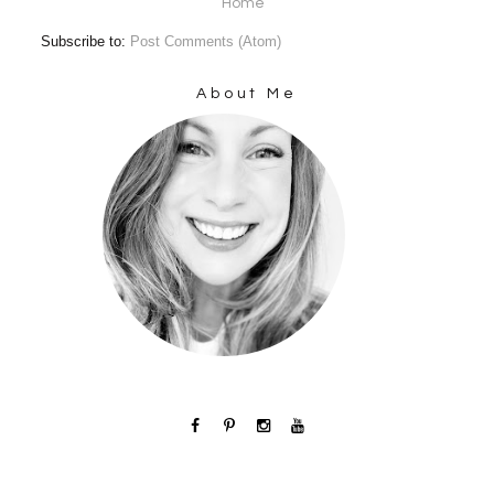
Home
Subscribe to:
Post Comments (Atom)
About Me