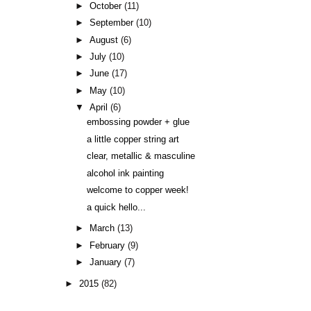
►
October
(11)
►
September
(10)
►
August
(6)
►
July
(10)
►
June
(17)
►
May
(10)
▼
April
(6)
embossing powder + glue
a little copper string art
clear, metallic & masculine
alcohol ink painting
welcome to copper week!
a quick hello...
►
March
(13)
►
February
(9)
►
January
(7)
►
2015
(82)