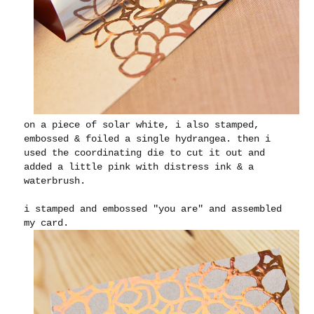
on a piece of solar white, i also stamped,
embossed & foiled a single hydrangea. then i
used the coordinating die to cut it out and
added a little pink with distress ink & a
waterbrush.
i stamped and embossed "you are" and assembled
my card.