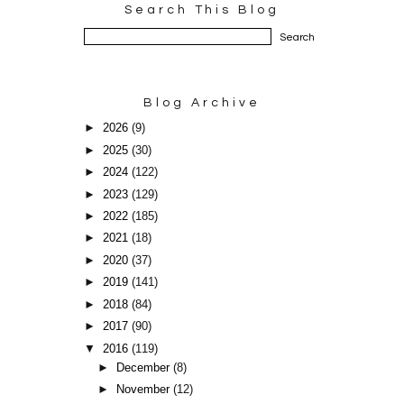
Search This Blog
Blog Archive
►
2026
(9)
►
2025
(30)
►
2024
(122)
►
2023
(129)
►
2022
(185)
►
2021
(18)
►
2020
(37)
►
2019
(141)
►
2018
(84)
►
2017
(90)
▼
2016
(119)
►
December
(8)
►
November
(12)