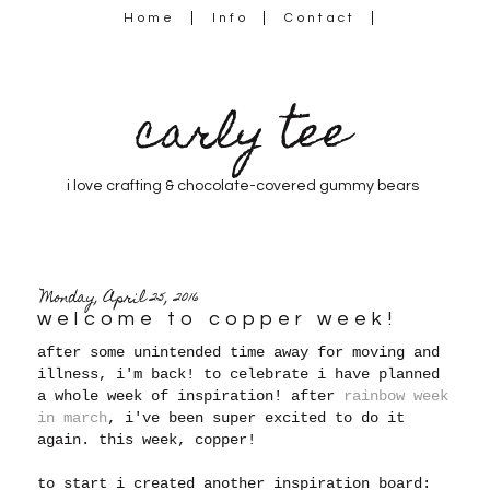
Home
Info
Contact
carly tee
i love crafting & chocolate-covered gummy bears
Monday, April 25, 2016
welcome to copper week!
after some unintended time away for moving and
illness, i'm back! to celebrate i have planned
a whole week of inspiration! after
rainbow week
in march
, i've been super excited to do it
again. this week, copper!
to start i created another inspiration board: