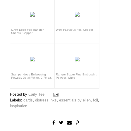
iCraft Deco Foil Transfer
Wow Fabulous Foil, Copper
Sheets, Copper
Stampendous Embossing
Ranger Super Fine Embossing
Powder, Detail White, 0.76 oz.
Powder, White
Posted by
Carly Tee
Labels:
cards
,
distress inks
,
essentials by ellen
,
foil
,
inspiration