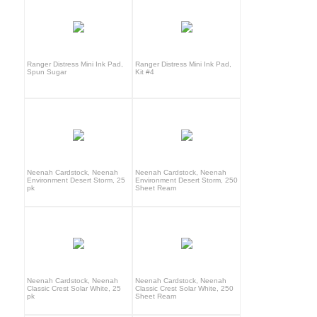
Ranger Distress Mini Ink Pad,
Ranger Distress Mini Ink Pad,
Spun Sugar
Kit #4
Neenah Cardstock, Neenah
Neenah Cardstock, Neenah
Environment Desert Storm, 25
Environment Desert Storm, 250
pk
Sheet Ream
Neenah Cardstock, Neenah
Neenah Cardstock, Neenah
Classic Crest Solar White, 25
Classic Crest Solar White, 250
pk
Sheet Ream