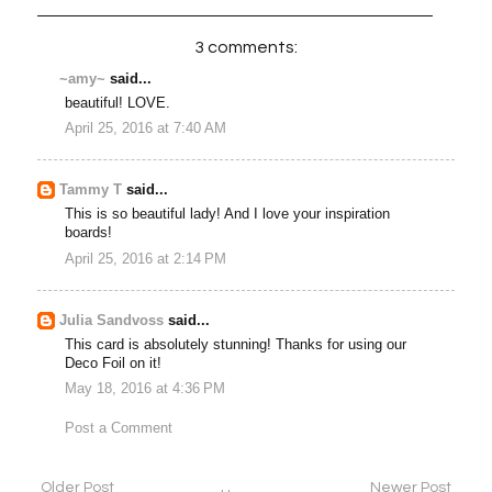
3 comments:
~amy~
said...
beautiful! LOVE.
April 25, 2016 at 7:40 AM
Tammy T
said...
This is so beautiful lady! And I love your inspiration
boards!
April 25, 2016 at 2:14 PM
Julia Sandvoss
said...
This card is absolutely stunning! Thanks for using our
Deco Foil on it!
May 18, 2016 at 4:36 PM
Post a Comment
Older Post
Newer Post