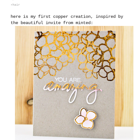
-
hair
here is my first copper creation, inspired by
the beautiful invite from minted: