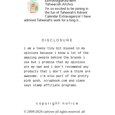
Extravaganza with
Taheerah Atchia
I'm so excited to be joining in
the fun of Taheerah's Advent
Calendar Extravaganza! I have
admired Taheerah's work for a long ti...
DISCLOSURE
i am a teeny tiny bit biased in my
opinions because i know a lot of the
amazing people behind the brands i
use but i promise that my opinions
are my own and i don't recommend any
products that i don't use & think are
awesome. i'm also part of the pretty
pink posh, scrapbook.com and simon
says stamp affiliate programs.
copyright notice
© 2009-2026 carlytee all rights reserved. all