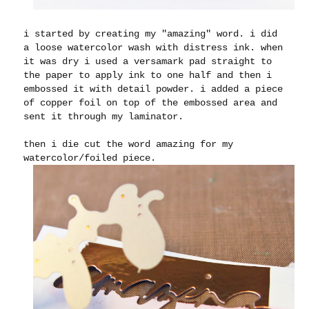
i started by creating my "amazing" word. i did
a loose watercolor wash with distress ink. when
it was dry i used a versamark pad straight to
the paper to apply ink to one half and then i
embossed it with detail powder. i added a piece
of copper foil on top of the embossed area and
sent it through my laminator.
then i die cut the word amazing for my
watercolor/foiled piece.