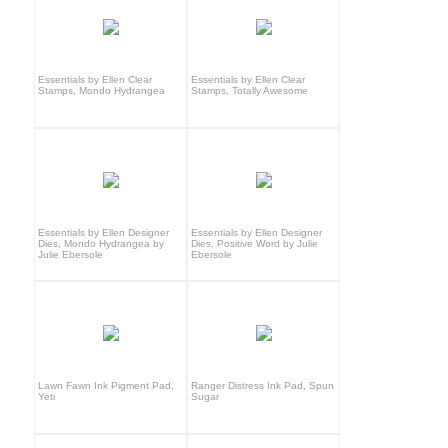
Essentials by Ellen Clear
Essentials by Ellen Clear
Stamps, Mondo Hydrangea
Stamps, Totally Awesome
Essentials by Ellen Designer
Essentials by Ellen Designer
Dies, Mondo Hydrangea by
Dies, Positive Word by Julie
Julie Ebersole
Ebersole
Lawn Fawn Ink Pigment Pad,
Ranger Distress Ink Pad, Spun
Yeti
Sugar