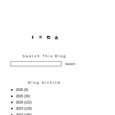
Search This Blog
Blog Archive
►
2026
(9)
►
2025
(30)
►
2024
(122)
►
2023
(129)
►
2022
(185)