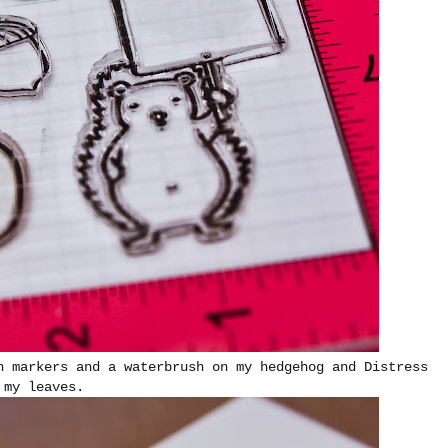
h markers and a waterbrush on my hedgehog and Distress
 my leaves.