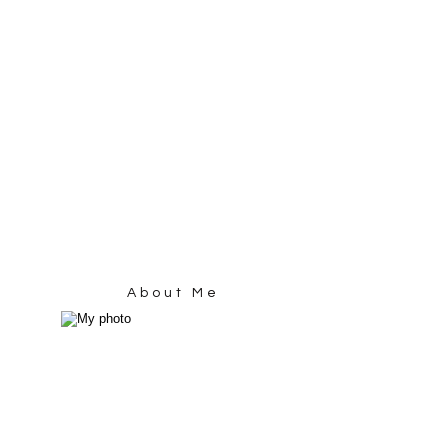
About Me