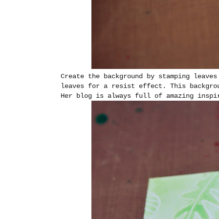
Create the background by stamping leaves
leaves for a resist effect. This backgro
Her blog is always full of amazing insp