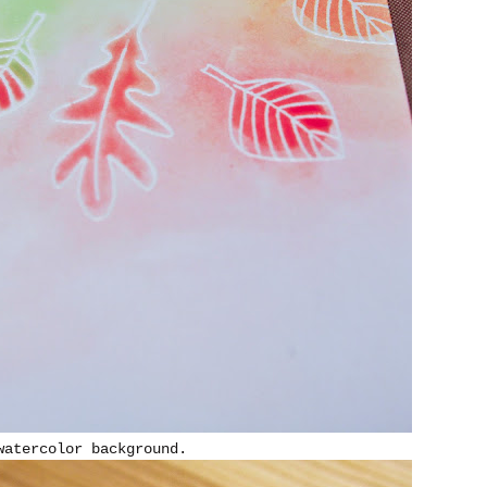
watercolor background.