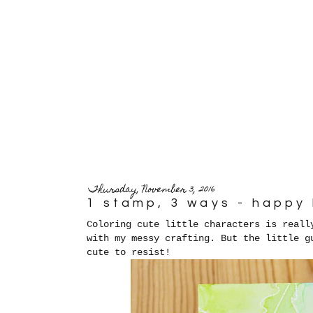
Thursday, November 3, 2016
1 stamp, 3 ways - happy
Coloring cute little characters is reall
with my messy crafting. But the little g
cute to resist!