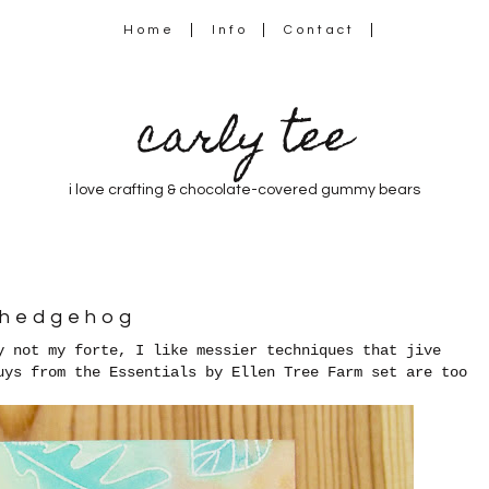
Home
Info
Contact
carly tee
i love crafting & chocolate-covered gummy bears
 hedgehog
y not my forte, I like messier techniques that jive
uys from the Essentials by Ellen Tree Farm set are too