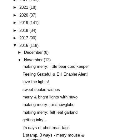
►
2021
(18)
►
2020
(37)
►
2019
(141)
►
2018
(84)
►
2017
(90)
▼
2016
(119)
►
December
(8)
▼
November
(12)
making merry: little bear cord keeper
Feeling Grateful & EH Enabler Alert!
love the lights!
sweet cookie wishes
merry & bright lights with nuvo
making merry: jar snowglobe
making merry: felt leaf garland
getting inky...
25 days of christmas tags
1 stamp, 3 ways - merry mouse &