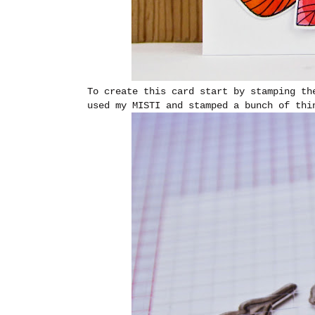
To create this card start by stamping th
used my MISTI and stamped a bunch of thi