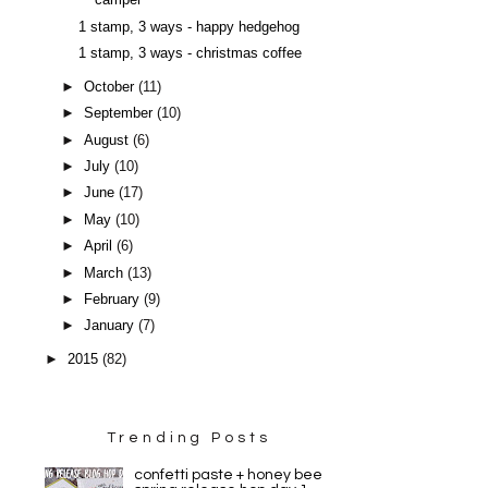
camper
1 stamp, 3 ways - happy hedgehog
1 stamp, 3 ways - christmas coffee
►
October
(11)
►
September
(10)
►
August
(6)
►
July
(10)
►
June
(17)
►
May
(10)
►
April
(6)
►
March
(13)
►
February
(9)
►
January
(7)
►
2015
(82)
Trending Posts
confetti paste + honey bee