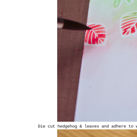
Die cut hedgehog & leaves and adhere to 