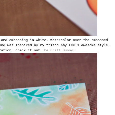
 and embossing in white. Watercolor over the embossed
und was inspired by my friend Amy Lee's awesome style.
iration, check it out
The Craft Bunny
.