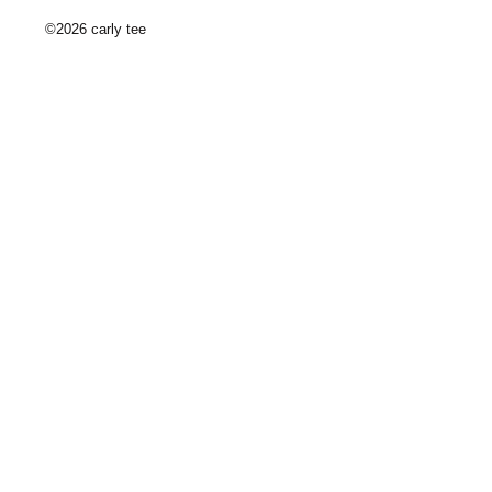
©2026 carly tee