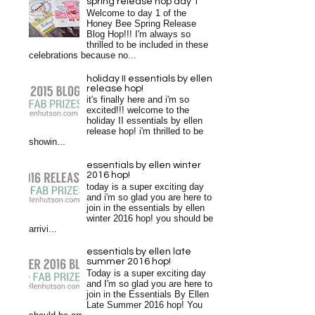
spring release hop day 1
Welcome to day 1 of the
Honey Bee Spring Release
Blog Hop!!! I'm always so
thrilled to be included in these
celebrations because no...
holiday II essentials by ellen
release hop!
it's finally here and i'm so
excited!!! welcome to the
holiday II essentials by ellen
release hop! i'm thrilled to be
showin...
essentials by ellen winter
2016 hop!
today is a super exciting day
and i'm so glad you are here to
join in the essentials by ellen
winter 2016 hop! you should be
arrivi...
essentials by ellen late
summer 2016 hop!
Today is a super exciting day
and I'm so glad you are here to
join in the Essentials By Ellen
Late Summer 2016 hop! You