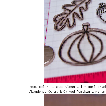
Next color. I used Clean Color Real Brus
Abandoned Coral & Carved Pumpkin inks on