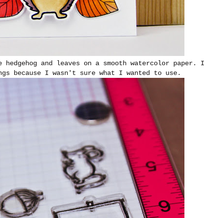
e hedgehog and leaves on a smooth watercolor paper. I
ngs because I wasn't sure what I wanted to use.