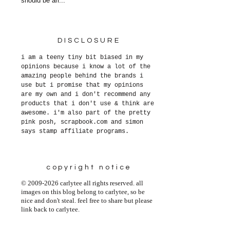
should be arr...
DISCLOSURE
i am a teeny tiny bit biased in my
opinions because i know a lot of the
amazing people behind the brands i
use but i promise that my opinions
are my own and i don't recommend any
products that i don't use & think are
awesome. i'm also part of the pretty
pink posh, scrapbook.com and simon
says stamp affiliate programs.
copyright notice
© 2009-2026 carlytee all rights reserved. all
images on this blog belong to carlytee, so be
nice and don't steal. feel free to share but please
link back to carlytee.