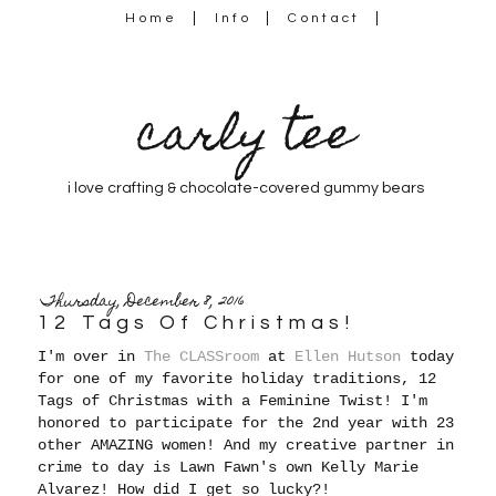
Home
Info
Contact
carly tee
i love crafting & chocolate-covered gummy bears
Thursday, December 8, 2016
12 Tags Of Christmas!
I'm over in
The CLASSroom
at
Ellen Hutson
today
for one of my favorite holiday traditions, 12
Tags of Christmas with a Feminine Twist! I'm
honored to participate for the 2nd year with 23
other AMAZING women! And my creative partner in
crime to day is Lawn Fawn's own Kelly Marie
Alvarez! How did I get so lucky?!