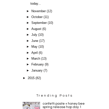
today...
►
November
(12)
►
October
(11)
►
September
(10)
►
August
(6)
►
July
(10)
►
June
(17)
►
May
(10)
►
April
(6)
►
March
(13)
►
February
(9)
►
January
(7)
►
2015
(82)
Trending Posts
confetti paste + honey bee
spring release hop day 1