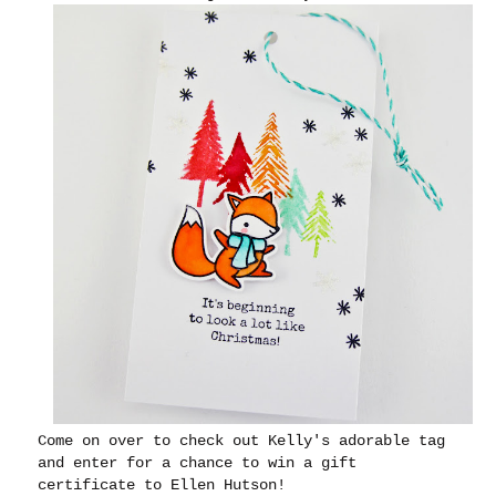
Come on over to check out Kelly's adorable tag
and enter for a chance to win a gift
certificate to Ellen Hutson!