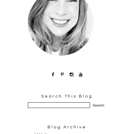
Search This Blog
Blog Archive