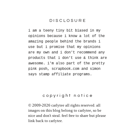
DISCLOSURE
i am a teeny tiny bit biased in my
opinions because i know a lot of the
amazing people behind the brands i
use but i promise that my opinions
are my own and i don't recommend any
products that i don't use & think are
awesome. i'm also part of the pretty
pink posh, scrapbook.com and simon
says stamp affiliate programs.
copyright notice
© 2009-2026 carlytee all rights reserved. all
images on this blog belong to carlytee, so be
nice and don't steal. feel free to share but please
link back to carlytee.