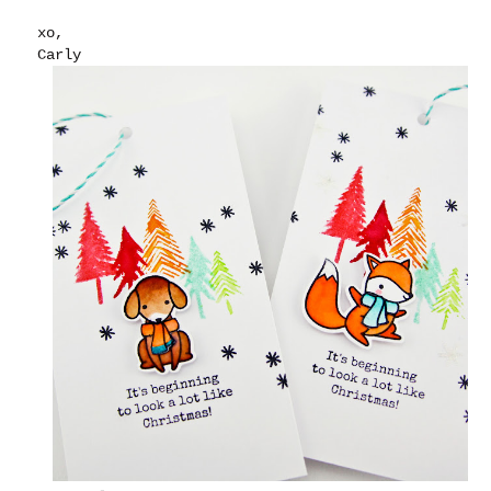
xo,
Carly