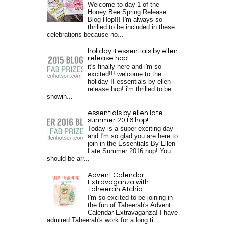
Welcome to day 1 of the
Honey Bee Spring Release
Blog Hop!!! I'm always so
thrilled to be included in these
celebrations because no...
holiday II essentials by ellen
release hop!
it's finally here and i'm so
excited!!! welcome to the
holiday II essentials by ellen
release hop! i'm thrilled to be
showin...
essentials by ellen late
summer 2016 hop!
Today is a super exciting day
and I'm so glad you are here to
join in the Essentials By Ellen
Late Summer 2016 hop! You
should be arr...
Advent Calendar
Extravaganza with
Taheerah Atchia
I'm so excited to be joining in
the fun of Taheerah's Advent
Calendar Extravaganza! I have
admired Taheerah's work for a long ti...