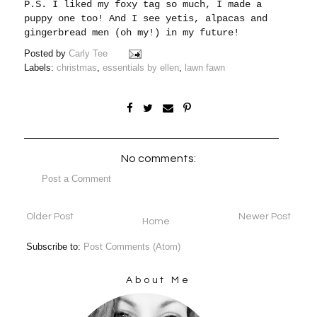
P.S. I liked my foxy tag so much, I made a
puppy one too! And I see yetis, alpacas and
gingerbread men (oh my!) in my future!
Posted by
Carly Tee
Labels:
christmas
,
essentials by ellen
,
lawn fawn
No comments:
Post a Comment
Older Post
Newer Post
Home
Subscribe to:
Post Comments (Atom)
About Me