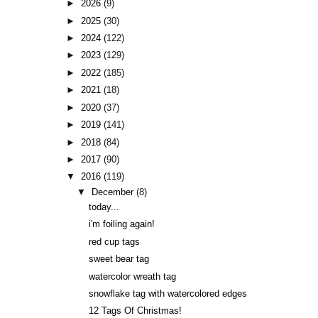
►
2026
(9)
►
2025
(30)
►
2024
(122)
►
2023
(129)
►
2022
(185)
►
2021
(18)
►
2020
(37)
►
2019
(141)
►
2018
(84)
►
2017
(90)
▼
2016
(119)
▼
December
(8)
today...
i'm foiling again!
red cup tags
sweet bear tag
watercolor wreath tag
snowflake tag with watercolored edges
12 Tags Of Christmas!