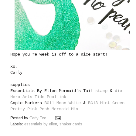
Hope you're week is off to a nice start!
xo,
Carly
supplies:
Essentials By Ellen Mermaid's Tail
stamp
&
die
Hero Arts Tide Pool ink
Copic Markers
BG11 Moon White
&
BG13 Mint Green
Pretty Pink Posh Mermaid Mix
Posted by
Carly Tee
Labels:
essentials by ellen
,
shaker cards