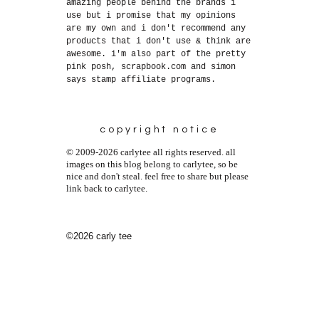
amazing people behind the brands i
use but i promise that my opinions
are my own and i don't recommend any
products that i don't use & think are
awesome. i'm also part of the pretty
pink posh, scrapbook.com and simon
says stamp affiliate programs.
copyright notice
© 2009-2026 carlytee all rights reserved. all
images on this blog belong to carlytee, so be
nice and don't steal. feel free to share but please
link back to carlytee.
©2026 carly tee