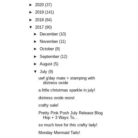
►
2020
(37)
►
2019
(141)
►
2018
(84)
▼
2017
(90)
►
December
(10)
►
November
(11)
►
October
(8)
►
September
(12)
►
August
(5)
▼
July
(9)
uwf g'day mate + stamping with
distress oxide
a little christmas sparkle in july!
distress oxide resist
crafty sale!
Pretty Pink Posh July Release Blog
Hop + 3 Ways To...
so much love for this crafty lady!
Monday Mermaid Tails!