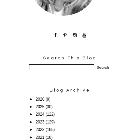
Search This Blog
Blog Archive
►
2026
(9)
►
2025
(30)
►
2024
(122)
►
2023
(129)
►
2022
(185)
►
2021
(18)