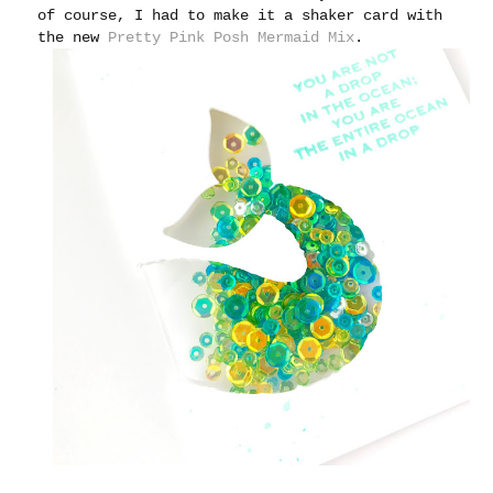
of course, I had to make it a shaker card with
the new
Pretty Pink Posh Mermaid Mix
.