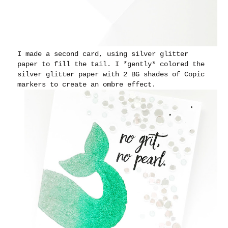
I made a second card, using silver glitter
paper to fill the tail. I *gently* colored the
silver glitter paper with 2 BG shades of Copic
markers to create an ombre effect.