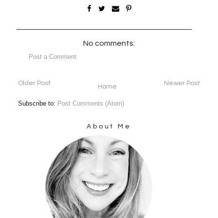
No comments:
Post a Comment
Older Post
Newer Post
Home
Subscribe to:
Post Comments (Atom)
About Me