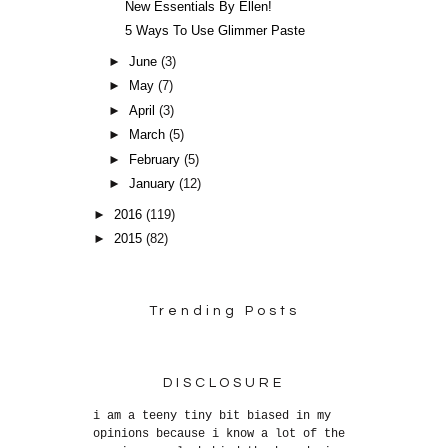
New Essentials By Ellen!
5 Ways To Use Glimmer Paste
►
June
(3)
►
May
(7)
►
April
(3)
►
March
(5)
►
February
(5)
►
January
(12)
►
2016
(119)
►
2015
(82)
Trending Posts
DISCLOSURE
i am a teeny tiny bit biased in my
opinions because i know a lot of the