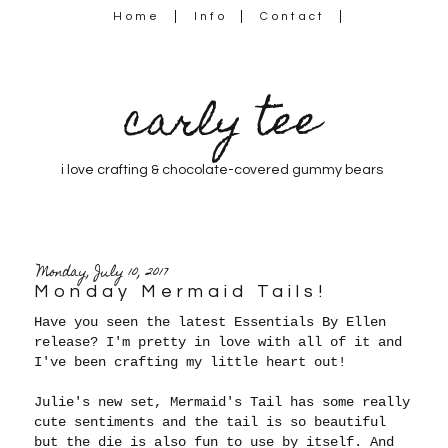
Home
Info
Contact
carly tee
i love crafting & chocolate-covered gummy bears
Monday, July 10, 2017
Monday Mermaid Tails!
Have you seen the latest Essentials By Ellen
release? I'm pretty in love with all of it and
I've been crafting my little heart out!
Julie's new set, Mermaid's Tail has some really
cute sentiments and the tail is so beautiful
but the die is also fun to use by itself. And