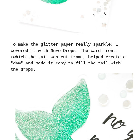
To make the glitter paper really sparkle, I
covered it with Nuvo Drops. The card front
(which the tail was cut from), helped create a
"dam" and made it easy to fill the tail with
the drops.