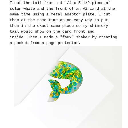
I cut the tail from a 4-1/4 x 5-1/2 piece of
solar white and the front of an A2 card at the
same time using a metal adaptor plate. I cut
them at the same time as an easy way to put
them in the exact same place so my shimmery
tail would show on the card front and
inside.
Then I made a "faux" shaker by creating
a pocket from a page protector.