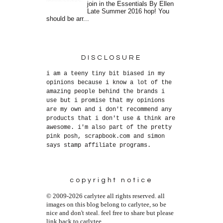
join in the Essentials By Ellen
Late Summer 2016 hop! You
should be arr...
DISCLOSURE
i am a teeny tiny bit biased in my
opinions because i know a lot of the
amazing people behind the brands i
use but i promise that my opinions
are my own and i don't recommend any
products that i don't use & think are
awesome. i'm also part of the pretty
pink posh, scrapbook.com and simon
says stamp affiliate programs.
copyright notice
© 2009-2026 carlytee all rights reserved. all
images on this blog belong to carlytee, so be
nice and don't steal. feel free to share but please
link back to carlytee.