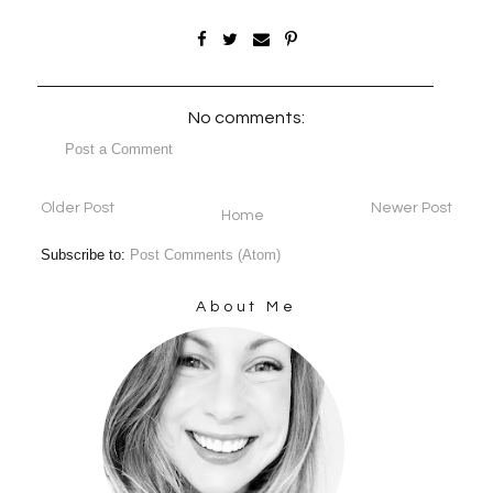
No comments:
Post a Comment
Older Post
Newer Post
Home
Subscribe to:
Post Comments (Atom)
About Me