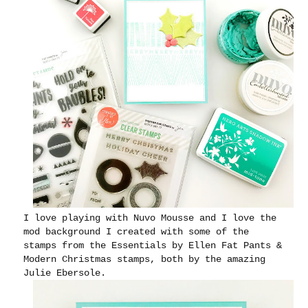
I love playing with Nuvo Mousse and I love the
mod background I created with some of the
stamps from the Essentials by Ellen Fat Pants &
Modern Christmas stamps, both by the amazing
Julie Ebersole.