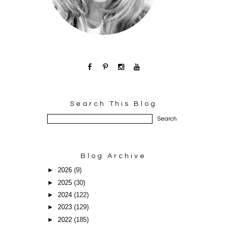
Search This Blog
Blog Archive
►
2026
(9)
►
2025
(30)
►
2024
(122)
►
2023
(129)
►
2022
(185)