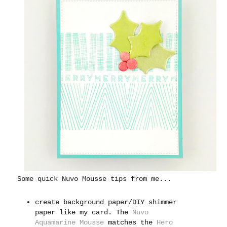
Some quick Nuvo Mousse tips from me...
create background paper/DIY shimmer
paper like my card. The
Nuvo
Aquamarine Mousse
matches the
Hero