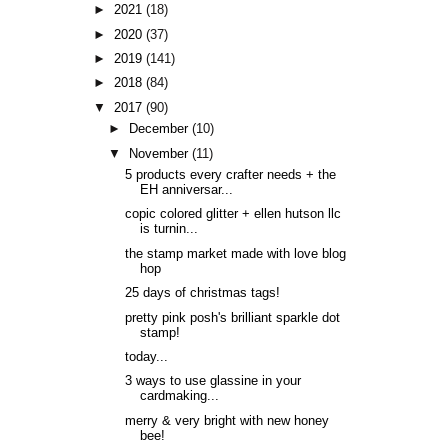
►
2021
(18)
►
2020
(37)
►
2019
(141)
►
2018
(84)
▼
2017
(90)
►
December
(10)
▼
November
(11)
5 products every crafter needs + the
EH anniversar...
copic colored glitter + ellen hutson llc
is turnin...
the stamp market made with love blog
hop
25 days of christmas tags!
pretty pink posh's brilliant sparkle dot
stamp!
today...
3 ways to use glassine in your
cardmaking...
merry & very bright with new honey
bee!