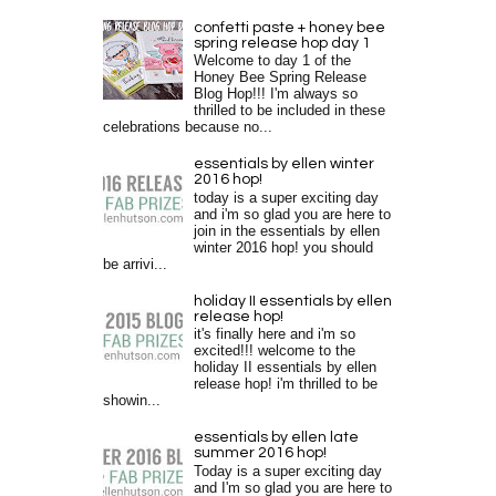
confetti paste + honey bee
spring release hop day 1
Welcome to day 1 of the
Honey Bee Spring Release
Blog Hop!!! I'm always so
thrilled to be included in these
celebrations because no...
essentials by ellen winter
2016 hop!
today is a super exciting day
and i'm so glad you are here to
join in the essentials by ellen
winter 2016 hop! you should
be arrivi...
holiday II essentials by ellen
release hop!
it's finally here and i'm so
excited!!! welcome to the
holiday II essentials by ellen
release hop! i'm thrilled to be
showin...
essentials by ellen late
summer 2016 hop!
Today is a super exciting day
and I'm so glad you are here to