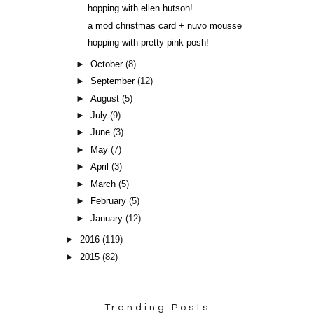
hopping with ellen hutson!
a mod christmas card + nuvo mousse
hopping with pretty pink posh!
►
October
(8)
►
September
(12)
►
August
(5)
►
July
(9)
►
June
(3)
►
May
(7)
►
April
(3)
►
March
(5)
►
February
(5)
►
January
(12)
►
2016
(119)
►
2015
(82)
Trending Posts