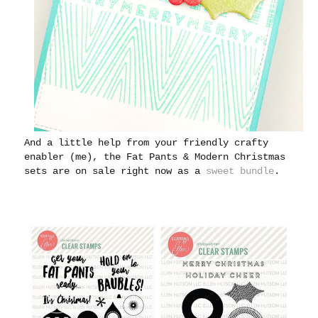
And a little help from your friendly crafty
enabler (me), the Fat Pants & Modern Christmas
sets are on sale right now as a
sweet bundle
.