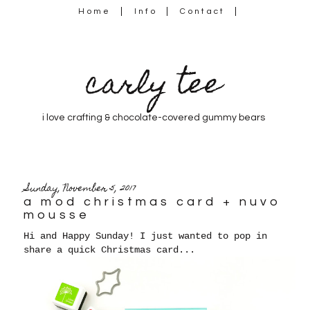
Home
Info
Contact
carly tee
i love crafting & chocolate-covered gummy bears
Sunday, November 5, 2017
a mod christmas card + nuvo
mousse
Hi and Happy Sunday! I just wanted to pop in
share a quick Christmas card...