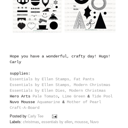
Hope you have a wonderful, crafty day! Hugs!
Carly
supplies:
Essentials by Ellen Stamps, Fat Pants
Essentials by Ellen Stamps, Modern Christmas
Essentials by Ellen Dies, Modern Christmas
Hero Arts
Pale Tomato
,
Lime Green
&
Tide Pool
Nuvo Mousse
Aquamarine
&
Mother of Pearl
Craft-A-Board
Posted by
Carly Tee
Labels:
christmas
,
essentials by ellen
,
mousse
,
Nuvo