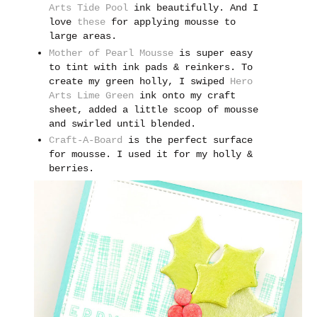
Arts Tide Pool
ink beautifully. And I
love
these
for applying mousse to
large areas.
Mother of Pearl Mousse
is super easy
to tint with ink pads & reinkers. To
create my green holly, I swiped
Hero
Arts Lime Green
ink onto my craft
sheet, added a little scoop of mousse
and swirled until blended.
Craft-A-Board
is the perfect surface
for mousse. I used it for my holly &
berries.