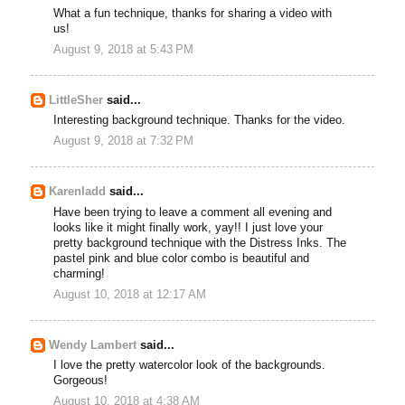
What a fun technique, thanks for sharing a video with
us!
August 9, 2018 at 5:43 PM
LittleSher
said...
Interesting background technique. Thanks for the video.
August 9, 2018 at 7:32 PM
Karenladd
said...
Have been trying to leave a comment all evening and
looks like it might finally work, yay!! I just love your
pretty background technique with the Distress Inks. The
pastel pink and blue color combo is beautiful and
charming!
August 10, 2018 at 12:17 AM
Wendy Lambert
said...
I love the pretty watercolor look of the backgrounds.
Gorgeous!
August 10, 2018 at 4:38 AM