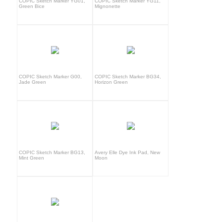
COPIC Sketch Marker YG01,
COPIC Sketch Marker YG11,
Green Bice
Mignonette
COPIC Sketch Marker G00,
COPIC Sketch Marker BG34,
Jade Green
Horizon Green
COPIC Sketch Marker BG13,
Avery Elle Dye Ink Pad, New
Mint Green
Moon