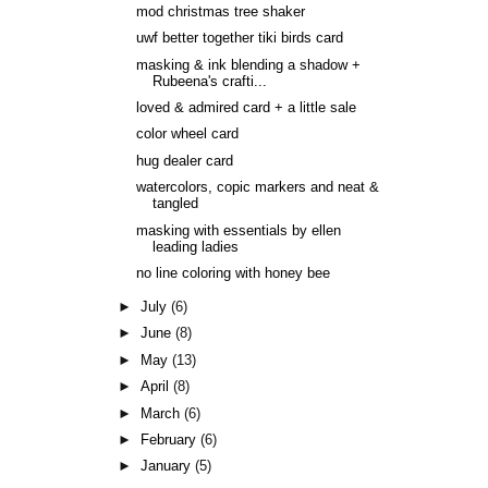
mod christmas tree shaker
uwf better together tiki birds card
masking & ink blending a shadow +
Rubeena's crafti...
loved & admired card + a little sale
color wheel card
hug dealer card
watercolors, copic markers and neat &
tangled
masking with essentials by ellen
leading ladies
no line coloring with honey bee
►
July
(6)
►
June
(8)
►
May
(13)
►
April
(8)
►
March
(6)
►
February
(6)
►
January
(5)