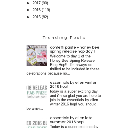
►
2017
(90)
►
2016
(119)
►
2015
(82)
Trending Posts
confetti paste + honey bee
spring release hop day 1
Welcome to day 1 of the
Honey Bee Spring Release
Blog Hop!!! I'm always so
thrilled to be included in these
celebrations because no...
essentials by ellen winter
2016 hop!
today is a super exciting day
and i'm so glad you are here to
join in the essentials by ellen
winter 2016 hop! you should
be arrivi...
essentials by ellen late
summer 2016 hop!
Today is a super exciting day