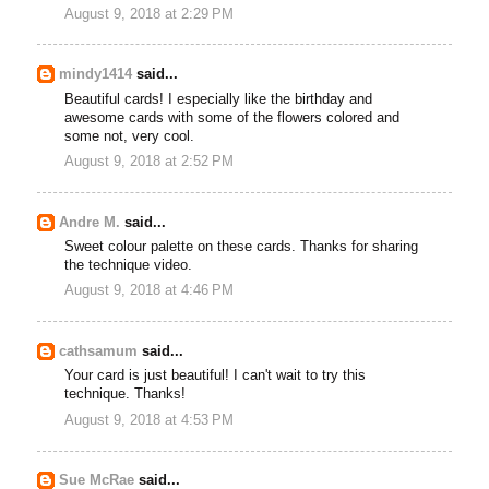
August 9, 2018 at 2:29 PM
mindy1414
said...
Beautiful cards! I especially like the birthday and
awesome cards with some of the flowers colored and
some not, very cool.
August 9, 2018 at 2:52 PM
Andre M.
said...
Sweet colour palette on these cards. Thanks for sharing
the technique video.
August 9, 2018 at 4:46 PM
cathsamum
said...
Your card is just beautiful! I can't wait to try this
technique. Thanks!
August 9, 2018 at 4:53 PM
Sue McRae
said...