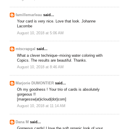
famillemarleau
said...
Your card is very nice. Love that look. Johanne
Lacombe
August 10, 2018 at 5:06 AM
mtscrapgal
said...
What a clever technique--mixing water coloring with
Copics. The results are beautiful. Thanks.
August 10, 2018 at 8:46 AM
Marjorie DUMONTIER
said...
Oh my goodness ! Your trio of cards is absolutely
gorgeous !!
[margessw(at)icloud(dot)com]
August 10, 2018 at 11:14 AM
Dana M
said...
Gorgeous cards! I love the soft organic look of your