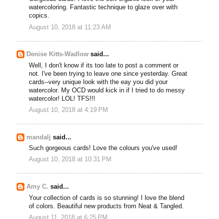
watercoloring. Fantastic technique to glaze over with
copics.
August 10, 2018 at 11:23 AM
Denise Kitts-Wadlow
said...
Well, I don't know if its too late to post a comment or
not. I've been trying to leave one since yesterday. Great
cards--very unique look with the eay you did your
watercolor. My OCD would kick in if I tried to do messy
watercolor! LOL! TFS!!!
August 10, 2018 at 4:19 PM
mandalj
said...
Such gorgeous cards! Love the colours you've used!
August 10, 2018 at 10:31 PM
Amy C.
said...
Your collection of cards is so stunning! I love the blend
of colors. Beautiful new products from Neat & Tangled.
August 11, 2018 at 6:25 PM