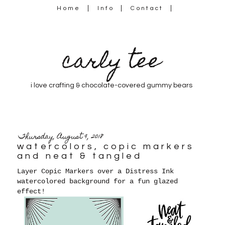
Home
Info
Contact
carly tee
i love crafting & chocolate-covered gummy bears
Thursday, August 9, 2018
watercolors, copic markers
and neat & tangled
Layer Copic Markers over a Distress Ink
watercolored background for a fun glazed
effect!