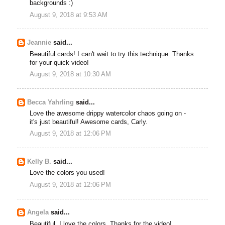
backgrounds :)
August 9, 2018 at 9:53 AM
Jeannie
said...
Beautiful cards! I can't wait to try this technique. Thanks
for your quick video!
August 9, 2018 at 10:30 AM
Becca Yahrling
said...
Love the awesome drippy watercolor chaos going on -
it's just beautiful! Awesome cards, Carly.
August 9, 2018 at 12:06 PM
Kelly B.
said...
Love the colors you used!
August 9, 2018 at 12:06 PM
Angela
said...
Beautiful. I love the colors. Thanks for the video!