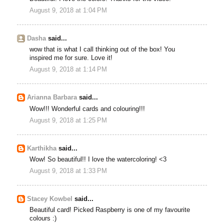
August 9, 2018 at 1:04 PM
Dasha
said...
wow that is what I call thinking out of the box! You
inspired me for sure. Love it!
August 9, 2018 at 1:14 PM
Arianna Barbara
said...
Wow!!! Wonderful cards and colouring!!!
August 9, 2018 at 1:25 PM
Karthikha
said...
Wow! So beautiful!! I love the watercoloring! <3
August 9, 2018 at 1:33 PM
Stacey Kowbel
said...
Beautiful card! Picked Raspberry is one of my favourite
colours :)