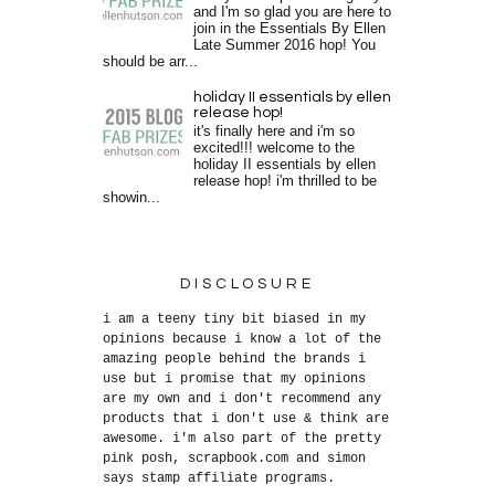
and I'm so glad you are here to
join in the Essentials By Ellen
Late Summer 2016 hop! You
should be arr...
holiday II essentials by ellen
release hop!
it's finally here and i'm so
excited!!! welcome to the
holiday II essentials by ellen
release hop! i'm thrilled to be
showin...
DISCLOSURE
i am a teeny tiny bit biased in my
opinions because i know a lot of the
amazing people behind the brands i
use but i promise that my opinions
are my own and i don't recommend any
products that i don't use & think are
awesome. i'm also part of the pretty
pink posh, scrapbook.com and simon
says stamp affiliate programs.