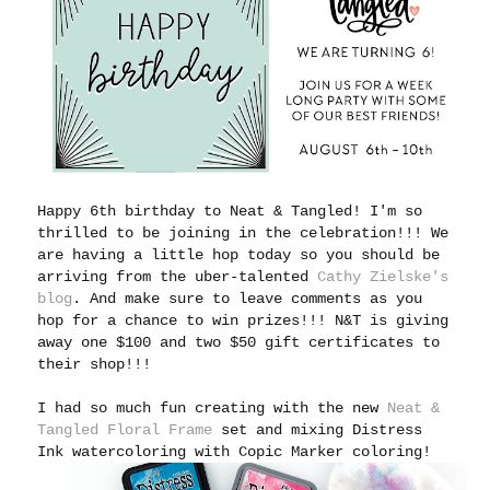
Happy 6th birthday to Neat & Tangled! I'm so
thrilled to be joining in the celebration!!! We
are having a little hop today so you should be
arriving from the uber-talented
Cathy Zielske's
blog
. And make sure to leave comments as you
hop for a chance to win prizes!!! N&T is giving
away one $100 and two $50 gift certificates to
their shop!!!
I had so much fun creating with the new
Neat &
Tangled Floral Frame
set and mixing Distress
Ink watercoloring with Copic Marker coloring!