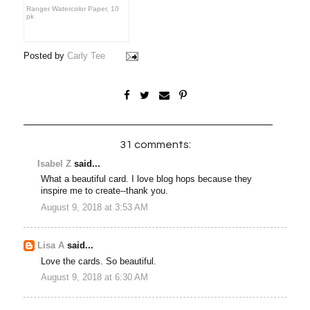
Ranger Watercolor Paper, 10
pk
Posted by
Carly Tee
31 comments:
Isabel Z
said...
What a beautiful card. I love blog hops because they
inspire me to create--thank you.
August 9, 2018 at 3:53 AM
Lisa A
said...
Love the cards. So beautiful.
August 9, 2018 at 6:30 AM