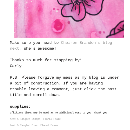
Make sure you head to
Cheiron Brandon's blog
next
, she's awesome!
Thanks so much for stopping by!
Carly
P.S. Please forgive my mess as my blog is under
a bit of construction. If you are having
trouble leaving a comment, just click the post
title and scroll down.
supplies:
affiliate links may be used at no additional cost to you. thank you!
Neat & Tangled Stamps, Floral Frame
Neat & Tangled Dies, Floral Frame