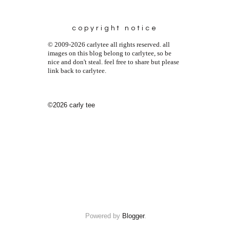
copyright notice
© 2009-2026 carlytee all rights reserved. all
images on this blog belong to carlytee, so be
nice and don't steal. feel free to share but please
link back to carlytee.
©2026 carly tee
Powered by
Blogger
.