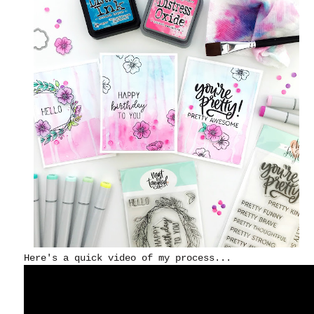
Here's a quick video of my process...