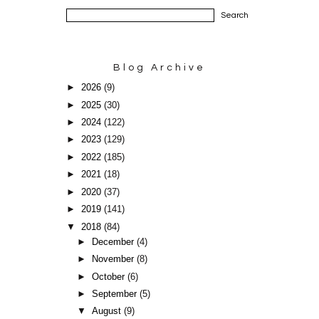
Blog Archive
►
2026
(9)
►
2025
(30)
►
2024
(122)
►
2023
(129)
►
2022
(185)
►
2021
(18)
►
2020
(37)
►
2019
(141)
▼
2018
(84)
►
December
(4)
►
November
(8)
►
October
(6)
►
September
(5)
▼
August
(9)