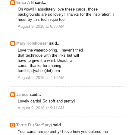
Erica A-B
said...
Oh wow!! I absolutely love these cards, those
backgrounds are so lovely! Thanks for the inspiration, I
must try this technique too.
August 9, 2018 at 6:33 AM
Mary Holshouser
said...
Love the watercoloring. I haven't tried
that technique with the inks but will
have to give it a whirl. Beautiful
cards. thanks for sharing
txmlhl(at)yahoo(dot)com
August 9, 2018 at 7:16 AM
Janice
said...
Lovely cards! So soft and pretty!
August 9, 2018 at 9:11 AM
Terrie D. (StarSpry)
said...
Your cards are so pretty! I love how you colored the