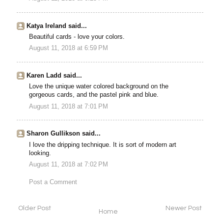
Katya Ireland said...
Beautiful cards - love your colors.
August 11, 2018 at 6:59 PM
Karen Ladd said...
Love the unique water colored background on the
gorgeous cards, and the pastel pink and blue.
August 11, 2018 at 7:01 PM
Sharon Gullikson said...
I love the dripping technique. It is sort of modern art
looking.
August 11, 2018 at 7:02 PM
Post a Comment
Older Post
Newer Post
Home