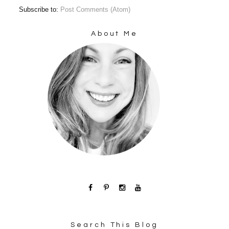
Subscribe to:
Post Comments (Atom)
About Me
Search This Blog