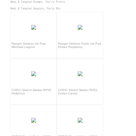
Neat & Tangled Stamps, You're Pretty
Neat & Tangled Sequins, Party Mix
Ranger Distress Ink Pad,
Ranger Distress Oxide Ink Pad,
Mermaid Lagoon
Picked Raspberry
COPIC Sketch Marker RV55,
COPIC Sketch Marker RV52,
Hollyhock
Cotton Candy