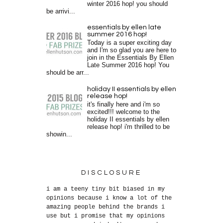
winter 2016 hop! you should
be arrivi...
essentials by ellen late
summer 2016 hop!
Today is a super exciting day
and I'm so glad you are here to
join in the Essentials By Ellen
Late Summer 2016 hop! You
should be arr...
holiday II essentials by ellen
release hop!
it's finally here and i'm so
excited!!! welcome to the
holiday II essentials by ellen
release hop! i'm thrilled to be
showin...
DISCLOSURE
i am a teeny tiny bit biased in my
opinions because i know a lot of the
amazing people behind the brands i
use but i promise that my opinions