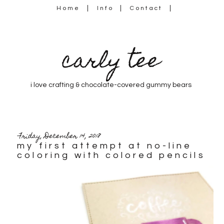
Home
Info
Contact
carly tee
i love crafting & chocolate-covered gummy bears
Friday, December 14, 2018
my first attempt at no-line
coloring with colored pencils