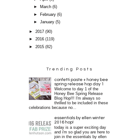
►
March
(6)
►
February
(6)
►
January
(5)
►
2017
(90)
►
2016
(119)
►
2015
(82)
Trending Posts
confetti paste + honey bee
spring release hop day 1
Welcome to day 1 of the
Honey Bee Spring Release
Blog Hop!!! I'm always so
thrilled to be included in these
celebrations because no...
essentials by ellen winter
2016 hop!
today is a super exciting day
and i'm so glad you are here to
join in the essentials by ellen