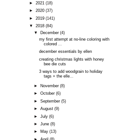
►
2021
(18)
►
2020
(37)
►
2019
(141)
▼
2018
(84)
▼
December
(4)
my first attempt at no-line coloring with
colored ...
december essentials by ellen
creating christmas lights with honey
bee die cuts
3 ways to add woodgrain to holiday
tags + the elle...
►
November
(8)
►
October
(6)
►
September
(5)
►
August
(9)
►
July
(6)
►
June
(8)
►
May
(13)
►
April
(8)