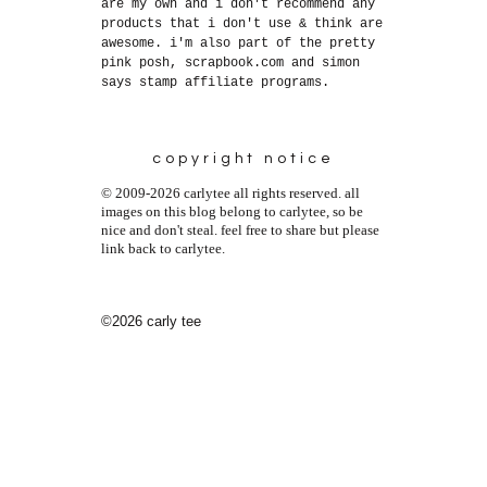
are my own and i don't recommend any
products that i don't use & think are
awesome. i'm also part of the pretty
pink posh, scrapbook.com and simon
says stamp affiliate programs.
copyright notice
© 2009-2026 carlytee all rights reserved. all
images on this blog belong to carlytee, so be
nice and don't steal. feel free to share but please
link back to carlytee.
©2026 carly tee