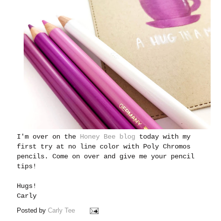
I'm over on the
Honey Bee blog
today with my
first try at no line color with Poly Chromos
pencils. Come on over and give me your pencil
tips!
Hugs!
Carly
Posted by
Carly Tee