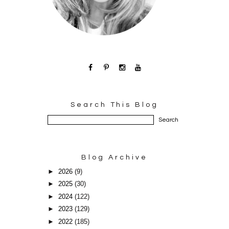
Search This Blog
Blog Archive
►
2026
(9)
►
2025
(30)
►
2024
(122)
►
2023
(129)
►
2022
(185)