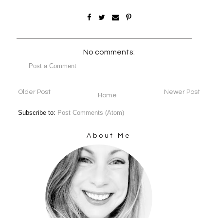
No comments:
Post a Comment
Older Post
Newer Post
Home
Subscribe to:
Post Comments (Atom)
About Me