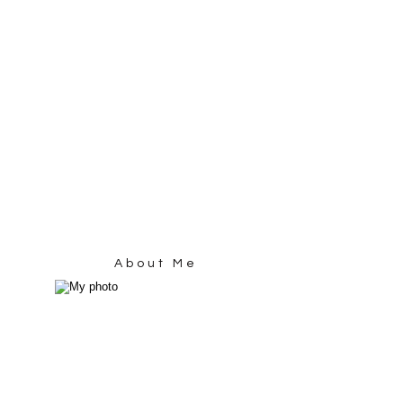
About Me