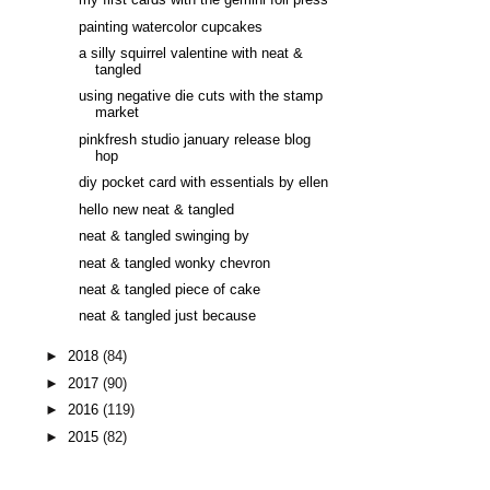
my first cards with the gemini foil press
painting watercolor cupcakes
a silly squirrel valentine with neat &
tangled
using negative die cuts with the stamp
market
pinkfresh studio january release blog
hop
diy pocket card with essentials by ellen
hello new neat & tangled
neat & tangled swinging by
neat & tangled wonky chevron
neat & tangled piece of cake
neat & tangled just because
►
2018
(84)
►
2017
(90)
►
2016
(119)
►
2015
(82)