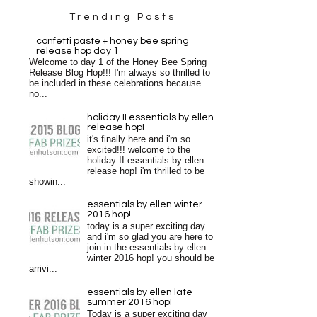
Trending Posts
confetti paste + honey bee spring
release hop day 1
Welcome to day 1 of the Honey Bee Spring
Release Blog Hop!!! I'm always so thrilled to
be included in these celebrations because
no...
holiday II essentials by ellen
release hop!
it's finally here and i'm so
excited!!! welcome to the
holiday II essentials by ellen
release hop! i'm thrilled to be
showin...
essentials by ellen winter
2016 hop!
today is a super exciting day
and i'm so glad you are here to
join in the essentials by ellen
winter 2016 hop! you should be
arrivi...
essentials by ellen late
summer 2016 hop!
Today is a super exciting day