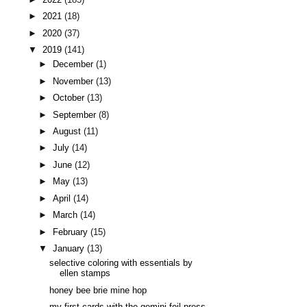
►
2021
(18)
►
2020
(37)
▼
2019
(141)
►
December
(1)
►
November
(13)
►
October
(13)
►
September
(8)
►
August
(11)
►
July
(14)
►
June
(12)
►
May
(13)
►
April
(14)
►
March
(14)
►
February
(15)
▼
January
(13)
selective coloring with essentials by
ellen stamps
honey bee brie mine hop