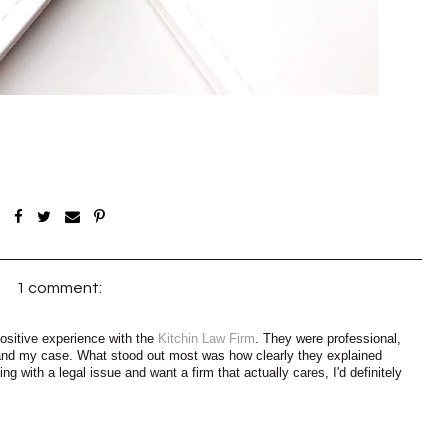
1 comment:
 positive experience with the
Kitchin Law Firm
. They were professional,
tand my case. What stood out most was how clearly they explained
ng with a legal issue and want a firm that actually cares, I'd definitely