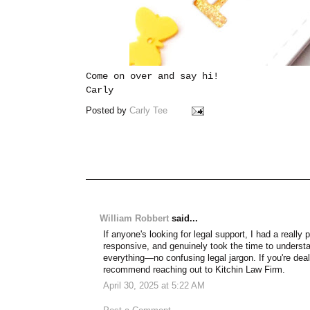
Come on over and say hi!
Carly
Posted by
Carly Tee
William Robbert
said...
If anyone's looking for legal support, I had a really
responsive, and genuinely took the time to unders
everything—no confusing legal jargon. If you're deali
recommend reaching out to Kitchin Law Firm.
April 30, 2025 at 5:22 AM