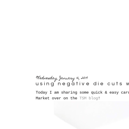
Wednesday, January 16, 2019
using negative die cuts 
Today I am sharing some quick & easy car
Market over on the
TSM blog
!