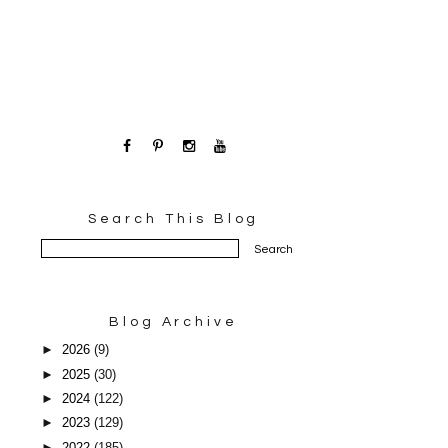
Search This Blog
Blog Archive
►
2026
(9)
►
2025
(30)
►
2024
(122)
►
2023
(129)
►
2022
(185)