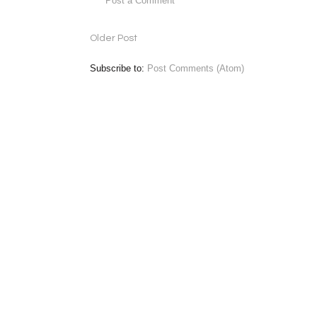
Post a Comment
Older Post
Subscribe to:
Post Comments (Atom)