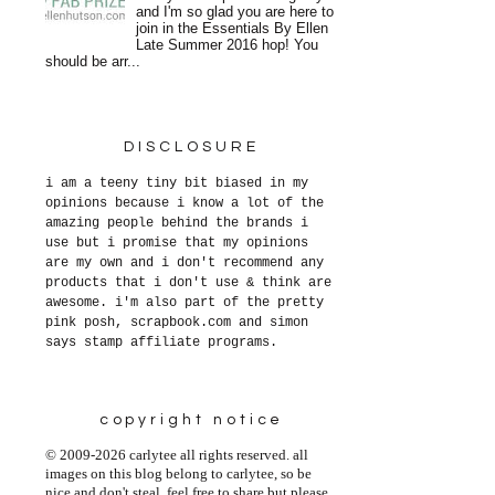
and I'm so glad you are here to
join in the Essentials By Ellen
Late Summer 2016 hop! You
should be arr...
DISCLOSURE
i am a teeny tiny bit biased in my
opinions because i know a lot of the
amazing people behind the brands i
use but i promise that my opinions
are my own and i don't recommend any
products that i don't use & think are
awesome. i'm also part of the pretty
pink posh, scrapbook.com and simon
says stamp affiliate programs.
copyright notice
© 2009-2026 carlytee all rights reserved. all
images on this blog belong to carlytee, so be
nice and don't steal. feel free to share but please