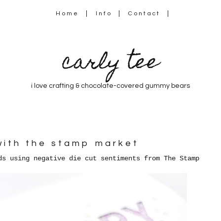
Home
Info
Contact
carly tee
i love crafting & chocolate-covered gummy bears
with the stamp market
ds using negative die cut sentiments from The Stamp