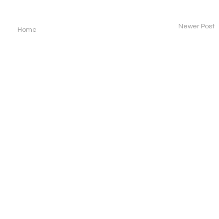
Newer Post
Home