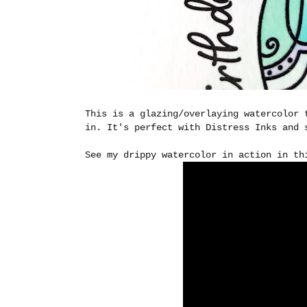
This is a glazing/overlaying watercolor 
in. It's perfect with Distress Inks and 
See my drippy watercolor in action in th