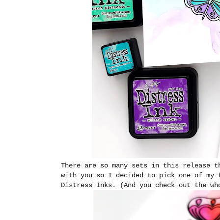
There are so many sets in this release t
with you so I decided to pick one of my 
Distress Inks. (And you check out the w