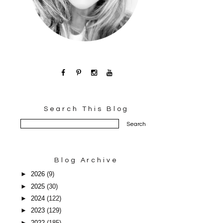
Search This Blog
Blog Archive
►
2026
(9)
►
2025
(30)
►
2024
(122)
►
2023
(129)
►
2022
(185)