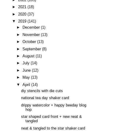
►
2021
(18)
►
2020
(37)
▼
2019
(141)
►
December
(1)
►
November
(13)
►
October
(13)
►
September
(8)
►
August
(11)
►
July
(14)
►
June
(12)
►
May
(13)
▼
April
(14)
diy stencils with die cuts
national tea day shaker card
drippy watercolor + happy beeday blog
hop
star shaped card front + new neat &
tangled
neat & tangled to the star shaker card