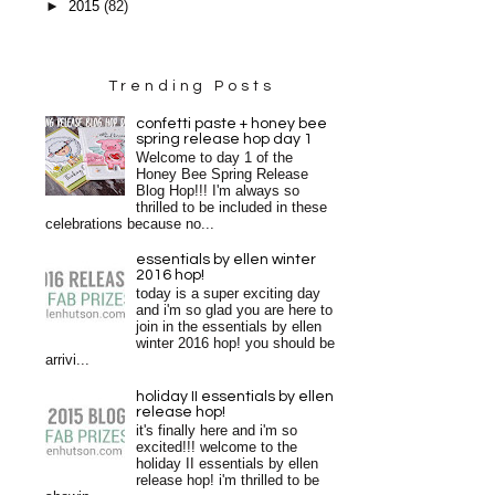
►
2015
(82)
Trending Posts
confetti paste + honey bee
spring release hop day 1
Welcome to day 1 of the
Honey Bee Spring Release
Blog Hop!!! I'm always so
thrilled to be included in these
celebrations because no...
essentials by ellen winter
2016 hop!
today is a super exciting day
and i'm so glad you are here to
join in the essentials by ellen
winter 2016 hop! you should be
arrivi...
holiday II essentials by ellen
release hop!
it's finally here and i'm so
excited!!! welcome to the
holiday II essentials by ellen
release hop! i'm thrilled to be