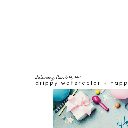
Saturday, April 20, 2019
drippy watercolor + hap