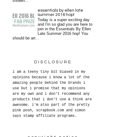
showin...
essentials by ellen late
summer 2016 hop!
Today is a super exciting day
and I'm so glad you are here to
join in the Essentials By Ellen
Late Summer 2016 hop! You
should be arr...
DISCLOSURE
i am a teeny tiny bit biased in my
opinions because i know a lot of the
amazing people behind the brands i
use but i promise that my opinions
are my own and i don't recommend any
products that i don't use & think are
awesome. i'm also part of the pretty
pink posh, scrapbook.com and simon
says stamp affiliate programs.