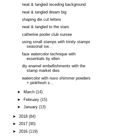
neat & tangled receding background
neat & tangled dream big
shaping die cut letters
neat & tangled to the stars
catherine pooler club sursee
using small stamps with trinity stamps
seasonal sw...
faux watercolor technique with
essentials by ellen
diy enamel embellishments with the
stamp market dies
watercolor with nuvo shimmer powders
+ pinkfresh s...
►
March
(14)
►
February
(15)
►
January
(13)
►
2018
(84)
►
2017
(90)
►
2016
(119)