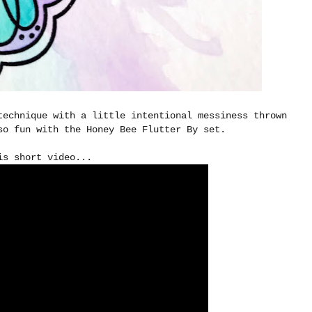
technique with a little intentional messiness thrown
so fun with the Honey Bee Flutter By set.
is short video...