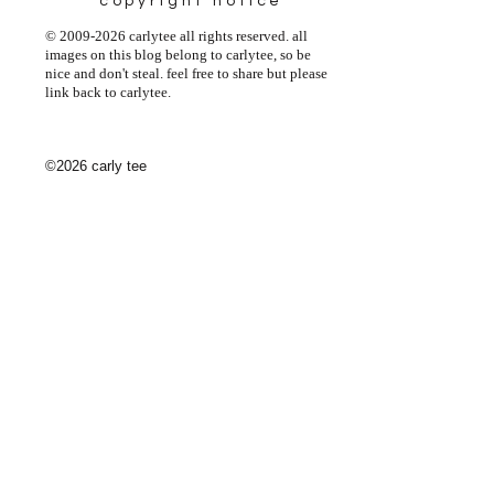
copyright notice
© 2009-2026 carlytee all rights reserved. all
images on this blog belong to carlytee, so be
nice and don't steal. feel free to share but please
link back to carlytee.
©2026 carly tee