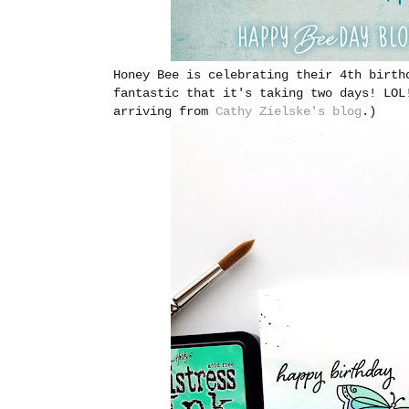
Honey Bee is celebrating their 4th birth
fantastic that it's taking two days! LOL
arriving from
Cathy Zielske's blog
.)