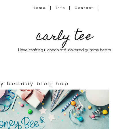
Home
Info
Contact
carly tee
i love crafting & chocolate-covered gummy bears
py beeday blog hop