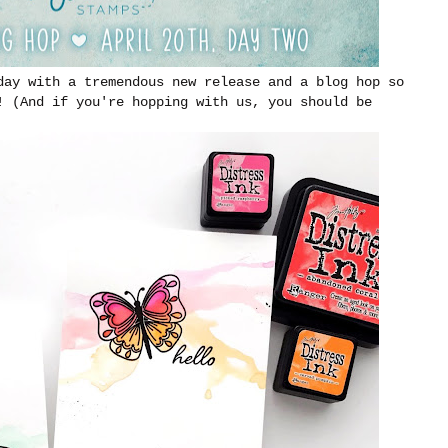
day with a tremendous new release and a blog hop so
! (And if you're hopping with us, you should be