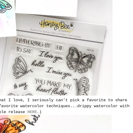
hat I love, I seriously can't pick a favorite to share
favorite watercolor techniques...drippy watercolor with
hole release
HERE
.)