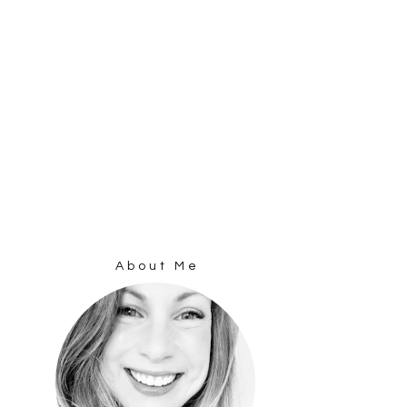
About Me