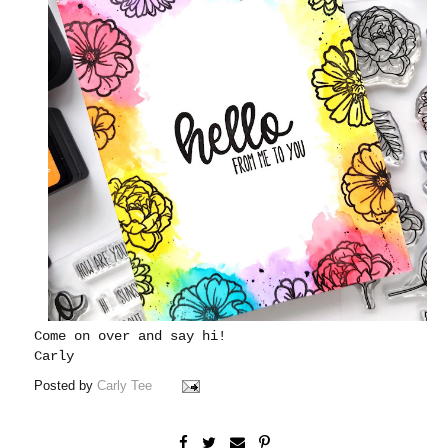
Come on over and say hi!
Carly
Posted by
Carly Tee