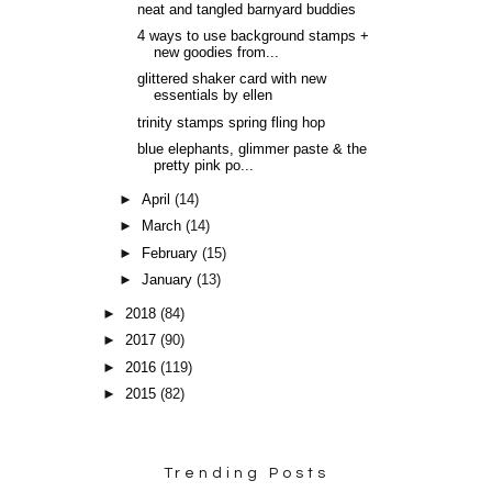
neat and tangled barnyard buddies
4 ways to use background stamps +
new goodies from...
glittered shaker card with new
essentials by ellen
trinity stamps spring fling hop
blue elephants, glimmer paste & the
pretty pink po...
►
April
(14)
►
March
(14)
►
February
(15)
►
January
(13)
►
2018
(84)
►
2017
(90)
►
2016
(119)
►
2015
(82)
Trending Posts