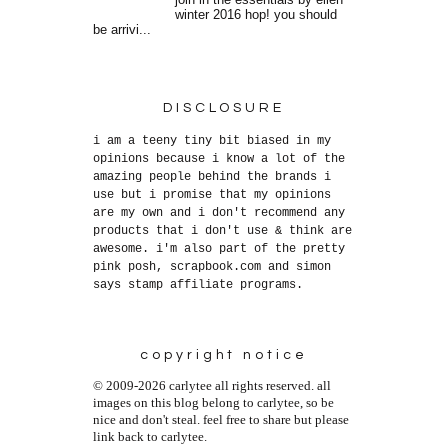
join in the essentials by ellen
winter 2016 hop! you should
be arrivi...
DISCLOSURE
i am a teeny tiny bit biased in my
opinions because i know a lot of the
amazing people behind the brands i
use but i promise that my opinions
are my own and i don't recommend any
products that i don't use & think are
awesome. i'm also part of the pretty
pink posh, scrapbook.com and simon
says stamp affiliate programs.
copyright notice
© 2009-2026 carlytee all rights reserved. all
images on this blog belong to carlytee, so be
nice and don't steal. feel free to share but please
link back to carlytee.