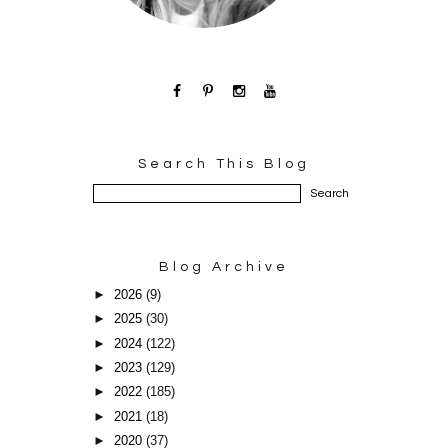
Search This Blog
Blog Archive
►
2026
(9)
►
2025
(30)
►
2024
(122)
►
2023
(129)
►
2022
(185)
►
2021
(18)
►
2020
(37)