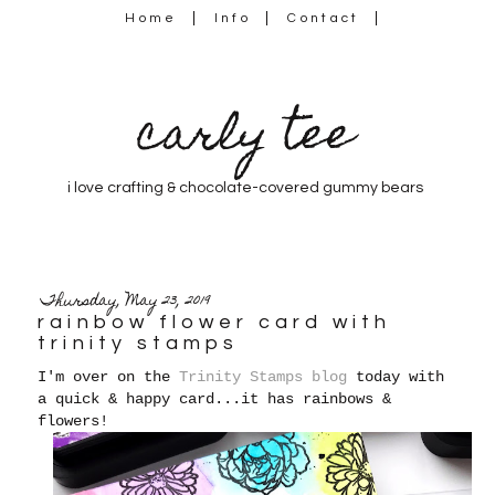
Home
Info
Contact
carly tee
i love crafting & chocolate-covered gummy bears
Thursday, May 23, 2019
rainbow flower card with
trinity stamps
I'm over on the
Trinity Stamps blog
today with
a quick & happy card...it has rainbows &
flowers!