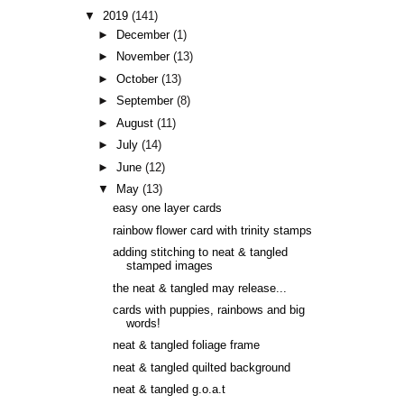
▼
2019
(141)
►
December
(1)
►
November
(13)
►
October
(13)
►
September
(8)
►
August
(11)
►
July
(14)
►
June
(12)
▼
May
(13)
easy one layer cards
rainbow flower card with trinity stamps
adding stitching to neat & tangled
stamped images
the neat & tangled may release...
cards with puppies, rainbows and big
words!
neat & tangled foliage frame
neat & tangled quilted background
neat & tangled g.o.a.t