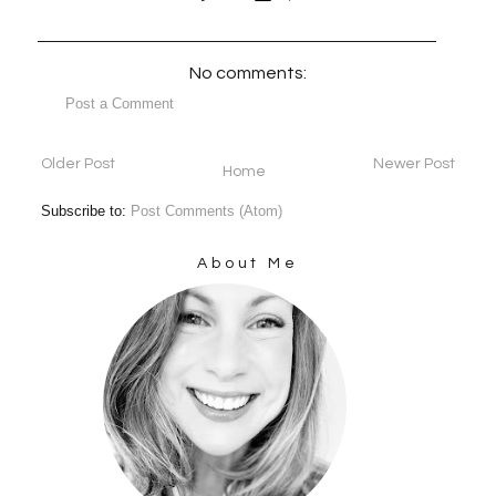
No comments:
Post a Comment
Older Post
Newer Post
Home
Subscribe to:
Post Comments (Atom)
About Me