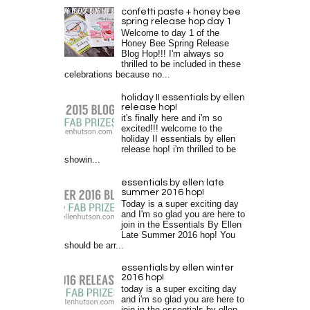
confetti paste + honey bee
spring release hop day 1
Welcome to day 1 of the
Honey Bee Spring Release
Blog Hop!!! I'm always so
thrilled to be included in these
celebrations because no...
holiday II essentials by ellen
release hop!
it's finally here and i'm so
excited!!! welcome to the
holiday II essentials by ellen
release hop! i'm thrilled to be
showin...
essentials by ellen late
summer 2016 hop!
Today is a super exciting day
and I'm so glad you are here to
join in the Essentials By Ellen
Late Summer 2016 hop! You
should be arr...
essentials by ellen winter
2016 hop!
today is a super exciting day
and i'm so glad you are here to