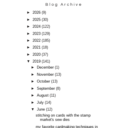
Blog Archive
►
2026
(9)
►
2025
(30)
►
2024
(122)
►
2023
(129)
►
2022
(185)
►
2021
(18)
►
2020
(37)
▼
2019
(141)
►
December
(1)
►
November
(13)
►
October
(13)
►
September
(8)
►
August
(11)
►
July
(14)
▼
June
(12)
stitching on cards with the stamp
market's sew dies
my favorite cardmaking techniques in