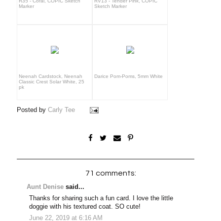
R35 - Coral, COPIC Sketch
RV13 - Tender Pink, COPIC
Marker
Sketch Marker
Neenah Cardstock, Neenah
Darice Pom-Poms, 5mm White
Classic Crest Solar White, 25
pk
Posted by
Carly Tee
71 comments:
Aunt Denise
said...
Thanks for sharing such a fun card. I love the little
doggie with his textured coat. SO cute!
June 22, 2019 at 6:16 AM