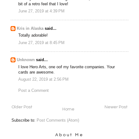
bit of a retro feel that I love!
June 27, 2019 at 4:39 PM
Kris in Alaska
said...
Totally adorable!
June 27, 2019 at 8:45 PM
Unknown
said...
I love Hero Arts, one oof my favorite companies. Your
cards are awesome.
August 22, 2019 at 2:56 PM
Post a Comment
Older Post
Newer Post
Home
Subscribe to:
Post Comments (Atom)
About Me