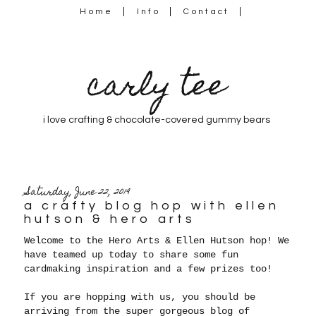
Home
Info
Contact
carly tee
i love crafting & chocolate-covered gummy bears
Saturday, June 22, 2019
a crafty blog hop with ellen
hutson & hero arts
Welcome to the Hero Arts & Ellen Hutson hop! We
have teamed up today to share some fun
cardmaking inspiration and a few prizes too!
If you are hopping with us, you should be
arriving from the super gorgeous blog of