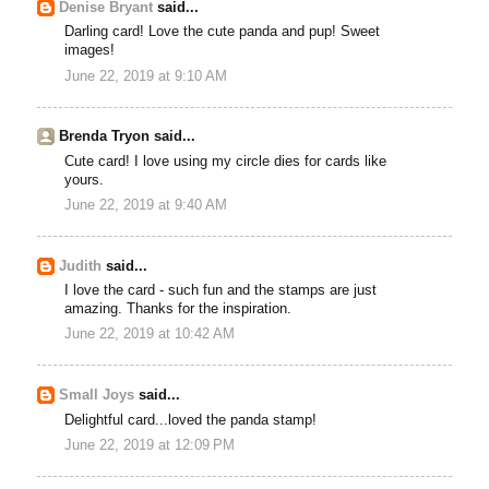
Denise Bryant
said...
Darling card! Love the cute panda and pup! Sweet
images!
June 22, 2019 at 9:10 AM
Brenda Tryon said...
Cute card! I love using my circle dies for cards like
yours.
June 22, 2019 at 9:40 AM
Judith
said...
I love the card - such fun and the stamps are just
amazing. Thanks for the inspiration.
June 22, 2019 at 10:42 AM
Small Joys
said...
Delightful card...loved the panda stamp!
June 22, 2019 at 12:09 PM