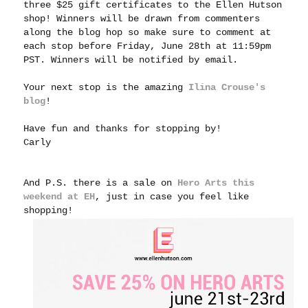
three $25 gift certificates to the Ellen Hutson
shop! Winners will be drawn from commenters
along the blog hop so make sure to comment at
each stop before Friday, June 28th at 11:59pm
PST. Winners will be notified by email.
Your next stop is the amazing
Ilina Crouse's
blog
!
Have fun and thanks for stopping by!
Carly
And P.S. there is a sale on
Hero Arts this
weekend at EH
, just in case you feel like
shopping!