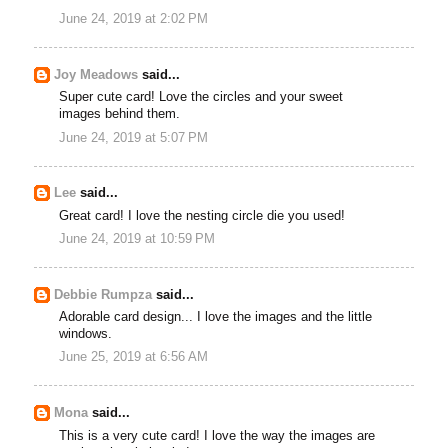
June 24, 2019 at 2:02 PM
Joy Meadows
said...
Super cute card! Love the circles and your sweet
images behind them.
June 24, 2019 at 5:07 PM
Lee
said...
Great card! I love the nesting circle die you used!
June 24, 2019 at 10:59 PM
Debbie Rumpza
said...
Adorable card design... I love the images and the little
windows.
June 25, 2019 at 6:56 AM
Mona
said...
This is a very cute card! I love the way the images are