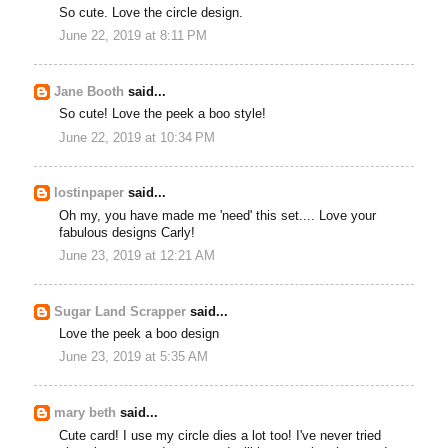
So cute. Love the circle design.
June 22, 2019 at 8:11 PM
Jane Booth
said...
So cute! Love the peek a boo style!
June 22, 2019 at 10:34 PM
lostinpaper
said...
Oh my, you have made me 'need' this set.... Love your
fabulous designs Carly!
June 23, 2019 at 12:21 AM
Sugar Land Scrapper
said...
Love the peek a boo design
June 23, 2019 at 5:35 AM
mary beth
said...
Cute card! I use my circle dies a lot too! I've never tried