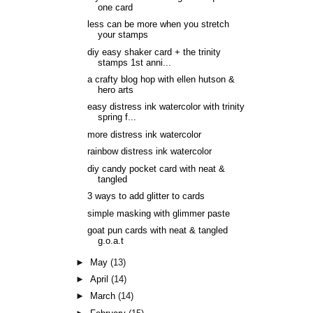
one card
less can be more when you stretch
your stamps
diy easy shaker card + the trinity
stamps 1st anni...
a crafty blog hop with ellen hutson &
hero arts
easy distress ink watercolor with trinity
spring f...
more distress ink watercolor
rainbow distress ink watercolor
diy candy pocket card with neat &
tangled
3 ways to add glitter to cards
simple masking with glimmer paste
goat pun cards with neat & tangled
g.o.a.t
►
May
(13)
►
April
(14)
►
March
(14)