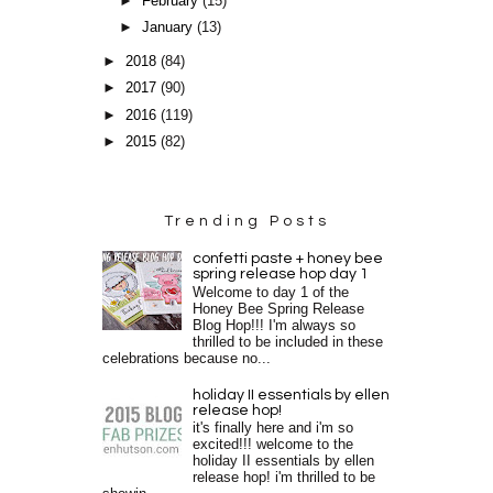
►
February
(15)
►
January
(13)
►
2018
(84)
►
2017
(90)
►
2016
(119)
►
2015
(82)
Trending Posts
confetti paste + honey bee
spring release hop day 1
Welcome to day 1 of the
Honey Bee Spring Release
Blog Hop!!! I'm always so
thrilled to be included in these
celebrations because no...
holiday II essentials by ellen
release hop!
it's finally here and i'm so
excited!!! welcome to the
holiday II essentials by ellen
release hop! i'm thrilled to be