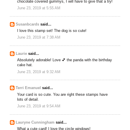
chocolate covered gummys, I will have to give that a try!
June 23, 2019 at 5:55 AM
Susanbcards
said...
I love this stamp set! The dog is so cute!
June 23, 2019 at 7:38 AM
Laurie
said...
Absolutely adorable! Love 💕 the panda with the birthday
cake hat.
June 23, 2019 at 9:32 AM
Terri Emanuel
said...
Your card is so cute. You are right these stamps have
lots of detail.
June 23, 2019 at 9:54 AM
Lauryne Cunningham
said...
What a cute card! I love the circle windows!