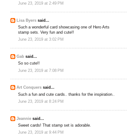
June 23, 2019 at 2:49 PM
Lisa Byers
said...
Such a wonderful card showcasing one of Hero Arts
stamp sets. Very fun and cute!!
June 23, 2019 at 3:02 PM
Gab
said...
So so cute!!
June 23, 2019 at 7:08 PM
Art Conquers
said...
Such a fun and cute cards.. thanks for the inspiration..
June 23, 2019 at 8:24 PM
Jeannie
said...
Sweet cards! That stamp set is adorable.
June 23, 2019 at 9:44 PM