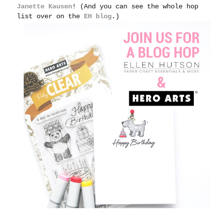
Janette Kausen
! (And you can see the whole hop
list over on the
EH blog
.)