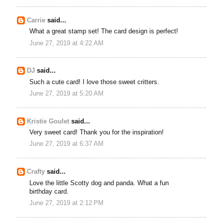
Carrie
said...
What a great stamp set! The card design is perfect!
June 27, 2019 at 4:22 AM
DJ
said...
Such a cute card! I love those sweet critters.
June 27, 2019 at 5:20 AM
Kristie Goulet
said...
Very sweet card! Thank you for the inspiration!
June 27, 2019 at 6:37 AM
Crafty
said...
Love the little Scotty dog and panda. What a fun
birthday card.
June 27, 2019 at 2:12 PM