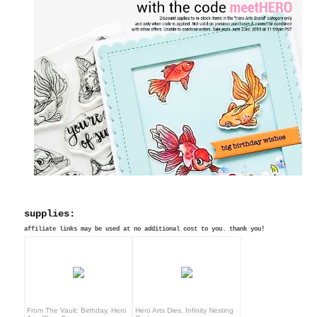
supplies:
affiliate links may be used at no additional cost to you. thank you!
From The Vault: Birthday, Hero
Hero Arts Dies, Infinity Nesting