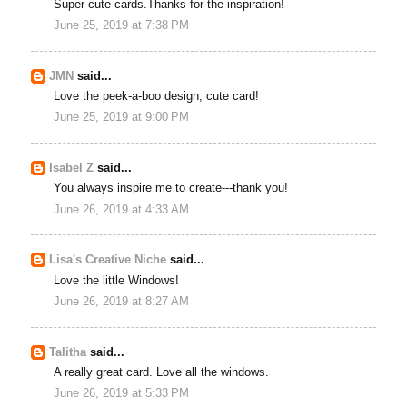
Super cute cards.Thanks for the inspiration!
June 25, 2019 at 7:38 PM
JMN
said...
Love the peek-a-boo design, cute card!
June 25, 2019 at 9:00 PM
Isabel Z
said...
You always inspire me to create---thank you!
June 26, 2019 at 4:33 AM
Lisa's Creative Niche
said...
Love the little Windows!
June 26, 2019 at 8:27 AM
Talitha
said...
A really great card. Love all the windows.
June 26, 2019 at 5:33 PM