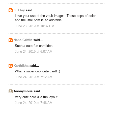
K. Eley
said...
Love your use of the vault images! Those pops of color
and the little pom is so adorable!
June 23, 2019 at 10:37 PM
Nana Griffin
said...
Such a cute fun card idea.
June 24, 2019 at 6:07 AM
Karthikha
said...
What a super cool cute card! :)
June 24, 2019 at 7:12 AM
Anonymous said...
Very cute card & a fun layout.
June 24, 2019 at 7:46 AM