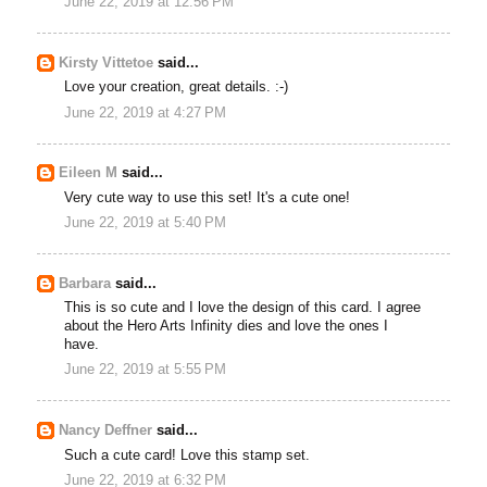
June 22, 2019 at 12:56 PM
Kirsty Vittetoe
said...
Love your creation, great details. :-)
June 22, 2019 at 4:27 PM
Eileen M
said...
Very cute way to use this set! It's a cute one!
June 22, 2019 at 5:40 PM
Barbara
said...
This is so cute and I love the design of this card. I agree
about the Hero Arts Infinity dies and love the ones I
have.
June 22, 2019 at 5:55 PM
Nancy Deffner
said...
Such a cute card! Love this stamp set.
June 22, 2019 at 6:32 PM