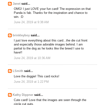
Janet
said...
OMG! I just LOVE your fun card! The expression on that
Panda is fab. Thanks for the inspiration and chance to
win. :D
June 24, 2019 at 9:38 AM
brinkleyboy
said...
I just love everything about this card...the die cut front
and especially those adorable images behind. I am
partial to the dog as he looks like the breed I use to
have!!
June 24, 2019 at 10:36 AM
LSmith
said...
Love the doggie! This card rocks!
June 24, 2019 at 1:22 PM
Kathy Dippner
said...
Cute card! Love that the images are seen through the
circle cut outs.