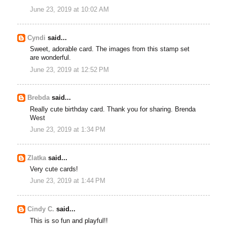
June 23, 2019 at 10:02 AM
Cyndi
said...
Sweet, adorable card. The images from this stamp set
are wonderful.
June 23, 2019 at 12:52 PM
Brebda
said...
Really cute birthday card. Thank you for sharing. Brenda
West
June 23, 2019 at 1:34 PM
Zlatka
said...
Very cute cards!
June 23, 2019 at 1:44 PM
Cindy C.
said...
This is so fun and playful!!