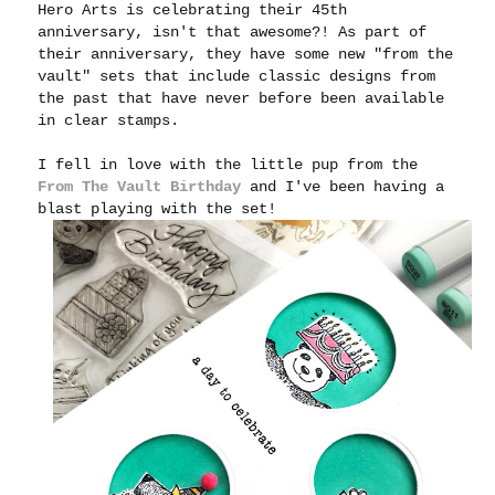
Hero Arts is celebrating their 45th
anniversary, isn't that awesome?! As part of
their anniversary, they have some new "from the
vault" sets that include classic designs from
the past that have never before been available
in clear stamps.
I fell in love with the little pup from the
From The Vault Birthday
and I've been having a
blast playing with the set!