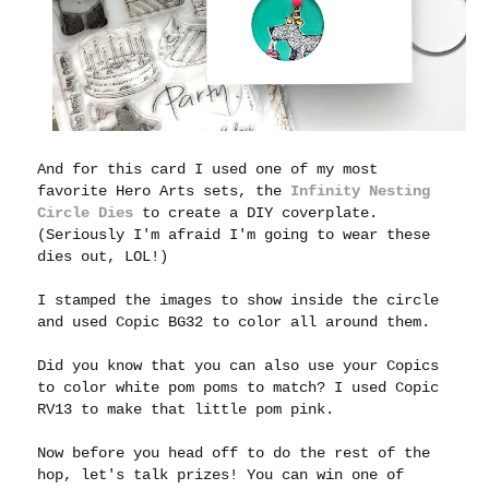
And for this card I used one of my most
favorite Hero Arts sets, the
Infinity Nesting
Circle Dies
to create a DIY coverplate.
(Seriously I'm afraid I'm going to wear these
dies out, LOL!)
I stamped the images to show inside the circle
and used Copic BG32 to color all around them.
Did you know that you can also use your Copics
to color white pom poms to match? I used Copic
RV13 to make that little pom pink.
Now before you head off to do the rest of the
hop, let's talk prizes! You can win one of