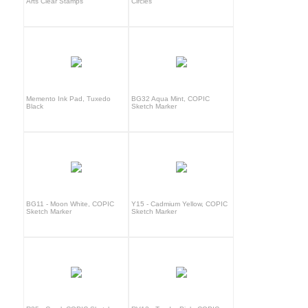
Arts Clear Stamps
Circles
Memento Ink Pad, Tuxedo
BG32 Aqua Mint, COPIC
Black
Sketch Marker
BG11 - Moon White, COPIC
Y15 - Cadmium Yellow, COPIC
Sketch Marker
Sketch Marker