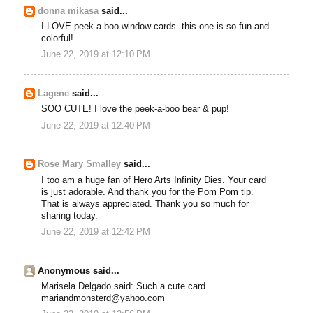
donna mikasa
said...
I LOVE peek-a-boo window cards--this one is so fun and
colorful!
June 22, 2019 at 12:10 PM
Lagene
said...
SOO CUTE! I love the peek-a-boo bear & pup!
June 22, 2019 at 12:40 PM
Rose Mary Smalley
said...
I too am a huge fan of Hero Arts Infinity Dies. Your card
is just adorable. And thank you for the Pom Pom tip.
That is always appreciated. Thank you so much for
sharing today.
June 22, 2019 at 12:42 PM
Anonymous said...
Marisela Delgado said: Such a cute card.
mariandmonsterd@yahoo.com