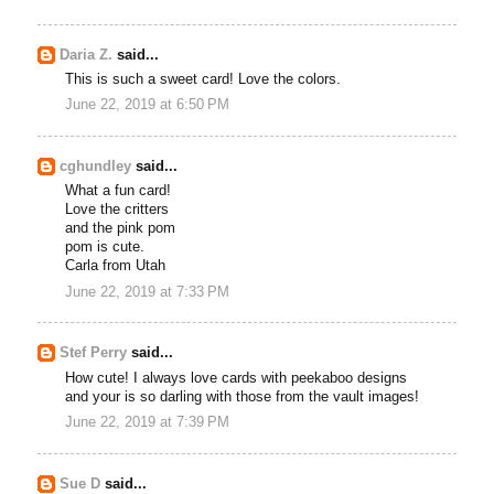
Daria Z.
said...
This is such a sweet card! Love the colors.
June 22, 2019 at 6:50 PM
cghundley
said...
What a fun card!
Love the critters
and the pink pom
pom is cute.
Carla from Utah
June 22, 2019 at 7:33 PM
Stef Perry
said...
How cute! I always love cards with peekaboo designs
and your is so darling with those from the vault images!
June 22, 2019 at 7:39 PM
Sue D
said...