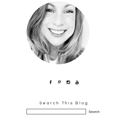
Search This Blog