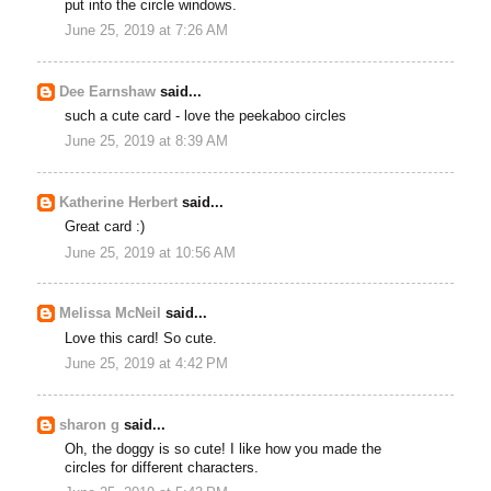
put into the circle windows.
June 25, 2019 at 7:26 AM
Dee Earnshaw
said...
such a cute card - love the peekaboo circles
June 25, 2019 at 8:39 AM
Katherine Herbert
said...
Great card :)
June 25, 2019 at 10:56 AM
Melissa McNeil
said...
Love this card! So cute.
June 25, 2019 at 4:42 PM
sharon g
said...
Oh, the doggy is so cute! I like how you made the
circles for different characters.