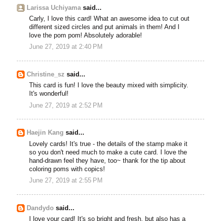
Larissa Uchiyama
said...
Carly, I love this card! What an awesome idea to cut out
different sized circles and put animals in them! And I
love the pom pom! Absolutely adorable!
June 27, 2019 at 2:40 PM
Christine_sz
said...
This card is fun! I love the beauty mixed with simplicity.
It's wonderful!
June 27, 2019 at 2:52 PM
Haejin Kang
said...
Lovely cards! It's true - the details of the stamp make it
so you don't need much to make a cute card. I love the
hand-drawn feel they have, too~ thank for the tip about
coloring poms with copics!
June 27, 2019 at 2:55 PM
Dandydo
said...
I love your card! It's so bright and fresh, but also has a