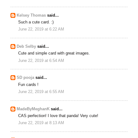
Kelsey Thomas
said...
Such a cute card. :)
June 22, 2019 at 6:22 AM
Deb Selby
said...
Cute and simple card with great images.
June 22, 2019 at 6:54 AM
SD pooja
said...
Fun cards !
June 22, 2019 at 6:55 AM
MadeByMeghanK
said...
CAS perfection! I love that panda! Very cute!
June 22, 2019 at 8:13 AM