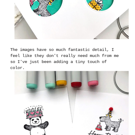
The images have so much fantastic detail, I
feel like they don't really need much from me
so I've just been adding a tiny touch of
color.