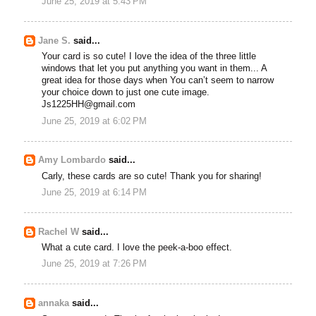
June 25, 2019 at 5:43 PM
Jane S.
said...
Your card is so cute! I love the idea of the three little
windows that let you put anything you want in them... A
great idea for those days when You can’t seem to narrow
your choice down to just one cute image.
Js1225HH@gmail.com
June 25, 2019 at 6:02 PM
Amy Lombardo
said...
Carly, these cards are so cute! Thank you for sharing!
June 25, 2019 at 6:14 PM
Rachel W
said...
What a cute card. I love the peek-a-boo effect.
June 25, 2019 at 7:26 PM
annaka
said...