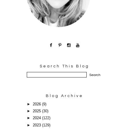
Search This Blog
Blog Archive
►
2026
(9)
►
2025
(30)
►
2024
(122)
►
2023
(129)