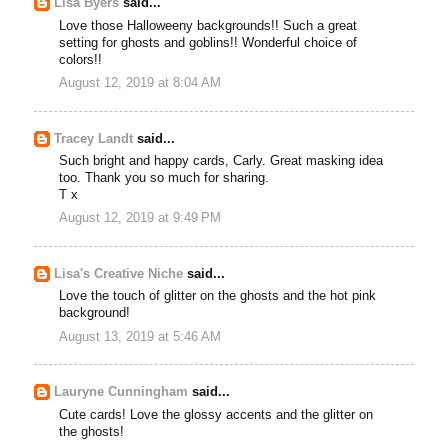
Lisa Byers
said...
Love those Halloweeny backgrounds!! Such a great
setting for ghosts and goblins!! Wonderful choice of
colors!!
August 12, 2019 at 8:04 AM
Tracey Landt
said...
Such bright and happy cards, Carly. Great masking idea
too. Thank you so much for sharing.
T x
August 12, 2019 at 9:49 PM
Lisa's Creative Niche
said...
Love the touch of glitter on the ghosts and the hot pink
background!
August 13, 2019 at 5:46 AM
Lauryne Cunningham
said...
Cute cards! Love the glossy accents and the glitter on
the ghosts!