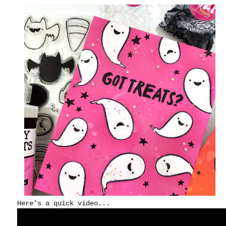
Here's a quick video...