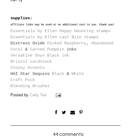
Carly
supplies:
affiliate links may be used at no additional cost to you. thank you!
Essentials by Ellen Happy Haunting stamps
Essentials by Ellen Last Bite stamps
Distress Oxide
Picked Raspberry
,
Abandoned
Coral
&
Carved Pumpkin
inks
VersaFine Onyx Black ink
Bristol cardstock
Glossy Accents
HAI Star Sequins
Black
&
White
Craft Pick
Blending Brushes
Posted by
Carly Tee
44 comments: