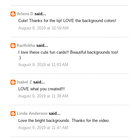
Arlene D
said...
Cute! Thanks for the tip! LOVE the background colors!
August 9, 2019 at 10:59 AM
Karthikha
said...
I love these cute fun cards!! Beautiful backgrounds too!
:)
August 9, 2019 at 11:03 AM
Isabel Z
said...
LOVE what you created!!!
August 9, 2019 at 11:38 AM
Linda Anderson
said...
Love the bright backgrounds. Thanks for the video.
August 9, 2019 at 11:47 AM