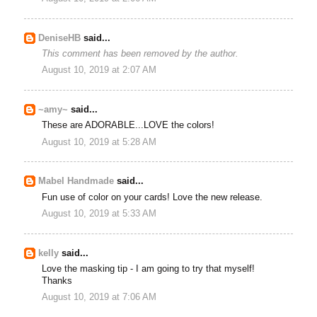
DeniseHB
said...
This comment has been removed by the author.
August 10, 2019 at 2:07 AM
~amy~
said...
These are ADORABLE...LOVE the colors!
August 10, 2019 at 5:28 AM
Mabel Handmade
said...
Fun use of color on your cards! Love the new release.
August 10, 2019 at 5:33 AM
kelly
said...
Love the masking tip - I am going to try that myself!
Thanks
August 10, 2019 at 7:06 AM