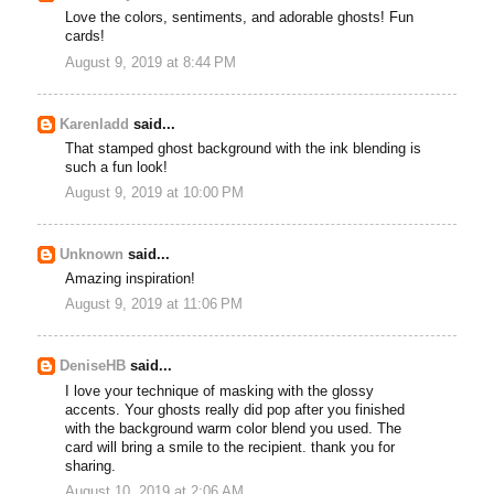
Love the colors, sentiments, and adorable ghosts! Fun
cards!
August 9, 2019 at 8:44 PM
Karenladd
said...
That stamped ghost background with the ink blending is
such a fun look!
August 9, 2019 at 10:00 PM
Unknown
said...
Amazing inspiration!
August 9, 2019 at 11:06 PM
DeniseHB
said...
I love your technique of masking with the glossy
accents. Your ghosts really did pop after you finished
with the background warm color blend you used. The
card will bring a smile to the recipient. thank you for
sharing.
August 10, 2019 at 2:06 AM