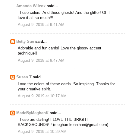
Amanda Wilcox
said...
Those colors! And those ghosts! And the glitter! Oh I
love it all so much!!!
August 9, 2019 at 9:41 AM
Betty Sue
said...
Adorable and fun cards! Love the glossy accent
technique!!
August 9, 2019 at 9:47 AM
Susan T
said...
Love the colors of these cards. So inspiring. Thanks for
your creative spirit.
August 9, 2019 at 10:17 AM
MadeByMeghanK
said...
These are darling! I LOVE THE BRIGHT
BACKGROUNDS!!! (meghan.kennihan@gmail.com)
August 9, 2019 at 10:39 AM