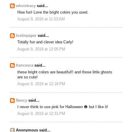
whoistracy
said...
How fun! Love the bright colors you used.
August 9, 2019 at 11:53 AM
lostinpaper
said...
Totally fun and clever idea Carly!
August 9, 2019 at 12:05 PM
francesca
said...
these bright colors are beautiful!! and those little ghosts
are so cute!
August 9, 2019 at 12:18 PM
Nancy
said...
I never think to use pink for Halloween 🎃 but I like it!
August 9, 2019 at 12:31 PM
Anonymous said...