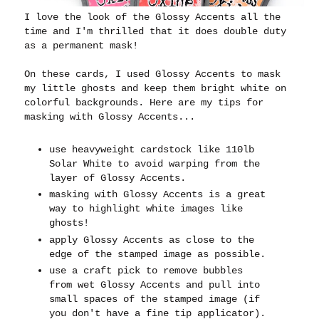
I love the look of the Glossy Accents all the
time and I'm thrilled that it does double duty
as a permanent mask!
On these cards, I used Glossy Accents to mask
my little ghosts and keep them bright white on
colorful backgrounds. Here are my tips for
masking with Glossy Accents...
use heavyweight cardstock like 110lb
Solar White to avoid warping from the
layer of Glossy Accents.
masking with Glossy Accents is a great
way to highlight white images like
ghosts!
apply Glossy Accents as close to the
edge of the stamped image as possible.
use a craft pick to remove bubbles
from wet Glossy Accents and pull into
small spaces of the stamped image (if
you don't have a fine tip applicator).