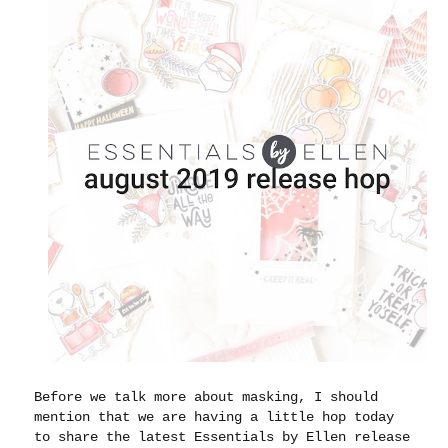
Before we talk more about masking, I should
mention that we are having a little hop today
to share the latest Essentials by Ellen release