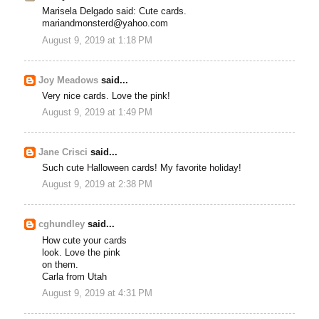
Marisela Delgado said: Cute cards.
mariandmonsterd@yahoo.com
August 9, 2019 at 1:18 PM
Joy Meadows
said...
Very nice cards. Love the pink!
August 9, 2019 at 1:49 PM
Jane Crisci
said...
Such cute Halloween cards! My favorite holiday!
August 9, 2019 at 2:38 PM
cghundley
said...
How cute your cards
look. Love the pink
on them.
Carla from Utah
August 9, 2019 at 4:31 PM