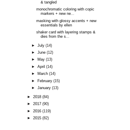
& tangled
monochromatic coloring with copic
markers + new ne...
masking with glossy accents + new
essentials by ellen
shaker card with layering stamps &
dies from the s...
►
July
(14)
►
June
(12)
►
May
(13)
►
April
(14)
►
March
(14)
►
February
(15)
►
January
(13)
►
2018
(84)
►
2017
(90)
►
2016
(119)
►
2015
(82)