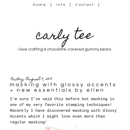
Home
Info
Contact
carly tee
i love crafting & chocolate-covered gummy bears
Friday, August 9, 2019
masking with glossy accents
+ new essentials by ellen
I'm sure I've said this before but masking is
one of my very favorite stamping techniques!
Recently I have discovered masking with Glossy
Accents which I might love even more than
regular masking!