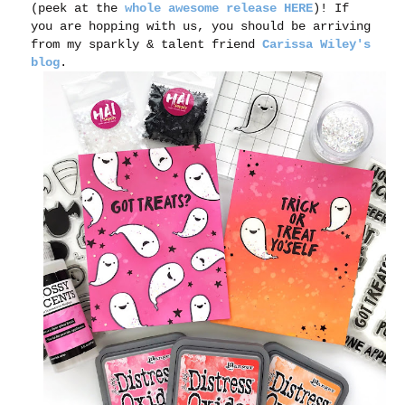
(peek at the
whole awesome release HERE
)! If
you are hopping with us, you should be arriving
from my sparkly & talent friend
Carissa Wiley's
blog
.