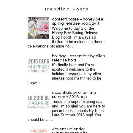
Trending Posts
confetti paste + honey bee
spring release hop day 1
Welcome to day 1 of the
Honey Bee Spring Release
Blog Hop!!! I'm always so
thrilled to be included in these
celebrations because no...
holiday II essentials by ellen
release hop!
it's finally here and i'm so
excited!!! welcome to the
holiday II essentials by ellen
release hop! i'm thrilled to be
showin...
essentials by ellen late
summer 2016 hop!
Today is a super exciting day
and I'm so glad you are here to
join in the Essentials By Ellen
Late Summer 2016 hop! You
should be arr...
Advent Calendar