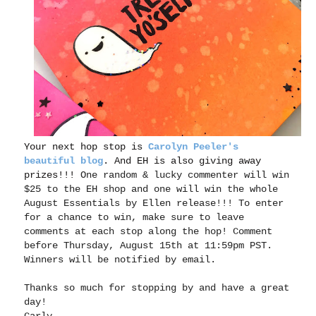
Your next hop stop is
Carolyn Peeler's
beautiful blog
. And EH is also giving away
prizes!!!
One random & lucky commenter will win
$25 to the EH shop and one will win the whole
August Essentials by Ellen release!!! To enter
for a chance to win, make sure to leave
comments at each stop along the
hop
! Comment
before Thursday, August 15th at 11:59pm PST.
Winners will be notified by email.
Thanks so much for stopping by and have a great
day!