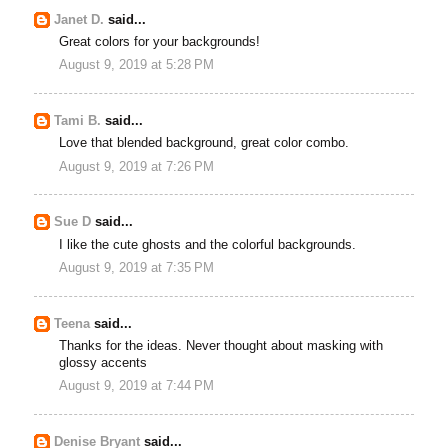
Janet D.
said...
Great colors for your backgrounds!
August 9, 2019 at 5:28 PM
Tami B.
said...
Love that blended background, great color combo.
August 9, 2019 at 7:26 PM
Sue D
said...
I like the cute ghosts and the colorful backgrounds.
August 9, 2019 at 7:35 PM
Teena
said...
Thanks for the ideas. Never thought about masking with
glossy accents
August 9, 2019 at 7:44 PM
Denise Bryant
said...