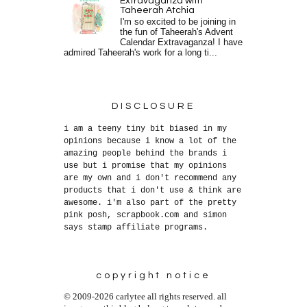
Extravaganza with
Taheerah Atchia
I'm so excited to be joining in
the fun of Taheerah's Advent
Calendar Extravaganza! I have
admired Taheerah's work for a long ti...
DISCLOSURE
i am a teeny tiny bit biased in my
opinions because i know a lot of the
amazing people behind the brands i
use but i promise that my opinions
are my own and i don't recommend any
products that i don't use & think are
awesome. i'm also part of the pretty
pink posh, scrapbook.com and simon
says stamp affiliate programs.
copyright notice
© 2009-2026 carlytee all rights reserved. all