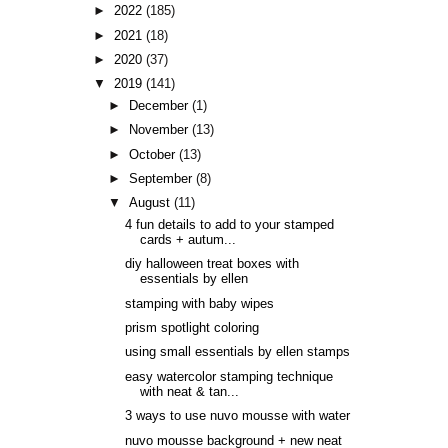
►
2022
(185)
►
2021
(18)
►
2020
(37)
▼
2019
(141)
►
December
(1)
►
November
(13)
►
October
(13)
►
September
(8)
▼
August
(11)
4 fun details to add to your stamped
cards + autum...
diy halloween treat boxes with
essentials by ellen
stamping with baby wipes
prism spotlight coloring
using small essentials by ellen stamps
easy watercolor stamping technique
with neat & tan...
3 ways to use nuvo mousse with water
nuvo mousse background + new neat