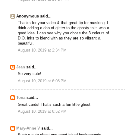
Anonymous said...
Thanks for your video & that great tip for masking. I
think adding a dab of glitter to the ghosty tails was a
good idea. I can see why you chose the 3 colours of
D.O. inks to blend with as they are so vibrant &
beautiful.
August 10, 2019 at 2:34 PM
Jean
said...
So very cute!
August 10, 2019 at 6:08 PM
Tona
said...
Great cards! That’s such a fun little ghost.
August 10, 2019 at 8:52 PM
Mary-Anne V
said...