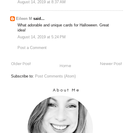
August 14, 2019 at 8:37 AM
Eileen M
said...
What adorable and unique cards for Halloween. Great
idea!
August 14, 2019 at 5:24 PM
Post a Comment
Older Post
Newer Post
Home
Subscribe to:
Post Comments (Atom)
About Me