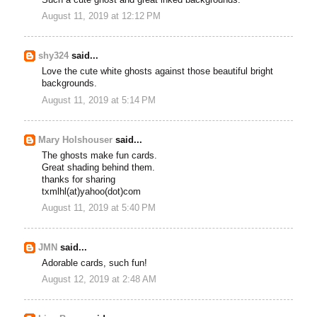
Such a cute ghost and great inked backgrounds.
August 11, 2019 at 12:12 PM
shy324
said...
Love the cute white ghosts against those beautiful bright
backgrounds.
August 11, 2019 at 5:14 PM
Mary Holshouser
said...
The ghosts make fun cards.
Great shading behind them.
thanks for sharing
txmlhl(at)yahoo(dot)com
August 11, 2019 at 5:40 PM
JMN
said...
Adorable cards, such fun!
August 12, 2019 at 2:48 AM