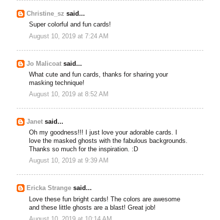
Christine_sz
said...
Super colorful and fun cards!
August 10, 2019 at 7:24 AM
Jo Malicoat
said...
What cute and fun cards, thanks for sharing your
masking technique!
August 10, 2019 at 8:52 AM
Janet
said...
Oh my goodness!!! I just love your adorable cards. I
love the masked ghosts with the fabulous backgrounds.
Thanks so much for the inspiration. :D
August 10, 2019 at 9:39 AM
Ericka Strange
said...
Love these fun bright cards! The colors are awesome
and these little ghosts are a blast! Great job!
August 10, 2019 at 10:14 AM