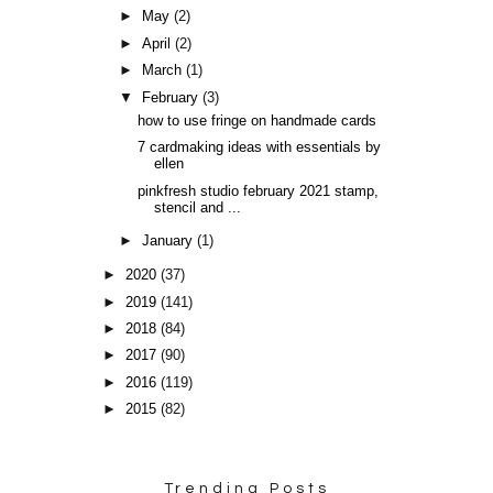
►
May
(2)
►
April
(2)
►
March
(1)
▼
February
(3)
how to use fringe on handmade cards
7 cardmaking ideas with essentials by
ellen
pinkfresh studio february 2021 stamp,
stencil and ...
►
January
(1)
►
2020
(37)
►
2019
(141)
►
2018
(84)
►
2017
(90)
►
2016
(119)
►
2015
(82)
Trending Posts