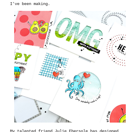
I've been making.
My talented friend Julie Ebersole has designed