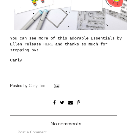
You can see more of this adorable Essentials by
Ellen release
HERE
and thanks so much for
stopping by!
Carly
Posted by
Carly Tee
No comments:
Post a Comment