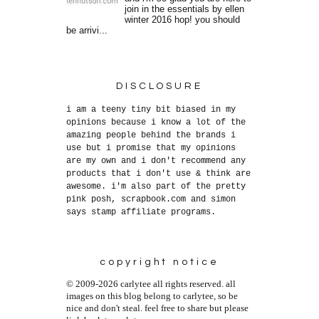
join in the essentials by ellen
winter 2016 hop! you should
be arrivi...
DISCLOSURE
i am a teeny tiny bit biased in my
opinions because i know a lot of the
amazing people behind the brands i
use but i promise that my opinions
are my own and i don't recommend any
products that i don't use & think are
awesome. i'm also part of the pretty
pink posh, scrapbook.com and simon
says stamp affiliate programs.
copyright notice
© 2009-2026 carlytee all rights reserved. all
images on this blog belong to carlytee, so be
nice and don't steal. feel free to share but please