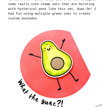
some really cute stamp sets that are bursting
with hysterical puns like this set, Guac On! I
had fun using multiple green inks to create
custom avocados.