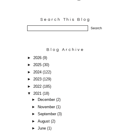
Search This Blog
Blog Archive
►
2026
(9)
►
2025
(30)
►
2024
(122)
►
2023
(129)
►
2022
(185)
▼
2021
(18)
►
December
(2)
►
November
(1)
►
September
(3)
►
August
(2)
►
June
(1)