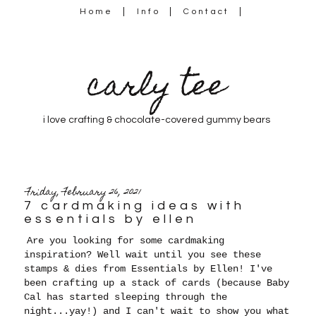
Home
Info
Contact
carly tee
i love crafting & chocolate-covered gummy bears
Friday, February 26, 2021
7 cardmaking ideas with
essentials by ellen
Are you looking for some cardmaking
inspiration? Well wait until you see these
stamps & dies from Essentials by Ellen! I've
been crafting up a stack of cards (because Baby
Cal has started sleeping through the
night...yay!) and I can't wait to show you what