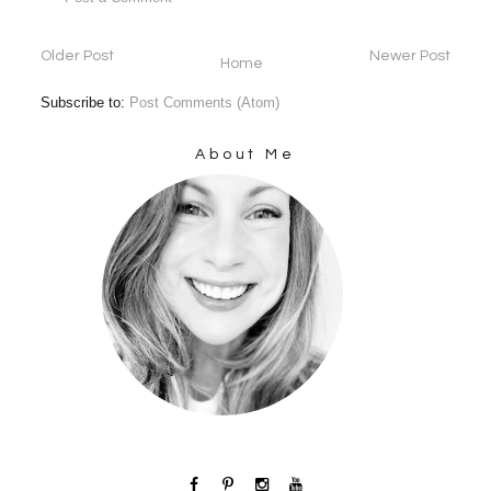
Older Post
Newer Post
Home
Subscribe to:
Post Comments (Atom)
About Me