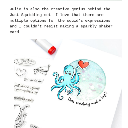
Julie is also the creative genius behind the
Just Squidding set. I love that there are
multiple options for the squid's expressions
and I couldn't resist making a sparkly shaker
card.