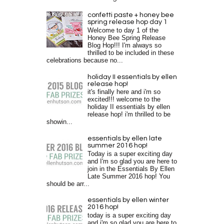
confetti paste + honey bee
spring release hop day 1
Welcome to day 1 of the
Honey Bee Spring Release
Blog Hop!!! I'm always so
thrilled to be included in these
celebrations because no...
holiday II essentials by ellen
release hop!
it's finally here and i'm so
excited!!! welcome to the
holiday II essentials by ellen
release hop! i'm thrilled to be
showin...
essentials by ellen late
summer 2016 hop!
Today is a super exciting day
and I'm so glad you are here to
join in the Essentials By Ellen
Late Summer 2016 hop! You
should be arr...
essentials by ellen winter
2016 hop!
today is a super exciting day
and i'm so glad you are here to