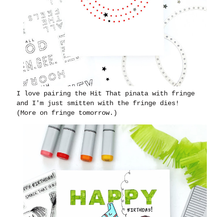
I love pairing the Hit That pinata with fringe
and I'm just smitten with the fringe dies!
(More on fringe tomorrow.)