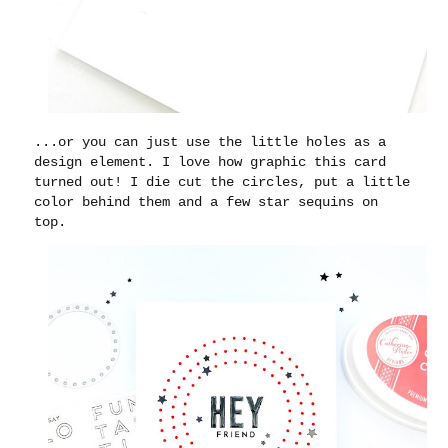
...or you can just use the little holes as a
design element. I love how graphic this card
turned out! I die cut the circles, put a little
color behind them and a few star sequins on
top.