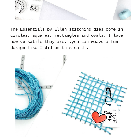
The Essentials by Ellen stitching dies come in
circles, squares, rectangles and ovals. I love
how versatile they are...you can weave a fun
design like I did on this card...