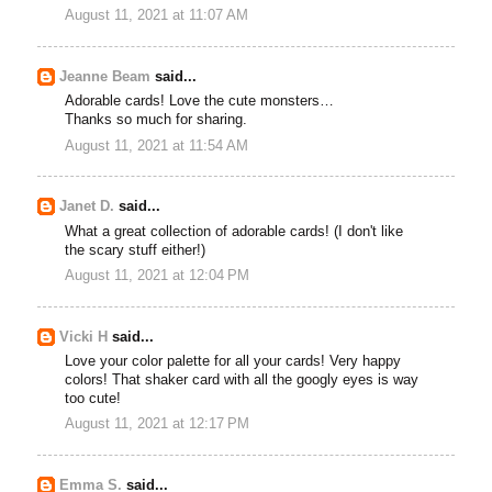
August 11, 2021 at 11:07 AM
Jeanne Beam
said...
Adorable cards! Love the cute monsters…
Thanks so much for sharing.
August 11, 2021 at 11:54 AM
Janet D.
said...
What a great collection of adorable cards! (I don't like
the scary stuff either!)
August 11, 2021 at 12:04 PM
Vicki H
said...
Love your color palette for all your cards! Very happy
colors! That shaker card with all the googly eyes is way
too cute!
August 11, 2021 at 12:17 PM
Emma S.
said...