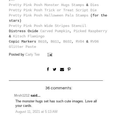
Pretty Pink Posh Monster Hugs Stamps
&
Dies
Pretty Pink Posh Trick or Treat Script Die
Pretty Pink Posh Halloween Pals Stamps
(for the
stars)
Pretty Pink Posh Wide Stripes Stencil
Distress Oxide
Carved Pumpkin
,
Picked Raspberry
&
Kitsch Flamingo
Copic Markers
BG10
,
BG11
,
BG32
,
RV04
&
RV06
Glitter Paste
Posted by
Carly Tee
36 comments:
Mrsh1212
said...
The monster hugs set has such cute images. Love all
your cards.
August 11, 2021 at 5:13 AM