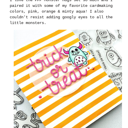
paired it with some of my favorite cardmaking
colors, pink, orange & minty aqua! I also
couldn't resist adding googly eyes to all the
little monsters.