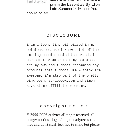
and I'm so glad you are here to
join in the Essentials By Ellen
Late Summer 2016 hop! You
should be arr...
DISCLOSURE
i am a teeny tiny bit biased in my
opinions because i know a lot of the
amazing people behind the brands i
use but i promise that my opinions
are my own and i don't recommend any
products that i don't use & think are
awesome. i'm also part of the pretty
pink posh, scrapbook.com and simon
says stamp affiliate programs.
copyright notice
© 2009-2026 carlytee all rights reserved. all
images on this blog belong to carlytee, so be
nice and don't steal. feel free to share but please