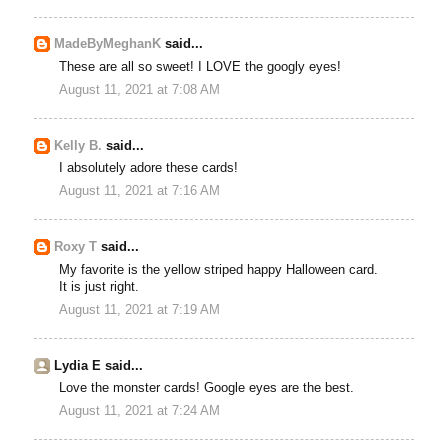
MadeByMeghanK
said...
These are all so sweet! I LOVE the googly eyes!
August 11, 2021 at 7:08 AM
Kelly B.
said...
I absolutely adore these cards!
August 11, 2021 at 7:16 AM
Roxy T
said...
My favorite is the yellow striped happy Halloween card.
It is just right.
August 11, 2021 at 7:19 AM
Lydia E said...
Love the monster cards! Google eyes are the best.
August 11, 2021 at 7:24 AM