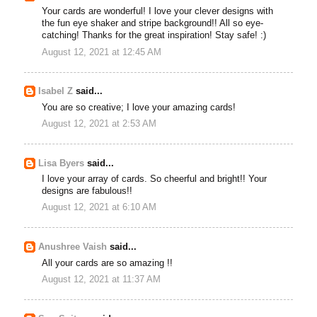
Your cards are wonderful! I love your clever designs with
the fun eye shaker and stripe background!! All so eye-
catching! Thanks for the great inspiration! Stay safe! :)
August 12, 2021 at 12:45 AM
Isabel Z
said...
You are so creative; I love your amazing cards!
August 12, 2021 at 2:53 AM
Lisa Byers
said...
I love your array of cards. So cheerful and bright!! Your
designs are fabulous!!
August 12, 2021 at 6:10 AM
Anushree Vaish
said...
All your cards are so amazing !!
August 12, 2021 at 11:37 AM