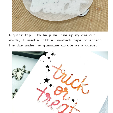
A quick tip...to help me line up my die cut
words, I used a little low-tack tape to attach
the die under my glassine circle as a guide.