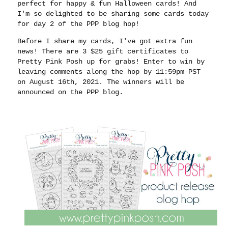
perfect for happy & fun Halloween cards! And
I'm so delighted to be sharing some cards today
for day 2 of the PPP blog hop!
Before I share my cards, I've got extra fun
news! There are 3 $25 gift certificates to
Pretty Pink Posh up for grabs! Enter to win by
leaving comments along the hop by 11:59pm PST
on August 16th, 2021. The winners will be
announced on the PPP blog.