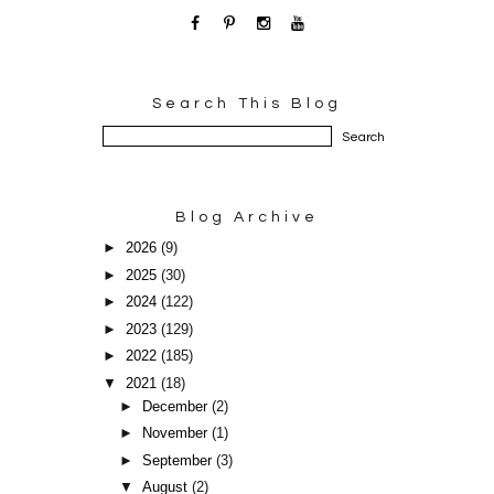
Search This Blog
Blog Archive
►
2026
(9)
►
2025
(30)
►
2024
(122)
►
2023
(129)
►
2022
(185)
▼
2021
(18)
►
December
(2)
►
November
(1)
►
September
(3)
▼
August
(2)