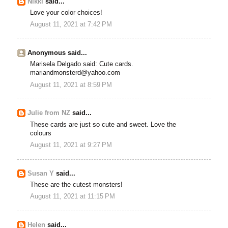
Nikki
said...
Love your color choices!
August 11, 2021 at 7:42 PM
Anonymous said...
Marisela Delgado said: Cute cards.
mariandmonsterd@yahoo.com
August 11, 2021 at 8:59 PM
Julie from NZ
said...
These cards are just so cute and sweet. Love the
colours
August 11, 2021 at 9:27 PM
Susan Y
said...
These are the cutest monsters!
August 11, 2021 at 11:15 PM
Helen
said...