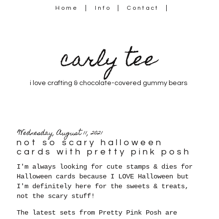
Home
Info
Contact
carly tee
i love crafting & chocolate-covered gummy bears
Wednesday, August 11, 2021
not so scary halloween
cards with pretty pink posh
I'm always looking for cute stamps & dies for
Halloween cards because
I LOVE Halloween but
I'm definitely here for the sweets & treats,
not the scary stuff!
The latest sets from Pretty Pink Posh are