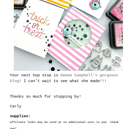
Your next hop stop is
Gemma Campbell's gorgeous
blog
! I can't wait to see what she made!!!
Thanks so much for stopping by!
Carly
supplies:
affiliate links may be used at no additional cost to you. thank
you!