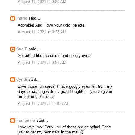
August 11, 2021 at 9:20 AM
Ingrid
said...
Adorable! And I love your color palette!
August 11, 2021 at 9:37 AM
Sue D
said...
So cute. I like the colors and googly eyes.
August 11, 2021 at 9:51 AM
Cyndi
said...
Love those fun cards! I have googly eyes left from my
days of crafting with my granddaughter -- you've given
me some great ideas!
August 11, 2021 at 11:07 AM
Farhana S
said...
Love love love Carly!! All of these are amazing! Can’t
wait to get my monsters in the mail 😍