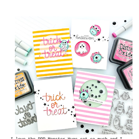
I love the PPP Monster Hugs set so much and I