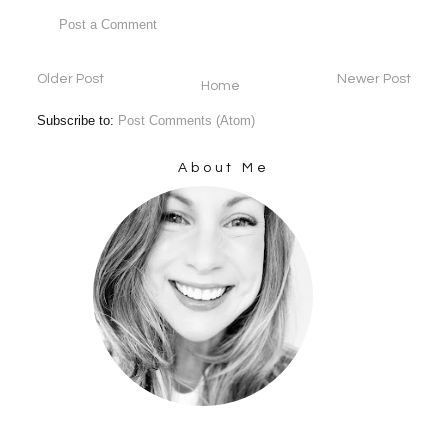
Post a Comment
Older Post
Newer Post
Home
Subscribe to:
Post Comments (Atom)
About Me