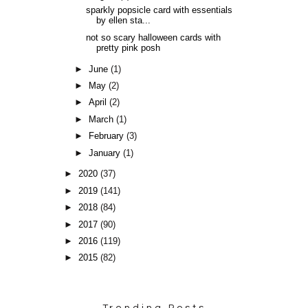
sparkly popsicle card with essentials
by ellen sta...
not so scary halloween cards with
pretty pink posh
►
June
(1)
►
May
(2)
►
April
(2)
►
March
(1)
►
February
(3)
►
January
(1)
►
2020
(37)
►
2019
(141)
►
2018
(84)
►
2017
(90)
►
2016
(119)
►
2015
(82)
Trending Posts