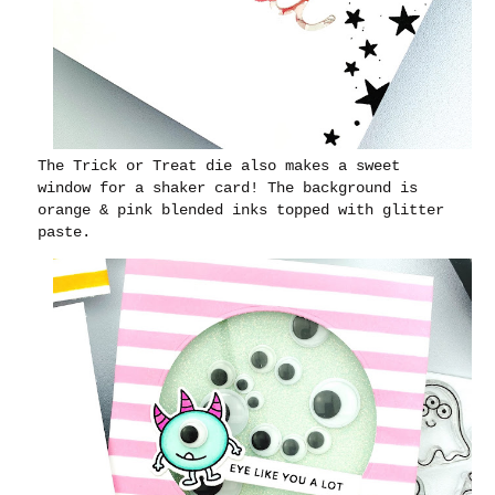
The Trick or Treat die also makes a sweet
window for a shaker card! The background is
orange & pink blended inks topped with glitter
paste.