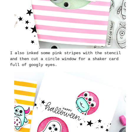
I also inked some pink stripes with the stencil
and then cut a circle window for a shaker card
full of googly eyes.