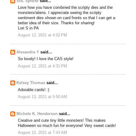
Sra. Spitzer
said...
Love how you have combined the scripty dies and the
monsters/aliens. I appreciate seeing the scripty
sentiment dies shown on card fronts so that I can get a
better idea of their size. Thanks for sharing!
Lori S in PA
August 12, 2021 at 4:02 PM
Alexandra Y
said...
So lovely! I love the CAS style!
August 12, 2021 at 4:31 PM
Kelsey Thomas
said...
Adorable cards! :)
August 13, 2021 at 5:50 AM
Michele K. Henderson
said...
Creative and cute tiny little monsters! This makes
Halloween so much fun for everyone! Very sweet cards!
August 15, 2021 at 7:43 AM