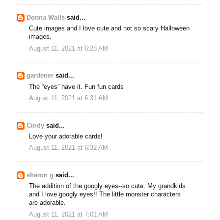
Donna Walls
said...
Cute images and I love cute and not so scary Halloween
images.
August 11, 2021 at 6:28 AM
gardener
said...
The “eyes” have it. Fun fun cards
August 11, 2021 at 6:31 AM
Cindy
said...
Love your adorable cards!
August 11, 2021 at 6:32 AM
sharon g
said...
The addition of the googly eyes--so cute. My grandkids
and I love googly eyes!! The little monster characters
are adorable.
August 11, 2021 at 7:01 AM