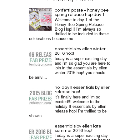
confetti paste + honey bee
spring release hop day 1
Welcome to day 1 of the
Honey Bee Spring Release
Blog Hop!!! I'm always so
thrilled to be included in these
celebrations because no...
essentials by ellen winter
2016 hop!
today is a super exciting day
and i'm so glad you are here to
join in the essentials by ellen
winter 2016 hop! you should
be arrivi...
holiday II essentials by ellen
release hop!
it's finally here and i'm so
excited!!! welcome to the
holiday II essentials by ellen
release hop! i'm thrilled to be
showin...
essentials by ellen late
summer 2016 hop!
Today is a super exciting day