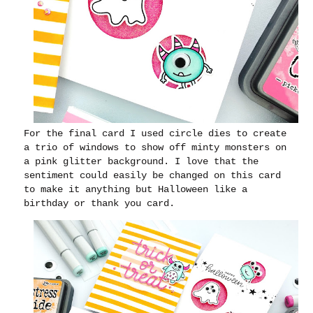
For the final card I used circle dies to create
a trio of windows to show off minty monsters on
a pink glitter background. I love that the
sentiment could easily be changed on this card
to make it anything but Halloween like a
birthday or thank you card.