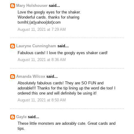
Mary Holshouser
said...
Love the googly eyes for the shaker.
Wonderful cards. thanks for sharing
txmlhl;(at)yahoo(dot)com
August 11, 2021 at 7:29 AM
Lauryne Cunningham
said...
Fabulous cards! I love the googly eyes shaker card!
August 11, 2021 at 8:36 AM
Amanda Wilcox
said...
Absolutely fabulous cards! They are SO FUN and
adorable!!! Thanks for the tip lining up the word die too! I
ordered this one and will definitely be using it!
August 11, 2021 at 8:50 AM
Gayle
said...
These little monsters are adorably cute. Great cards and
tips.