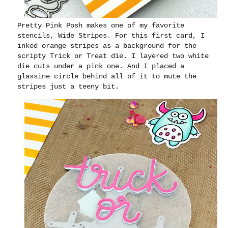
Pretty Pink Posh makes one of my favorite
stencils, Wide Stripes. For this first card, I
inked orange stripes as a background for the
scripty Trick or Treat die. I layered two white
die cuts under a pink one. And I placed a
glassine circle behind all of it to mute the
stripes just a teeny bit.