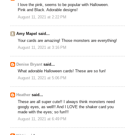
I love the pink, seems to be popular with Halloween.
Pink and Black. Adorable designs!
August 11, 2021 at 2:22 PM
Amy Mapel said...
Your cards are amazing! Those monsters are everything!
August 11, 2021 at 3:16 PM
Denise Bryant
said...
What adorable Halloween cards! These are so fun!
August 11, 2021 at 5:06 PM
Heather
said...
These are all super cute!! I always think monsters need
googly eyes, as well!! And I LOVE the shaker card you
made with the eyes; so fun!!!
August 11, 2021 at 6:49 PM