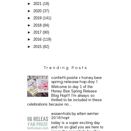
►
2021
(18)
►
2020
(37)
►
2019
(141)
►
2018
(84)
►
2017
(90)
►
2016
(119)
►
2015
(82)
Trending Posts
confetti paste + honey bee
spring release hop day 1
Welcome to day 1 of the
Honey Bee Spring Release
Blog Hop!!! I'm always so
thrilled to be included in these
celebrations because no...
essentials by ellen winter
2016 hop!
today is a super exciting day
and i'm so glad you are here to