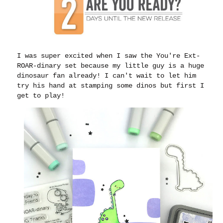
I was super excited when I saw the You're Ext-
ROAR-dinary set because my little guy is a huge
dinosaur fan already! I can't wait to let him
try his hand at stamping some dinos but first I
get to play!