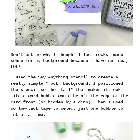
Don't ask me why I thought lilac "rocks" made
sense for my background because I have no idea,
LOL!
I used the Say Anything stencil to create a
really simple "rock" background. I positioned
the stencil so the "tail" that makes it look
like a word bubble would be off the edge of the
card front (or hidden by a dino). Then I used
so low-tack tape to select just one bubble to
ink at a time.