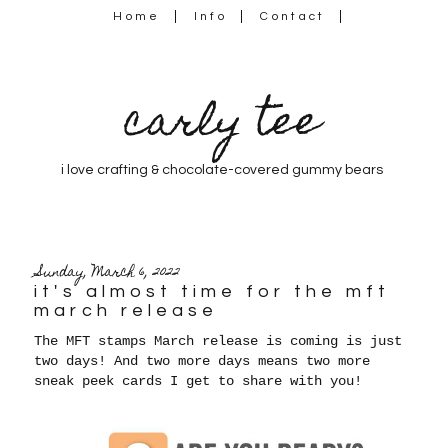
Home
Info
Contact
carly tee
i love crafting & chocolate-covered gummy bears
Sunday, March 6, 2022
it's almost time for the mft
march release
The MFT stamps March release is coming is just
two days! And two more days means two more
sneak peek cards I get to share with you!