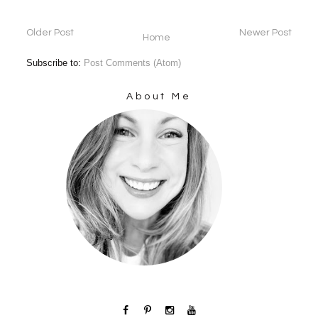
Older Post
Newer Post
Home
Subscribe to:
Post Comments (Atom)
About Me