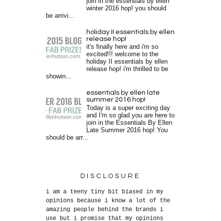
join in the essentials by ellen
winter 2016 hop! you should
be arrivi...
holiday II essentials by ellen
release hop!
it's finally here and i'm so
excited!!! welcome to the
holiday II essentials by ellen
release hop! i'm thrilled to be
showin...
essentials by ellen late
summer 2016 hop!
Today is a super exciting day
and I'm so glad you are here to
join in the Essentials By Ellen
Late Summer 2016 hop! You
should be arr...
DISCLOSURE
i am a teeny tiny bit biased in my
opinions because i know a lot of the
amazing people behind the brands i
use but i promise that my opinions