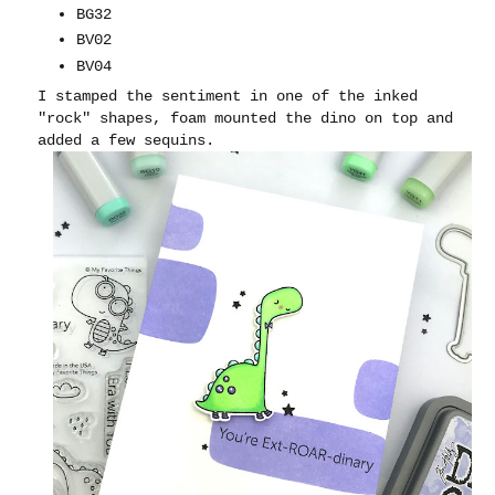
BG32
BV02
BV04
I stamped the sentiment in one of the inked
"rock" shapes, foam mounted the dino on top and
added a few sequins.