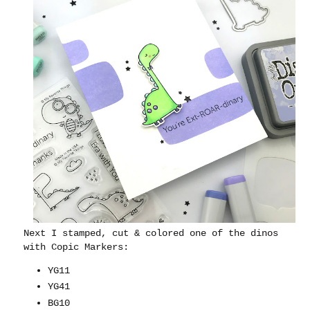
Next I stamped, cut & colored one of the dinos
with Copic Markers:
YG11
YG41
BG10