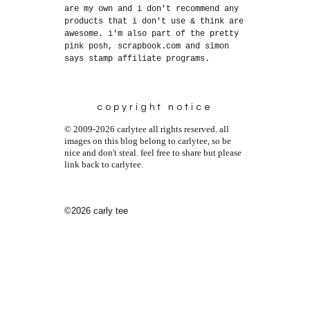
are my own and i don't recommend any
products that i don't use & think are
awesome. i'm also part of the pretty
pink posh, scrapbook.com and simon
says stamp affiliate programs.
copyright notice
© 2009-2026 carlytee all rights reserved. all
images on this blog belong to carlytee, so be
nice and don't steal. feel free to share but please
link back to carlytee.
©2026 carly tee