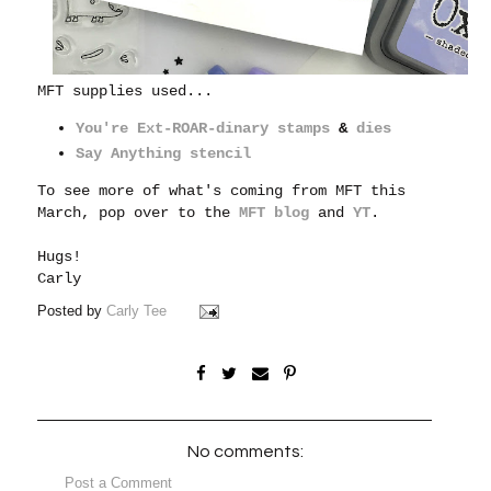
MFT supplies used...
You're Ext-ROAR-dinary stamps
&
dies
Say Anything stencil
To see more of what's coming from MFT this
March, pop over to the
MFT blog
and
YT
.
Hugs!
Carly
Posted by
Carly Tee
No comments:
Post a Comment