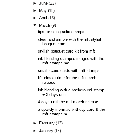
►
June
(22)
►
May
(18)
►
April
(16)
▼
March
(9)
tips for using solid stamps
clean and simple with the mft stylish
bouquet card...
stylish bouquet card kit from mft
ink blending stamped images with the
mft stamps ma...
small scene cards with mft stamps
it's almost time for the mft march
release
ink blending with a background stamp
+ 3 days unti...
4 days until the mft march release
a sparkly mermaid birthday card & the
mft stamps m...
►
February
(13)
►
January
(14)