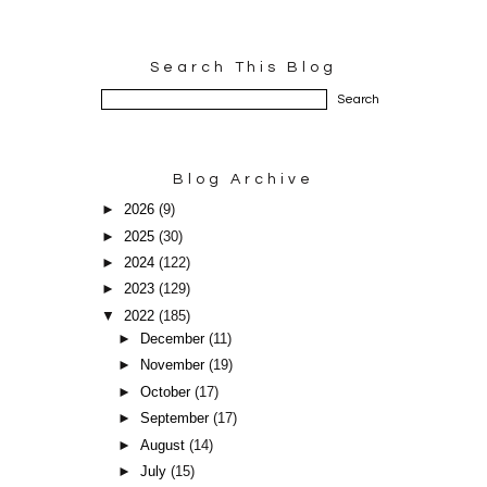
Search This Blog
Blog Archive
►
2026
(9)
►
2025
(30)
►
2024
(122)
►
2023
(129)
▼
2022
(185)
►
December
(11)
►
November
(19)
►
October
(17)
►
September
(17)
►
August
(14)
►
July
(15)