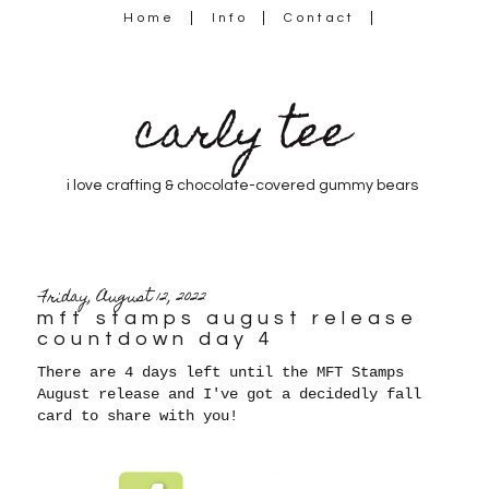
Home
Info
Contact
carly tee
i love crafting & chocolate-covered gummy bears
Friday, August 12, 2022
mft stamps august release
countdown day 4
There are 4 days left until the MFT Stamps
August release and I've got a decidedly fall
card to share with you!