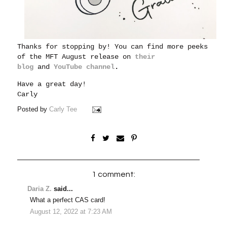
Thanks for stopping by! You can find more peeks
of the MFT August release on
their
blog
and
YouTube channel
.
Have a great day!
Carly
Posted by
Carly Tee
1 comment:
Daria Z.
said...
What a perfect CAS card!
August 12, 2022 at 7:23 AM