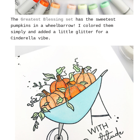
The
Greatest Blessing set
has the sweetest
pumpkins in a wheelbarrow! I colored them
simply and added a little glitter for a
Cinderella vibe.