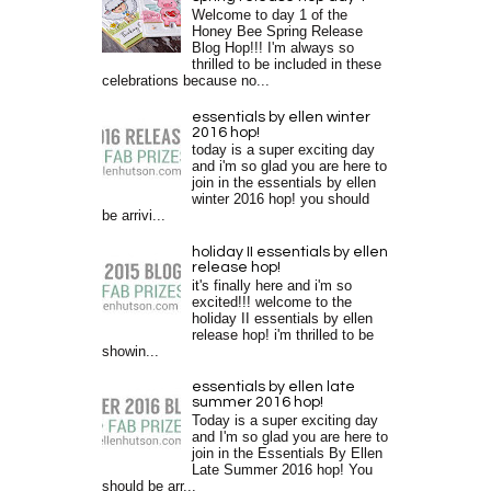
Welcome to day 1 of the
Honey Bee Spring Release
Blog Hop!!! I'm always so
thrilled to be included in these
celebrations because no...
essentials by ellen winter
2016 hop!
today is a super exciting day
and i'm so glad you are here to
join in the essentials by ellen
winter 2016 hop! you should
be arrivi...
holiday II essentials by ellen
release hop!
it's finally here and i'm so
excited!!! welcome to the
holiday II essentials by ellen
release hop! i'm thrilled to be
showin...
essentials by ellen late
summer 2016 hop!
Today is a super exciting day
and I'm so glad you are here to
join in the Essentials By Ellen
Late Summer 2016 hop! You
should be arr...