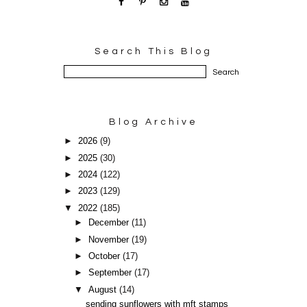
Search This Blog
Blog Archive
►
2026
(9)
►
2025
(30)
►
2024
(122)
►
2023
(129)
▼
2022
(185)
►
December
(11)
►
November
(19)
►
October
(17)
►
September
(17)
▼
August
(14)
sending sunflowers with mft stamps