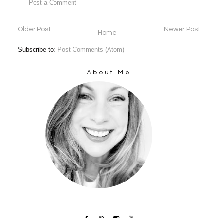
Post a Comment
Older Post
Newer Post
Home
Subscribe to:
Post Comments (Atom)
About Me