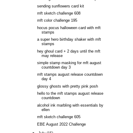
sending sunflowers card kit
mft sketch challenge 608
mft color challenge 195
hocus pocus halloween card with mft
stamps
a super hero birthday shaker with mft
stamps
hey ghoul card + 2 days until the mft
may release
simple stamp masking for mft august
countdown day 3
mft stamps august release countdown
day 4
glossy ghosts with pretty pink posh
hello to the mft stamps august release
countdown
alcohol ink marbling with essentials by
ellen
mft sketch challenge 605
EBE August 2022 Challenge