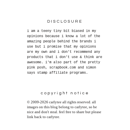
DISCLOSURE
i am a teeny tiny bit biased in my
opinions because i know a lot of the
amazing people behind the brands i
use but i promise that my opinions
are my own and i don't recommend any
products that i don't use & think are
awesome. i'm also part of the pretty
pink posh, scrapbook.com and simon
says stamp affiliate programs.
copyright notice
© 2009-2026 carlytee all rights reserved. all
images on this blog belong to carlytee, so be
nice and don't steal. feel free to share but please
link back to carlytee.