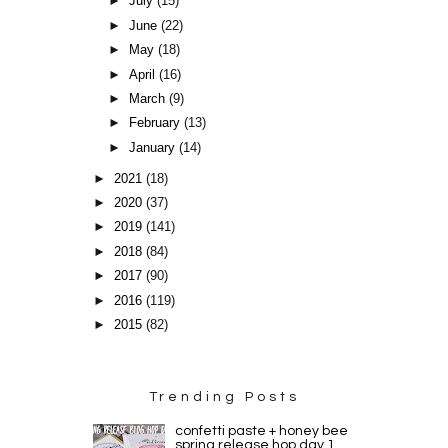
►
July
(15)
►
June
(22)
►
May
(18)
►
April
(16)
►
March
(9)
►
February
(13)
►
January
(14)
►
2021
(18)
►
2020
(37)
►
2019
(141)
►
2018
(84)
►
2017
(90)
►
2016
(119)
►
2015
(82)
Trending Posts
confetti paste + honey bee
spring release hop day 1