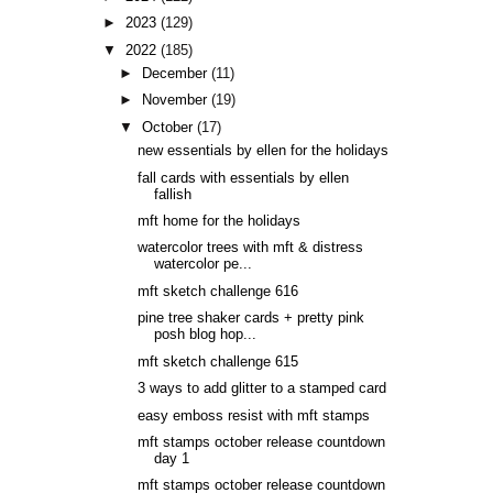
►
2023
(129)
▼
2022
(185)
►
December
(11)
►
November
(19)
▼
October
(17)
new essentials by ellen for the holidays
fall cards with essentials by ellen
fallish
mft home for the holidays
watercolor trees with mft & distress
watercolor pe...
mft sketch challenge 616
pine tree shaker cards + pretty pink
posh blog hop...
mft sketch challenge 615
3 ways to add glitter to a stamped card
easy emboss resist with mft stamps
mft stamps october release countdown
day 1
mft stamps october release countdown