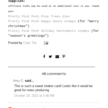
supplies:
affiliate links may be used at no additional cost to you. thank
you!
Pretty Pink Posh Pine Trees dies
Pretty Pink Posh Happy Santa stamps
(for "merry
christmas")
Pretty Pink Posh Holiday Sentiments stamps
(for
"season's greetings")
Posted by
Carly Tee
48 comments:
Amy C.
said...
This is such a sweet shaker card! Looks like it would be
great for mass producing.
October 18, 2022 at 5:40 AM