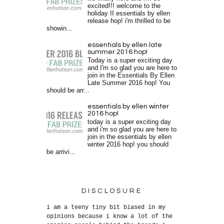
excited!!! welcome to the
holiday II essentials by ellen
release hop! i'm thrilled to be
showin...
essentials by ellen late
summer 2016 hop!
Today is a super exciting day
and I'm so glad you are here to
join in the Essentials By Ellen
Late Summer 2016 hop! You
should be arr...
essentials by ellen winter
2016 hop!
today is a super exciting day
and i'm so glad you are here to
join in the essentials by ellen
winter 2016 hop! you should
be arrivi...
DISCLOSURE
i am a teeny tiny bit biased in my
opinions because i know a lot of the