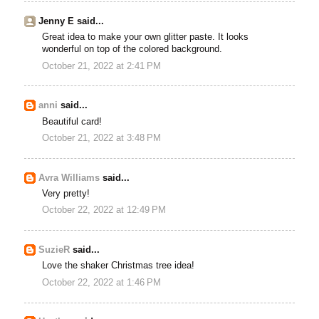
Jenny E said...
Great idea to make your own glitter paste. It looks
wonderful on top of the colored background.
October 21, 2022 at 2:41 PM
anni
said...
Beautiful card!
October 21, 2022 at 3:48 PM
Avra Williams
said...
Very pretty!
October 22, 2022 at 12:49 PM
SuzieR
said...
Love the shaker Christmas tree idea!
October 22, 2022 at 1:46 PM