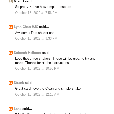
Mrs. D said...
So pretty & love how simple these are!
October 18, 2022 at 7:56 PM
Lynn Chan HJC
said...
Awesome Tree shaker card!
October 18, 2022 at 9:33 PM
Deborah Hellman
said...
Love these tree shakers! These will be great to try and
make. Thanks for all the instructions.
October 18, 2022 at 10:50 PM
Dfrank
said...
Great card, love the Clean and simple shake!
October 19, 2022 at 12:19 AM
Lana
said...