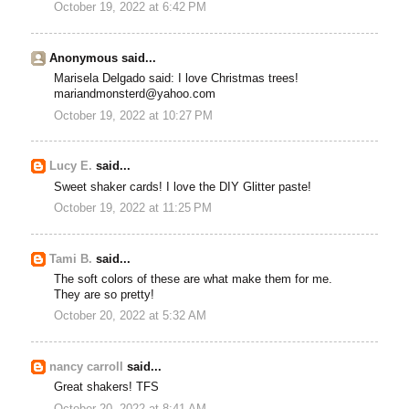
October 19, 2022 at 6:42 PM
Anonymous said...
Marisela Delgado said: I love Christmas trees!
mariandmonsterd@yahoo.com
October 19, 2022 at 10:27 PM
Lucy E.
said...
Sweet shaker cards! I love the DIY Glitter paste!
October 19, 2022 at 11:25 PM
Tami B.
said...
The soft colors of these are what make them for me.
They are so pretty!
October 20, 2022 at 5:32 AM
nancy carroll
said...
Great shakers! TFS
October 20, 2022 at 8:41 AM