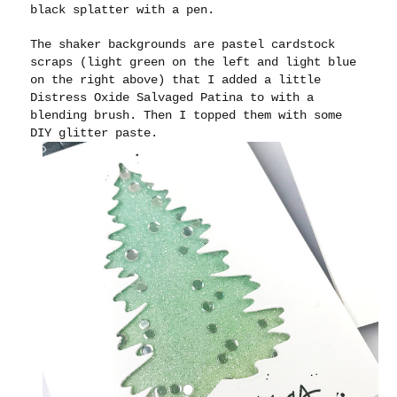
black splatter with a pen.
The shaker backgrounds are pastel cardstock
scraps (light green on the left and light blue
on the right above) that I added a little
Distress Oxide Salvaged Patina to with a
blending brush. Then I topped them with some
DIY glitter paste.