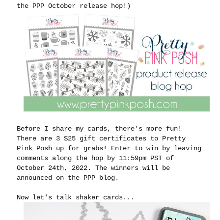
the PPP October release hop!)
Before I share my cards, there's more fun!
There are 3 $25 gift certificates to Pretty
Pink Posh up for grabs! Enter to win by leaving
comments along the hop by 11:59pm PST of
October 24th, 2022. The winners will be
announced on the PPP blog.
Now let's talk shaker cards...