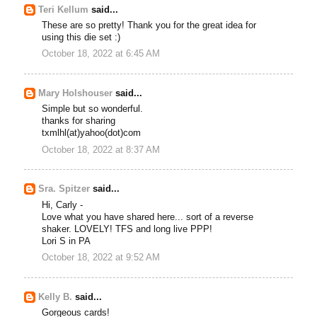
Teri Kellum
said...
These are so pretty! Thank you for the great idea for
using this die set :)
October 18, 2022 at 6:45 AM
Mary Holshouser
said...
Simple but so wonderful.
thanks for sharing
txmlhl(at)yahoo(dot)com
October 18, 2022 at 8:37 AM
Sra. Spitzer
said...
Hi, Carly -
Love what you have shared here... sort of a reverse
shaker. LOVELY! TFS and long live PPP!
Lori S in PA
October 18, 2022 at 9:52 AM
Kelly B.
said...
Gorgeous cards!