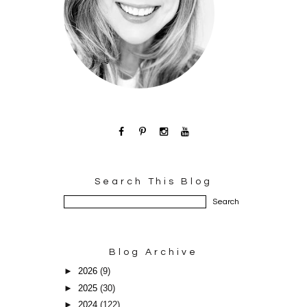
Search This Blog
Blog Archive
►
2026
(9)
►
2025
(30)
►
2024
(122)