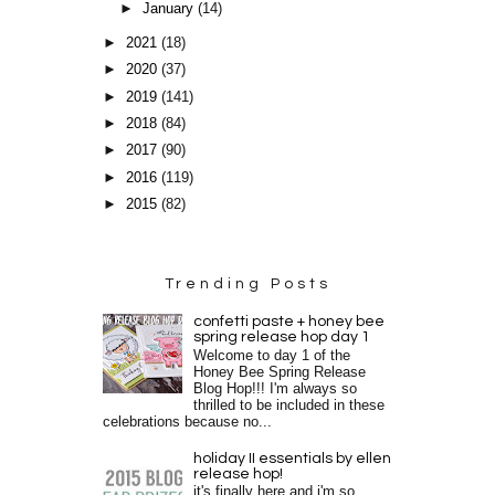
►
January
(14)
►
2021
(18)
►
2020
(37)
►
2019
(141)
►
2018
(84)
►
2017
(90)
►
2016
(119)
►
2015
(82)
Trending Posts
confetti paste + honey bee
spring release hop day 1
Welcome to day 1 of the
Honey Bee Spring Release
Blog Hop!!! I'm always so
thrilled to be included in these
celebrations because no...
holiday II essentials by ellen
release hop!
it's finally here and i'm so