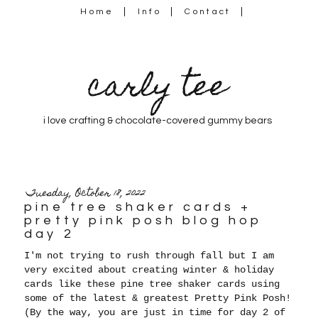
Home
Info
Contact
carly tee
i love crafting & chocolate-covered gummy bears
Tuesday, October 18, 2022
pine tree shaker cards +
pretty pink posh blog hop
day 2
I'm not trying to rush through fall but I am
very excited about creating winter & holiday
cards like these pine tree shaker cards using
some of the latest & greatest Pretty Pink Posh!
(By the way, you are just in time for day 2 of