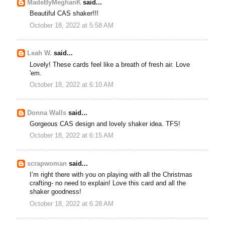
MadeByMeghanK
said...
Beautiful CAS shaker!!!
October 18, 2022 at 5:58 AM
Leah W.
said...
Lovely! These cards feel like a breath of fresh air. Love
'em.
October 18, 2022 at 6:10 AM
Donna Walls
said...
Gorgeous CAS design and lovely shaker idea. TFS!
October 18, 2022 at 6:15 AM
scrapwoman
said...
I’m right there with you on playing with all the Christmas
crafting- no need to explain! Love this card and all the
shaker goodness!
October 18, 2022 at 6:28 AM