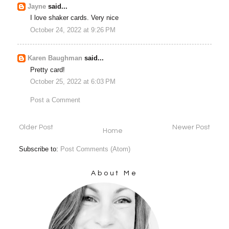
Jayne
said...
I love shaker cards. Very nice
October 24, 2022 at 9:26 PM
Karen Baughman
said...
Pretty card!
October 25, 2022 at 6:03 PM
Post a Comment
Older Post
Newer Post
Home
Subscribe to:
Post Comments (Atom)
About Me