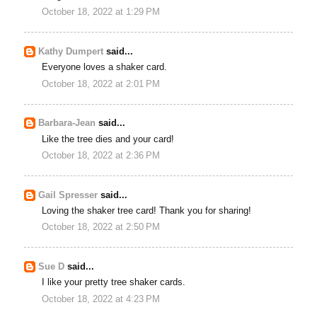
October 18, 2022 at 1:29 PM
Kathy Dumpert
said...
Everyone loves a shaker card.
October 18, 2022 at 2:01 PM
Barbara-Jean
said...
Like the tree dies and your card!
October 18, 2022 at 2:36 PM
Gail Spresser
said...
Loving the shaker tree card! Thank you for sharing!
October 18, 2022 at 2:50 PM
Sue D
said...
I like your pretty tree shaker cards.
October 18, 2022 at 4:23 PM