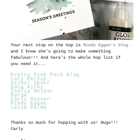
Your next stop on the hop is
Mindy Eggen's blog
and I know she's going to make something
fabulous!!! And here's the whole hop list if
you need it...
Pretty Pink Posh blog
Caly Person
Nichol Spohr
Dana Kirby
Zsofia Molnar
Marge
Carly Minner
Mindy Eggen
Leica Palma
Thanks so much for hopping with us!
Hugs!!!
Carly