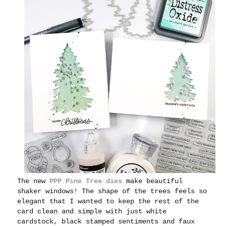
The new
PPP Pine Tree dies
make beautiful
shaker windows! The shape of the trees feels so
elegant that I wanted to keep the rest of the
card clean and simple with just white
cardstock, black stamped sentiments and faux