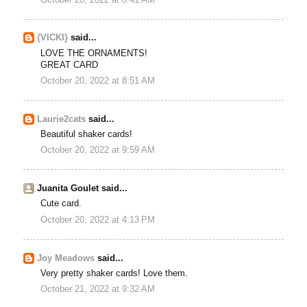
{VICKI}
said...
LOVE THE ORNAMENTS!
GREAT CARD
October 20, 2022 at 8:51 AM
Laurie2cats
said...
Beautiful shaker cards!
October 20, 2022 at 9:59 AM
Juanita Goulet said...
Cute card.
October 20, 2022 at 4:13 PM
Joy Meadows
said...
Very pretty shaker cards! Love them.
October 21, 2022 at 9:32 AM