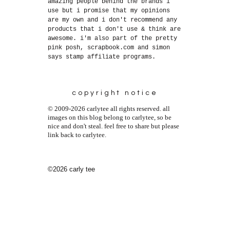
amazing people behind the brands i
use but i promise that my opinions
are my own and i don't recommend any
products that i don't use & think are
awesome. i'm also part of the pretty
pink posh, scrapbook.com and simon
says stamp affiliate programs.
copyright notice
© 2009-2026 carlytee all rights reserved. all
images on this blog belong to carlytee, so be
nice and don't steal. feel free to share but please
link back to carlytee.
©2026 carly tee