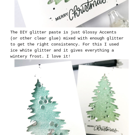
The DIY glitter paste is just Glossy Accents
(or other clear glue) mixed with enough glitter
to get the right consistency. For this I used
ice white glitter and it gives everything a
wintery frost. I love it!