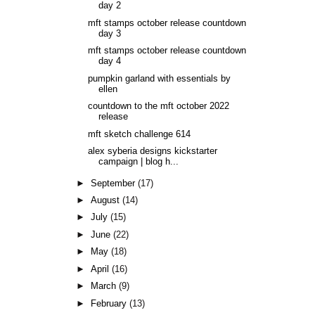
day 2
mft stamps october release countdown
day 3
mft stamps october release countdown
day 4
pumpkin garland with essentials by
ellen
countdown to the mft october 2022
release
mft sketch challenge 614
alex syberia designs kickstarter
campaign | blog h...
►
September
(17)
►
August
(14)
►
July
(15)
►
June
(22)
►
May
(18)
►
April
(16)
►
March
(9)
►
February
(13)