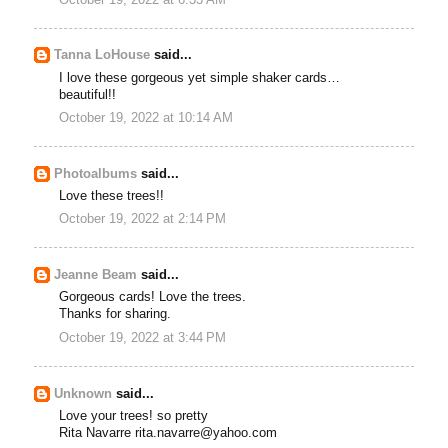
Tanna LoHouse
said...
I love these gorgeous yet simple shaker cards…
beautiful!!
October 19, 2022 at 10:14 AM
Photoalbums
said...
Love these trees!!
October 19, 2022 at 2:14 PM
Jeanne Beam
said...
Gorgeous cards! Love the trees.
Thanks for sharing.
October 19, 2022 at 3:44 PM
Unknown
said...
Love your trees! so pretty
Rita Navarre rita.navarre@yahoo.com