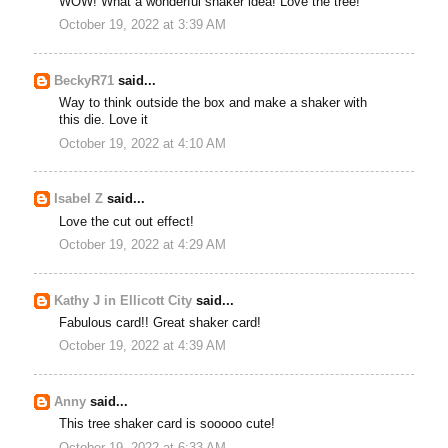
WOW! What a wonderful shaker idea! Love the tree!
October 19, 2022 at 3:39 AM
BeckyR71
said...
Way to think outside the box and make a shaker with
this die. Love it
October 19, 2022 at 4:10 AM
Isabel Z
said...
Love the cut out effect!
October 19, 2022 at 4:29 AM
Kathy J in Ellicott City
said...
Fabulous card!! Great shaker card!
October 19, 2022 at 4:39 AM
Anny
said...
This tree shaker card is sooooo cute!
October 19, 2022 at 6:33 AM