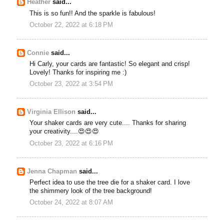
Heather
said...
This is so fun!! And the sparkle is fabulous!
October 22, 2022 at 6:18 PM
Connie
said...
Hi Carly, your cards are fantastic! So elegant and crisp!
Lovely! Thanks for inspiring me :)
October 23, 2022 at 3:54 PM
Virginia Ellison
said...
Your shaker cards are very cute.... Thanks for sharing
your creativity....😍😍😍
October 23, 2022 at 6:16 PM
Jenna Chapman
said...
Perfect idea to use the tree die for a shaker card. I love
the shimmery look of the tree background!
October 24, 2022 at 8:07 AM