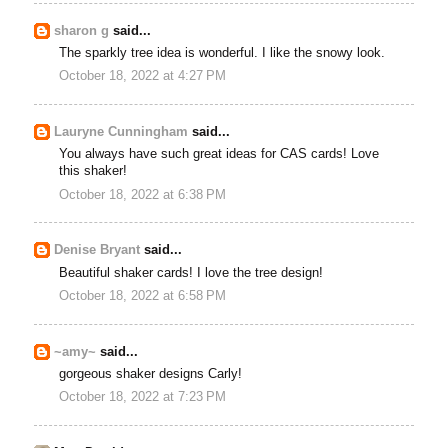
sharon g
said...
The sparkly tree idea is wonderful. I like the snowy look.
October 18, 2022 at 4:27 PM
Lauryne Cunningham
said...
You always have such great ideas for CAS cards! Love
this shaker!
October 18, 2022 at 6:38 PM
Denise Bryant
said...
Beautiful shaker cards! I love the tree design!
October 18, 2022 at 6:58 PM
~amy~
said...
gorgeous shaker designs Carly!
October 18, 2022 at 7:23 PM