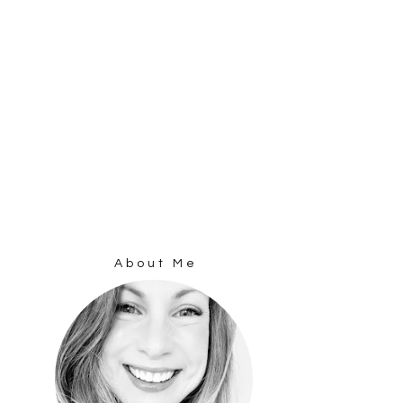
About Me