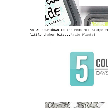
As we countdown to the next MFT Stamps r
little shaker bits...
Patio Plants
!