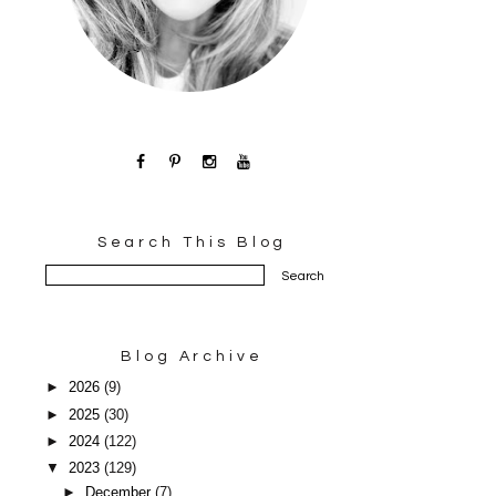
Search This Blog
Blog Archive
►
2026
(9)
►
2025
(30)
►
2024
(122)
▼
2023
(129)
►
December
(7)