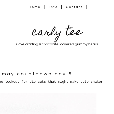
Home
Info
Contact
carly tee
i love crafting & chocolate-covered gummy bears
ft may countdown day 5
he lookout for die cuts that might make cute shaker