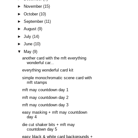
►
November
(15)
►
October
(10)
►
September
(11)
►
August
(9)
►
July
(14)
►
June
(10)
▼
May
(9)
another card with the mft everything
wonderful car...
everything wonderful card kit
simple monochromatic scene card with
mft stamps
mft may countdown day 1
mft may countdown day 2
mft may countdown day 3
easy masking + mft may countdown
day 4
die cut shaker bits + mft may
countdown day 5
easy black & white card backgrounds +