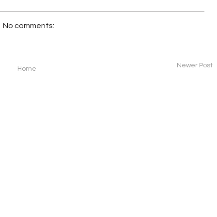
No comments:
Newer Post
Home