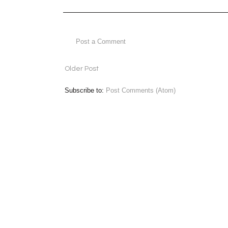
Post a Comment
Older Post
Subscribe to:
Post Comments (Atom)