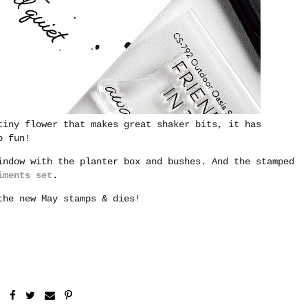
tiny flower that makes great shaker bits, it has
o fun!
indow with the planter box and bushes. And the stamped
iments set
.
he new May stamps & dies!