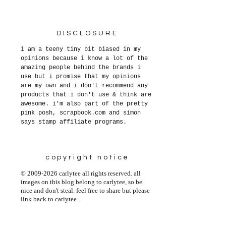
DISCLOSURE
i am a teeny tiny bit biased in my
opinions because i know a lot of the
amazing people behind the brands i
use but i promise that my opinions
are my own and i don't recommend any
products that i don't use & think are
awesome. i'm also part of the pretty
pink posh, scrapbook.com and simon
says stamp affiliate programs.
copyright notice
© 2009-2026 carlytee all rights reserved. all
images on this blog belong to carlytee, so be
nice and don't steal. feel free to share but please
link back to carlytee.