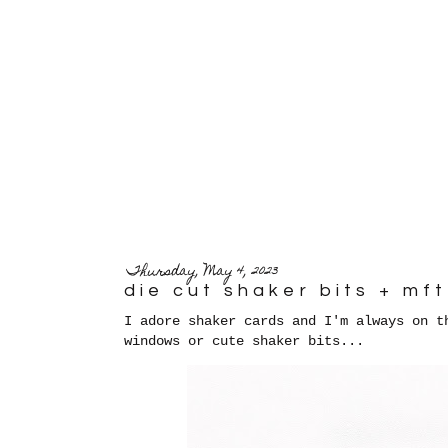
Thursday, May 4, 2023
die cut shaker bits + m
I adore shaker cards and I'm always on t
windows or cute shaker bits...