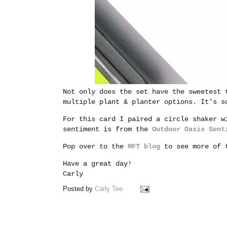
Not only does the set have the sweetest 
multiple plant & planter options. It's s
For this card I paired a circle shaker w
sentiment is from the
Outdoor Oasis Sent
Pop over to the
MFT blog
to see more of t
Have a great day!
Carly
Posted by
Carly Tee