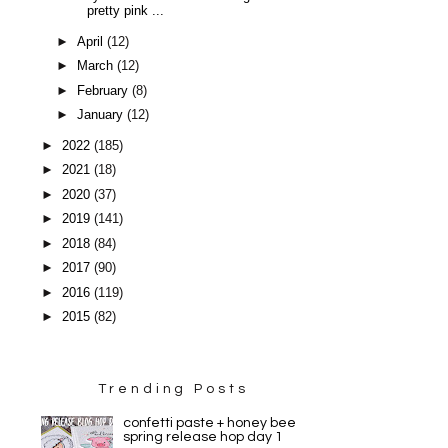
pretty pink ...
►
April
(12)
►
March
(12)
►
February
(8)
►
January
(12)
►
2022
(185)
►
2021
(18)
►
2020
(37)
►
2019
(141)
►
2018
(84)
►
2017
(90)
►
2016
(119)
►
2015
(82)
Trending Posts
confetti paste + honey bee
spring release hop day 1