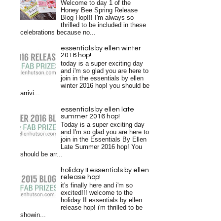
Welcome to day 1 of the
Honey Bee Spring Release
Blog Hop!!! I'm always so
thrilled to be included in these
celebrations because no...
essentials by ellen winter
2016 hop!
today is a super exciting day
and i'm so glad you are here to
join in the essentials by ellen
winter 2016 hop! you should be
arrivi...
essentials by ellen late
summer 2016 hop!
Today is a super exciting day
and I'm so glad you are here to
join in the Essentials By Ellen
Late Summer 2016 hop! You
should be arr...
holiday II essentials by ellen
release hop!
it's finally here and i'm so
excited!!! welcome to the
holiday II essentials by ellen
release hop! i'm thrilled to be
showin...