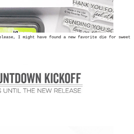
elease, I might have found a new favorite die for sweet