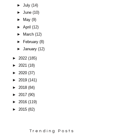
►
July
(14)
►
June
(10)
►
May
(9)
►
April
(12)
►
March
(12)
►
February
(8)
►
January
(12)
►
2022
(185)
►
2021
(18)
►
2020
(37)
►
2019
(141)
►
2018
(84)
►
2017
(90)
►
2016
(119)
►
2015
(82)
Trending Posts