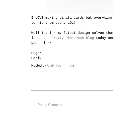
I LOVE making pinata cards but everytime
to rip them open, LOL!
Well I think my latest design solves tha
it on the
Pretty Pink Posh blog
today and
you think!
Hugs!
Carly
Posted by
Carly Tee
Post a Comment