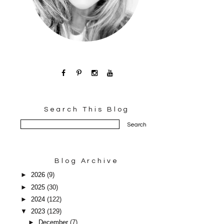
Search This Blog
Blog Archive
►
2026
(9)
►
2025
(30)
►
2024
(122)
▼
2023
(129)
►
December
(7)