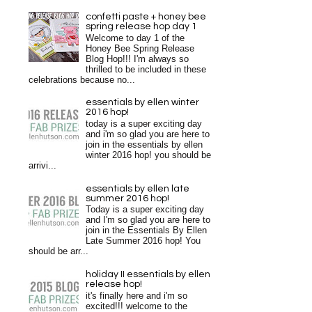
confetti paste + honey bee
spring release hop day 1
Welcome to day 1 of the
Honey Bee Spring Release
Blog Hop!!! I'm always so
thrilled to be included in these
celebrations because no...
essentials by ellen winter
2016 hop!
today is a super exciting day
and i'm so glad you are here to
join in the essentials by ellen
winter 2016 hop! you should be
arrivi...
essentials by ellen late
summer 2016 hop!
Today is a super exciting day
and I'm so glad you are here to
join in the Essentials By Ellen
Late Summer 2016 hop! You
should be arr...
holiday II essentials by ellen
release hop!
it's finally here and i'm so
excited!!! welcome to the