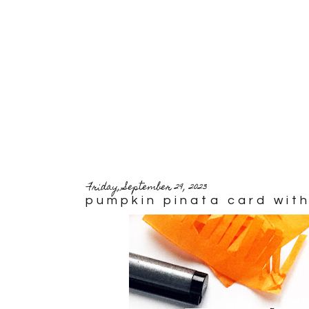
Friday, September 29, 2023
pumpkin pinata card with