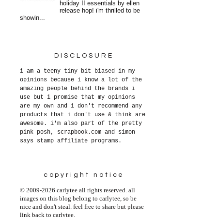
holiday II essentials by ellen
release hop! i'm thrilled to be
showin...
DISCLOSURE
i am a teeny tiny bit biased in my
opinions because i know a lot of the
amazing people behind the brands i
use but i promise that my opinions
are my own and i don't recommend any
products that i don't use & think are
awesome. i'm also part of the pretty
pink posh, scrapbook.com and simon
says stamp affiliate programs.
copyright notice
© 2009-2026 carlytee all rights reserved. all
images on this blog belong to carlytee, so be
nice and don't steal. feel free to share but please
link back to carlytee.