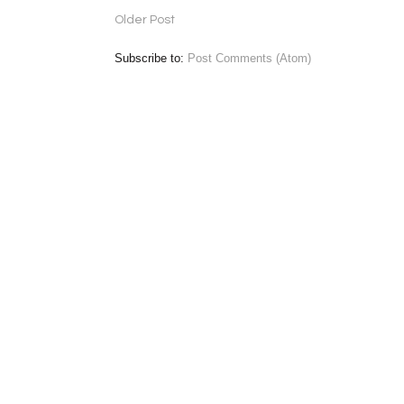
Older Post
Subscribe to:
Post Comments (Atom)