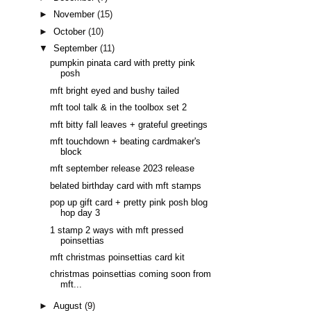
►
November
(15)
►
October
(10)
▼
September
(11)
pumpkin pinata card with pretty pink
posh
mft bright eyed and bushy tailed
mft tool talk & in the toolbox set 2
mft bitty fall leaves + grateful greetings
mft touchdown + beating cardmaker's
block
mft september release 2023 release
belated birthday card with mft stamps
pop up gift card + pretty pink posh blog
hop day 3
1 stamp 2 ways with mft pressed
poinsettias
mft christmas poinsettias card kit
christmas poinsettias coming soon from
mft...
►
August
(9)