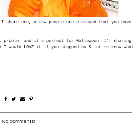
 I share one, a few people are dismayed that you have
t problem and it's perfect for Halloween! I'm sharing
 I would LOVE it if you stopped by & let me know what
No comments: