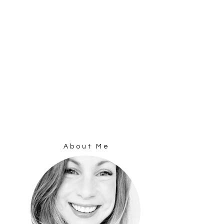
About Me