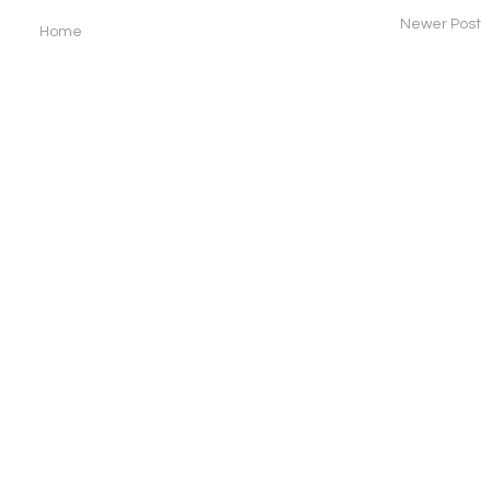
Newer Post
Home