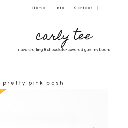
Home
Info
Contact
carly tee
i love crafting & chocolate-covered gummy bears
 pretty pink posh