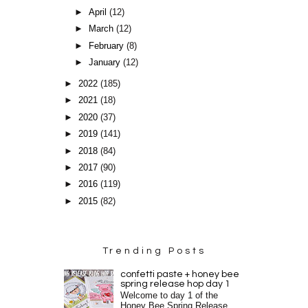
►
April
(12)
►
March
(12)
►
February
(8)
►
January
(12)
►
2022
(185)
►
2021
(18)
►
2020
(37)
►
2019
(141)
►
2018
(84)
►
2017
(90)
►
2016
(119)
►
2015
(82)
Trending Posts
confetti paste + honey bee
spring release hop day 1
Welcome to day 1 of the
Honey Bee Spring Release