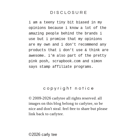
DISCLOSURE
i am a teeny tiny bit biased in my
opinions because i know a lot of the
amazing people behind the brands i
use but i promise that my opinions
are my own and i don't recommend any
products that i don't use & think are
awesome. i'm also part of the pretty
pink posh, scrapbook.com and simon
says stamp affiliate programs.
copyright notice
© 2009-2026 carlytee all rights reserved. all
images on this blog belong to carlytee, so be
nice and don't steal. feel free to share but please
link back to carlytee.
©2026 carly tee