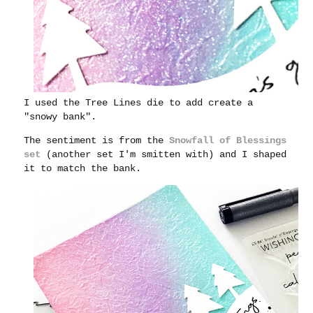
I used the Tree Lines die to add create a
"snowy bank".
The sentiment is from the
Snowfall of Blessings
set
(another set I'm smitten with) and I shaped
it to match the bank.