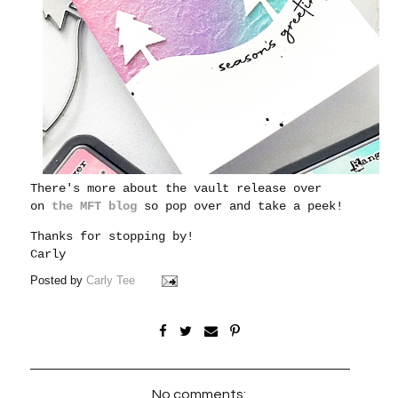
There's more about the vault release over
on
the MFT blog
so pop over and take a peek!
Thanks for stopping by!
Carly
Posted by
Carly Tee
No comments: