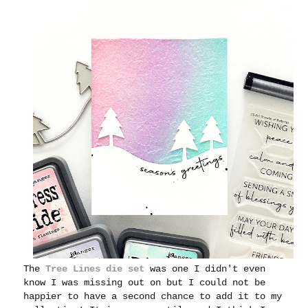
The
Tree Lines die set
was one I didn't even
know I was missing out on but I could not be
happier to have a second chance to add it to my