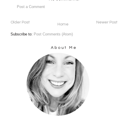
Post a Comment
Older Post
Newer Post
Home
Subscribe to:
Post Comments (Atom)
About Me