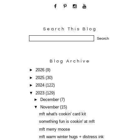
Search This Blog
Blog Archive
►
2026
(9)
►
2025
(30)
►
2024
(122)
▼
2023
(129)
►
December
(7)
▼
November
(15)
mft what's cookin' card kit
something fun is cookin' at mft
mft merry moose
mft warm winter hugs + distress ink