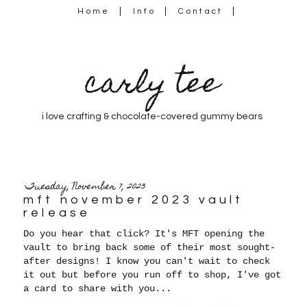
Home
Info
Contact
carly tee
i love crafting & chocolate-covered gummy bears
Tuesday, November 7, 2023
mft november 2023 vault
release
Do you hear that click? It's MFT opening the
vault to bring back some of their most sought-
after designs! I
know you can't wait to check
it out but before you run off to shop, I've got
a card to share with you...