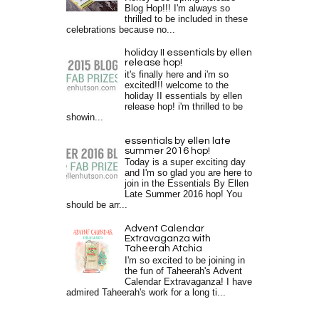
Blog Hop!!! I'm always so
thrilled to be included in these
celebrations because no...
holiday II essentials by ellen
release hop!
it's finally here and i'm so
excited!!! welcome to the
holiday II essentials by ellen
release hop! i'm thrilled to be
showin...
essentials by ellen late
summer 2016 hop!
Today is a super exciting day
and I'm so glad you are here to
join in the Essentials By Ellen
Late Summer 2016 hop! You
should be arr...
Advent Calendar
Extravaganza with
Taheerah Atchia
I'm so excited to be joining in
the fun of Taheerah's Advent
Calendar Extravaganza! I have
admired Taheerah's work for a long ti...