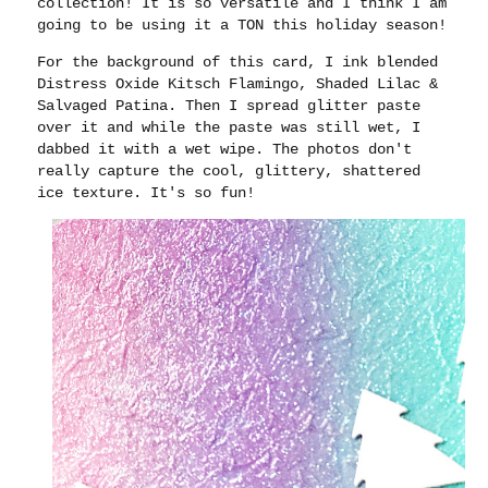
collection! It is so versatile and I think I am
going to be using it a TON this holiday season!
For the background of this card, I ink blended
Distress Oxide Kitsch Flamingo, Shaded Lilac &
Salvaged Patina. Then I spread glitter paste
over it and while the paste was still wet, I
dabbed it with a wet wipe. The photos don't
really capture the cool, glittery, shattered
ice texture. It's so fun!