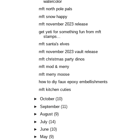
watercolor
mft north pole pals
mft snow happy
mft november 2023 release
get yeti for something fun from mft
stamps...
mft santa's elves
mft november 2023 vault release
mft christmas party dinos
mft mod & merry
mft merry moose
how to diy faux epoxy embellishments
mft kitchen cuties
►
October
(10)
►
September
(11)
►
August
(9)
►
July
(14)
►
June
(10)
►
May
(9)