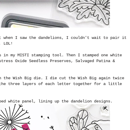
t when I saw the dandelions, I couldn't wait to pair it
, LOL!
s in my MISTI stamping tool. Then I stamped one white
stress Oxide Seedless Preserves, Salvaged Patina &
h the Wish Big die. I die cut the Wish Big again twice
the three layers of each letter together for a little
ped white panel, lining up the dandelion designs.