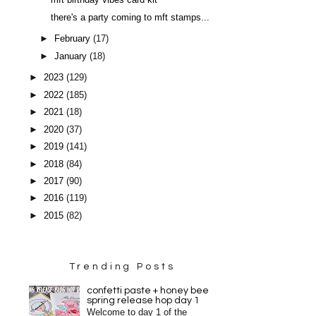
mft birthday vibes card kit
there's a party coming to mft stamps...
►
February
(17)
►
January
(18)
►
2023
(129)
►
2022
(185)
►
2021
(18)
►
2020
(37)
►
2019
(141)
►
2018
(84)
►
2017
(90)
►
2016
(119)
►
2015
(82)
Trending Posts
confetti paste + honey bee
spring release hop day 1
Welcome to day 1 of the