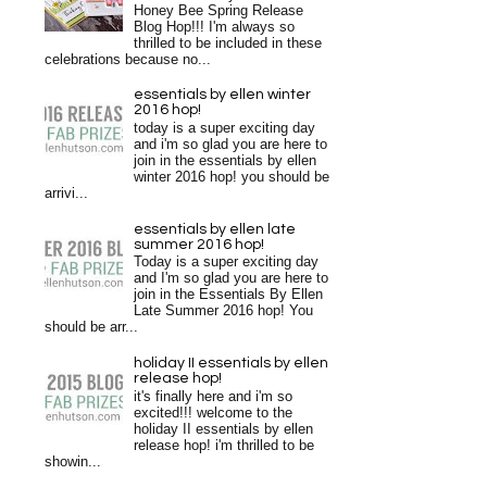
Honey Bee Spring Release
Blog Hop!!! I'm always so
thrilled to be included in these
celebrations because no...
essentials by ellen winter
2016 hop!
today is a super exciting day
and i'm so glad you are here to
join in the essentials by ellen
winter 2016 hop! you should be
arrivi...
essentials by ellen late
summer 2016 hop!
Today is a super exciting day
and I'm so glad you are here to
join in the Essentials By Ellen
Late Summer 2016 hop! You
should be arr...
holiday II essentials by ellen
release hop!
it's finally here and i'm so
excited!!! welcome to the
holiday II essentials by ellen
release hop! i'm thrilled to be
showin...