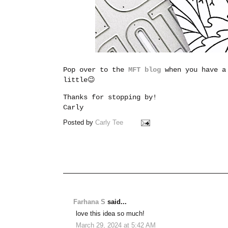
Pop over to the
MFT blog
when you have a
little😉
Thanks for stopping by!
Carly
Posted by
Carly Tee
Farhana S
said...
love this idea so much!
March 29, 2024 at 5:42 AM