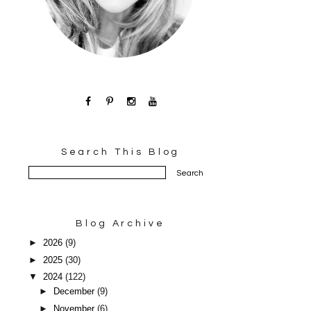
Search This Blog
Blog Archive
►
2026
(9)
►
2025
(30)
▼
2024
(122)
►
December
(9)
►
November
(6)