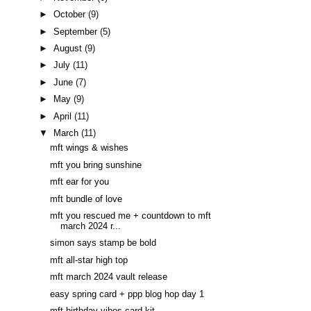
►
October
(9)
►
September
(5)
►
August
(9)
►
July
(11)
►
June
(7)
►
May
(9)
►
April
(11)
▼
March
(11)
mft wings & wishes
mft you bring sunshine
mft ear for you
mft bundle of love
mft you rescued me + countdown to mft
march 2024 r...
simon says stamp be bold
mft all-star high top
mft march 2024 vault release
easy spring card + ppp blog hop day 1