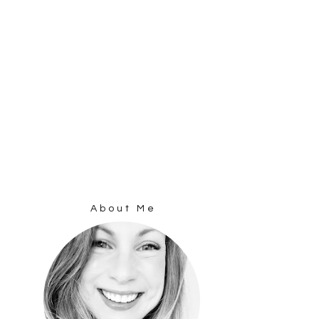
About Me