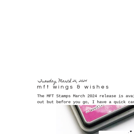
Tuesday, March 26, 2024
mft wings & wishes
The MFT Stamps March 2024 release is ava
out but before you go, I have a quick c