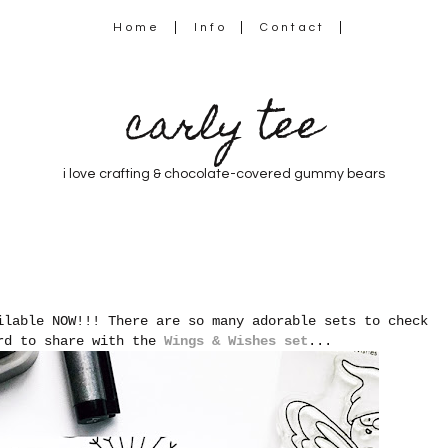
Home
Info
Contact
carly tee
i love crafting & chocolate-covered gummy bears
ilable NOW!!! There are so many adorable sets to check
ard to share with the
Wings & Wishes set
...