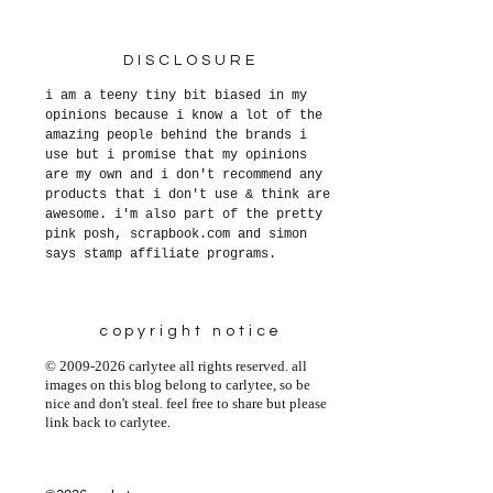
DISCLOSURE
i am a teeny tiny bit biased in my
opinions because i know a lot of the
amazing people behind the brands i
use but i promise that my opinions
are my own and i don't recommend any
products that i don't use & think are
awesome. i'm also part of the pretty
pink posh, scrapbook.com and simon
says stamp affiliate programs.
copyright notice
© 2009-2026 carlytee all rights reserved. all
images on this blog belong to carlytee, so be
nice and don't steal. feel free to share but please
link back to carlytee.