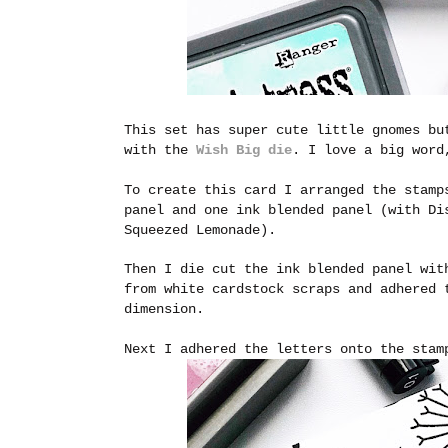
This set has super cute little gnomes bu
with the
Wish Big die
. I love a big word
To create this card I arranged the stamp
panel and one ink blended panel (with Di
Squeezed Lemonade).
Then I die cut the ink blended panel wit
from white cardstock scraps and adhered 
dimension.
Next I adhered the letters onto the stam