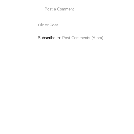
Post a Comment
Older Post
Subscribe to:
Post Comments (Atom)