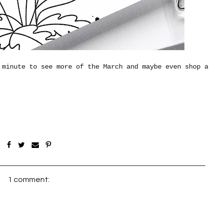
 minute to see more of the March and maybe even shop a
1 comment: