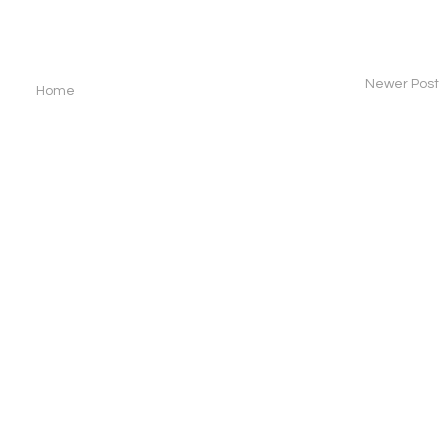
Newer Post
Home