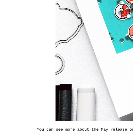
You can see more about the May release 