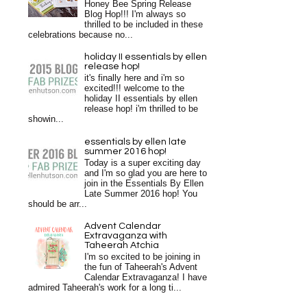
Honey Bee Spring Release
Blog Hop!!! I'm always so
thrilled to be included in these
celebrations because no...
holiday II essentials by ellen
release hop!
it's finally here and i'm so
excited!!! welcome to the
holiday II essentials by ellen
release hop! i'm thrilled to be
showin...
essentials by ellen late
summer 2016 hop!
Today is a super exciting day
and I'm so glad you are here to
join in the Essentials By Ellen
Late Summer 2016 hop! You
should be arr...
Advent Calendar
Extravaganza with
Taheerah Atchia
I'm so excited to be joining in
the fun of Taheerah's Advent
Calendar Extravaganza! I have
admired Taheerah's work for a long ti...