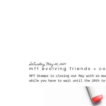
Saturday, May 25, 2024
mft evolving friends + 
MFT Stamps is closing out May with so mu
while you have to wait until the 28th to