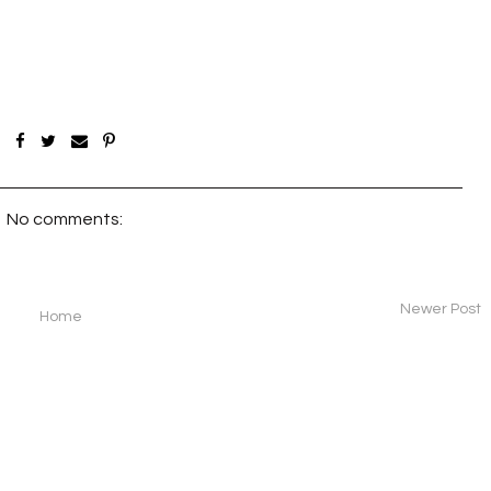
No comments:
Newer Post
Home