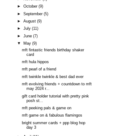
►
October
(9)
►
September
(5)
►
August
(9)
►
July
(11)
►
June
(7)
▼
May
(9)
mft fintastic friends birthday shaker
card
mft hula hippos
mft pearl of a friend
mft twinkle twinkle & best dad ever
mft evolving friends + countdown to mft
may 2024 r...
gift card holder tutorial with pretty pink
posh st...
mft peeking pals & game on
mft game on & fabulous flamingos
bright summer cards + ppp blog hop
day 3