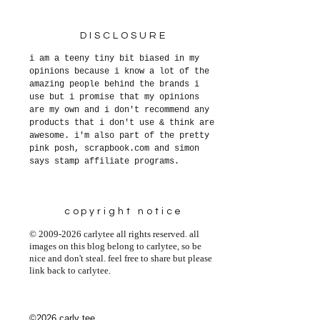
DISCLOSURE
i am a teeny tiny bit biased in my
opinions because i know a lot of the
amazing people behind the brands i
use but i promise that my opinions
are my own and i don't recommend any
products that i don't use & think are
awesome. i'm also part of the pretty
pink posh, scrapbook.com and simon
says stamp affiliate programs.
copyright notice
© 2009-2026 carlytee all rights reserved. all
images on this blog belong to carlytee, so be
nice and don't steal. feel free to share but please
link back to carlytee.
©2026 carly tee