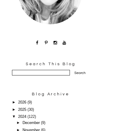
Search This Blog
Blog Archive
►
2026
(9)
►
2025
(30)
▼
2024
(122)
►
December
(9)
►
November
(6)