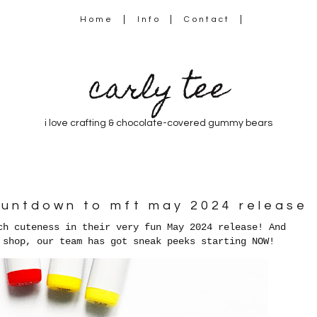
Home
Info
Contact
carly tee
i love crafting & chocolate-covered gummy bears
countdown to mft may 2024 release
ch cuteness in their very fun May 2024 release! And
 shop, our team has got sneak peeks starting NOW!