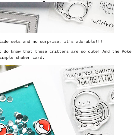
ade sets and no surprise, it's adorable!!!
I do know that these critters are so cute! And the Poke
simple shaker card.