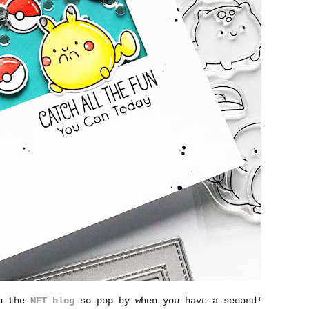
on the
MFT blog
so pop by when you have a second!