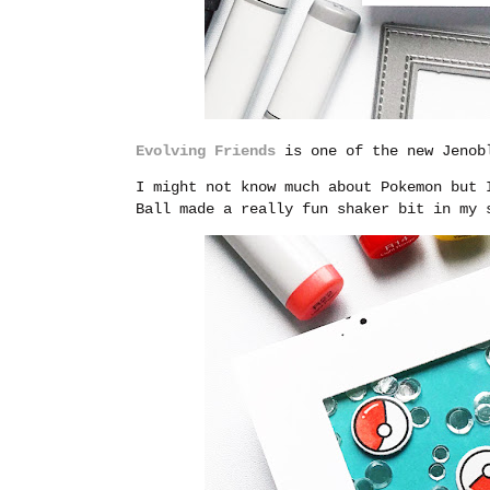
Evolving Friends
is one of the new Jenobl
I might not know much about Pokemon but 
Ball made a really fun shaker bit in my 