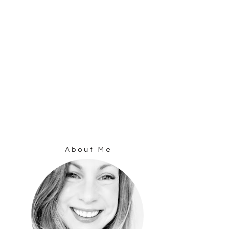
About Me