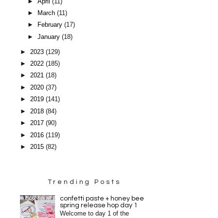
►
April
(11)
►
March
(11)
►
February
(17)
►
January
(18)
►
2023
(129)
►
2022
(185)
►
2021
(18)
►
2020
(37)
►
2019
(141)
►
2018
(84)
►
2017
(90)
►
2016
(119)
►
2015
(82)
Trending Posts
confetti paste + honey bee
spring release hop day 1
Welcome to day 1 of the