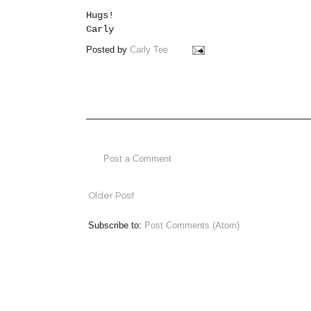
Hugs!
Carly
Posted by
Carly Tee
Post a Comment
Older Post
Subscribe to:
Post Comments (Atom)