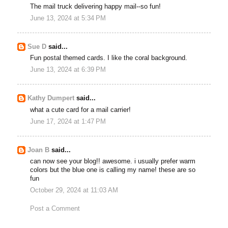
The mail truck delivering happy mail--so fun!
June 13, 2024 at 5:34 PM
Sue D
said...
Fun postal themed cards. I like the coral background.
June 13, 2024 at 6:39 PM
Kathy Dumpert
said...
what a cute card for a mail carrier!
June 17, 2024 at 1:47 PM
Joan B
said...
can now see your blog!! awesome. i usually prefer warm
colors but the blue one is calling my name! these are so
fun
October 29, 2024 at 11:03 AM
Post a Comment