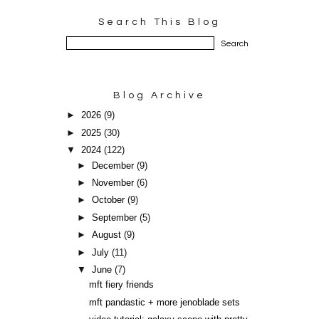
Search This Blog
Blog Archive
►
2026
(9)
►
2025
(30)
▼
2024
(122)
►
December
(9)
►
November
(6)
►
October
(9)
►
September
(5)
►
August
(9)
►
July
(11)
▼
June
(7)
mft fiery friends
mft pandastic + more jenoblade sets