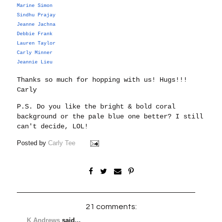
Marine Simon
Sindhu Prajay
Jeanne Jachna
Debbie Frank
Lauren Taylor
Carly Minner
Jeannie Lieu
Thanks so much for hopping with us!
Hugs!!!
Carly
P.S. Do you like the bright & bold coral
background or the pale blue one better? I still
can't decide, LOL!
Posted by
Carly Tee
21 comments:
K Andrews
said...