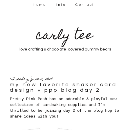
Home
Info
Contact
carly tee
i love crafting & chocolate-covered gummy bears
Tuesday, June 11, 2024
my new favorite shaker card
design + ppp blog day 2
Pretty Pink Posh has an adorable & playful
new
collection
of cardmaking supplies and I'm
thrilled to be joining day 2 of the blog hop to
share ideas with you!