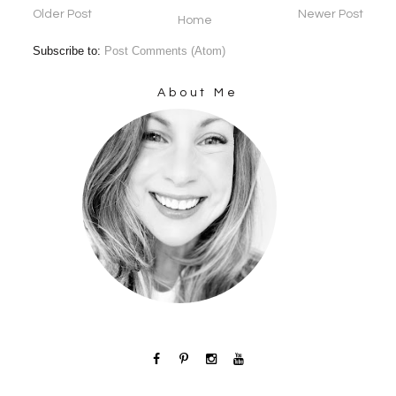
Older Post
Newer Post
Home
Subscribe to:
Post Comments (Atom)
About Me