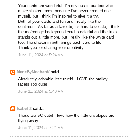
Your cards are wonderful. I'm envious of crafters who
make shaker cards, because I've never created one
myself, but I think I'm inspired to give it a try.
Both of your cards and fun and I really like the
sentiment. As far as a favorite, it's hard to decide; I think
the red/orange background card is colorful and the truck
stands out a little more, but I really like the white card
too. The shaker in both brings each card to life.
Thank you for sharing your creativity.
June 11, 2024 at 5:24 AM
MadeByMeghanK
said...
Absolutely adorable little truck! I LOVE the smiley
faces! Too cute!
June 11, 2024 at 5:48 AM
Isabel Z
said...
These are SO cute! I love how the little envelopes are
flying away.
June 11, 2024 at 7:24 AM