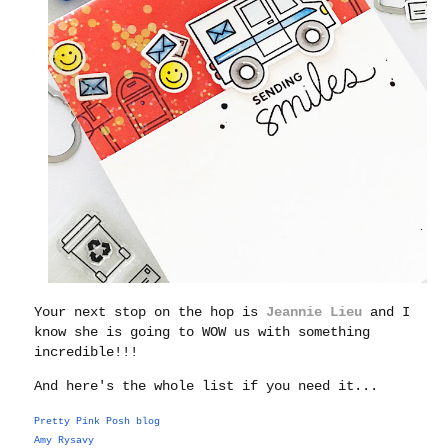
Your next stop on the hop is
Jeannie Lieu
and I
know she is going to WOW us with something
incredible!!!
And here's the whole list if you need it...
Pretty Pink Posh blog
Amy Rysavy