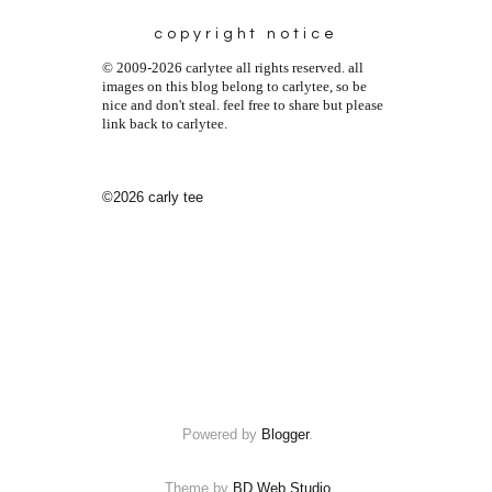
copyright notice
© 2009-2026 carlytee all rights reserved. all
images on this blog belong to carlytee, so be
nice and don't steal. feel free to share but please
link back to carlytee.
©2026 carly tee
Powered by
Blogger
.
Theme by
BD Web Studio