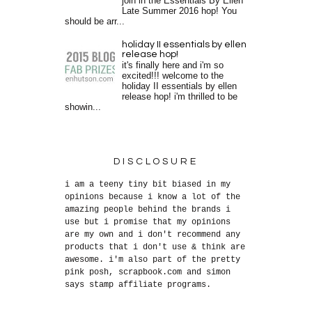
join in the Essentials By Ellen
Late Summer 2016 hop! You
should be arr...
holiday II essentials by ellen
release hop!
it's finally here and i'm so
excited!!! welcome to the
holiday II essentials by ellen
release hop! i'm thrilled to be
showin...
DISCLOSURE
i am a teeny tiny bit biased in my
opinions because i know a lot of the
amazing people behind the brands i
use but i promise that my opinions
are my own and i don't recommend any
products that i don't use & think are
awesome. i'm also part of the pretty
pink posh, scrapbook.com and simon
says stamp affiliate programs.