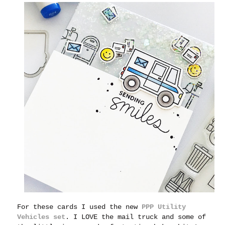
For these cards I used the new
PPP Utility
Vehicles set
. I LOVE the mail truck and some of