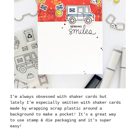
I'm always obsessed with shaker cards but
lately I'm especially smitten with shaker cards
made by wrapping scrap plastic around a
background to make a pocket! It's a great way
to use stamp & die packaging and it's super
easy!