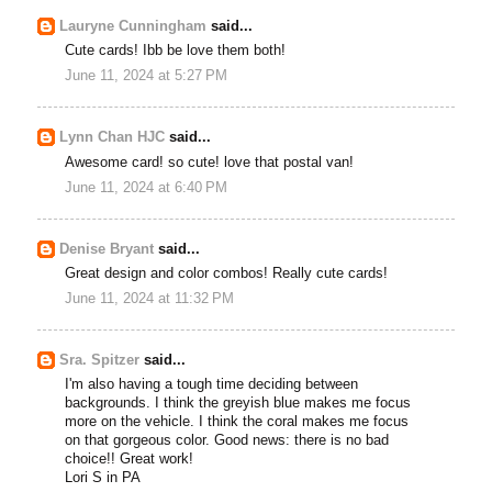
Lauryne Cunningham
said...
Cute cards! Ibb be love them both!
June 11, 2024 at 5:27 PM
Lynn Chan HJC
said...
Awesome card! so cute! love that postal van!
June 11, 2024 at 6:40 PM
Denise Bryant
said...
Great design and color combos! Really cute cards!
June 11, 2024 at 11:32 PM
Sra. Spitzer
said...
I'm also having a tough time deciding between
backgrounds. I think the greyish blue makes me focus
more on the vehicle. I think the coral makes me focus
on that gorgeous color. Good news: there is no bad
choice!! Great work!
Lori S in PA