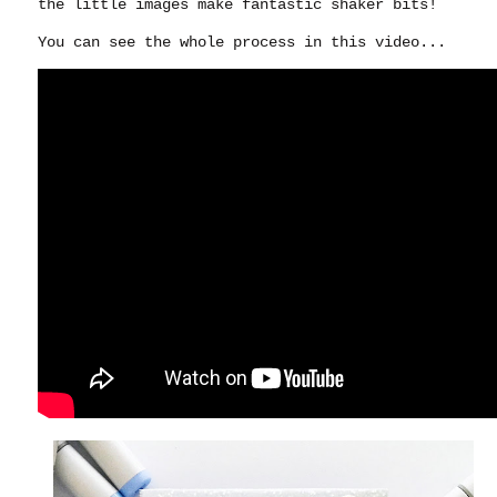
the little images make fantastic shaker bits!
You can see the whole process in this video...