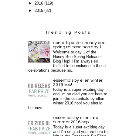
►
2016
(119)
►
2015
(82)
Trending Posts
confetti paste + honey bee
spring release hop day 1
Welcome to day 1 of the
Honey Bee Spring Release
Blog Hop!!! I'm always so
thrilled to be included in these
celebrations because no...
essentials by ellen winter
2016 hop!
today is a super exciting day
and i'm so glad you are here to
join in the essentials by ellen
winter 2016 hop! you should
be arrivi...
essentials by ellen late
summer 2016 hop!
Today is a super exciting day
and I'm so glad you are here to