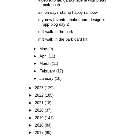
video tutorial: galaxy scene with pretty
pink posh
simon says stamp happy rainbow
my new favorite shaker card design +
ppp blog day 2
mft walk in the park
mft walk in the park card kit
►
May
(9)
►
April
(11)
►
March
(11)
►
February
(17)
►
January
(18)
►
2023
(129)
►
2022
(185)
►
2021
(18)
►
2020
(37)
►
2019
(141)
►
2018
(84)
►
2017
(90)