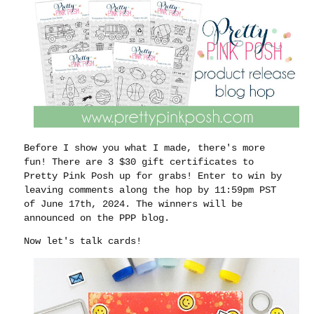
Before I show you what I made, there's more
fun! There are 3 $30 gift certificates to
Pretty Pink Posh up for grabs! Enter to win by
leaving comments along the hop by 11:59pm PST
of June 17th, 2024. The winners will be
announced on the PPP blog.
Now let's talk cards!