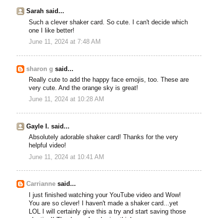
Sarah said...
Such a clever shaker card. So cute. I can't decide which
one I like better!
June 11, 2024 at 7:48 AM
sharon g
said...
Really cute to add the happy face emojis, too. These are
very cute. And the orange sky is great!
June 11, 2024 at 10:28 AM
Gayle I. said...
Absolutely adorable shaker card! Thanks for the very
helpful video!
June 11, 2024 at 10:41 AM
Carrianne
said...
I just finished watching your YouTube video and Wow!
You are so clever! I haven't made a shaker card...yet
LOL I will certainly give this a try and start saving those