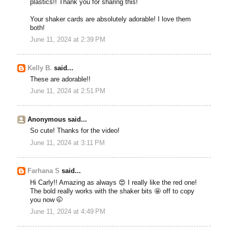
plastics!! Thank you for sharing this!
Your shaker cards are absolutely adorable! I love them
both!
June 11, 2024 at 2:39 PM
Kelly B.
said...
These are adorable!!
June 11, 2024 at 2:51 PM
Anonymous said...
So cute! Thanks for the video!
June 11, 2024 at 3:11 PM
Farhana S
said...
Hi Carly!! Amazing as always 😍 I really like the red one!
The bold really works with the shaker bits 🤩 off to copy
you now 🤭
June 11, 2024 at 4:49 PM