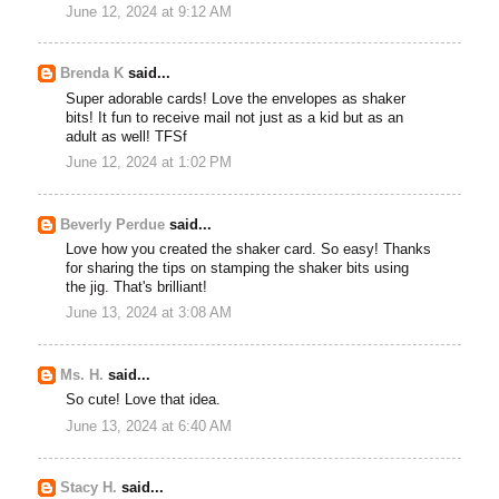
June 12, 2024 at 9:12 AM
Brenda K
said...
Super adorable cards! Love the envelopes as shaker
bits! It fun to receive mail not just as a kid but as an
adult as well! TFSf
June 12, 2024 at 1:02 PM
Beverly Perdue
said...
Love how you created the shaker card. So easy! Thanks
for sharing the tips on stamping the shaker bits using
the jig. That's brilliant!
June 13, 2024 at 3:08 AM
Ms. H.
said...
So cute! Love that idea.
June 13, 2024 at 6:40 AM
Stacy H.
said...