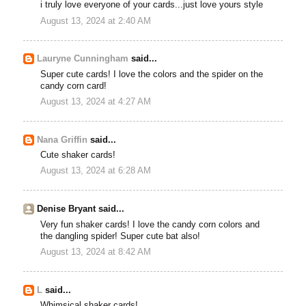
i truly love everyone of your cards...just love yours style
August 13, 2024 at 2:40 AM
Lauryne Cunningham
said...
Super cute cards! I love the colors and the spider on the
candy corn card!
August 13, 2024 at 4:27 AM
Nana Griffin
said...
Cute shaker cards!
August 13, 2024 at 6:28 AM
Denise Bryant said...
Very fun shaker cards! I love the candy corn colors and
the dangling spider! Super cute bat also!
August 13, 2024 at 8:42 AM
L
said...
Whimsical shaker cards!