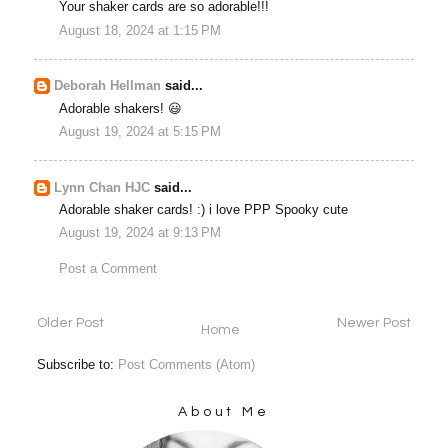
Your shaker cards are so adorable!!!
August 18, 2024 at 1:15 PM
Deborah Hellman
said...
Adorable shakers! 😃
August 19, 2024 at 5:15 PM
Lynn Chan HJC
said...
Adorable shaker cards! :) i love PPP Spooky cute
August 19, 2024 at 9:13 PM
Post a Comment
Older Post
Newer Post
Home
Subscribe to:
Post Comments (Atom)
About Me