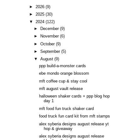
►
2026
(9)
►
2025
(30)
▼
2024
(122)
►
December
(9)
►
November
(6)
►
October
(9)
►
September
(5)
▼
August
(9)
ppp build-a-monster cards
ebe mondo orange blossom
mft coffee cup & stay cool
mft august vault release
halloween shaker cards + ppp blog hop
day 1
mft food fun truck shaker card
food truck fun card kit from mft stamps
alex syberia designs august release yt
hop & giveaway
alex syberia designs august release