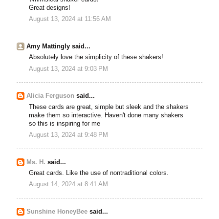
Great designs!
August 13, 2024 at 11:56 AM
Amy Mattingly said...
Absolutely love the simplicity of these shakers!
August 13, 2024 at 9:03 PM
Alicia Ferguson
said...
These cards are great, simple but sleek and the shakers
make them so interactive. Haven't done many shakers
so this is inspiring for me
August 13, 2024 at 9:48 PM
Ms. H.
said...
Great cards. Like the use of nontraditional colors.
August 14, 2024 at 8:41 AM
Sunshine HoneyBee
said...