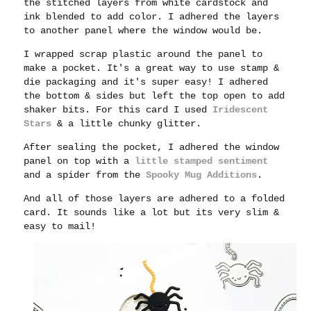
the stitched layers from white cardstock and
ink blended to add color. I adhered the layers
to another panel where the window would be.
I wrapped scrap plastic around the panel to
make a pocket. It's a great way to use stamp &
die packaging and it's super easy! I adhered
the bottom & sides but left the top open to add
shaker bits. For this card I used
Iridescent
Stars
& a little chunky glitter.
After sealing the pocket, I adhered the window
panel on top with a
little stamped sentiment
and a spider from the
Spooky Mug Additions
.
And all of those layers are adhered to a folded
card. It sounds like a lot but its very slim &
easy to mail!