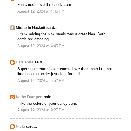
Fun cards. Love the candy corn.
August 12, 2024 at 4:45 PM
Michelle Hackett said...
I think adding the pink beads was a great idea. Both
cards are amazing.
August 12, 2024 at 4:45 PM
Carrianne
said...
Super super cute shaker cards! Love them both but that
little hanging spider just did it for me!
August 12, 2024 at 5:52 PM
Kathy Dumpert
said...
I like the colors of your candy corn.
August 12, 2024 at 9:27 PM
Nicki
said...