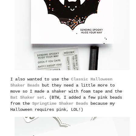
I also wanted to use the
Classic Halloween
Shaker Beads
but they need a little more to
move so I made a shaker with foam tape and the
Bat Shaker set
. (BTW, I added a few pink beads
from the
Springtime Shaker Beads
because my
Halloween requires pink, LOL!)