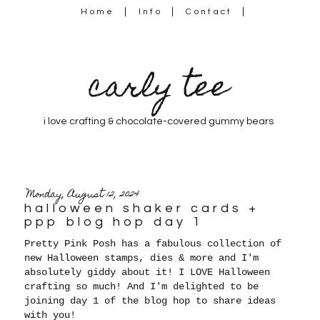
Home
Info
Contact
carly tee
i love crafting & chocolate-covered gummy bears
Monday, August 12, 2024
halloween shaker cards +
ppp blog hop day 1
Pretty Pink Posh has a fabulous collection of
new Halloween stamps, dies & more and I'm
absolutely giddy about it! I LOVE Halloween
crafting so much! And I'm delighted
to be
joining day 1 of the blog hop to share ideas
with you!