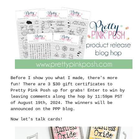
Before I show you what I made, there's more
fun! There are 3 $30 gift certificates to
Pretty Pink Posh up for grabs! Enter to win by
leaving comments along the hop by 11:59pm PST
of August 19th, 2024. The winners will be
announced on the PPP blog.
Now let's talk cards!