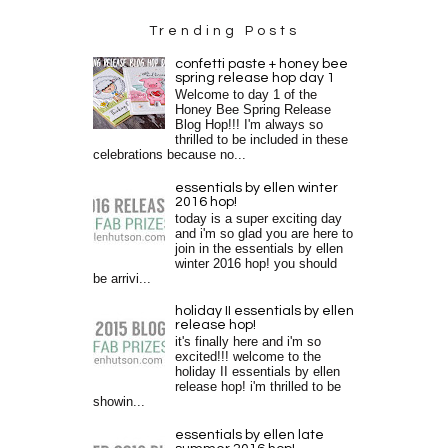
Trending Posts
confetti paste + honey bee
spring release hop day 1
Welcome to day 1 of the
Honey Bee Spring Release
Blog Hop!!! I'm always so
thrilled to be included in these
celebrations because no...
essentials by ellen winter
2016 hop!
today is a super exciting day
and i'm so glad you are here to
join in the essentials by ellen
winter 2016 hop! you should
be arrivi...
holiday II essentials by ellen
release hop!
it's finally here and i'm so
excited!!! welcome to the
holiday II essentials by ellen
release hop! i'm thrilled to be
showin...
essentials by ellen late