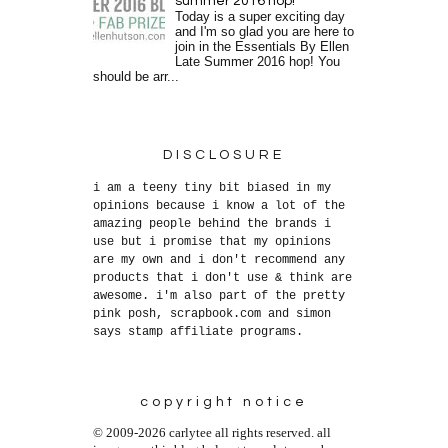
summer 2016 hop!
Today is a super exciting day
and I'm so glad you are here to
join in the Essentials By Ellen
Late Summer 2016 hop! You
should be arr...
DISCLOSURE
i am a teeny tiny bit biased in my
opinions because i know a lot of the
amazing people behind the brands i
use but i promise that my opinions
are my own and i don't recommend any
products that i don't use & think are
awesome. i'm also part of the pretty
pink posh, scrapbook.com and simon
says stamp affiliate programs.
copyright notice
© 2009-2026 carlytee all rights reserved. all