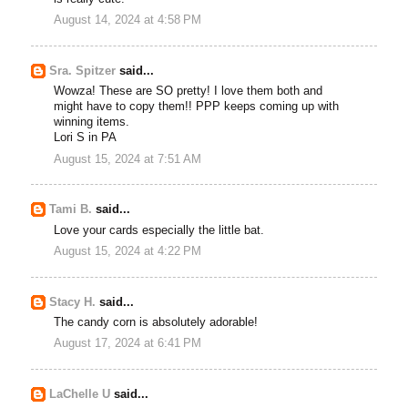
August 14, 2024 at 4:58 PM
Sra. Spitzer
said...
Wowza! These are SO pretty! I love them both and
might have to copy them!! PPP keeps coming up with
winning items.
Lori S in PA
August 15, 2024 at 7:51 AM
Tami B.
said...
Love your cards especially the little bat.
August 15, 2024 at 4:22 PM
Stacy H.
said...
The candy corn is absolutely adorable!
August 17, 2024 at 6:41 PM
LaChelle U
said...