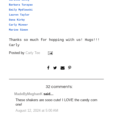
Barbara Tarayao
Emily Mydlowski
Lauren Taylor
Dana Kirby
Carly Minner
Marine Simon
Thanks so much for hopping with us!
Hugs!!!
Carly
Posted by
Carly Tee
32 comments:
MadeByMeghanK
said...
These shakers are sooo cute! I LOVE the candy corn
one!
August 12, 2024 at 5:00 AM