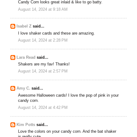
Candy Corn looks great inlaid & like to go batty.
August 14, 2024 at 9:18 AM
Isabel Z
said...
I love shaker cards and these are amazing.
August 14, 2024 at 2:28 PM
Lara Read
said...
Shakers are my fav! Thanks!
August 14, 2024 at 2:57 PM
Amy C.
said...
Awesome Halloween cards! I love the pop of pink in your
candy corn.
August 14, 2024 at 4:42 PM
Kim Potts
said...
Love the colors on your candy corn. And the bat shaker
is really cute.