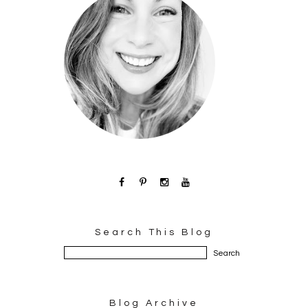
Search This Blog
Blog Archive