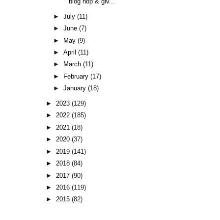
blog hop & giv...
►
July
(11)
►
June
(7)
►
May
(9)
►
April
(11)
►
March
(11)
►
February
(17)
►
January
(18)
►
2023
(129)
►
2022
(185)
►
2021
(18)
►
2020
(37)
►
2019
(141)
►
2018
(84)
►
2017
(90)
►
2016
(119)
►
2015
(82)