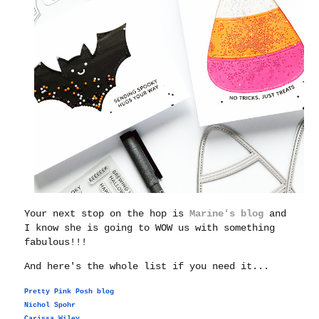
Your next stop on the hop is
Marine's blog
and
I know she is going to WOW us with something
fabulous!!!
And here's the whole list if you need it...
Pretty Pink Posh blog
Nichol Spohr
Carissa Wiley