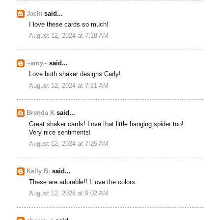
Jacki
said...
I love these cards so much!
August 12, 2024 at 7:18 AM
~amy~
said...
Love both shaker designs Carly!
August 12, 2024 at 7:21 AM
Brenda K
said...
Great shaker cards! Love that little hanging spider too!
Very nice sentiments!
August 12, 2024 at 7:25 AM
Kelly B.
said...
These are adorable!! I love the colors.
August 12, 2024 at 9:02 AM