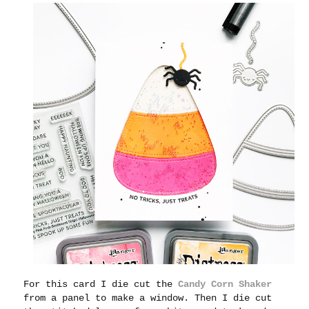
For this card I die cut the
Candy Corn Shaker
from a panel to make a window. Then I die cut