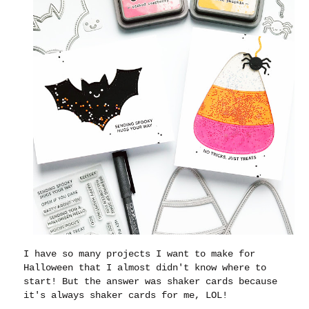
I have so many projects I want to make for
Halloween that I almost didn't know where to
start! But the answer was shaker cards because
it's always shaker cards for me, LOL!