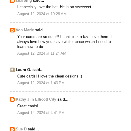
sharon g
said...
I especially love the bat. He is so sweeeeet
August 12, 2024 at 10:28 AM
Von Marie
said...
Your cards are so cute!!! I can't pick a fav. Love them. I
always love how you leave white space which I need to
learn how to do.
August 12, 2024 at 11:24 AM
Laura O. said...
Cute cards! I love the clean designs :)
August 12, 2024 at 1:43 PM
Kathy J in Ellicott City
said...
Great cards!
August 12, 2024 at 4:41 PM
Sue D
said...