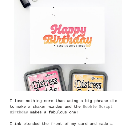
I love nothing more than using a big phrase die
to make a shaker window and the
Bubble Script
Birthday
makes a fabulous one!
I ink blended the front of my card and made a