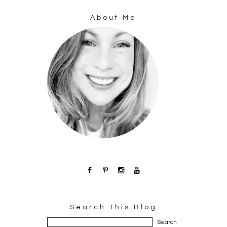
About Me
Search This Blog