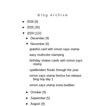
Blog Archive
►
2026
(9)
►
2025
(30)
▼
2024
(122)
►
December
(9)
▼
November
(6)
grateful card with simon says stamp
easy multicolor stamping
birthday shaker cards with simon says
stamp
spellbinders florals through the year
simon says stamp festive fun release
blog hop day 1
simon says stamp snow buddies
►
October
(9)
►
September
(5)
►
August
(9)