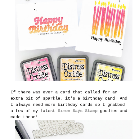
If there was ever a card that called for an
extra bit of sparkle, it's a birthday card! And
I always need more birthday cards so I grabbed
a few of my latest
Simon Says Stamp
goodies and
made these!