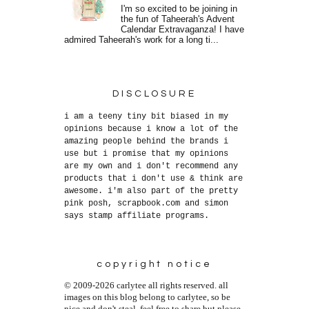
I'm so excited to be joining in
the fun of Taheerah's Advent
Calendar Extravaganza! I have
admired Taheerah's work for a long ti...
DISCLOSURE
i am a teeny tiny bit biased in my
opinions because i know a lot of the
amazing people behind the brands i
use but i promise that my opinions
are my own and i don't recommend any
products that i don't use & think are
awesome. i'm also part of the pretty
pink posh, scrapbook.com and simon
says stamp affiliate programs.
copyright notice
© 2009-2026 carlytee all rights reserved. all
images on this blog belong to carlytee, so be