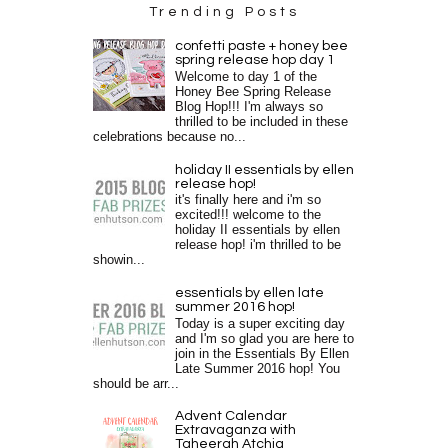
Trending Posts
confetti paste + honey bee
spring release hop day 1
Welcome to day 1 of the
Honey Bee Spring Release
Blog Hop!!! I'm always so
thrilled to be included in these
celebrations because no...
holiday II essentials by ellen
release hop!
it's finally here and i'm so
excited!!! welcome to the
holiday II essentials by ellen
release hop! i'm thrilled to be
showin...
essentials by ellen late
summer 2016 hop!
Today is a super exciting day
and I'm so glad you are here to
join in the Essentials By Ellen
Late Summer 2016 hop! You
should be arr...
Advent Calendar
Extravaganza with
Taheerah Atchia