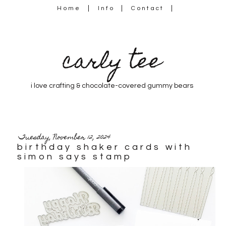
Home
Info
Contact
carly tee
i love crafting & chocolate-covered gummy bears
Tuesday, November 12, 2024
birthday shaker cards with
simon says stamp