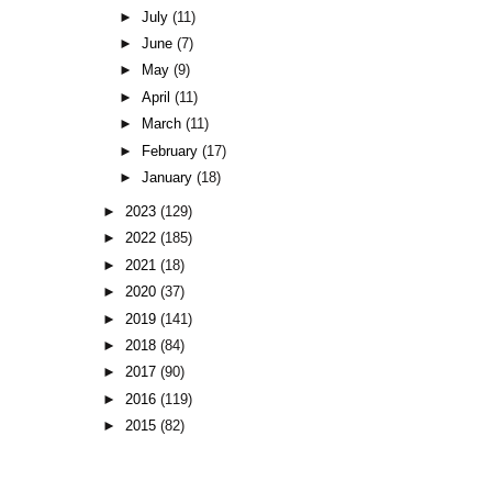
►
July
(11)
►
June
(7)
►
May
(9)
►
April
(11)
►
March
(11)
►
February
(17)
►
January
(18)
►
2023
(129)
►
2022
(185)
►
2021
(18)
►
2020
(37)
►
2019
(141)
►
2018
(84)
►
2017
(90)
►
2016
(119)
►
2015
(82)