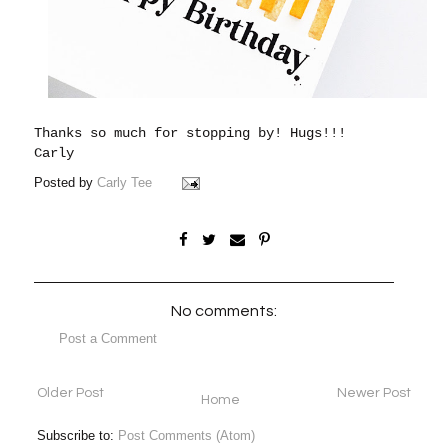
Thanks so much for stopping by!
Hugs!!!
Carly
Posted by
Carly Tee
No comments:
Post a Comment
Older Post
Newer Post
Home
Subscribe to:
Post Comments (Atom)