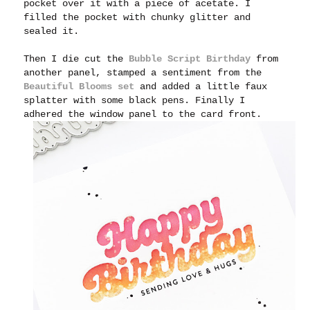
pocket over it with a piece of acetate. I
filled the pocket with chunky glitter and
sealed it.
Then I die cut the
Bubble Script Birthday
from
another panel, stamped a sentiment from the
Beautiful Blooms set
and added a little faux
splatter with some black pens. Finally I
adhered the window panel to the card front.