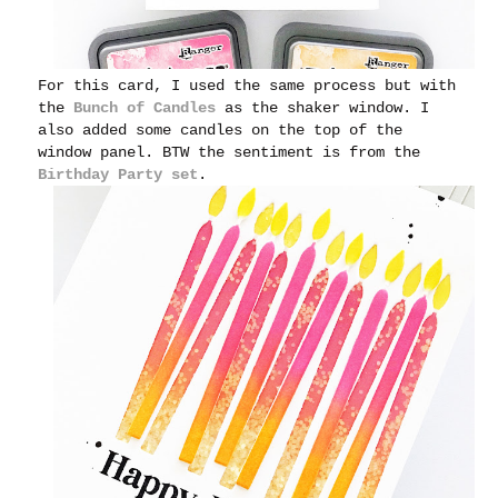
For this card, I used the same process but with
the
Bunch of Candles
as the shaker window. I
also added some candles on the top of the
window panel. BTW the
sentiment is from the
Birthday Party set
.