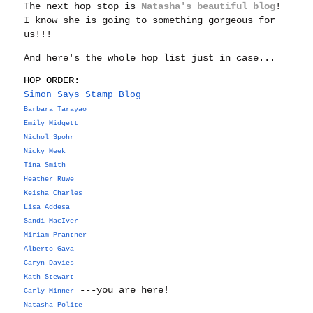
The next hop stop is
Natasha's beautiful blog
!
I know she is going to something gorgeous for
us!!!
And here's the whole hop list just in case...
HOP ORDER:
Simon Says Stamp Blog
Barbara Tarayao
Emily Midgett
Nichol Spohr
Nicky Meek
Tina Smith
Heather Ruwe
Keisha Charles
Lisa Addesa
Sandi MacIver
Miriam Prantner
Alberto Gava
Caryn Davies
Kath Stewart
---you are here!
Carly Minner
Natasha Polite