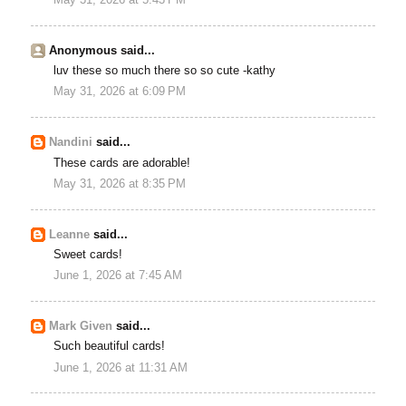
May 31, 2026 at 5:43 PM
Anonymous said...
luv these so much there so so cute -kathy
May 31, 2026 at 6:09 PM
Nandini
said...
These cards are adorable!
May 31, 2026 at 8:35 PM
Leanne
said...
Sweet cards!
June 1, 2026 at 7:45 AM
Mark Given
said...
Such beautiful cards!
June 1, 2026 at 11:31 AM