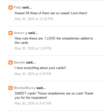
Patty
said...
Awww! All three of them are so sweet! Love them!
May 30, 2026 at 12:15 PM
sharon g
said...
How cute these are. I LOVE the strawberries added to
the cards.
May 30, 2026 at 1:24 PM
Nanette
said...
I love everything about your cards!!
May 30, 2026 at 2:43 PM
Monika/Buzsy
said...
SWEET cards! Those strawberries are so cute! Thank
you for the inspiration!
May 30, 2026 at 3:41 PM