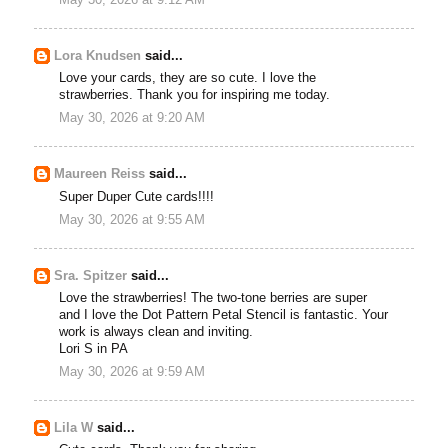
May 30, 2026 at 9:12 AM
Lora Knudsen
said...
Love your cards, they are so cute. I love the
strawberries. Thank you for inspiring me today.
May 30, 2026 at 9:20 AM
Maureen Reiss
said...
Super Duper Cute cards!!!!
May 30, 2026 at 9:55 AM
Sra. Spitzer
said...
Love the strawberries! The two-tone berries are super
and I love the Dot Pattern Petal Stencil is fantastic. Your
work is always clean and inviting.
Lori S in PA
May 30, 2026 at 9:59 AM
Lila W
said...