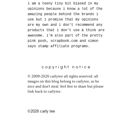
i am a teeny tiny bit biased in my
opinions because i know a lot of the
amazing people behind the brands i
use but i promise that my opinions
are my own and i don't recommend any
products that i don't use & think are
awesome. i'm also part of the pretty
pink posh, scrapbook.com and simon
says stamp affiliate programs.
copyright notice
© 2009-2026 carlytee all rights reserved. all
images on this blog belong to carlytee, so be
nice and don't steal. feel free to share but please
link back to carlytee.
©2026 carly tee