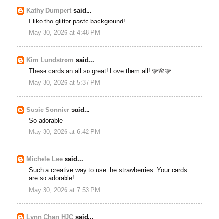
Kathy Dumpert
said...
I like the glitter paste background!
May 30, 2026 at 4:48 PM
Kim Lundstrom
said...
These cards an all so great! Love them all! 🩷🌸🩷
May 30, 2026 at 5:37 PM
Susie Sonnier
said...
So adorable
May 30, 2026 at 6:42 PM
Michele Lee
said...
Such a creative way to use the strawberries. Your cards
are so adorable!
May 30, 2026 at 7:53 PM
Lynn Chan HJC
said...