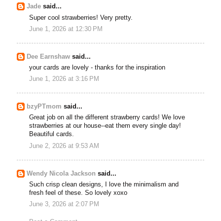
Jade
said...
Super cool strawberries! Very pretty.
June 1, 2026 at 12:30 PM
Dee Earnshaw
said...
your cards are lovely - thanks for the inspiration
June 1, 2026 at 3:16 PM
bzyPTmom
said...
Great job on all the different strawberry cards! We love
strawberries at our house--eat them every single day!
Beautiful cards.
June 2, 2026 at 9:53 AM
Wendy Nicola Jackson
said...
Such crisp clean designs, I love the minimalism and
fresh feel of these. So lovely xoxo
June 3, 2026 at 2:07 PM