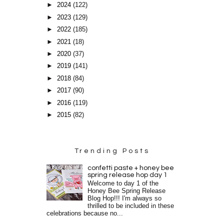
►
2024
(122)
►
2023
(129)
►
2022
(185)
►
2021
(18)
►
2020
(37)
►
2019
(141)
►
2018
(84)
►
2017
(90)
►
2016
(119)
►
2015
(82)
Trending Posts
confetti paste + honey bee
spring release hop day 1
Welcome to day 1 of the
Honey Bee Spring Release
Blog Hop!!! I'm always so
thrilled to be included in these
celebrations because no...