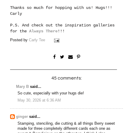
Thanks so much for hopping with us!
Hugs!!!
Carly
P.S. And check out the inspiration galleries
for the
Always There
!!!
Posted by
Carly Tee
45 comments:
Mary B
said...
So cute, especially with your hugs die!
May 30, 2026 at 6:36 AM
ginger
said...
Stamping, stenciling, die cutting & all things Berry sweet
made for three completely different cards each one as