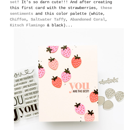
set
! It's so darn cute!!! And after creating
this first card with the strawberries,
these
sentiments
and this color palette (white,
Chiffon
,
Saltwater Taffy
,
Abandoned Coral
,
Kitsch Flamingo
& black)...