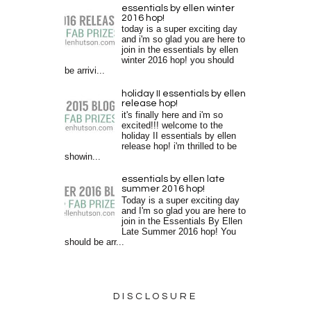
essentials by ellen winter
2016 hop!
today is a super exciting day
and i'm so glad you are here to
join in the essentials by ellen
winter 2016 hop! you should
be arrivi...
holiday II essentials by ellen
release hop!
it's finally here and i'm so
excited!!! welcome to the
holiday II essentials by ellen
release hop! i'm thrilled to be
showin...
essentials by ellen late
summer 2016 hop!
Today is a super exciting day
and I'm so glad you are here to
join in the Essentials By Ellen
Late Summer 2016 hop! You
should be arr...
DISCLOSURE