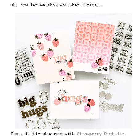
Ok, now let me show you what I made...
I'm a little obsessed with
Strawberry Pint die