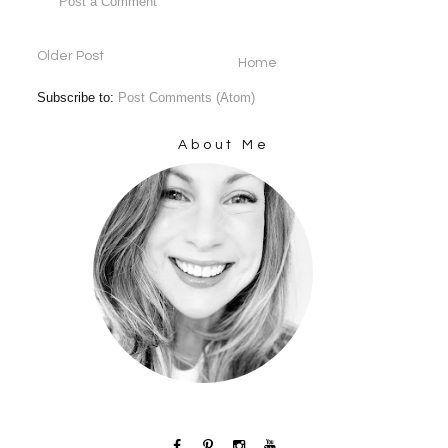
Post a Comment
Older Post
Home
Subscribe to:
Post Comments (Atom)
About Me