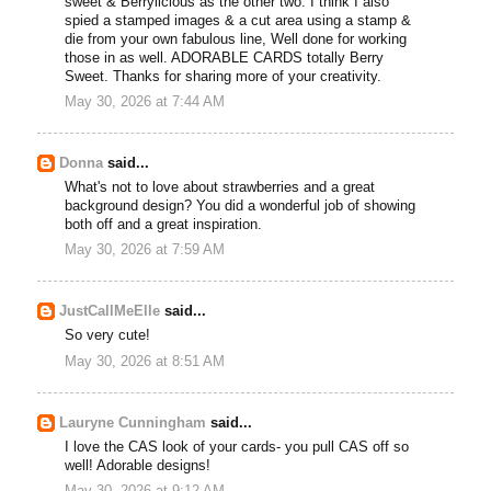
sweet & Berrylicious as the other two. I think I also
spied a stamped images & a cut area using a stamp &
die from your own fabulous line, Well done for working
those in as well. ADORABLE CARDS totally Berry
Sweet. Thanks for sharing more of your creativity.
May 30, 2026 at 7:44 AM
Donna
said...
What's not to love about strawberries and a great
background design? You did a wonderful job of showing
both off and a great inspiration.
May 30, 2026 at 7:59 AM
JustCallMeElle
said...
So very cute!
May 30, 2026 at 8:51 AM
Lauryne Cunningham
said...
I love the CAS look of your cards- you pull CAS off so
well! Adorable designs!