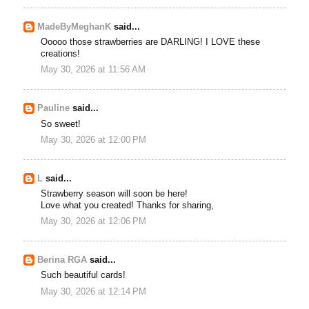
MadeByMeghanK
said...
Ooooo those strawberries are DARLING! I LOVE these
creations!
May 30, 2026 at 11:56 AM
Pauline
said...
So sweet!
May 30, 2026 at 12:00 PM
L
said...
Strawberry season will soon be here!
Love what you created! Thanks for sharing,
May 30, 2026 at 12:06 PM
Berina RGA
said...
Such beautiful cards!
May 30, 2026 at 12:14 PM