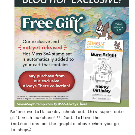
Before we talk cards, check out this super cute
gift with purchase!!! Just follow the
instructions on the graphic above when you go
to shop😉