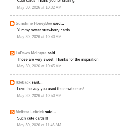
Cute cards. Thank you for sharing.
May 30, 2026 at 10:02 AM
Sunshine HoneyBee
said...
Yummy sweet strawberry cards.
May 30, 2026 at 10:40 AM
LaDawn McIntyre
said...
Those are very sweet! Thanks for the inspiration.
May 30, 2026 at 10:45 AM
lkleback
said...
Love the way you used the srawberries!
May 30, 2026 at 10:50 AM
Melissa Leftrick
said...
Such cute cards!!!
May 30, 2026 at 11:46 AM