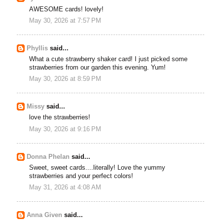
AWESOME cards! lovely!
May 30, 2026 at 7:57 PM
Phyllis
said...
What a cute strawberry shaker card! I just picked some
strawberries from our garden this evening. Yum!
May 30, 2026 at 8:59 PM
Missy
said...
love the strawberries!
May 30, 2026 at 9:16 PM
Donna Phelan
said...
Sweet, sweet cards....literally! Love the yummy
strawberries and your perfect colors!
May 31, 2026 at 4:08 AM
Anna Given
said...