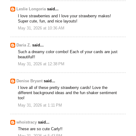
Leslie Longoria
said...
I love strawberries and I love your strawberry makes!
Super cute, fun, and nice layouts!
May 31, 2026 at 10:36 AM
Daria Z.
said...
Such a dreamy color combo! Each of your cards are just
beautiful!!
May 31, 2026 at 12:38 PM
Denise Bryant
said...
I love all of these pretty strawberry cards! Love the
different background ideas and the fun shaker sentiment
too!
May 31, 2026 at 1:11 PM
whoistracy
said...
These are so cute Carly!!