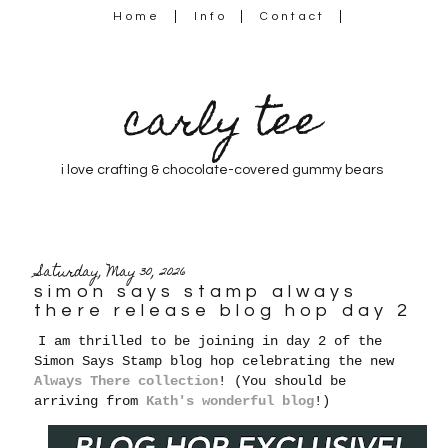
Home
Info
Contact
carly tee
i love crafting & chocolate-covered gummy bears
Saturday, May 30, 2026
simon says stamp always
there release blog hop day 2
I am thrilled to be joining in day 2 of the
Simon Says Stamp blog hop celebrating the new
Always There collection
! (You should be
arriving from
Kath's wonderful blog
!)