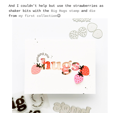
And I couldn't help but use the strawberries as
shaker bits with the
Big Hugs stamp
and
die
from
my first collection
😉