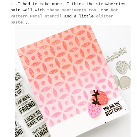
...I had to make more! I think the strawberries
pair well with
these sentiments too
, the
Dot
Pattern Petal stencil
and a little
glitter
paste
...