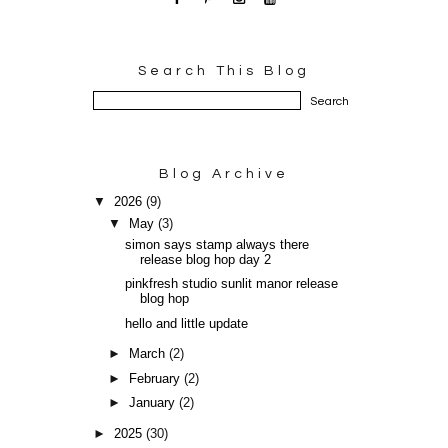
Search This Blog
Blog Archive
▼
2026
(9)
▼
May
(3)
simon says stamp always there
release blog hop day 2
pinkfresh studio sunlit manor release
blog hop
hello and little update
►
March
(2)
►
February
(2)
►
January
(2)
►
2025
(30)