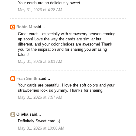
Your cards are so deliciously sweet
May 31, 2026 at 4:28 AM
Robin M
said...
Great cards - especially with strawberry season coming
up soon! Love the way the cards are similar but
different, and your color choices are awesome! Thank
you for the inspiration and for sharing you amazing
talent!
May 31, 2026 at 6:01 AM
Fran Smith
said...
Your cards are beautiful. I love the soft colors and your
strawberries look so yummy. Thanks for sharing.
May 31, 2026 at 7:57 AM
Olivka said...
Definitely Sweet card ;-)
May 31, 2026 at 10:08 AM