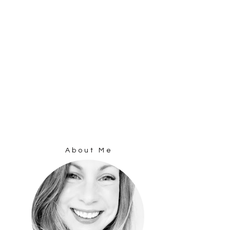
About Me