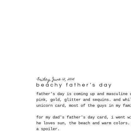
Friday, June 12, 2015
beachy father's day
father's day is coming up and masculine 
pink, gold, glitter and sequins. and whi
unicorn card, most of the guys in my fam
for my dad's father's day card, i went w
he loves sun, the beach and warm colors.
a spoiler.