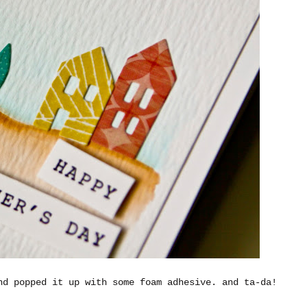
nd popped it up with some foam adhesive. and ta-da!