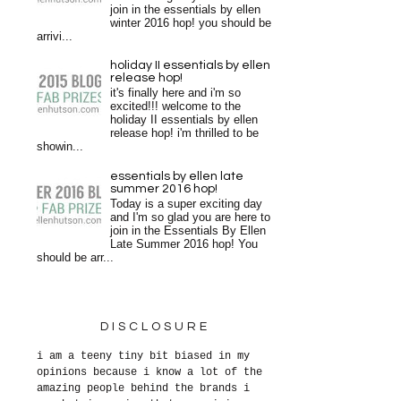
join in the essentials by ellen
winter 2016 hop! you should be
arrivi...
holiday II essentials by ellen
release hop!
it's finally here and i'm so
excited!!! welcome to the
holiday II essentials by ellen
release hop! i'm thrilled to be
showin...
essentials by ellen late
summer 2016 hop!
Today is a super exciting day
and I'm so glad you are here to
join in the Essentials By Ellen
Late Summer 2016 hop! You
should be arr...
DISCLOSURE
i am a teeny tiny bit biased in my
opinions because i know a lot of the
amazing people behind the brands i