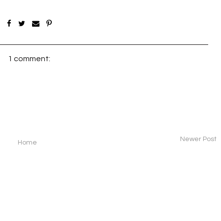
1 comment:
Newer Post
Home