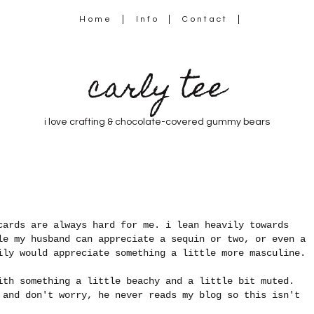
Home
Info
Contact
carly tee
i love crafting & chocolate-covered gummy bears
cards are always hard for me. i lean heavily towards
le my husband can appreciate a sequin or two, or even a
ily would appreciate something a little more masculine.
ith something a little beachy and a little bit muted.
 and don't worry, he never reads my blog so this isn't