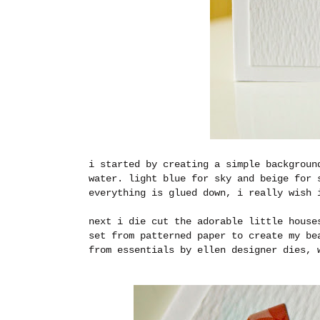
i started by creating a simple backgroun
water. light blue for sky and beige for 
everything is glued down, i really wish 
next i die cut the adorable little house
set from patterned paper to create my be
from essentials by ellen designer dies, 