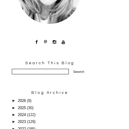
Search This Blog
Blog Archive
►
2026
(9)
►
2025
(30)
►
2024
(122)
►
2023
(129)
►
2022
(185)