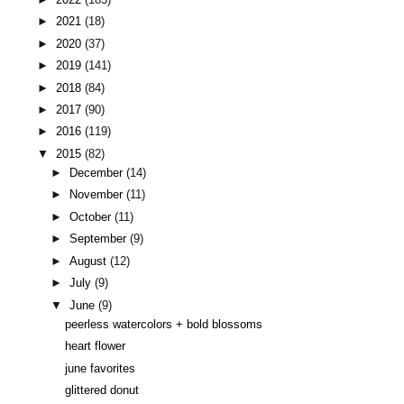
►
2021
(18)
►
2020
(37)
►
2019
(141)
►
2018
(84)
►
2017
(90)
►
2016
(119)
▼
2015
(82)
►
December
(14)
►
November
(11)
►
October
(11)
►
September
(9)
►
August
(12)
►
July
(9)
▼
June
(9)
peerless watercolors + bold blossoms
heart flower
june favorites
glittered donut