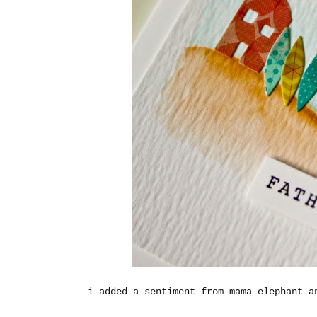
i added a sentiment from mama elephant a