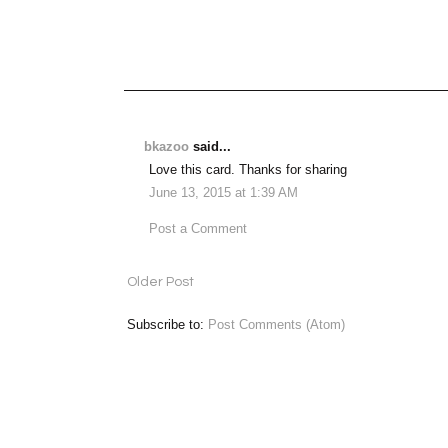
bkazoo
said...
Love this card. Thanks for sharing
June 13, 2015 at 1:39 AM
Post a Comment
Older Post
Subscribe to:
Post Comments (Atom)