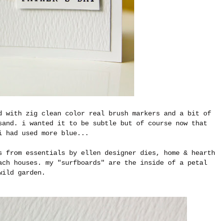
d with zig clean color real brush markers and a bit of
sand. i wanted it to be subtle but of course now that
i had used more blue...
s from essentials by ellen designer dies, home & hearth
ach houses. my "surfboards" are the inside of a petal
wild garden.