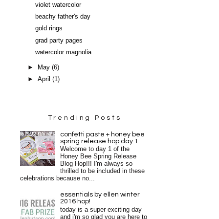
violet watercolor
beachy father's day
gold rings
grad party pages
watercolor magnolia
►
May
(6)
►
April
(1)
Trending Posts
confetti paste + honey bee
spring release hop day 1
Welcome to day 1 of the
Honey Bee Spring Release
Blog Hop!!! I'm always so
thrilled to be included in these
celebrations because no...
essentials by ellen winter
2016 hop!
today is a super exciting day
and i'm so glad you are here to