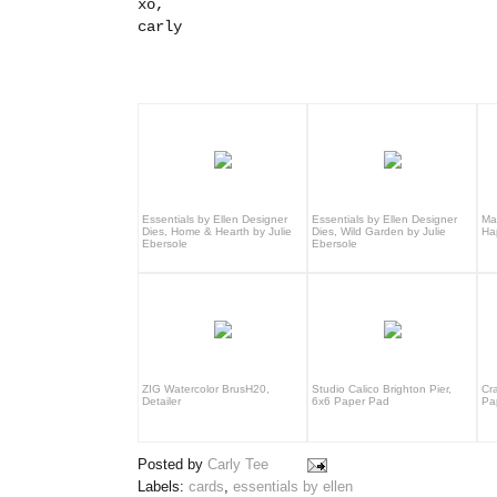
xo,
carly
Essentials by Ellen Designer
Essentials by Ellen Designer
Ma
Dies, Home & Hearth by Julie
Dies, Wild Garden by Julie
Ha
Ebersole
Ebersole
ZIG Watercolor BrusH20,
Studio Calico Brighton Pier,
Cr
Detailer
6x6 Paper Pad
Pa
Posted by
Carly Tee
Labels:
cards
,
essentials by ellen