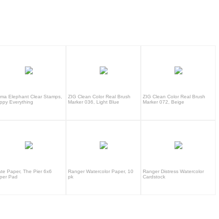
ma Elephant Clear Stamps,
ZIG Clean Color Real Brush
ZIG Clean Color Real Brush
ppy Everything
Marker 036, Light Blue
Marker 072, Beige
ate Paper, The Pier 6x6
Ranger Watercolor Paper, 10
Ranger Distress Watercolor
per Pad
pk
Cardstock