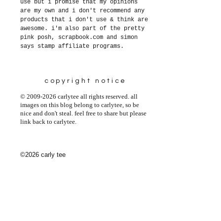
use but i promise that my opinions
are my own and i don't recommend any
products that i don't use & think are
awesome. i'm also part of the pretty
pink posh, scrapbook.com and simon
says stamp affiliate programs.
copyright notice
© 2009-2026 carlytee all rights reserved. all
images on this blog belong to carlytee, so be
nice and don't steal. feel free to share but please
link back to carlytee.
©2026 carly tee