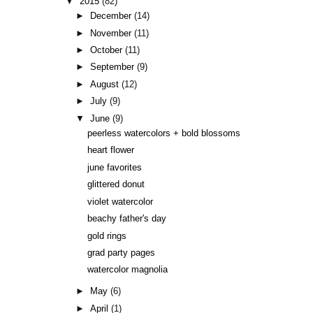
▼
2015
(82)
►
December
(14)
►
November
(11)
►
October
(11)
►
September
(9)
►
August
(12)
►
July
(9)
▼
June
(9)
peerless watercolors + bold blossoms
heart flower
june favorites
glittered donut
violet watercolor
beachy father's day
gold rings
grad party pages
watercolor magnolia
►
May
(6)
►
April
(1)