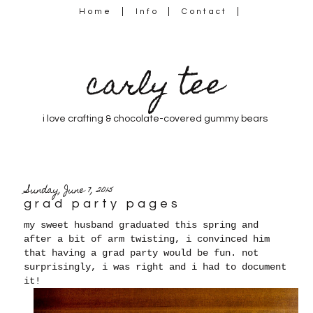
Home
Info
Contact
carly tee
i love crafting & chocolate-covered gummy bears
Sunday, June 7, 2015
grad party pages
my sweet husband graduated this spring and
after a bit of arm twisting, i convinced him
that having a grad party would be fun. not
surprisingly, i was right and i had to document
it!