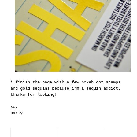
i finish the page with a few bokeh dot stamps
and gold sequins because i'm a sequin addict.
thanks for looking!
xo,
carly