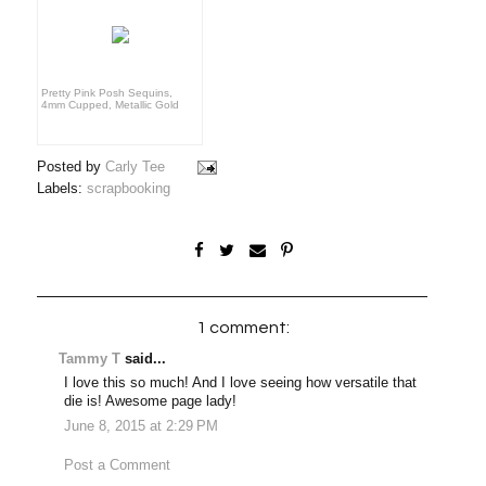
Pretty Pink Posh Sequins,
4mm Cupped, Metallic Gold
Posted by
Carly Tee
Labels:
scrapbooking
1 comment:
Tammy T
said...
I love this so much! And I love seeing how versatile that
die is! Awesome page lady!
June 8, 2015 at 2:29 PM
Post a Comment