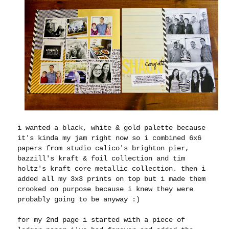
i wanted a black, white & gold palette because
it's kinda my jam right now so i combined 6x6
papers from studio calico's brighton pier,
bazzill's kraft & foil collection and tim
holtz's kraft core metallic collection. then i
added all my 3x3 prints on top but i made them
crooked on purpose because i knew they were
probably going to be anyway :)
for my 2nd page i started with a piece of