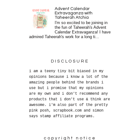
Advent Calendar
Extravaganza with
Taheerah Atchia
I'm so excited to be joining in
the fun of Taheerah's Advent
Calendar Extravaganza! I have
admired Taheerah's work for a long ti...
DISCLOSURE
i am a teeny tiny bit biased in my
opinions because i know a lot of the
amazing people behind the brands i
use but i promise that my opinions
are my own and i don't recommend any
products that i don't use & think are
awesome. i'm also part of the pretty
pink posh, scrapbook.com and simon
says stamp affiliate programs.
copyright notice