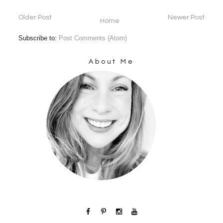
Older Post
Newer Post
Home
Subscribe to:
Post Comments (Atom)
About Me