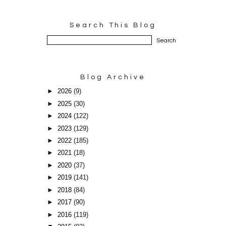
Search This Blog
Blog Archive
►
2026
(9)
►
2025
(30)
►
2024
(122)
►
2023
(129)
►
2022
(185)
►
2021
(18)
►
2020
(37)
►
2019
(141)
►
2018
(84)
►
2017
(90)
►
2016
(119)