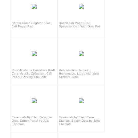
Studio Calico Brighton Pier,
Bazzill 6x6 Paper Pad,
6x6 Paper Pad
Specialty Kraft With Gold Foil
Core'dinations Cardstock Kraft
Pebbles Jen Hadfield
Core Metallic Collection, 6x6
Homemade, Large Alphabet
Paper Pack by Tim Holtz
Stickers, Gold
Essentials by Ellen Designer
Essentials by Ellen Clear
Dies, Zipper Panel by Julie
Stamps, Bokeh Dots by Julie
Ebersole
Ebersole