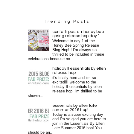
Trending Posts
confetti paste + honey bee
spring release hop day 1
Welcome to day 1 of the
Honey Bee Spring Release
Blog Hop!!! I'm always so
thrilled to be included in these
celebrations because no...
holiday II essentials by ellen
release hop!
it's finally here and i'm so
excited!!! welcome to the
holiday II essentials by ellen
release hop! i'm thrilled to be
showin...
essentials by ellen late
summer 2016 hop!
Today is a super exciting day
and I'm so glad you are here to
join in the Essentials By Ellen
Late Summer 2016 hop! You
should be arr...