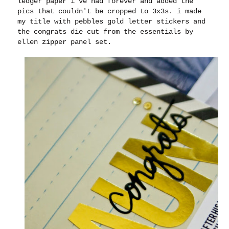
ledger paper i've had forever and added the
pics that couldn't be cropped to 3x3s. i made
my title with pebbles gold letter stickers and
the congrats die cut from the essentials by
ellen zipper panel set.