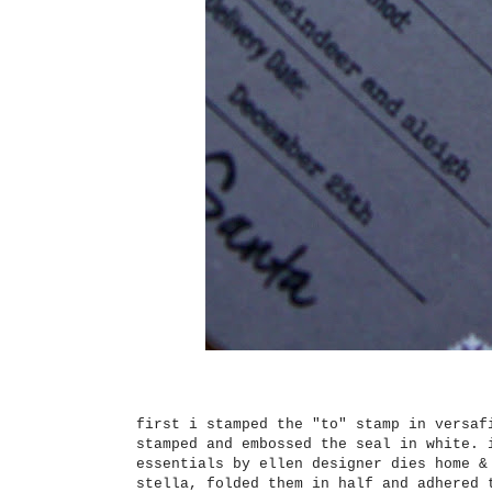
first i stamped the "to" stamp in versaf
stamped and embossed the seal in white. 
essentials by ellen designer dies home &
stella, folded them in half and adhered 