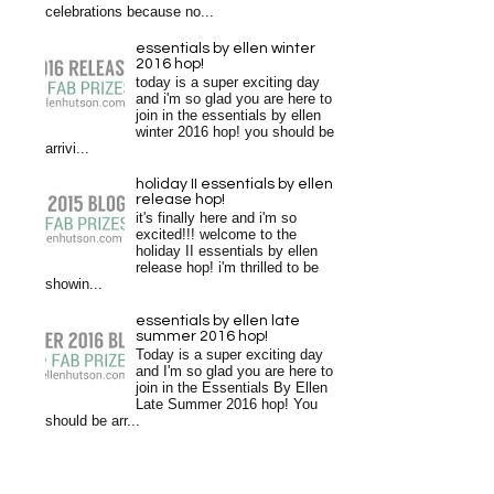
celebrations because no...
essentials by ellen winter
2016 hop!
today is a super exciting day
and i'm so glad you are here to
join in the essentials by ellen
winter 2016 hop! you should be
arrivi...
holiday II essentials by ellen
release hop!
it's finally here and i'm so
excited!!! welcome to the
holiday II essentials by ellen
release hop! i'm thrilled to be
showin...
essentials by ellen late
summer 2016 hop!
Today is a super exciting day
and I'm so glad you are here to
join in the Essentials By Ellen
Late Summer 2016 hop! You
should be arr...