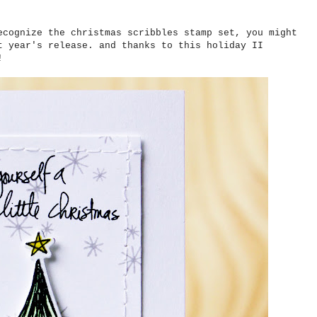
ecognize the christmas scribbles stamp set, you might
t year's release. and thanks to this holiday II
!