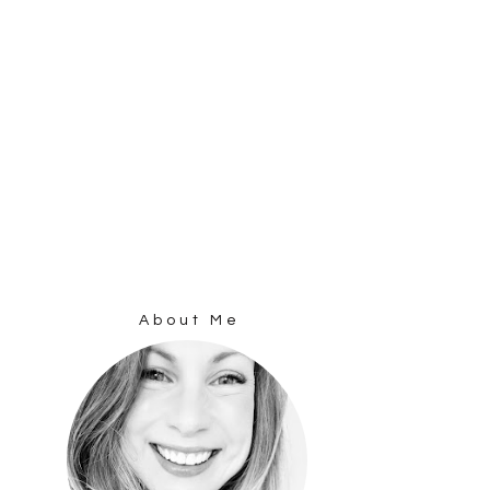
About Me