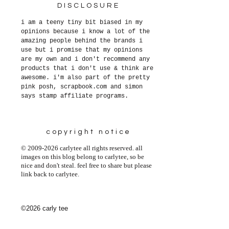
DISCLOSURE
i am a teeny tiny bit biased in my
opinions because i know a lot of the
amazing people behind the brands i
use but i promise that my opinions
are my own and i don't recommend any
products that i don't use & think are
awesome. i'm also part of the pretty
pink posh, scrapbook.com and simon
says stamp affiliate programs.
copyright notice
© 2009-2026 carlytee all rights reserved. all
images on this blog belong to carlytee, so be
nice and don't steal. feel free to share but please
link back to carlytee.
©2026 carly tee