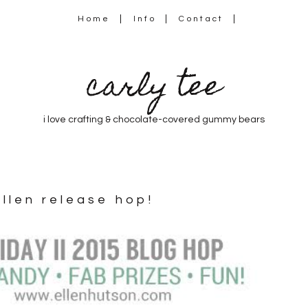
Home
Info
Contact
carly tee
i love crafting & chocolate-covered gummy bears
ellen release hop!