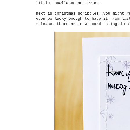
little snowflakes and twine.
next is christmas scribbles! you might r
even be lucky enough to have it from las
release, there are now coordinating dies