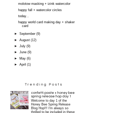
molotow masking + izink watercolor
happy fall + watercolor circles
today...
happy world card making day + shaker
card
►
September
(9)
►
August
(12)
►
July
(9)
►
June
(9)
►
May
(6)
►
April
(1)
Trending Posts
confetti paste + honey bee
spring release hop day 1
Welcome to day 1 of the
Honey Bee Spring Release
Blog Hop!!! I'm always so
thrilled to be included in these