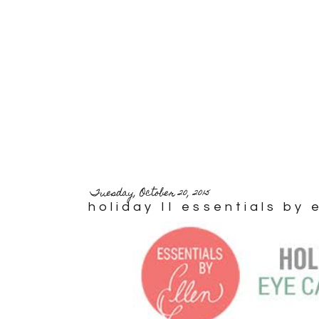
Tuesday, October 20, 2015
holiday II essentials by 