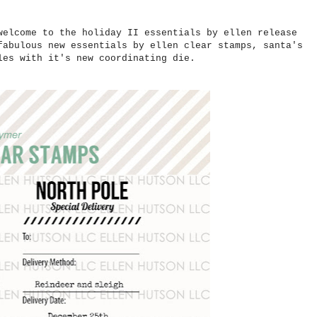
welcome to the holiday II essentials by ellen release
fabulous new essentials by ellen clear stamps, santa's
bles with it's new coordinating die.