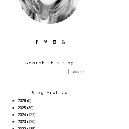
Search This Blog
Blog Archive
►
2026
(9)
►
2025
(30)
►
2024
(122)
►
2023
(129)
►
2022
(185)