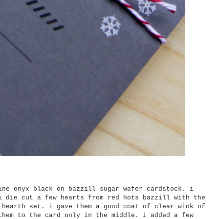
ine onyx black on bazzill sugar wafer cardstock. i
i die cut a few hearts from red hots bazzill with the
 hearth set. i gave them a good coat of clear wink of
them to the card only in the middle. i added a few