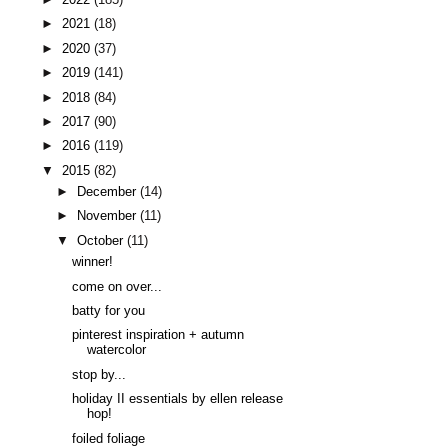
►
2021
(18)
►
2020
(37)
►
2019
(141)
►
2018
(84)
►
2017
(90)
►
2016
(119)
▼
2015
(82)
►
December
(14)
►
November
(11)
▼
October
(11)
winner!
come on over...
batty for you
pinterest inspiration + autumn
watercolor
stop by...
holiday II essentials by ellen release
hop!
foiled foliage