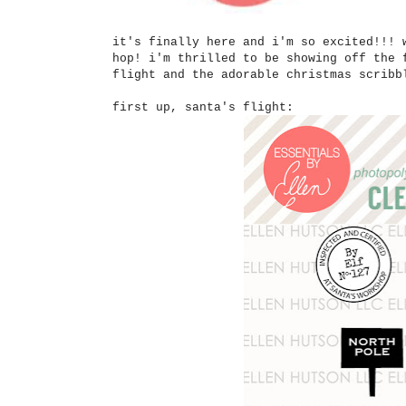
it's finally here and i'm so excited!!! 
hop! i'm thrilled to be showing off the 
flight and the adorable christmas scrib
first up, santa's flight: