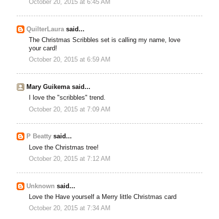
October 20, 2015 at 6:45 AM
QuilterLaura
said...
The Christmas Scribbles set is calling my name, love
your card!
October 20, 2015 at 6:59 AM
Mary Guikema said...
I love the "scribbles" trend.
October 20, 2015 at 7:09 AM
P Beatty
said...
Love the Christmas tree!
October 20, 2015 at 7:12 AM
Unknown
said...
Love the Have yourself a Merry little Christmas card
October 20, 2015 at 7:34 AM