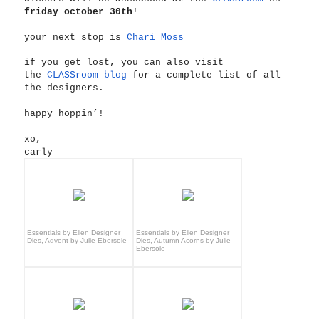
friday october 30th
!
your next stop is
Chari Moss
if you get lost, you can also visit
the
CLASSroom blog
for a complete list of all
the designers.
happy hoppin’!
xo,
carly
Essentials by Ellen Designer
Essentials by Ellen Designer
Dies, Advent by Julie Ebersole
Dies, Autumn Acorns by Julie
Ebersole