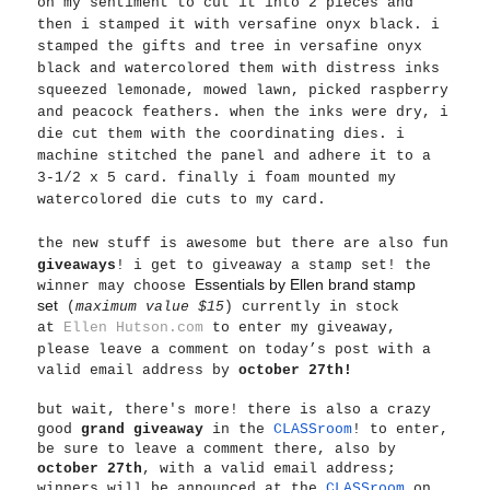
on my sentiment to cut it into 2 pieces and
then i stamped it with versafine onyx black. i
stamped the gifts and tree in versafine onyx
black and watercolored them with distress inks
squeezed lemonade, mowed lawn, picked raspberry
and peacock feathers. when the inks were dry, i
die cut them with the coordinating dies. i
machine stitched the panel and adhere it to a
3-1/2 x 5 card. finally i foam mounted my
watercolored die cuts to my card.
the new stuff is awesome but
there are also fun
giveaways
! i get to giveaway a stamp set! the
Essentials by Ellen brand stamp
winner may choose
set
(
maximum value $15
) currently in stock
at
Ellen Hutson.com
to enter my giveaway,
please leave a comment on today’s post with a
valid email address by
october 27th!
but wait, there's more! there is also a crazy
good
grand giveaway
in the
CLASSroom
! to enter,
be sure to leave a comment there, also by
october 27th
, with a valid email address;
winners will be announced at the
CLASSroom
on