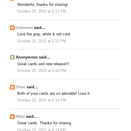
Wonderful, thanks for sharing!
October 20, 2015 at 5:21 PM
Unknown
said...
Love the gray, white & red card
October 20, 2015 at 5:21 PM
Anonymous said...
Great cards and new release!!!
October 20, 2015 at 6:03 PM
Shari
said...
Both of your cards are so adorable! Love it.
October 20, 2015 at 6:14 PM
Nikki
said...
Great cards. Thanks for sharing.
October 20, 2015 at 6:19 PM