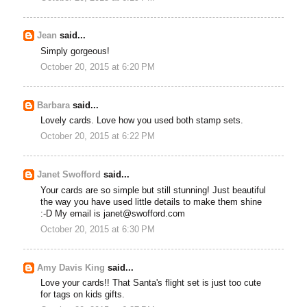
Jean
said...
Simply gorgeous!
October 20, 2015 at 6:20 PM
Barbara
said...
Lovely cards. Love how you used both stamp sets.
October 20, 2015 at 6:22 PM
Janet Swofford
said...
Your cards are so simple but still stunning! Just beautiful
the way you have used little details to make them shine
:-D My email is janet@swofford.com
October 20, 2015 at 6:30 PM
Amy Davis King
said...
Love your cards!! That Santa's flight set is just too cute
for tags on kids gifts.