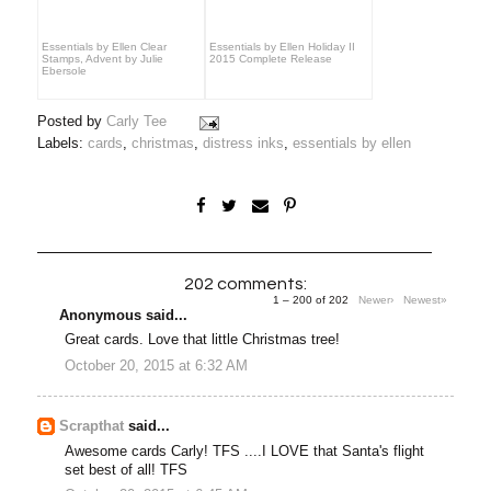
Essentials by Ellen Clear
Essentials by Ellen Holiday II
Stamps, Advent by Julie
2015 Complete Release
Ebersole
Posted by
Carly Tee
Labels:
cards
,
christmas
,
distress inks
,
essentials by ellen
202 comments:
1 – 200 of 202
Newer›
Newest»
Anonymous said...
Great cards. Love that little Christmas tree!
October 20, 2015 at 6:32 AM
Scrapthat
said...
Awesome cards Carly! TFS ....I LOVE that Santa's flight
set best of all! TFS