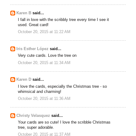
Karen B
said...
I fall in love with the scribbly tree every time I see it
used. Great card!
October 20, 2015 at 11:22 AM
Iris Esther López
said...
Very cute cards. Love the tree on
October 20, 2015 at 11:34 AM
Karen D
said...
I love the cards, especially the Christmas tree - so
whimsical and charming!
October 20, 2015 at 11:36 AM
Christy Velasquez
said...
Your cards are so cute! I love the scribble Christmas
tree, super adorable.
October 20, 2015 at 11:37 AM