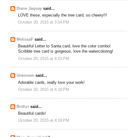
Diane Jaquay
said...
LOVE these, especially the tree card, so cheery!!!
October 20, 2015 at 3:54 PM
MelissaF
said...
Beautiful Letter to Santa card, love the color combo!
Scribble tree card is gorgeous, love the watercoloring!
October 20, 2015 at 4:03 PM
Unknown
said...
Adorable cards, really love your work!
October 20, 2015 at 4:18 PM
Brithzi
said...
Beautiful cards!
October 20, 2015 at 4:19 PM