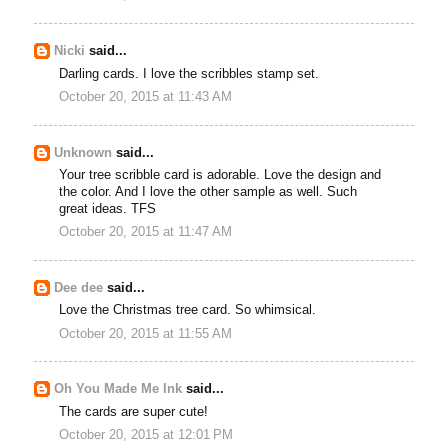
Nicki
said...
Darling cards. I love the scribbles stamp set.
October 20, 2015 at 11:43 AM
Unknown
said...
Your tree scribble card is adorable. Love the design and
the color. And I love the other sample as well. Such
great ideas. TFS
October 20, 2015 at 11:47 AM
Dee dee
said...
Love the Christmas tree card. So whimsical.
October 20, 2015 at 11:55 AM
Oh You Made Me Ink
said...
The cards are super cute!
October 20, 2015 at 12:01 PM