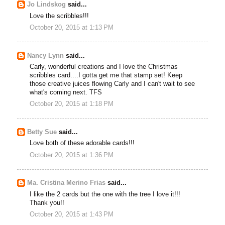
Jo Lindskog
said...
Love the scribbles!!!
October 20, 2015 at 1:13 PM
Nancy Lynn
said...
Carly, wonderful creations and I love the Christmas
scribbles card....I gotta get me that stamp set! Keep
those creative juices flowing Carly and I can't wait to see
what's coming next. TFS
October 20, 2015 at 1:18 PM
Betty Sue
said...
Love both of these adorable cards!!!
October 20, 2015 at 1:36 PM
Ma. Cristina Merino Frias
said...
I like the 2 cards but the one with the tree I love it!!!
Thank you!!
October 20, 2015 at 1:43 PM