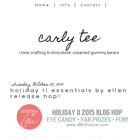
Home
Info
Contact
carly tee
i love crafting & chocolate-covered gummy bears
Tuesday, October 20, 2015
holiday II essentials by ellen
release hop!