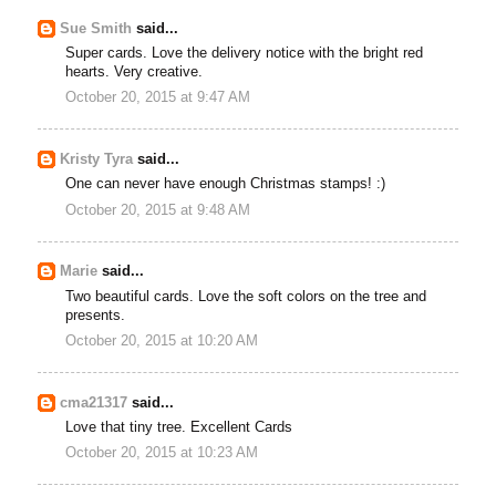
Sue Smith
said...
Super cards. Love the delivery notice with the bright red
hearts. Very creative.
October 20, 2015 at 9:47 AM
Kristy Tyra
said...
One can never have enough Christmas stamps! :)
October 20, 2015 at 9:48 AM
Marie
said...
Two beautiful cards. Love the soft colors on the tree and
presents.
October 20, 2015 at 10:20 AM
cma21317
said...
Love that tiny tree. Excellent Cards
October 20, 2015 at 10:23 AM