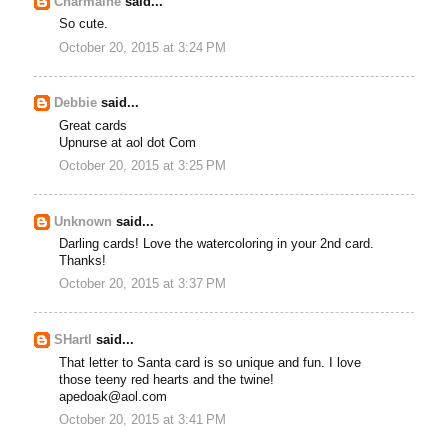
Charmaine
said...
So cute.
October 20, 2015 at 3:24 PM
Debbie
said...
Great cards
Upnurse at aol dot Com
October 20, 2015 at 3:25 PM
Unknown
said...
Darling cards! Love the watercoloring in your 2nd card.
Thanks!
October 20, 2015 at 3:37 PM
SHartl
said...
That letter to Santa card is so unique and fun. I love
those teeny red hearts and the twine!
apedoak@aol.com
October 20, 2015 at 3:41 PM