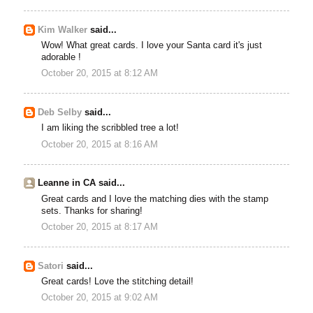
Kim Walker
said...
Wow! What great cards. I love your Santa card it's just
adorable !
October 20, 2015 at 8:12 AM
Deb Selby
said...
I am liking the scribbled tree a lot!
October 20, 2015 at 8:16 AM
Leanne in CA said...
Great cards and I love the matching dies with the stamp
sets. Thanks for sharing!
October 20, 2015 at 8:17 AM
Satori
said...
Great cards! Love the stitching detail!
October 20, 2015 at 9:02 AM