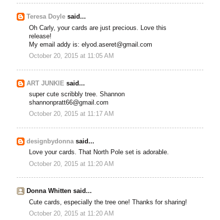
Teresa Doyle
said...
Oh Carly, your cards are just precious. Love this
release!
My email addy is: elyod.aseret@gmail.com
October 20, 2015 at 11:05 AM
ART JUNKIE
said...
super cute scribbly tree. Shannon
shannonpratt66@gmail.com
October 20, 2015 at 11:17 AM
designbydonna
said...
Love your cards. That North Pole set is adorable.
October 20, 2015 at 11:20 AM
Donna Whitten said...
Cute cards, especially the tree one! Thanks for sharing!
October 20, 2015 at 11:20 AM