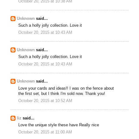
October 20, 2015 at 10:38 AM
Unknown
said...
Such a holly jolly collection. Love it
October 20, 2015 at 10:43 AM
Unknown
said...
Such a holly jolly collection. Love it
October 20, 2015 at 10:43 AM
Unknown
said...
Love your cards and ideas!! I was on the fence about
the first set, but I think I'm sold now. Thank you!
October 20, 2015 at 10:52 AM
liz
said...
Love the unique style these have Really nice
October 20, 2015 at 11:00 AM