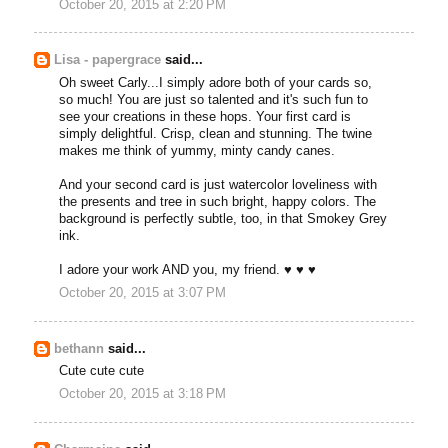
October 20, 2015 at 2:20 PM
Lisa - papergrace
said...
Oh sweet Carly...I simply adore both of your cards so,
so much! You are just so talented and it's such fun to
see your creations in these hops. Your first card is
simply delightful. Crisp, clean and stunning. The twine
makes me think of yummy, minty candy canes.
And your second card is just watercolor loveliness with
the presents and tree in such bright, happy colors. The
background is perfectly subtle, too, in that Smokey Grey
ink.
I adore your work AND you, my friend. ♥ ♥ ♥
October 20, 2015 at 3:07 PM
bethann
said...
Cute cute cute
October 20, 2015 at 3:18 PM