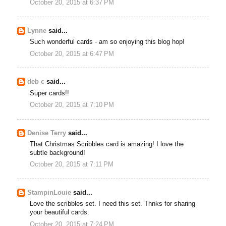
October 20, 2015 at 6:37 PM
Lynne
said...
Such wonderful cards - am so enjoying this blog hop!
October 20, 2015 at 6:47 PM
deb c
said...
Super cards!!
October 20, 2015 at 7:10 PM
Denise Terry
said...
That Christmas Scribbles card is amazing! I love the
subtle background!
October 20, 2015 at 7:11 PM
StampinLouie
said...
Love the scribbles set. I need this set. Thnks for sharing
your beautiful cards.
October 20, 2015 at 7:24 PM