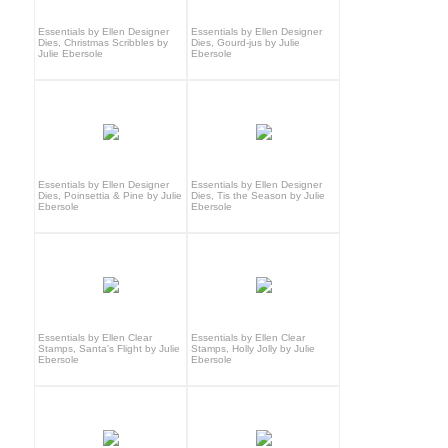
Essentials by Ellen Designer
Essentials by Ellen Designer
Dies, Christmas Scribbles by
Dies, Gourd-jus by Julie
Julie Ebersole
Ebersole
Essentials by Ellen Designer
Essentials by Ellen Designer
Dies, Poinsettia & Pine by Julie
Dies, Tis the Season by Julie
Ebersole
Ebersole
Essentials by Ellen Clear
Essentials by Ellen Clear
Stamps, Santa's Flight by Julie
Stamps, Holly Jolly by Julie
Ebersole
Ebersole