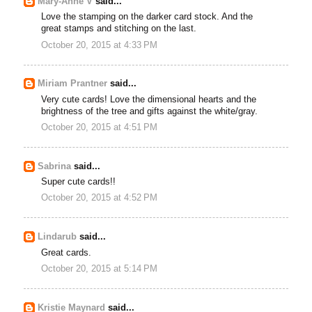
Mary-Anne V
said...
Love the stamping on the darker card stock. And the
great stamps and stitching on the last.
October 20, 2015 at 4:33 PM
Miriam Prantner
said...
Very cute cards! Love the dimensional hearts and the
brightness of the tree and gifts against the white/gray.
October 20, 2015 at 4:51 PM
Sabrina
said...
Super cute cards!!
October 20, 2015 at 4:52 PM
Lindarub
said...
Great cards.
October 20, 2015 at 5:14 PM
Kristie Maynard
said...