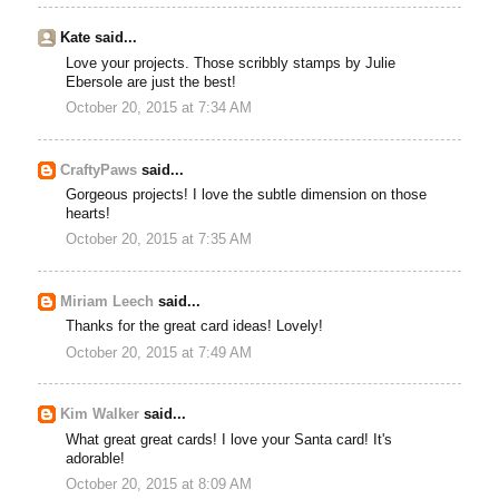
Kate said...
Love your projects. Those scribbly stamps by Julie
Ebersole are just the best!
October 20, 2015 at 7:34 AM
CraftyPaws
said...
Gorgeous projects! I love the subtle dimension on those
hearts!
October 20, 2015 at 7:35 AM
Miriam Leech
said...
Thanks for the great card ideas! Lovely!
October 20, 2015 at 7:49 AM
Kim Walker
said...
What great great cards! I love your Santa card! It's
adorable!
October 20, 2015 at 8:09 AM