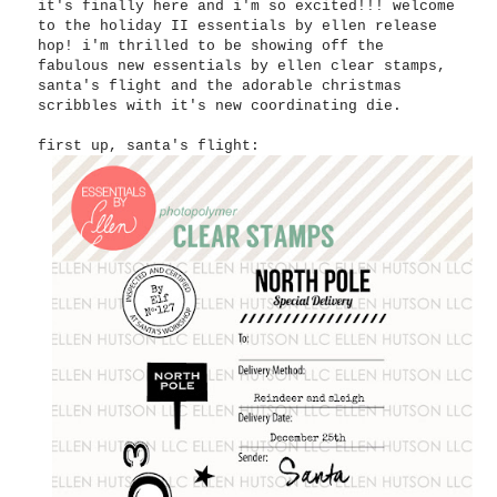
it's finally here and i'm so excited!!! welcome
to the holiday II essentials by ellen release
hop! i'm thrilled to be showing off the
fabulous new essentials by ellen clear stamps,
santa's flight and the adorable christmas
scribbles with it's new coordinating die.
first up, santa's flight: