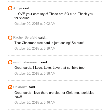
Amye
said...
I LOVE your card style! These are SO cute. Thank you
for sharing!
October 20, 2015 at 9:02 AM
Rachel Bergfeld
said...
That Christmas tree card is just darling! So cute!
October 20, 2015 at 9:19 AM
windinstarsranch
said...
Great cards, I Love, Love, Love that scribble tree.
October 20, 2015 at 9:38 AM
Unknown
said...
Great cards - love there are dies for Christmas scribbles
now!!
October 20, 2015 at 9:46 AM