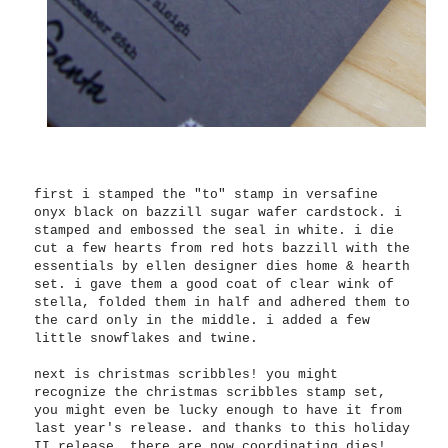
first i stamped the "to" stamp in versafine
onyx black on bazzill sugar wafer cardstock. i
stamped and embossed the seal in white. i die
cut a few hearts from red hots bazzill with the
essentials by ellen designer dies home & hearth
set. i gave them a good coat of clear wink of
stella, folded them in half and adhered them to
the card only in the middle. i added a few
little snowflakes and twine.
next is christmas scribbles! you might
recognize the christmas scribbles stamp set,
you might even be lucky enough to have it from
last year's release. and thanks to this holiday
II release, there are now coordinating dies!