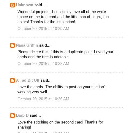
Unknown
said...
Wonderful projects, I especially love all of the white
space on the tree card and the little pop of bright, fun
colors! Thanks for the inspiration!
October 20, 2015 at 10:29 AM
Nana Griffin
said...
Please delete this if this is a duplicate post. Loved your
cards and the tree is adorable.
October 20, 2015 at 10:33 AM
A Tad Bit Off
said...
Love the cards. The ability to post on your site isn't
working very well.
October 20, 2015 at 10:36 AM
Barb D
said...
Love the stitching on the second card! Thanks for
sharing!