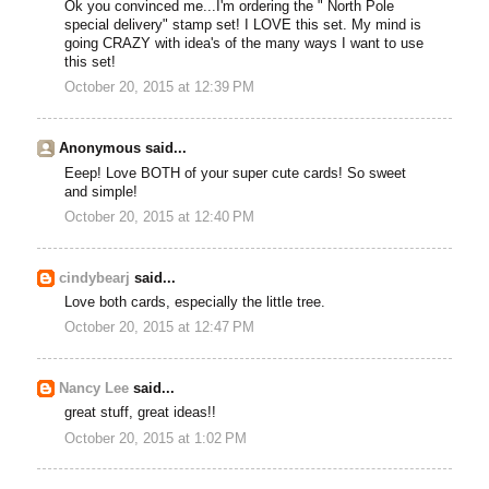
Ok you convinced me...I'm ordering the " North Pole
special delivery" stamp set! I LOVE this set. My mind is
going CRAZY with idea's of the many ways I want to use
this set!
October 20, 2015 at 12:39 PM
Anonymous said...
Eeep! Love BOTH of your super cute cards! So sweet
and simple!
October 20, 2015 at 12:40 PM
cindybearj
said...
Love both cards, especially the little tree.
October 20, 2015 at 12:47 PM
Nancy Lee
said...
great stuff, great ideas!!
October 20, 2015 at 1:02 PM