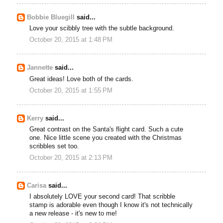
Bobbie Bluegill
said...
Love your scibbly tree with the subtle background.
October 20, 2015 at 1:48 PM
Jannette
said...
Great ideas! Love both of the cards.
October 20, 2015 at 1:55 PM
Kerry
said...
Great contrast on the Santa's flight card. Such a cute
one. Nice little scene you created with the Christmas
scribbles set too.
October 20, 2015 at 2:13 PM
Carisa
said...
I absolutely LOVE your second card! That scribble
stamp is adorable even though I know it's not technically
a new release - it's new to me!