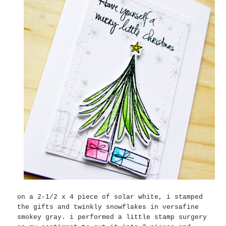
on a 2-1/2 x 4 piece of solar white, i stamped
the gifts and twinkly snowflakes in versafine
smokey gray. i performed a little stamp surgery