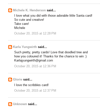
Michele K. Henderson
said...
I love what you did with those adorable little Santa card!
So cute and creative!
Take care!
Michele
October 20, 2015 at 12:28 PM
Karla Yungwirth
said...
Such pretty, pretty cards! Love that doodled tree and
how you coloured it! Thanks for the chance to win :)
Karlajyungwirth@gmail.com
October 20, 2015 at 12:36 PM
Glorie
said...
I love the scribbles card!
October 20, 2015 at 12:37 PM
Unknown
said...