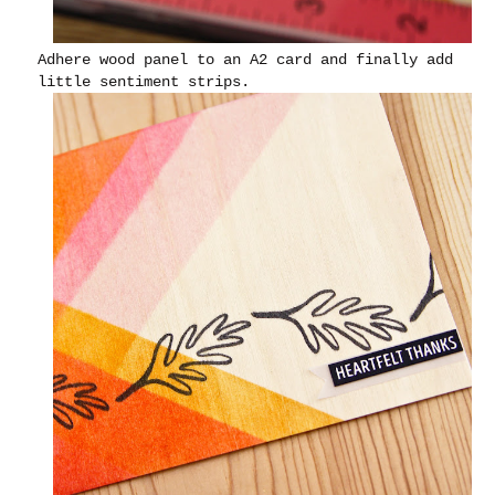
Adhere wood panel to an A2 card and finally add
little sentiment strips.