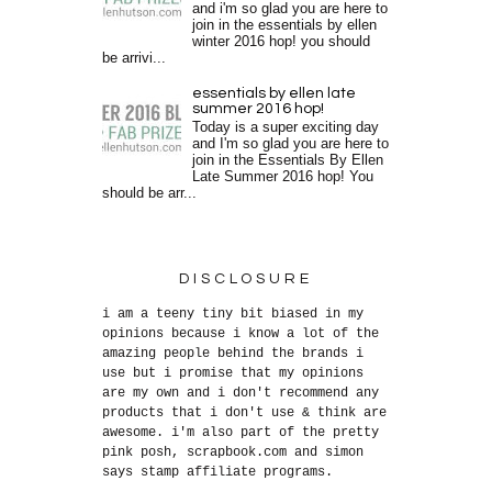
and i'm so glad you are here to
join in the essentials by ellen
winter 2016 hop! you should
be arrivi...
essentials by ellen late
summer 2016 hop!
Today is a super exciting day
and I'm so glad you are here to
join in the Essentials By Ellen
Late Summer 2016 hop! You
should be arr...
DISCLOSURE
i am a teeny tiny bit biased in my
opinions because i know a lot of the
amazing people behind the brands i
use but i promise that my opinions
are my own and i don't recommend any
products that i don't use & think are
awesome. i'm also part of the pretty
pink posh, scrapbook.com and simon
says stamp affiliate programs.