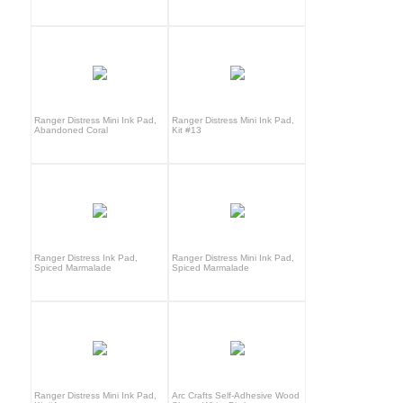
Ranger Distress Mini Ink Pad,
Ranger Distress Mini Ink Pad,
Abandoned Coral
Kit #13
Ranger Distress Ink Pad,
Ranger Distress Mini Ink Pad,
Spiced Marmalade
Spiced Marmalade
Ranger Distress Mini Ink Pad,
Arc Crafts Self-Adhesive Wood