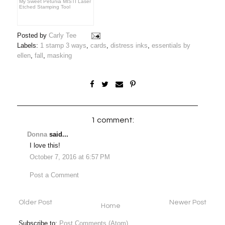
My Sweet Petunia MISTI Laser
Etched Stamping Tool
Posted by
Carly Tee
Labels:
1 stamp 3 ways
,
cards
,
distress inks
,
essentials by
ellen
,
fall
,
masking
1 comment:
Donna
said...
I love this!
October 7, 2016 at 6:57 PM
Post a Comment
Older Post
Newer Post
Home
Subscribe to:
Post Comments (Atom)