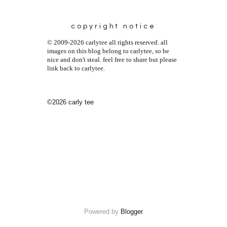
copyright notice
© 2009-2026 carlytee all rights reserved. all
images on this blog belong to carlytee, so be
nice and don't steal. feel free to share but please
link back to carlytee.
©2026 carly tee
Powered by
Blogger
.