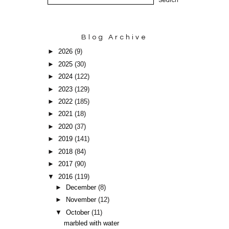
Blog Archive
►
2026
(9)
►
2025
(30)
►
2024
(122)
►
2023
(129)
►
2022
(185)
►
2021
(18)
►
2020
(37)
►
2019
(141)
►
2018
(84)
►
2017
(90)
▼
2016
(119)
►
December
(8)
►
November
(12)
▼
October
(11)
marbled with water