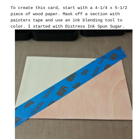
To create this card, start with a 4-1/4 x 5-1/2
piece of wood paper. Mask off a section with
painters tape and use an ink blending tool to
color. I started with Distress Ink Spun Sugar.