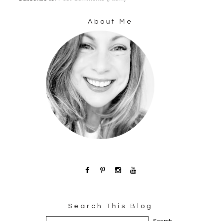
About Me
Search This Blog