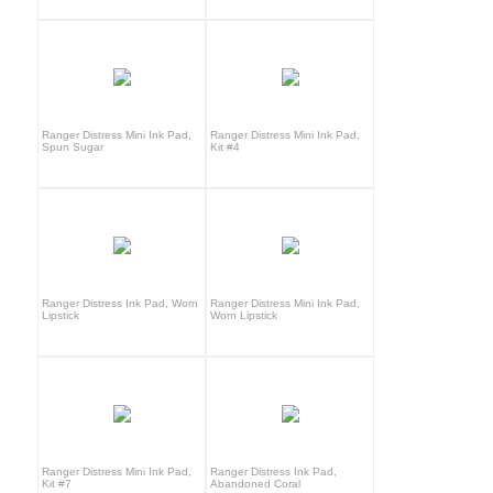
Ranger Distress Mini Ink Pad,
Ranger Distress Mini Ink Pad,
Spun Sugar
Kit #4
Ranger Distress Ink Pad, Worn
Ranger Distress Mini Ink Pad,
Lipstick
Worn Lipstick
Ranger Distress Mini Ink Pad,
Ranger Distress Ink Pad,
Kit #7
Abandoned Coral