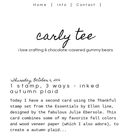
Home
Info
Contact
carly tee
i love crafting & chocolate-covered gummy bears
Thursday, October 6, 2016
1 stamp, 3 ways - inked
autumn plaid
Today I have a second card using the T
hankful
stamp set from the Essentials by Ellen line,
designed by the fabulous Julie Ebersole. This
card combines some of my favorite fall colors
and wood veneer paper (which I also adore), to
create a autumn plaid...