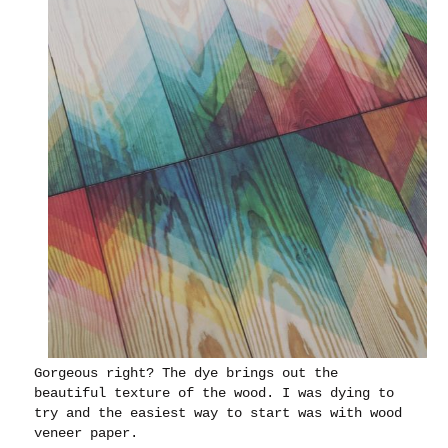
Gorgeous right? The dye brings out the
beautiful texture of the wood. I was dying to
try and the easiest way to start was with wood
veneer paper.