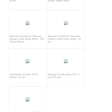
Kit #1
Sheet, White Birch
Neenah Cardstock, Neenah
Neenah Cardstock, Neenah
Classic Crest Solar White, 250
Classic Crest Solar White, 25
Sheet Ream
pk
Essentials by Ellen 40 lb.
Ranger Ink Blending Tool, 1
Vellum, 25 pk
Inch Round