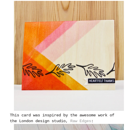
This card was inspired by the awesome work of
the London design studio,
Raw Edges
: