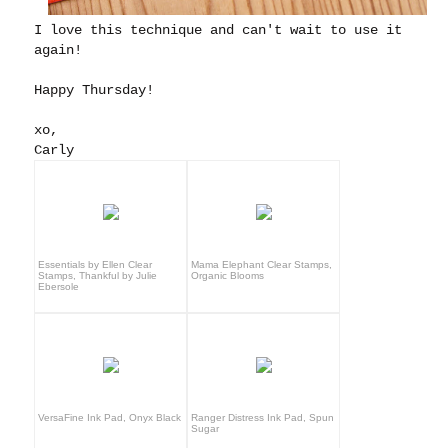
I love this technique and can't wait to use it
again!
Happy Thursday!
xo,
Carly
Essentials by Ellen Clear
Mama Elephant Clear Stamps,
Stamps, Thankful by Julie
Organic Blooms
Ebersole
VersaFine Ink Pad, Onyx Black
Ranger Distress Ink Pad, Spun
Sugar