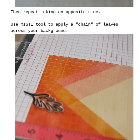
Then repeat inking on opposite side.
Use MISTI tool to apply a "chain" of leaves
across your background.