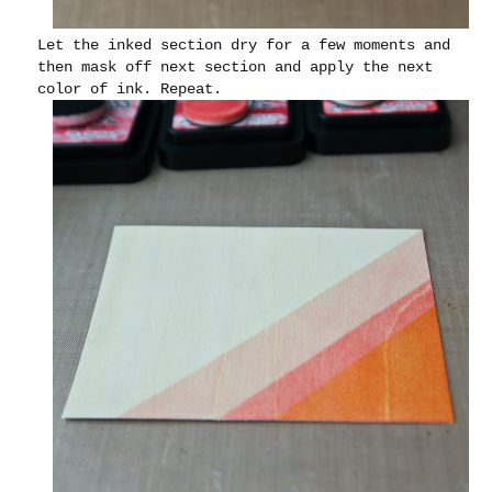
Let the inked section dry for a few moments and
then mask off next section and apply the next
color of ink. Repeat.