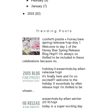
►
February
(9)
►
January
(7)
►
2015
(82)
Trending Posts
confetti paste + honey bee
spring release hop day 1
Welcome to day 1 of the
Honey Bee Spring Release
Blog Hop!!! I'm always so
thrilled to be included in these
celebrations because no...
holiday II essentials by ellen
release hop!
it's finally here and i'm so
excited!!! welcome to the
holiday II essentials by ellen
release hop! i'm thrilled to be
showin...
essentials by ellen winter
2016 hop!
today is a super exciting day