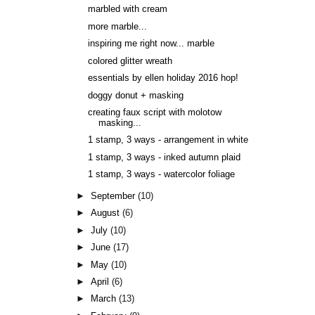
marbled with cream
more marble...
inspiring me right now... marble
colored glitter wreath
essentials by ellen holiday 2016 hop!
doggy donut + masking
creating faux script with molotow
masking...
1 stamp, 3 ways - arrangement in white
1 stamp, 3 ways - inked autumn plaid
1 stamp, 3 ways - watercolor foliage
►
September
(10)
►
August
(6)
►
July
(10)
►
June
(17)
►
May
(10)
►
April
(6)
►
March
(13)