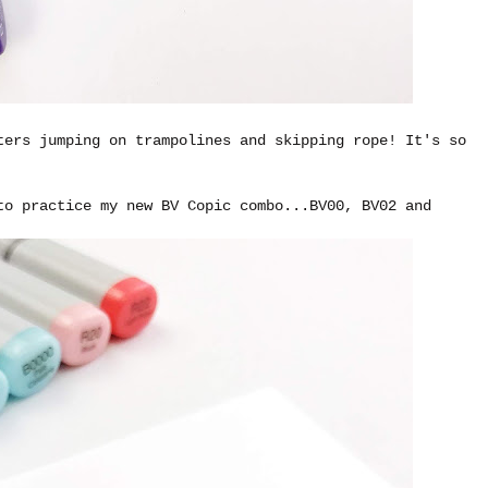
ters jumping on trampolines and skipping rope! It's so
to practice my new BV Copic combo...BV00, BV02 and