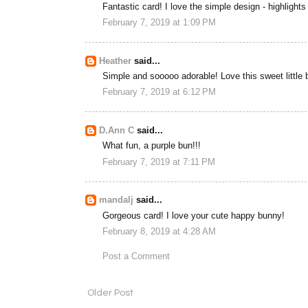
Fantastic card! I love the simple design - highlight
February 7, 2019 at 1:09 PM
Heather
said...
Simple and sooooo adorable! Love this sweet little 
February 7, 2019 at 6:12 PM
D.Ann C
said...
What fun, a purple bun!!!
February 7, 2019 at 7:11 PM
mandalj
said...
Gorgeous card! I love your cute happy bunny!
February 8, 2019 at 4:28 AM
Post a Comment
Older Post