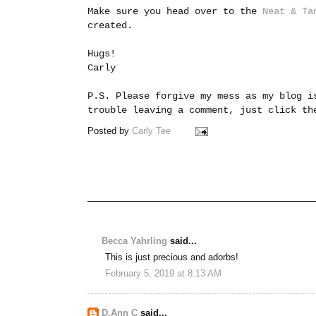
Make sure you head over to the
Neat & Ta
created.
Hugs!
Carly
P.S. Please forgive my mess as my blog i
trouble leaving a comment, just click t
Posted by
Carly Tee
Becca Yahrling
said...
This is just precious and adorbs!
February 5, 2019 at 8:13 AM
D.Ann C
said...