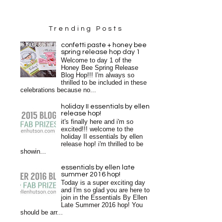
Trending Posts
confetti paste + honey bee
spring release hop day 1
Welcome to day 1 of the
Honey Bee Spring Release
Blog Hop!!! I'm always so
thrilled to be included in these
celebrations because no...
holiday II essentials by ellen
release hop!
it's finally here and i'm so
excited!!! welcome to the
holiday II essentials by ellen
release hop! i'm thrilled to be
showin...
essentials by ellen late
summer 2016 hop!
Today is a super exciting day
and I'm so glad you are here to
join in the Essentials By Ellen
Late Summer 2016 hop! You
should be arr...