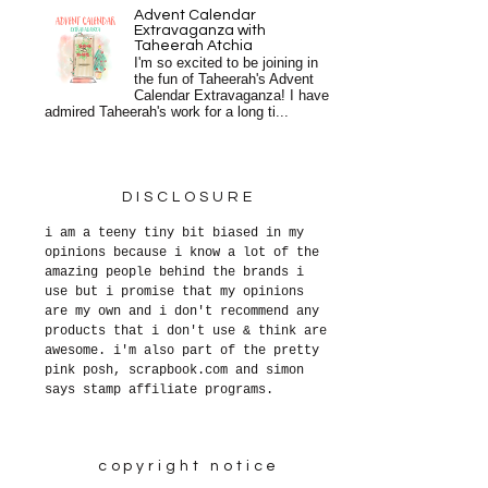
Advent Calendar
Extravaganza with
Taheerah Atchia
I'm so excited to be joining in
the fun of Taheerah's Advent
Calendar Extravaganza! I have
admired Taheerah's work for a long ti...
DISCLOSURE
i am a teeny tiny bit biased in my
opinions because i know a lot of the
amazing people behind the brands i
use but i promise that my opinions
are my own and i don't recommend any
products that i don't use & think are
awesome. i'm also part of the pretty
pink posh, scrapbook.com and simon
says stamp affiliate programs.
copyright notice