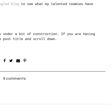
ngled blog
to see what my talented teamies have
s under a bit of construction. If you are having
he post title and scroll down.
9 comments: