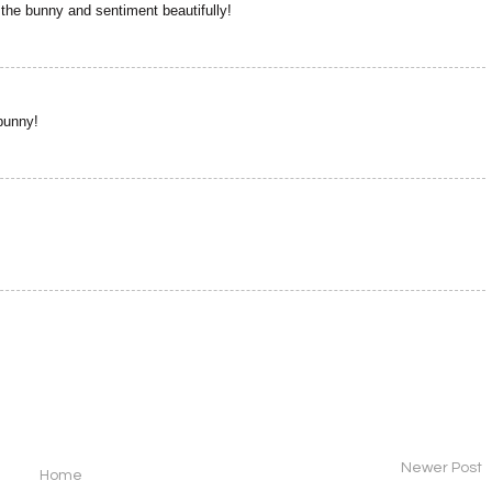
s the bunny and sentiment beautifully!
bunny!
Newer Post
Home