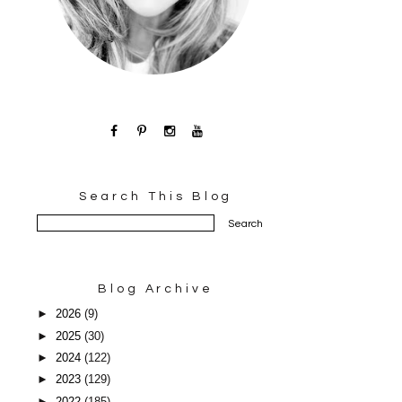
Search This Blog
Blog Archive
►
2026
(9)
►
2025
(30)
►
2024
(122)
►
2023
(129)
►
2022
(185)