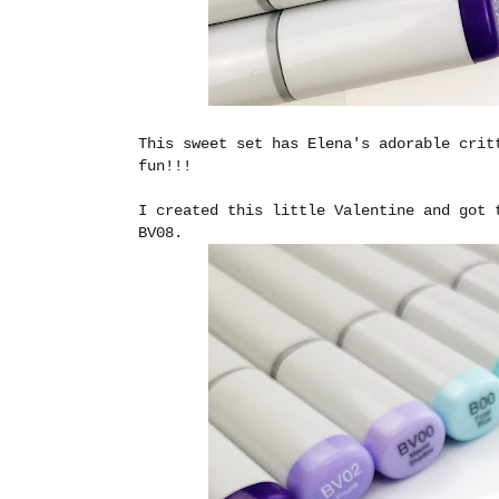
This sweet set has Elena's adorable crit
fun!!!
I created this little Valentine and got 
BV08.