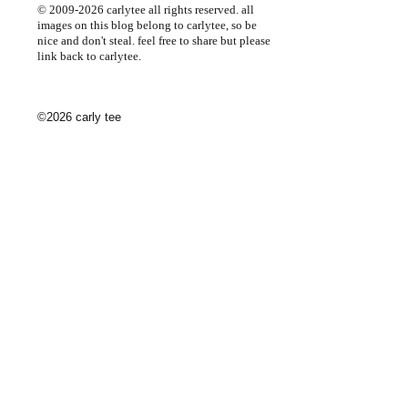
© 2009-2026 carlytee all rights reserved. all
images on this blog belong to carlytee, so be
nice and don't steal. feel free to share but please
link back to carlytee.
©2026 carly tee