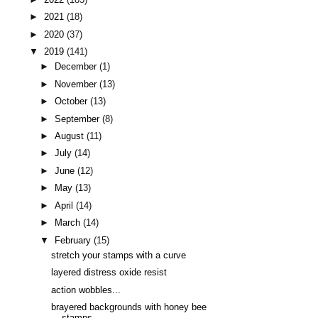
►
2021
(18)
►
2020
(37)
▼
2019
(141)
►
December
(1)
►
November
(13)
►
October
(13)
►
September
(8)
►
August
(11)
►
July
(14)
►
June
(12)
►
May
(13)
►
April
(14)
►
March
(14)
▼
February
(15)
stretch your stamps with a curve
layered distress oxide resist
action wobbles...
brayered backgrounds with honey bee