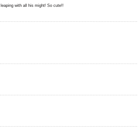
s leaping with all his might! So cute!!