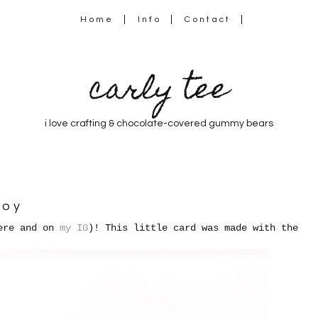
Home
Info
Contact
carly tee
i love crafting & chocolate-covered gummy bears
joy
here and on
my IG
)! This little card was made with the