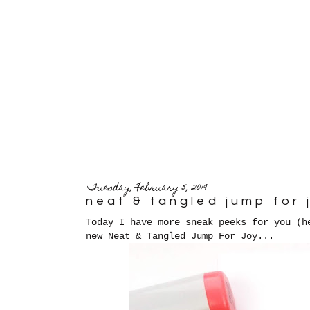
Tuesday, February 5, 2019
neat & tangled jump for 
Today I have more sneak peeks for you (
new Neat & Tangled Jump For Joy...