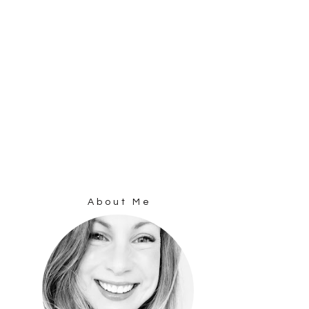
About Me