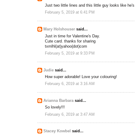
Just two little lines and this little guy looks like he'
February 5, 2019 at 6:41 PM
Mary Holshouser
said...
Just in time for Valentine's Day.
Cute card. thanks for sharing
txmlhl(at)yahoo(dot)com
February 5, 2019 at 9:33 PM
Judie
said...
How super adorable! Love your colouring!
February 6, 2019 at 3:16 AM
Arianna Barbara
said...
So lovely!!!
February 6, 2019 at 3:47 AM
Stacey Kowbel
said...