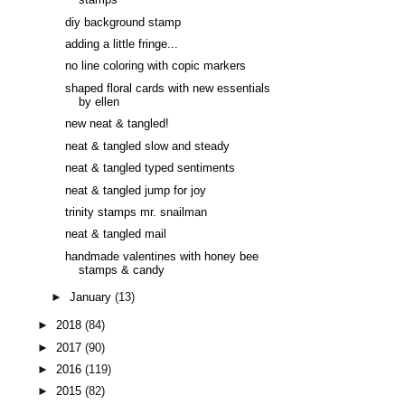
stamps
diy background stamp
adding a little fringe...
no line coloring with copic markers
shaped floral cards with new essentials
by ellen
new neat & tangled!
neat & tangled slow and steady
neat & tangled typed sentiments
neat & tangled jump for joy
trinity stamps mr. snailman
neat & tangled mail
handmade valentines with honey bee
stamps & candy
►
January
(13)
►
2018
(84)
►
2017
(90)
►
2016
(119)
►
2015
(82)