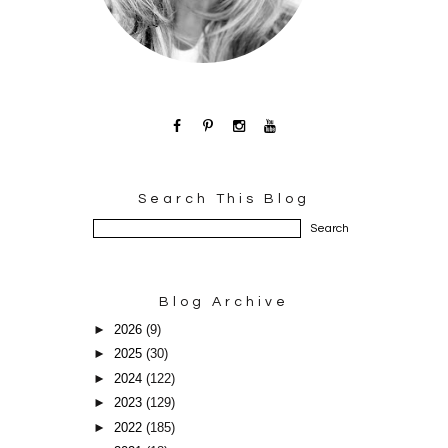
Search This Blog
Blog Archive
►
2026
(9)
►
2025
(30)
►
2024
(122)
►
2023
(129)
►
2022
(185)