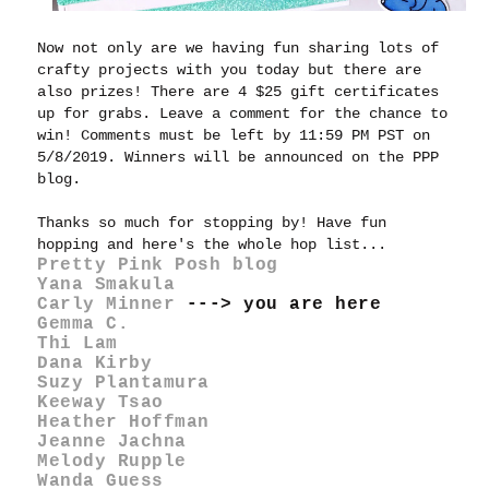
Now not only are we having fun sharing lots of
crafty projects with you today but there are
also prizes! There are 4 $25 gift certificates
up for grabs. Leave a comment for the chance to
win! Comments must be left by 11:59 PM PST on
5/8/2019. Winners will be announced on the PPP
blog.
Thanks so much for stopping by! Have fun
hopping and here's the whole hop list...
Pretty Pink Posh blog
Yana Smakula
Carly Minner
---> you are here
Gemma C.
Thi Lam
Dana Kirby
Suzy Plantamura
Keeway Tsao
Heather Hoffman
Jeanne Jachna
Melody Rupple
Wanda Guess