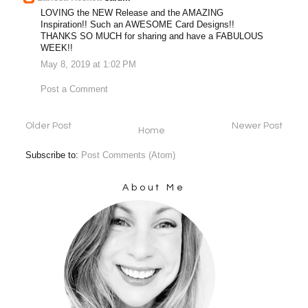
LOVING the NEW Release and the AMAZING
Inspiration!! Such an AWESOME Card Designs!!
THANKS SO MUCH for sharing and have a FABULOUS
WEEK!!
May 8, 2019 at 1:02 PM
Post a Comment
Older Post
Newer Post
Home
Subscribe to:
Post Comments (Atom)
About Me