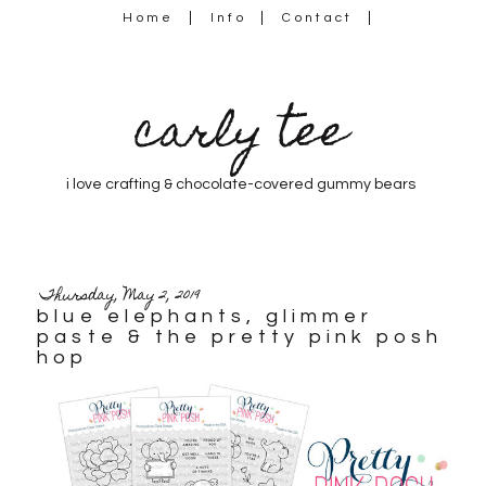
Home
Info
Contact
carly tee
i love crafting & chocolate-covered gummy bears
Thursday, May 2, 2019
blue elephants, glimmer
paste & the pretty pink posh
hop