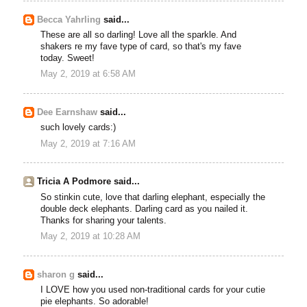
Becca Yahrling
said...
These are all so darling! Love all the sparkle. And
shakers re my fave type of card, so that's my fave
today. Sweet!
May 2, 2019 at 6:58 AM
Dee Earnshaw
said...
such lovely cards:)
May 2, 2019 at 7:16 AM
Tricia A Podmore said...
So stinkin cute, love that darling elephant, especially the
double deck elephants. Darling card as you nailed it.
Thanks for sharing your talents.
May 2, 2019 at 10:28 AM
sharon g
said...
I LOVE how you used non-traditional cards for your cutie
pie elephants. So adorable!