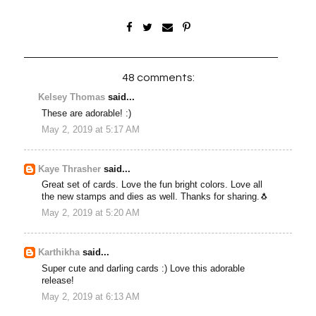
48 comments:
Kelsey Thomas
said...
These are adorable! :)
May 2, 2019 at 5:17 AM
Kaye Thrasher
said...
Great set of cards. Love the fun bright colors. Love all
the new stamps and dies as well. Thanks for sharing.🐧
May 2, 2019 at 5:20 AM
Karthikha
said...
Super cute and darling cards :) Love this adorable
release!
May 2, 2019 at 6:13 AM