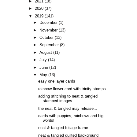
►
2021
(18)
►
2020
(37)
▼
2019
(141)
►
December
(1)
►
November
(13)
►
October
(13)
►
September
(8)
►
August
(11)
►
July
(14)
►
June
(12)
▼
May
(13)
easy one layer cards
rainbow flower card with trinity stamps
adding stitching to neat & tangled
stamped images
the neat & tangled may release...
cards with puppies, rainbows and big
words!
neat & tangled foliage frame
neat & tangled quilted background