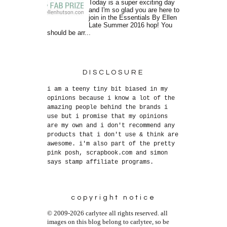
Today is a super exciting day
and I'm so glad you are here to
join in the Essentials By Ellen
Late Summer 2016 hop! You
should be arr...
DISCLOSURE
i am a teeny tiny bit biased in my
opinions because i know a lot of the
amazing people behind the brands i
use but i promise that my opinions
are my own and i don't recommend any
products that i don't use & think are
awesome. i'm also part of the pretty
pink posh, scrapbook.com and simon
says stamp affiliate programs.
copyright notice
© 2009-2026 carlytee all rights reserved. all
images on this blog belong to carlytee, so be