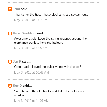
Tami
said...
Thanks for the tips. Those elephants are so darn cute!!
May 3, 2019 at 5:07 AM
Karen Wedding
said...
Awesome cards. Love the string wrapped around the
elephant's trunk to hold the balloon.
May 3, 2019 at 6:25 AM
Jen P
said...
Great cards! Loved the quick video with tips too!
May 3, 2019 at 10:48 AM
Sue D
said...
So cute with the elephants and I like the colors and
sparkle.
May 3, 2019 at 11:07 AM