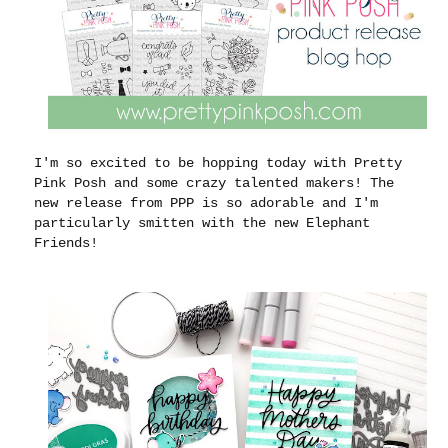
I'm so excited to be hopping today with Pretty
Pink Posh and some crazy talented makers! The
new release from PPP is so adorable and I'm
particularly smitten with the new Elephant
Friends!