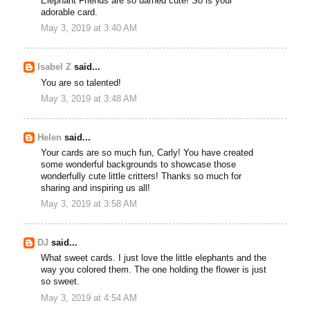
Elephant Friends are so darned cute! So is your
adorable card.
May 3, 2019 at 3:40 AM
Isabel Z
said...
You are so talented!
May 3, 2019 at 3:48 AM
Helen
said...
Your cards are so much fun, Carly! You have created
some wonderful backgrounds to showcase those
wonderfully cute little critters! Thanks so much for
sharing and inspiring us all!
May 3, 2019 at 3:58 AM
DJ
said...
What sweet cards. I just love the little elephants and the
way you colored them. The one holding the flower is just
so sweet.
May 3, 2019 at 4:54 AM