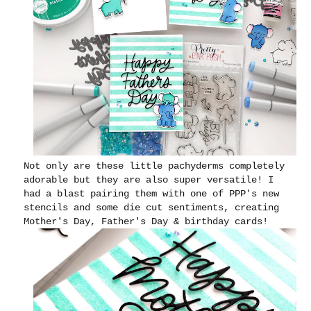
Not only are these little pachyderms completely
adorable but they are also super versatile! I
had a blast pairing them with one of PPP's new
stencils and some die cut sentiments, creating
Mother's Day, Father's Day & birthday cards!