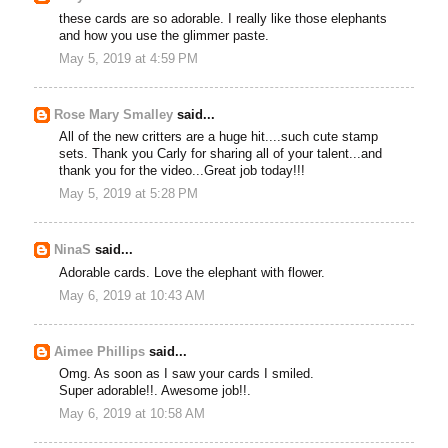
these cards are so adorable. I really like those elephants
and how you use the glimmer paste.
May 5, 2019 at 4:59 PM
Rose Mary Smalley
said...
All of the new critters are a huge hit....such cute stamp
sets. Thank you Carly for sharing all of your talent...and
thank you for the video...Great job today!!!
May 5, 2019 at 5:28 PM
NinaS
said...
Adorable cards. Love the elephant with flower.
May 6, 2019 at 10:43 AM
Aimee Phillips
said...
Omg. As soon as I saw your cards I smiled.
Super adorable!!. Awesome job!!.
May 6, 2019 at 10:58 AM