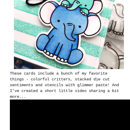
These cards include a bunch of my favorite
things - colorful critters, stacked die cut
sentiments and stencils with glimmer paste! And
I've created a short little video sharing a bit
more...