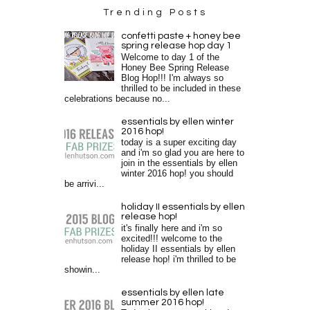
Trending Posts
confetti paste + honey bee
spring release hop day 1
Welcome to day 1 of the
Honey Bee Spring Release
Blog Hop!!! I'm always so
thrilled to be included in these
celebrations because no...
essentials by ellen winter
2016 hop!
today is a super exciting day
and i'm so glad you are here to
join in the essentials by ellen
winter 2016 hop! you should
be arrivi...
holiday II essentials by ellen
release hop!
it's finally here and i'm so
excited!!! welcome to the
holiday II essentials by ellen
release hop! i'm thrilled to be
showin...
essentials by ellen late
summer 2016 hop!