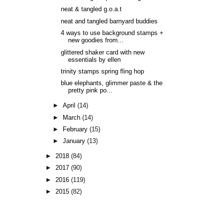
neat & tangled g.o.a.t
neat and tangled barnyard buddies
4 ways to use background stamps +
new goodies from...
glittered shaker card with new
essentials by ellen
trinity stamps spring fling hop
blue elephants, glimmer paste & the
pretty pink po...
►
April
(14)
►
March
(14)
►
February
(15)
►
January
(13)
►
2018
(84)
►
2017
(90)
►
2016
(119)
►
2015
(82)