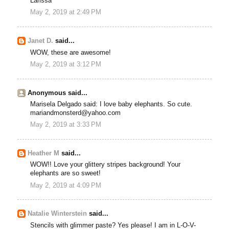
Larissa
May 2, 2019 at 2:49 PM
Janet D.
said...
WOW, these are awesome!
May 2, 2019 at 3:12 PM
Anonymous said...
Marisela Delgado said: I love baby elephants. So cute.
mariandmonsterd@yahoo.com
May 2, 2019 at 3:33 PM
Heather M
said...
WOW!! Love your glittery stripes background! Your
elephants are so sweet!
May 2, 2019 at 4:09 PM
Natalie Winterstein
said...
Stencils with glimmer paste? Yes please! I am in L-O-V-