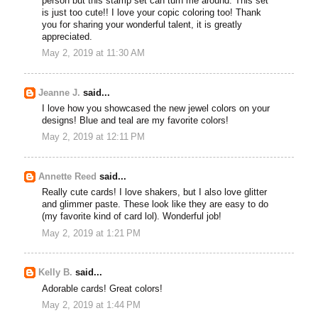
person but this stamp set can turn me around. This set
is just too cute!! I love your copic coloring too! Thank
you for sharing your wonderful talent, it is greatly
appreciated.
May 2, 2019 at 11:30 AM
Jeanne J.
said...
I love how you showcased the new jewel colors on your
designs! Blue and teal are my favorite colors!
May 2, 2019 at 12:11 PM
Annette Reed
said...
Really cute cards! I love shakers, but I also love glitter
and glimmer paste. These look like they are easy to do
(my favorite kind of card lol). Wonderful job!
May 2, 2019 at 1:21 PM
Kelly B.
said...
Adorable cards! Great colors!
May 2, 2019 at 1:44 PM