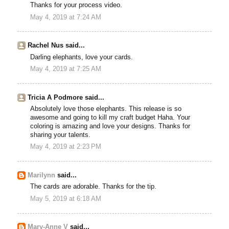
Thanks for your process video.
May 4, 2019 at 7:24 AM
Rachel Nus said...
Darling elephants, love your cards.
May 4, 2019 at 7:25 AM
Tricia A Podmore said...
Absolutely love those elephants. This release is so
awesome and going to kill my craft budget Haha. Your
coloring is amazing and love your designs. Thanks for
sharing your talents.
May 4, 2019 at 2:23 PM
Marilynn
said...
The cards are adorable. Thanks for the tip.
May 5, 2019 at 6:18 AM
Mary-Anne V
said...