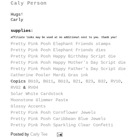
Caly Person
Hugs!
Carly
supplies:
affiliate links may be used at no additional cost to you. thank you!
Pretty Pink Posh Elephant Friends stamps
Pretty Pink Posh Elephant Friends dies
Pretty Pink Posh Happy Birthday Script die
Pretty Pink Posh Happy Mother's Day Script die
Pretty Pink Posh Happy Father's Day Script die
Catherine Pooler Mardi Gras ink
Copics
BG10
,
BG11
,
BG13
,
B21
,
B23
,
B32
,
RV10
,
RV02
&
RV04
Solar White Cardstock
Moonstone Glimmer Paste
Glossy Accents
Pretty Pink Posh Cornflower Jewels
Pretty Pink Posh Caribbean Blue Jewels
Pretty Pink Posh Sparkling Clear Confetti
Posted by
Carly Tee