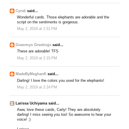
Cyndi
said...
Wonderful cards. Those elephants are adorable and the
script on the sentiments is gorgeous.
May 2, 2019 at 1:51 PM
Grammys Greetings
said...
These are adorable! TFS
May 2, 2019 at 2:15 PM
MadeByMeghanK
said...
Darling! I love the colors you used for the elephants!
May 2, 2019 at 2:24 PM
Larissa Uchiyama said...
Aww, love these cards, Carly! They are absolutely
darling! I miss seeing you too! So awesome to hear your
voice! :)