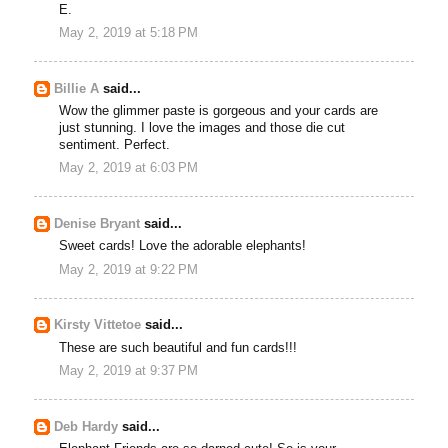
E.
May 2, 2019 at 5:18 PM
Billie A
said...
Wow the glimmer paste is gorgeous and your cards are
just stunning. I love the images and those die cut
sentiment. Perfect.
May 2, 2019 at 6:03 PM
Denise Bryant
said...
Sweet cards! Love the adorable elephants!
May 2, 2019 at 9:22 PM
Kirsty Vittetoe
said...
These are such beautiful and fun cards!!!
May 2, 2019 at 9:37 PM
Deb Hardy
said...