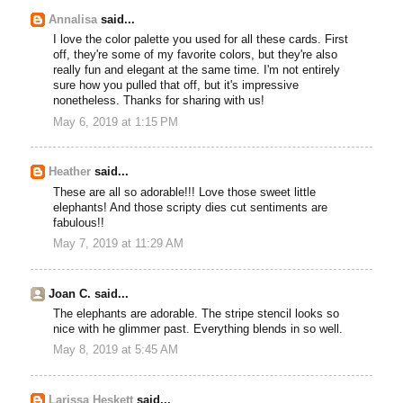
Annalisa
said...
I love the color palette you used for all these cards. First
off, they're some of my favorite colors, but they're also
really fun and elegant at the same time. I'm not entirely
sure how you pulled that off, but it's impressive
nonetheless. Thanks for sharing with us!
May 6, 2019 at 1:15 PM
Heather
said...
These are all so adorable!!! Love those sweet little
elephants! And those scripty dies cut sentiments are
fabulous!!
May 7, 2019 at 11:29 AM
Joan C. said...
The elephants are adorable. The stripe stencil looks so
nice with he glimmer past. Everything blends in so well.
May 8, 2019 at 5:45 AM
Larissa Heskett
said...