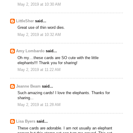
May 2, 2019 at 10:30 AM
LittleSher
said...
Great use of thin word dies.
May 2, 2019 at 10:32 AM
Amy Lombardo
said...
Oh my....these cards are SO cute with the little
elephants!!! Thank you for sharing!
May 2, 2019 at 11:22 AM
Jeanne Beam
said...
Such amazing cards! I love the elephants. Thanks for
sharing...
May 2, 2019 at 11:28 AM
Lisa Byers
said...
These cards are adorable. I am not usually an elephant