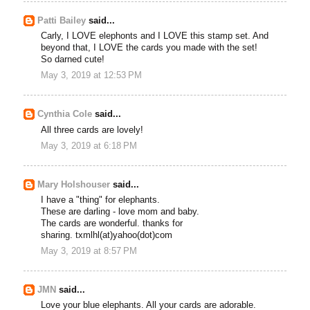
Patti Bailey
said...
Carly, I LOVE elephonts and I LOVE this stamp set. And
beyond that, I LOVE the cards you made with the set!
So darned cute!
May 3, 2019 at 12:53 PM
Cynthia Cole
said...
All three cards are lovely!
May 3, 2019 at 6:18 PM
Mary Holshouser
said...
I have a "thing" for elephants.
These are darling - love mom and baby.
The cards are wonderful. thanks for
sharing. txmlhl(at)yahoo(dot)com
May 3, 2019 at 8:57 PM
JMN
said...
Love your blue elephants. All your cards are adorable.