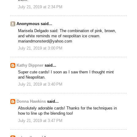
July 21, 2019 at 2:34 PM
Anonymous said...
Marisela Delgado said: The combination of pink, brown,
and white reminds me of neopolitan ice cream.
mariandmonsterd@yahoo.com
July 21, 2019 at 3:00 PM
Kathy Dippner
said...
Super cute cards! I soon as I saw them I thought mint
and Neapolitan.
July 21, 2019 at 3:40 PM
Donna Hawkins
said...
Absolutely adorable cards! Thanks for the techniques in
how to line up the blending too!
July 21, 2019 at 3:47 PM