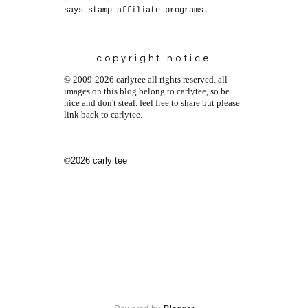
says stamp affiliate programs.
copyright notice
© 2009-2026 carlytee all rights reserved. all
images on this blog belong to carlytee, so be
nice and don't steal. feel free to share but please
link back to carlytee.
©2026 carly tee