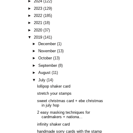
►
2024
(122)
►
2023
(129)
►
2022
(185)
►
2021
(18)
►
2020
(37)
▼
2019
(141)
►
December
(1)
►
November
(13)
►
October
(13)
►
September
(8)
►
August
(11)
▼
July
(14)
lollipop shaker card
stretch your stamps
sweet christmas card + ebe christmas
in july hop
2 easy masking techniques for
cardmakers + nationa...
infinity shaker card
handmade sorry cards with the stamp