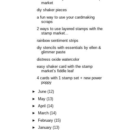
market
diy shaker pieces
a fun way to use your cardmaking
scraps
2 ways to use layered stamps with the
stamp market...
rainbow sentiment strips
diy stencils with essentials by ellen &
glimmer paste
distress oxide watercolor
easy shaker card with the stamp
market’s fiddle leaf
4 cards with 1 stamp set + new power
poppy
►
June
(12)
►
May
(13)
►
April
(14)
►
March
(14)
►
February
(15)
►
January
(13)