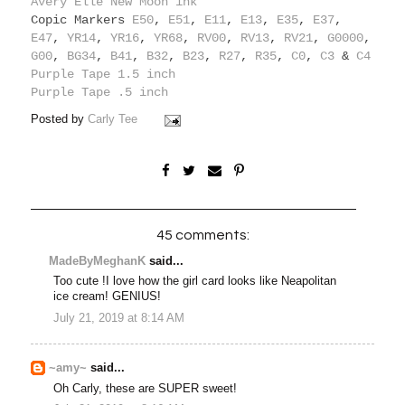
Avery Elle New Moon ink
Copic Markers
E50
,
E51
,
E11
,
E13
,
E35
,
E37
,
E47
,
YR14
,
YR16
,
YR68
,
RV00
,
RV13
,
RV21
,
G0000
,
G00
,
BG34
,
B41
,
B32
,
B23
,
R27
,
R35
,
C0
,
C3
&
C4
Purple Tape 1.5 inch
Purple Tape .5 inch
Posted by
Carly Tee
45 comments:
MadeByMeghanK
said...
Too cute !I love how the girl card looks like Neapolitan
ice cream! GENIUS!
July 21, 2019 at 8:14 AM
~amy~
said...
Oh Carly, these are SUPER sweet!