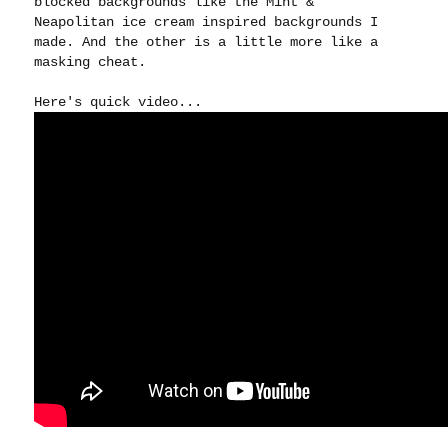
blocked backgrounds like the Mint &
Neapolitan ice cream inspired backgrounds I
made. And the other is a little more like a
masking cheat.
Here's quick video...