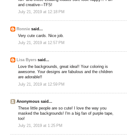
and creative---TFS!
July 21, 2019 at 12:18 PM
Ronnie
said...
Very cute cards. Nice job.
July 21, 2019 at 12:57 PM
Lisa Byers
said...
Love the backgrounds, great idea!! Your coloring is
awesome. Your designs are fabulous and the children
are adorable!!
July 21, 2019 at 12:59 PM
Anonymous said...
These little people are so cute! I love the way you
masked the backgrounds! I'm a big fan of purple tape,
too!
July 21, 2019 at 1:25 PM