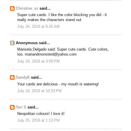
Christine_sz
said...
Super cute cards. I like the color blocking you did - it
really makes the characters stand out.
July 24, 2019 at 8:25 AM
Anonymous said...
Marisela Delgado said: Super cute cards. Cute colors,
too. mariandmonsterd@yahoo.com
July 24, 2019 at 3:00 PM
SandyK
said...
Your cards are delicious - my mouth is watering!
July 24, 2019 at 10:53 PM
Teri S
said...
Neopolitan colours! I love it!
July 25, 2019 at 1:12 PM