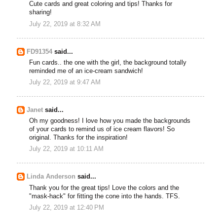
Cute cards and great coloring and tips! Thanks for
sharing!
July 22, 2019 at 8:32 AM
FD91354
said...
Fun cards.. the one with the girl, the background totally
reminded me of an ice-cream sandwich!
July 22, 2019 at 9:47 AM
Janet
said...
Oh my goodness! I love how you made the backgrounds
of your cards to remind us of ice cream flavors! So
original. Thanks for the inspiration!
July 22, 2019 at 10:11 AM
Linda Anderson
said...
Thank you for the great tips! Love the colors and the
"mask-hack" for fitting the cone into the hands. TFS.
July 22, 2019 at 12:40 PM