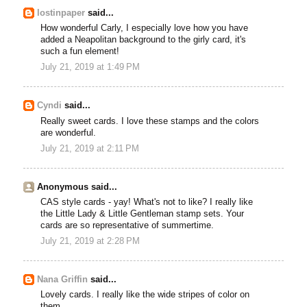
lostinpaper
said...
How wonderful Carly, I especially love how you have
added a Neapolitan background to the girly card, it's
such a fun element!
July 21, 2019 at 1:49 PM
Cyndi
said...
Really sweet cards. I love these stamps and the colors
are wonderful.
July 21, 2019 at 2:11 PM
Anonymous said...
CAS style cards - yay! What's not to like? I really like
the Little Lady & Little Gentleman stamp sets. Your
cards are so representative of summertime.
July 21, 2019 at 2:28 PM
Nana Griffin
said...
Lovely cards. I really like the wide stripes of color on
them.