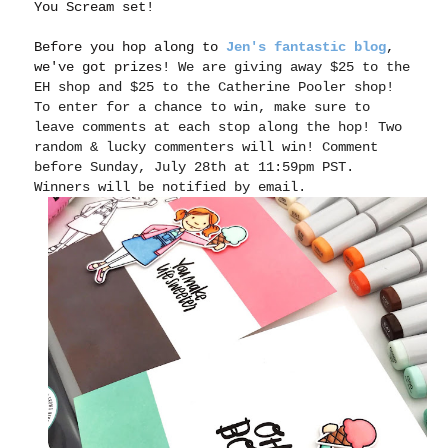
You Scream set!
Before you hop along to
Jen's fantastic blog
,
we've got prizes!
We are giving away $25 to the
EH shop and $25 to the Catherine Pooler shop!
To enter for a chance to win, make sure to
leave comments at each stop along the hop! Two
random & lucky commenters will win! Comment
before Sunday, July 28th at 11:59pm PST.
Winners will be notified by email.