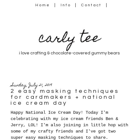
Home
Info
Contact
carly tee
i love crafting & chocolate-covered gummy bears
Sunday, July 21, 2019
2 easy masking techniques
for cardmakers + national
ice cream day
Happy National Ice Cream Day! Today I'm
celebrating with my ice cream friends Ben &
Jerry, LOL! I'm also joining in little hop with
some of my crafty friends and I've got two
super easy masking techniques to share.