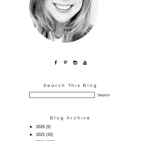
Search This Blog
Blog Archive
►
2026
(9)
►
2025
(30)