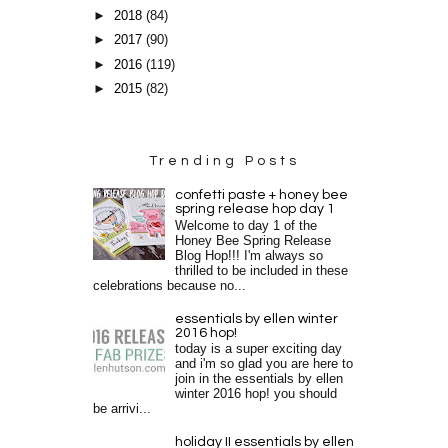
►
2018
(84)
►
2017
(90)
►
2016
(119)
►
2015
(82)
Trending Posts
confetti paste + honey bee
spring release hop day 1
Welcome to day 1 of the
Honey Bee Spring Release
Blog Hop!!! I'm always so
thrilled to be included in these
celebrations because no...
essentials by ellen winter
2016 hop!
today is a super exciting day
and i'm so glad you are here to
join in the essentials by ellen
winter 2016 hop! you should
be arrivi...
holiday II essentials by ellen