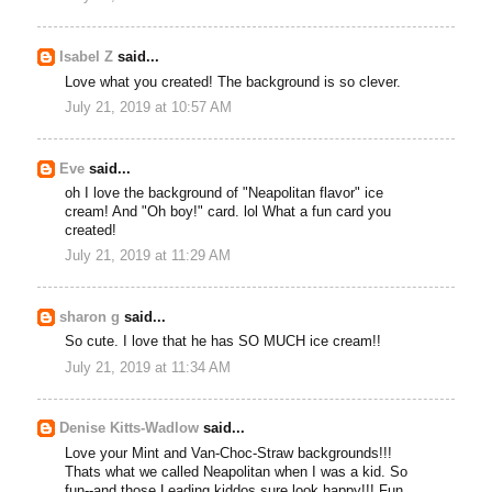
Isabel Z
said...
Love what you created! The background is so clever.
July 21, 2019 at 10:57 AM
Eve
said...
oh I love the background of "Neapolitan flavor" ice
cream! And "Oh boy!" card. lol What a fun card you
created!
July 21, 2019 at 11:29 AM
sharon g
said...
So cute. I love that he has SO MUCH ice cream!!
July 21, 2019 at 11:34 AM
Denise Kitts-Wadlow
said...
Love your Mint and Van-Choc-Straw backgrounds!!!
Thats what we called Neapolitan when I was a kid. So
fun--and those Leading kiddos sure look happy!!! Fun