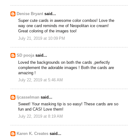
Denise Bryant
said...
Super cute cards in awesome color combos! Love the
way one card reminds me of Neopolitan ice cream!
Great coloring of the images too!
July 21, 2019 at 10:09 PM
SD pooja
said...
Loved the backgrounds on both the cards ,perfectly
complement the adorable images ! Both the cards are
amazing !
July 22, 2019 at 5:46 AM
ljcasselman
said...
Sweet! Your masking tip is so easy! These cards are so
fun and CAS! Love them!
July 22, 2019 at 8:19 AM
Karen K. Creates
said...