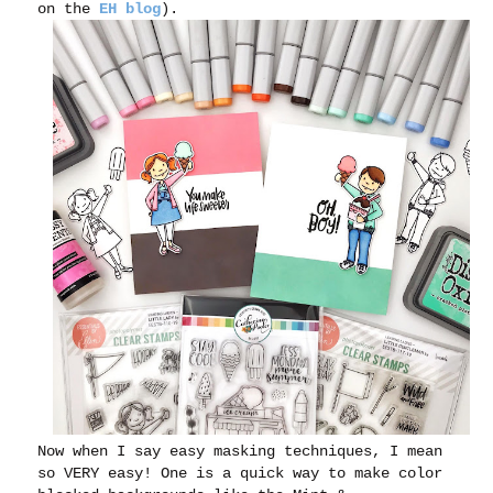
on the
EH blog
).
Now when I say easy masking techniques, I mean
so VERY easy! One is a quick way to make color