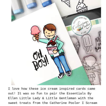
I love how these ice cream inspired cards came
out! It was so fun to pair the Essentials By
Ellen Little Lady & Little Gentleman with the
sweet treats from the Catherine Pooler I Scream