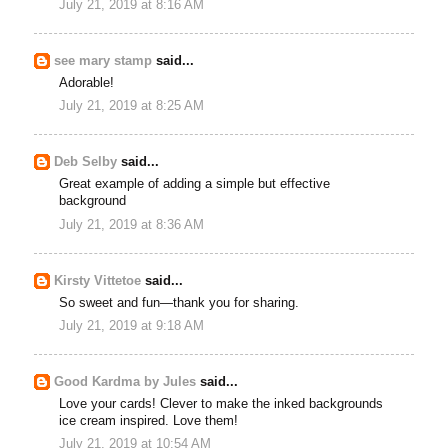
July 21, 2019 at 8:16 AM
see mary stamp
said...
Adorable!
July 21, 2019 at 8:25 AM
Deb Selby
said...
Great example of adding a simple but effective
background
July 21, 2019 at 8:36 AM
Kirsty Vittetoe
said...
So sweet and fun—thank you for sharing.
July 21, 2019 at 9:18 AM
Good Kardma by Jules
said...
Love your cards! Clever to make the inked backgrounds
ice cream inspired. Love them!
July 21, 2019 at 10:54 AM