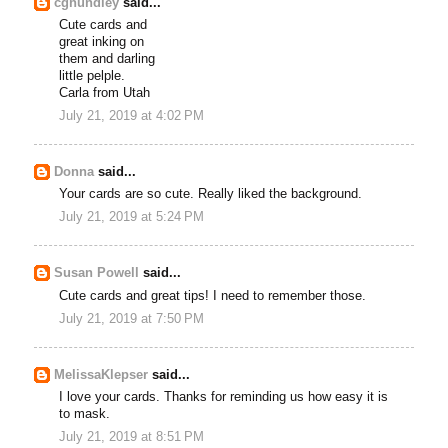
cghundley
said...
Cute cards and
great inking on
them and darling
little pelple.
Carla from Utah
July 21, 2019 at 4:02 PM
Donna
said...
Your cards are so cute. Really liked the background.
July 21, 2019 at 5:24 PM
Susan Powell
said...
Cute cards and great tips! I need to remember those.
July 21, 2019 at 7:50 PM
MelissaKlepser
said...
I love your cards. Thanks for reminding us how easy it is
to mask.
July 21, 2019 at 8:51 PM