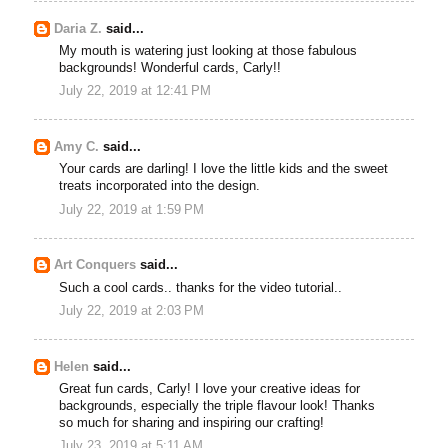
Daria Z.
said...
My mouth is watering just looking at those fabulous
backgrounds! Wonderful cards, Carly!!
July 22, 2019 at 12:41 PM
Amy C.
said...
Your cards are darling! I love the little kids and the sweet
treats incorporated into the design.
July 22, 2019 at 1:59 PM
Art Conquers
said...
Such a cool cards.. thanks for the video tutorial..
July 22, 2019 at 2:03 PM
Helen
said...
Great fun cards, Carly! I love your creative ideas for
backgrounds, especially the triple flavour look! Thanks
so much for sharing and inspiring our crafting!
July 23, 2019 at 5:11 AM