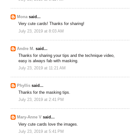
Mona
said...
Very cute cards! Thanks for sharing!
July 23, 2019 at 8:03 AM
Andre M.
said...
Thanks for sharing your tips and the technique video,
easy is always fab with masking.
July 23, 2019 at 11:21 AM
Phyllis
said...
Thanks for the masking tips.
July 23, 2019 at 2:41 PM
Mary-Anne V
said...
Very cute cards love the images.
July 23, 2019 at 5:41 PM