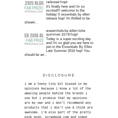
release hop!
it's finally here and i'm so
excited!!! welcome to the
holiday II essentials by ellen
release hop! i'm thrilled to be
showin...
essentials by ellen late
summer 2016 hop!
Today is a super exciting day
and I'm so glad you are here to
join in the Essentials By Ellen
Late Summer 2016 hop! You
should be arr...
DISCLOSURE
i am a teeny tiny bit biased in my
opinions because i know a lot of the
amazing people behind the brands i
use but i promise that my opinions
are my own and i don't recommend any
products that i don't use & think are
awesome. i'm also part of the pretty
pink posh, scrapbook.com and simon