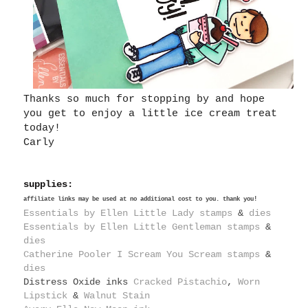
Thanks so much for stopping by and hope
you get to enjoy a little ice cream treat
today!
Carly
supplies:
affiliate links may be used at no additional cost to you. thank you!
Essentials by Ellen Little Lady stamps
&
dies
Essentials by Ellen Little Gentleman stamps
&
dies
Catherine Pooler I Scream You Scream stamps
&
dies
Distress Oxide inks
Cracked Pistachio
,
Worn
Lipstick
&
Walnut Stain