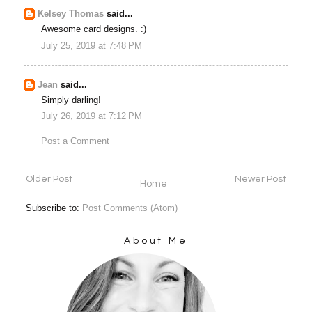
Kelsey Thomas
said...
Awesome card designs. :)
July 25, 2019 at 7:48 PM
Jean
said...
Simply darling!
July 26, 2019 at 7:12 PM
Post a Comment
Older Post
Newer Post
Home
Subscribe to:
Post Comments (Atom)
About Me