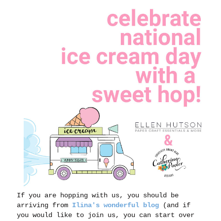
If you are hopping with us, you should be
arriving from
Ilina's wonderful blog
(and if
you would like to join us, you can start over