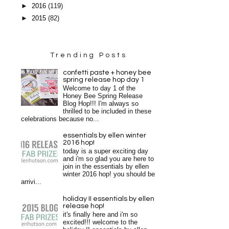
►
2016
(119)
►
2015
(82)
Trending Posts
confetti paste + honey bee
spring release hop day 1
Welcome to day 1 of the
Honey Bee Spring Release
Blog Hop!!! I'm always so
thrilled to be included in these
celebrations because no...
essentials by ellen winter
2016 hop!
today is a super exciting day
and i'm so glad you are here to
join in the essentials by ellen
winter 2016 hop! you should be
arrivi...
holiday II essentials by ellen
release hop!
it's finally here and i'm so
excited!!! welcome to the