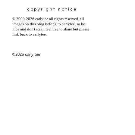
copyright notice
© 2009-2026 carlytee all rights reserved. all
images on this blog belong to carlytee, so be
nice and don't steal. feel free to share but please
link back to carlytee.
©2026 carly tee