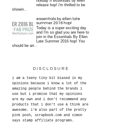
holiday II essentials by ellen
release hop! i'm thrilled to be
showin...
essentials by ellen late
summer 2016 hop!
Today is a super exciting day
and I'm so glad you are here to
join in the Essentials By Ellen
Late Summer 2016 hop! You
should be arr...
DISCLOSURE
i am a teeny tiny bit biased in my
opinions because i know a lot of the
amazing people behind the brands i
use but i promise that my opinions
are my own and i don't recommend any
products that i don't use & think are
awesome. i'm also part of the pretty
pink posh, scrapbook.com and simon
says stamp affiliate programs.