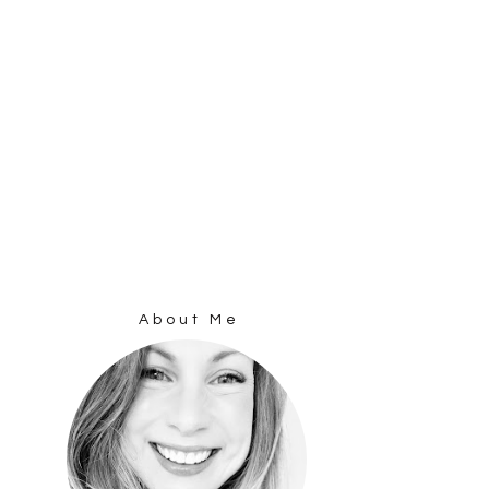
About Me