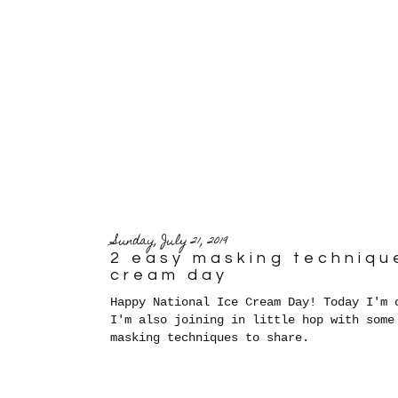
Sunday, July 21, 2019
2 easy masking technique
cream day
Happy National Ice Cream Day! Today I'm 
I'm also joining in little hop with some
masking techniques to share.