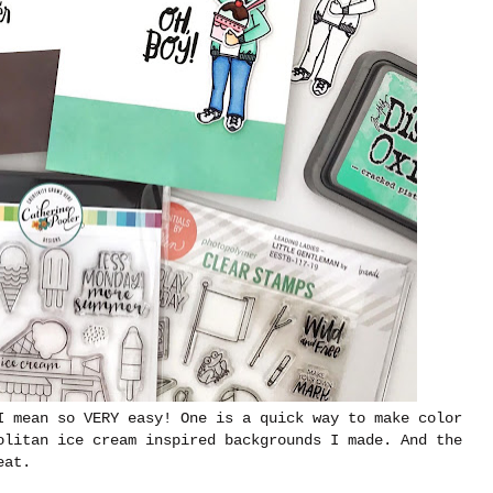
I mean so VERY easy! One is a quick way to make color
olitan ice cream inspired backgrounds I made. And the
eat.