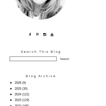
Search This Blog
Blog Archive
►
2026
(9)
►
2025
(30)
►
2024
(122)
►
2023
(129)
►
2022
(185)