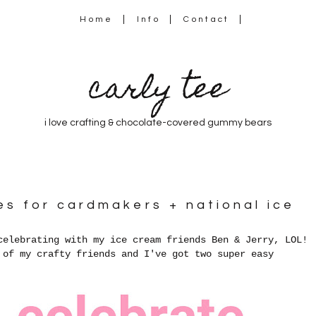
Home
Info
Contact
carly tee
i love crafting & chocolate-covered gummy bears
s for cardmakers + national ice
celebrating with my ice cream friends Ben & Jerry, LOL!
 of my crafty friends and I've got two super easy