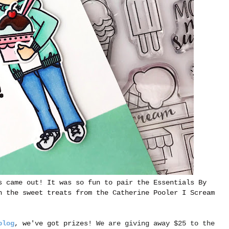
s came out! It was so fun to pair the Essentials By
h the sweet treats from the Catherine Pooler I Scream
blog
, we've got prizes!
We are giving away $25 to the