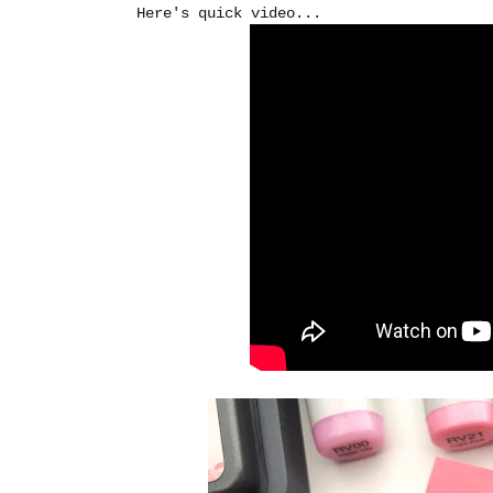
Here's quick video...