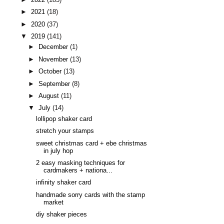
►
2021
(18)
►
2020
(37)
▼
2019
(141)
►
December
(1)
►
November
(13)
►
October
(13)
►
September
(8)
►
August
(11)
▼
July
(14)
lollipop shaker card
stretch your stamps
sweet christmas card + ebe christmas
in july hop
2 easy masking techniques for
cardmakers + nationa...
infinity shaker card
handmade sorry cards with the stamp
market
diy shaker pieces