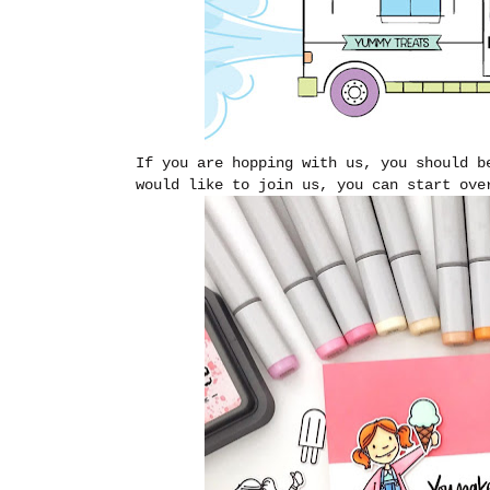
If you are hopping with us, you should 
would like to join us, you can start ov