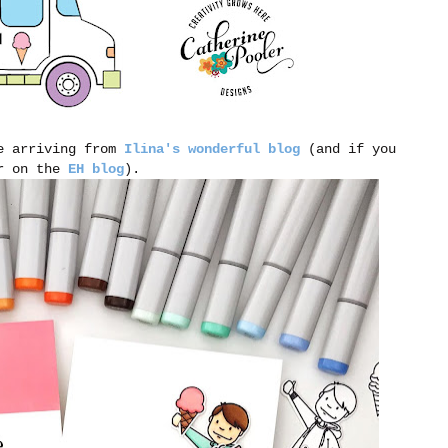
be arriving from
Ilina's wonderful blog
(and if you
er on the
EH blog
).