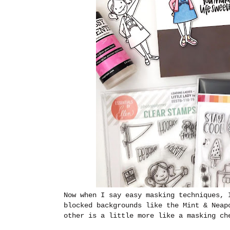
Now when I say easy masking techniques, 
blocked backgrounds like the Mint & Neap
other is a little more like a masking ch