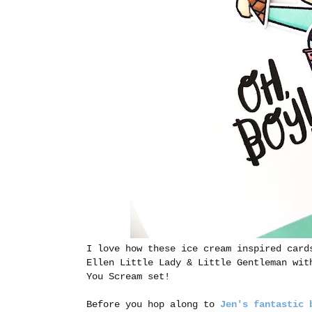
I love how these ice cream inspired card
Ellen Little Lady & Little Gentleman wit
You Scream set!
Before you hop along to
Jen's fantastic 