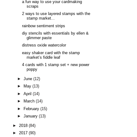
a fun way to use your cardmaking
scraps
2 ways to use layered stamps with the
stamp market...
rainbow sentiment strips
diy stencils with essentials by ellen &
glimmer paste
distress oxide watercolor
easy shaker card with the stamp
market’s fiddle leaf
4 cards with 1 stamp set + new power
poppy
►
June
(12)
►
May
(13)
►
April
(14)
►
March
(14)
►
February
(15)
►
January
(13)
►
2018
(84)
►
2017
(90)