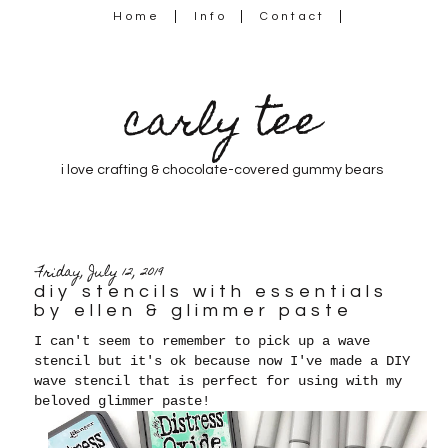
Home
Info
Contact
carly tee
i love crafting & chocolate-covered gummy bears
Friday, July 12, 2019
diy stencils with essentials
by ellen & glimmer paste
I can't seem to remember to pick up a wave
stencil but it's ok because now I've made a DIY
wave stencil that is perfect for using with my
beloved glimmer paste!