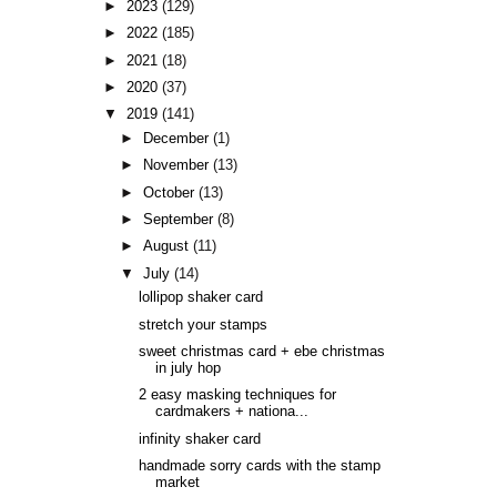
►
2023
(129)
►
2022
(185)
►
2021
(18)
►
2020
(37)
▼
2019
(141)
►
December
(1)
►
November
(13)
►
October
(13)
►
September
(8)
►
August
(11)
▼
July
(14)
lollipop shaker card
stretch your stamps
sweet christmas card + ebe christmas
in july hop
2 easy masking techniques for
cardmakers + nationa...
infinity shaker card
handmade sorry cards with the stamp
market