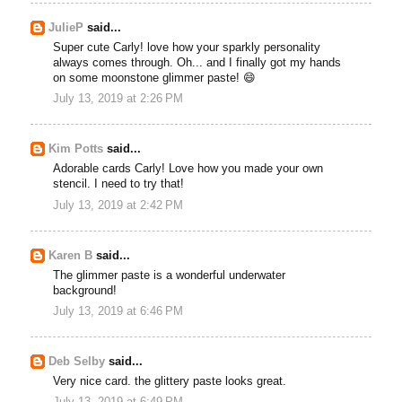
JulieP
said...
Super cute Carly! love how your sparkly personality
always comes through. Oh... and I finally got my hands
on some moonstone glimmer paste! 😄
July 13, 2019 at 2:26 PM
Kim Potts
said...
Adorable cards Carly! Love how you made your own
stencil. I need to try that!
July 13, 2019 at 2:42 PM
Karen B
said...
The glimmer paste is a wonderful underwater
background!
July 13, 2019 at 6:46 PM
Deb Selby
said...
Very nice card. the glittery paste looks great.