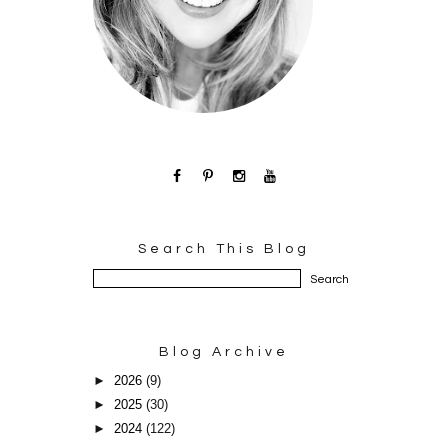
Search This Blog
Blog Archive
►
2026
(9)
►
2025
(30)
►
2024
(122)