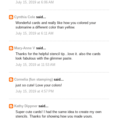
July 15, 2019 at 6:06 AM
Cynthia Cole
said...
Wonderful cards and really like how you colored your
submarine a different color than yellow.
July 15, 2019 at 6:11 AM
Mary-Anne V
said...
Thanks for the helpful stencil tip...love it. also the cards
look fabulous with the glimmer paste.
July 15, 2019 at 11:53 AM
Cornelia (fun stamping)
said...
just so cute! Love your colors!
July 15, 2019 at 4:57 PM
Kathy Dippner
said...
Super cute cards! I had the same idea to create my own
stencils. Thanks for showing how you made yours.