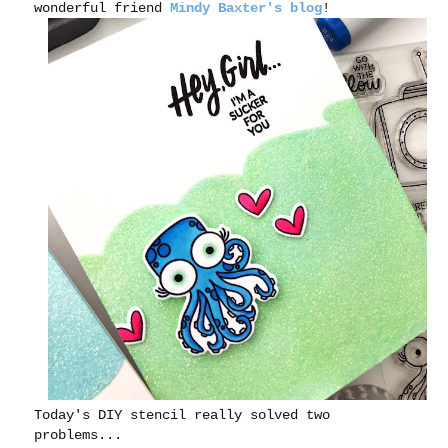
wonderful friend
Mindy Baxter's blog
!
Today's DIY stencil really solved two
problems...