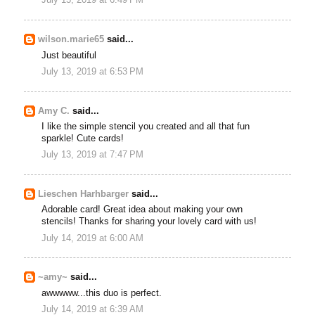
July 13, 2019 at 6:49 PM
wilson.marie65
said...
Just beautiful
July 13, 2019 at 6:53 PM
Amy C.
said...
I like the simple stencil you created and all that fun
sparkle! Cute cards!
July 13, 2019 at 7:47 PM
Lieschen Harhbarger
said...
Adorable card! Great idea about making your own
stencils! Thanks for sharing your lovely card with us!
July 14, 2019 at 6:00 AM
~amy~
said...
awwwww...this duo is perfect.
July 14, 2019 at 6:39 AM