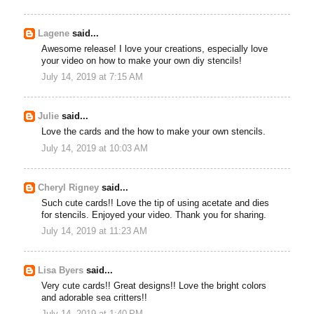
Lagene
said...
Awesome release! I love your creations, especially love
your video on how to make your own diy stencils!
July 14, 2019 at 7:15 AM
Julie
said...
Love the cards and the how to make your own stencils.
July 14, 2019 at 10:03 AM
Cheryl Rigney
said...
Such cute cards!! Love the tip of using acetate and dies
for stencils. Enjoyed your video. Thank you for sharing.
July 14, 2019 at 11:23 AM
Lisa Byers
said...
Very cute cards!! Great designs!! Love the bright colors
and adorable sea critters!!