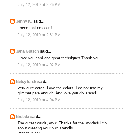
July 12, 2019 at 2:25 PM
Jenny K.
said...
I need that octopus!
July 12, 2019 at 2:31 PM
Jana Gutsch
said...
I love you card and great techniques Thank you
July 12, 2019 at 4:02 PM
BetsyTurek
said...
Very cute cards. Love the colors! I do not use my
glimmer pate enough. And love you diy stencil
July 12, 2019 at 4:04 PM
Brebda
said...
The cutest cards, wow! Thanks for the wonderful tip
about creating your own stencils.