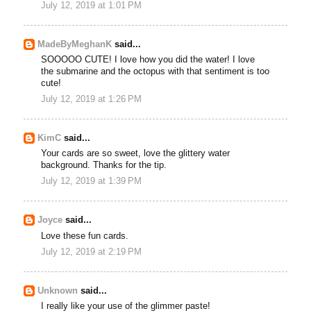
July 12, 2019 at 1:01 PM
MadeByMeghanK
said...
SOOOOO CUTE! I love how you did the water! I love
the submarine and the octopus with that sentiment is too
cute!
July 12, 2019 at 1:26 PM
KimC
said...
Your cards are so sweet, love the glittery water
background. Thanks for the tip.
July 12, 2019 at 1:39 PM
Joyce
said...
Love these fun cards.
July 12, 2019 at 2:19 PM
Unknown
said...
I really like your use of the glimmer paste!