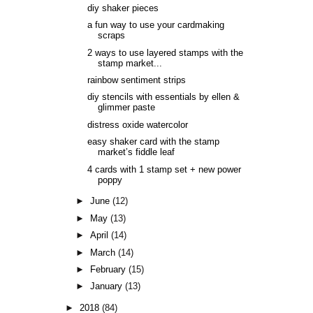
diy shaker pieces
a fun way to use your cardmaking
scraps
2 ways to use layered stamps with the
stamp market...
rainbow sentiment strips
diy stencils with essentials by ellen &
glimmer paste
distress oxide watercolor
easy shaker card with the stamp
market’s fiddle leaf
4 cards with 1 stamp set + new power
poppy
►
June
(12)
►
May
(13)
►
April
(14)
►
March
(14)
►
February
(15)
►
January
(13)
►
2018
(84)