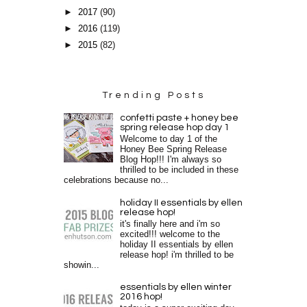
►
2017
(90)
►
2016
(119)
►
2015
(82)
Trending Posts
confetti paste + honey bee
spring release hop day 1
Welcome to day 1 of the
Honey Bee Spring Release
Blog Hop!!! I'm always so
thrilled to be included in these
celebrations because no...
holiday II essentials by ellen
release hop!
it's finally here and i'm so
excited!!! welcome to the
holiday II essentials by ellen
release hop! i'm thrilled to be
showin...
essentials by ellen winter
2016 hop!