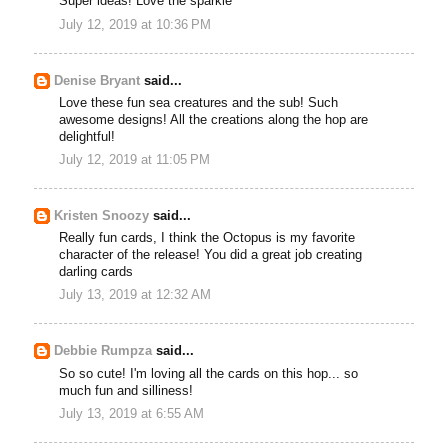
Super ideas! Love the sparkle
July 12, 2019 at 10:36 PM
Denise Bryant
said...
Love these fun sea creatures and the sub! Such
awesome designs! All the creations along the hop are
delightful!
July 12, 2019 at 11:05 PM
Kristen Snoozy
said...
Really fun cards, I think the Octopus is my favorite
character of the release! You did a great job creating
darling cards
July 13, 2019 at 12:32 AM
Debbie Rumpza
said...
So so cute! I'm loving all the cards on this hop... so
much fun and silliness!
July 13, 2019 at 6:55 AM