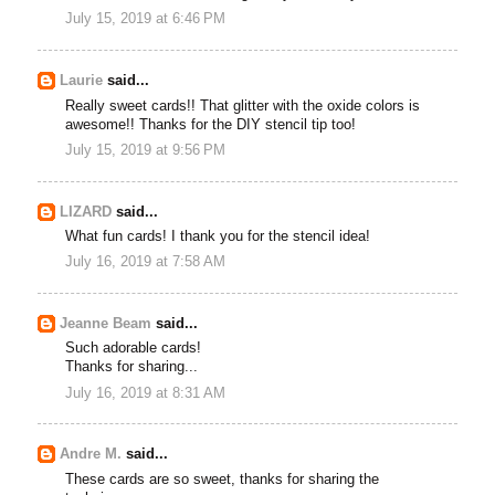
July 15, 2019 at 6:46 PM
Laurie
said...
Really sweet cards!! That glitter with the oxide colors is
awesome!! Thanks for the DIY stencil tip too!
July 15, 2019 at 9:56 PM
LIZARD
said...
What fun cards! I thank you for the stencil idea!
July 16, 2019 at 7:58 AM
Jeanne Beam
said...
Such adorable cards!
Thanks for sharing...
July 16, 2019 at 8:31 AM
Andre M.
said...
These cards are so sweet, thanks for sharing the