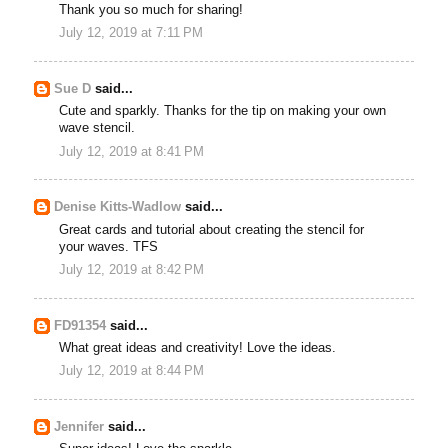
Thank you so much for sharing!
July 12, 2019 at 7:11 PM
Sue D
said...
Cute and sparkly. Thanks for the tip on making your own
wave stencil.
July 12, 2019 at 8:41 PM
Denise Kitts-Wadlow
said...
Great cards and tutorial about creating the stencil for
your waves. TFS
July 12, 2019 at 8:42 PM
FD91354
said...
What great ideas and creativity! Love the ideas.
July 12, 2019 at 8:44 PM
Jennifer
said...