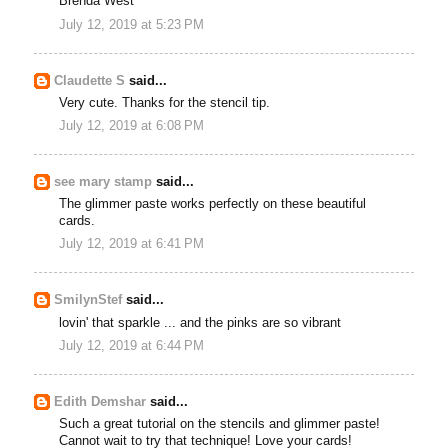
Brenda West
July 12, 2019 at 5:23 PM
Claudette S
said...
Very cute. Thanks for the stencil tip.
July 12, 2019 at 6:08 PM
see mary stamp
said...
The glimmer paste works perfectly on these beautiful
cards.
July 12, 2019 at 6:41 PM
SmilynStef
said...
lovin' that sparkle ... and the pinks are so vibrant
July 12, 2019 at 6:44 PM
Edith Demshar
said...
Such a great tutorial on the stencils and glimmer paste!
Cannot wait to try that technique! Love your cards!