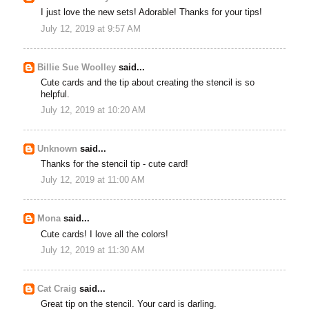
I just love the new sets! Adorable! Thanks for your tips!
July 12, 2019 at 9:57 AM
Billie Sue Woolley
said...
Cute cards and the tip about creating the stencil is so
helpful.
July 12, 2019 at 10:20 AM
Unknown
said...
Thanks for the stencil tip - cute card!
July 12, 2019 at 11:00 AM
Mona
said...
Cute cards! I love all the colors!
July 12, 2019 at 11:30 AM
Cat Craig
said...
Great tip on the stencil. Your card is darling.