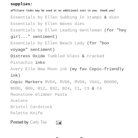
supplies:
affiliate links may be used at no additional cost to you. thank you!
Essentials by Ellen Subbing In stamps
&
dies
Essentials by Ellen Waves dies
Essentials by Ellen Leading Gentleman
(for "hey
girl..." sentiment)
Essentials by Ellen Beach Lady
(for "bon
voyage" sentiment)
Distress Oxide
Tumbled Glass
&
Cracked
Pistachio
inks
Avery Elle New Moon ink
(my fav Copic-friendly
ink)
Copic Markers
RV04
,
RV06
,
RV09
,
YG41
,
B0000
,
B000
,
B00
,
B12
,
B32
,
B24
,
C1
,
C3
&
C4
Moonstone Glimmer Paste
Acetate
Bristol Cardstock
Palette Knife
Posted by
Carly Tee