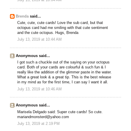
Brenda
said...
Cute, cute, cute cards! Love the sub card, but that
octopus card had me smiling with that cute sentiment
and the cute octopus. Hugs, Brenda
July 13, 2019 at 10:44 AM
Anonymous said...
I got such a chuckle out of the saying on your octopus
card. Both of your cards are colourful & such fun & I
really like the addition of the glimmer paste in the water.
What a great look & a great tip. This is the best release
in my mind as for the first time, I can say I want it all.
July 13, 2019 at 10:46 AM
Anonymous said...
Marisela Delgado said: Super cute cards! So cute.
mariandmonsterd@yahoo.com
July 13, 2019 at 2:19 PM