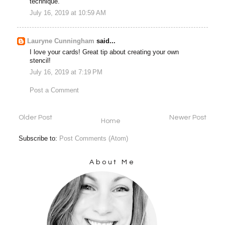
technique.
July 16, 2019 at 10:59 AM
Lauryne Cunningham
said...
I love your cards! Great tip about creating your own
stencil!
July 16, 2019 at 7:19 PM
Post a Comment
Older Post
Newer Post
Home
Subscribe to:
Post Comments (Atom)
About Me