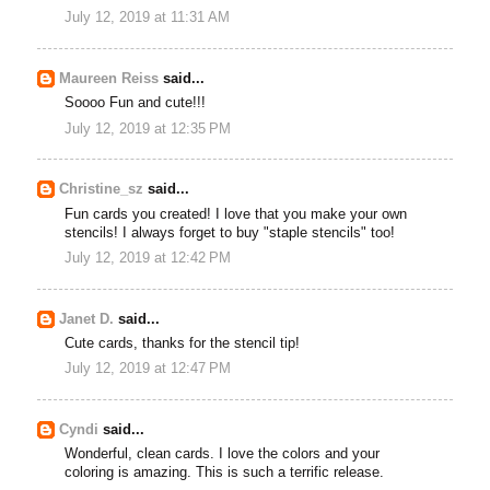
July 12, 2019 at 11:31 AM
Maureen Reiss
said...
Soooo Fun and cute!!!
July 12, 2019 at 12:35 PM
Christine_sz
said...
Fun cards you created! I love that you make your own
stencils! I always forget to buy "staple stencils" too!
July 12, 2019 at 12:42 PM
Janet D.
said...
Cute cards, thanks for the stencil tip!
July 12, 2019 at 12:47 PM
Cyndi
said...
Wonderful, clean cards. I love the colors and your
coloring is amazing. This is such a terrific release.