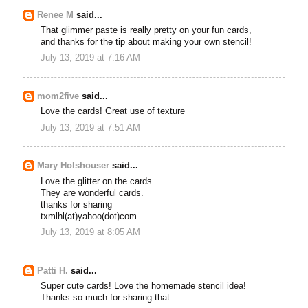
Renee M
said...
That glimmer paste is really pretty on your fun cards,
and thanks for the tip about making your own stencil!
July 13, 2019 at 7:16 AM
mom2five
said...
Love the cards! Great use of texture
July 13, 2019 at 7:51 AM
Mary Holshouser
said...
Love the glitter on the cards.
They are wonderful cards.
thanks for sharing
txmlhl(at)yahoo(dot)com
July 13, 2019 at 8:05 AM
Patti H.
said...
Super cute cards! Love the homemade stencil idea!
Thanks so much for sharing that.