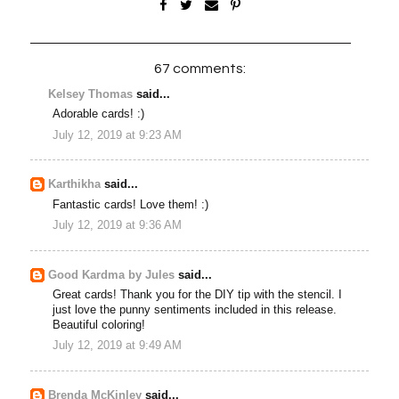
67 comments:
Kelsey Thomas
said...
Adorable cards! :)
July 12, 2019 at 9:23 AM
Karthikha
said...
Fantastic cards! Love them! :)
July 12, 2019 at 9:36 AM
Good Kardma by Jules
said...
Great cards! Thank you for the DIY tip with the stencil. I
just love the punny sentiments included in this release.
Beautiful coloring!
July 12, 2019 at 9:49 AM
Brenda McKinley
said...