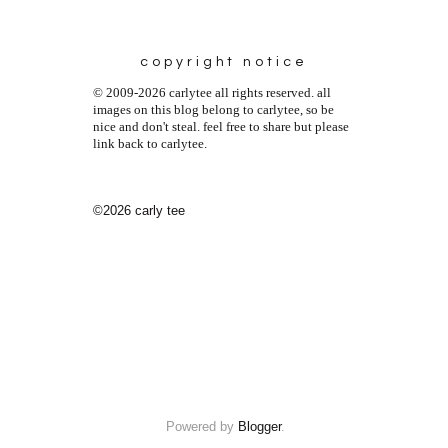
copyright notice
© 2009-2026 carlytee all rights reserved. all
images on this blog belong to carlytee, so be
nice and don't steal. feel free to share but please
link back to carlytee.
©2026 carly tee
Powered by
Blogger
.