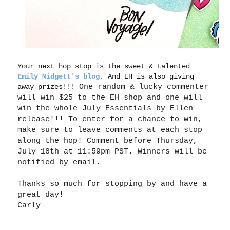
Your next hop stop is the sweet & talented
Emily Midgett's blog
. And EH is also giving
away prizes!!!
One random & lucky commenter
will win $25 to the EH shop and one will
win the whole July Essentials by Ellen
release!!! To enter for a chance to win,
make sure to leave comments at each stop
along the
hop
! Comment before Thursday,
July 18th at 11:59pm PST. Winners will be
notified by email.
Thanks so much for stopping by and have a
great day!
Carly