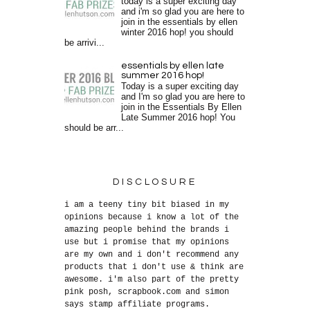
today is a super exciting day
and i'm so glad you are here to
join in the essentials by ellen
winter 2016 hop! you should
be arrivi...
essentials by ellen late
summer 2016 hop!
Today is a super exciting day
and I'm so glad you are here to
join in the Essentials By Ellen
Late Summer 2016 hop! You
should be arr...
DISCLOSURE
i am a teeny tiny bit biased in my
opinions because i know a lot of the
amazing people behind the brands i
use but i promise that my opinions
are my own and i don't recommend any
products that i don't use & think are
awesome. i'm also part of the pretty
pink posh, scrapbook.com and simon
says stamp affiliate programs.