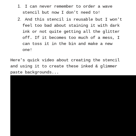
I can never remember to order a wave
stencil but now I don't need to!
And this stencil is reusable but I won't
feel too bad about staining it with dark
ink or not quite getting all the glitter
off. If it becomes too much of a mess, I
can toss it in the bin and make a new
one!
Here's quick video about creating the stencil
and using it to create these inked & glimmer
paste backgrounds...