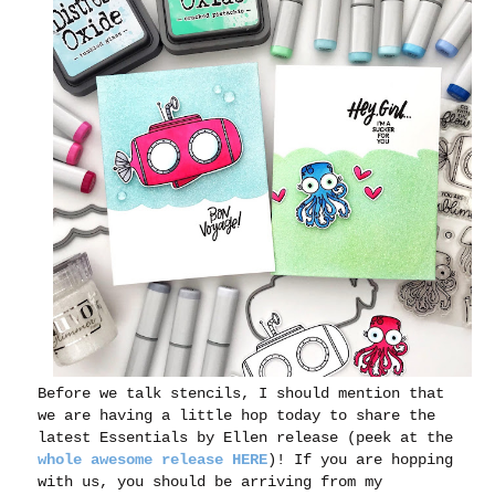
Before we talk stencils, I should mention that
we are having a little hop today to share the
latest Essentials by Ellen release (peek at the
whole awesome release HERE
)! If you are hopping
with us, you should be arriving from my