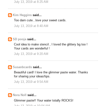
July 13, 2019 at 8:25 AM
Kim Heggins
said...
Too darn cute...love your sweet cards.
July 13, 2019 at 8:40 AM
SD pooja
said...
Cool idea to make stencil , I loved the glittery bg too !
Your cards are wonderful !
July 13, 2019 at 9:20 AM
Susanbcards
said...
Beautiful card! I love the glimmer paste water. Thanks
for sharing your ideas/tips.
July 13, 2019 at 9:54 AM
Nora Noll
said...
Glimmer paste!! Your water totally ROCKS!
July 13, 2019 at 10:04 AM