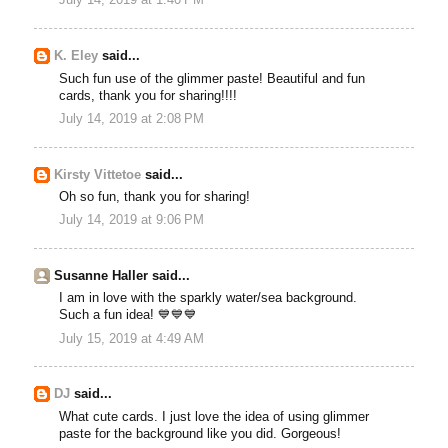
July 14, 2019 at 1:40 PM
K. Eley
said...
Such fun use of the glimmer paste! Beautiful and fun
cards, thank you for sharing!!!!
July 14, 2019 at 2:08 PM
Kirsty Vittetoe
said...
Oh so fun, thank you for sharing!
July 14, 2019 at 9:06 PM
Susanne Haller said...
I am in love with the sparkly water/sea background.
Such a fun idea! 💙💙💙
July 15, 2019 at 4:49 AM
DJ
said...
What cute cards. I just love the idea of using glimmer
paste for the background like you did. Gorgeous!