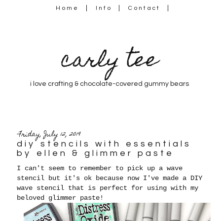
Home
Info
Contact
carly tee
i love crafting & chocolate-covered gummy bears
Friday, July 12, 2019
diy stencils with essentials
by ellen & glimmer paste
I can't seem to remember to pick up a wave
stencil but it's ok because now I've made a DIY
wave stencil that is perfect for using with my
beloved glimmer paste!