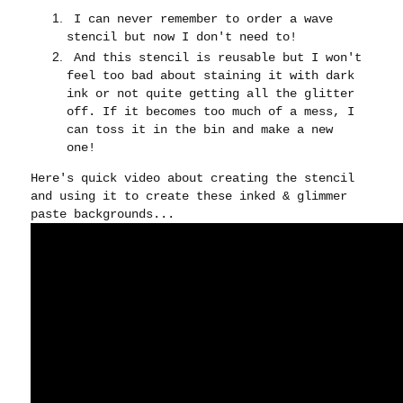
I can never remember to order a wave
stencil but now I don't need to!
And this stencil is reusable but I won't
feel too bad about staining it with dark
ink or not quite getting all the glitter
off. If it becomes too much of a mess, I
can toss it in the bin and make a new
one!
Here's quick video about creating the stencil
and using it to create these inked & glimmer
paste backgrounds...