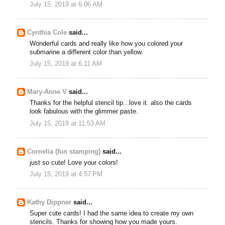
July 15, 2019 at 6:06 AM
Cynthia Cole
said...
Wonderful cards and really like how you colored your
submarine a different color than yellow.
July 15, 2019 at 6:11 AM
Mary-Anne V
said...
Thanks for the helpful stencil tip...love it. also the cards
look fabulous with the glimmer paste.
July 15, 2019 at 11:53 AM
Cornelia (fun stamping)
said...
just so cute! Love your colors!
July 15, 2019 at 4:57 PM
Kathy Dippner
said...
Super cute cards! I had the same idea to create my own
stencils. Thanks for showing how you made yours.