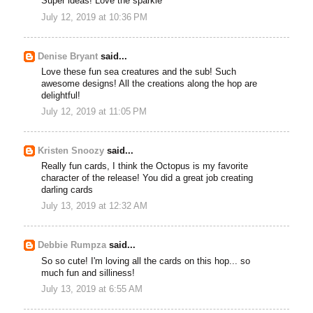
Super ideas! Love the sparkle
July 12, 2019 at 10:36 PM
Denise Bryant
said...
Love these fun sea creatures and the sub! Such
awesome designs! All the creations along the hop are
delightful!
July 12, 2019 at 11:05 PM
Kristen Snoozy
said...
Really fun cards, I think the Octopus is my favorite
character of the release! You did a great job creating
darling cards
July 13, 2019 at 12:32 AM
Debbie Rumpza
said...
So so cute! I'm loving all the cards on this hop... so
much fun and silliness!
July 13, 2019 at 6:55 AM