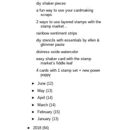
diy shaker pieces
a fun way to use your cardmaking
scraps
2 ways to use layered stamps with the
stamp market...
rainbow sentiment strips
diy stencils with essentials by ellen &
glimmer paste
distress oxide watercolor
easy shaker card with the stamp
market’s fiddle leaf
4 cards with 1 stamp set + new power
poppy
►
June
(12)
►
May
(13)
►
April
(14)
►
March
(14)
►
February
(15)
►
January
(13)
►
2018
(84)