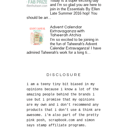
Today is a super exciting day
and I'm so glad you are here to
join in the Essentials By Ellen
Late Summer 2016 hop! You
should be arr...
Advent Calendar
Extravaganza with
Taheerah Atchia
I'm so excited to be joining in
the fun of Taheerah's Advent
Calendar Extravaganza! I have
admired Taheerah's work for a long ti...
DISCLOSURE
i am a teeny tiny bit biased in my
opinions because i know a lot of the
amazing people behind the brands i
use but i promise that my opinions
are my own and i don't recommend any
products that i don't use & think are
awesome. i'm also part of the pretty
pink posh, scrapbook.com and simon
says stamp affiliate programs.