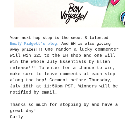
Your next hop stop is the sweet & talented
Emily Midgett's blog
. And EH is also giving
away prizes!!!
One random & lucky commenter
will win $25 to the EH shop and one will
win the whole July Essentials by Ellen
release!!! To enter for a chance to win,
make sure to leave comments at each stop
along the
hop
! Comment before Thursday,
July 18th at 11:59pm PST. Winners will be
notified by email.
Thanks so much for stopping by and have a
great day!
Carly