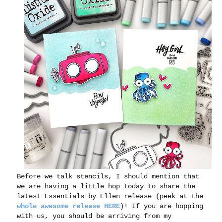
Before we talk stencils, I should mention that
we are having a little hop today to share the
latest Essentials by Ellen release (peek at the
whole awesome release HERE
)! If you are hopping
with us, you should be arriving from my