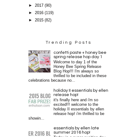
►
2017
(90)
►
2016
(119)
►
2015
(82)
Trending Posts
confetti paste + honey bee
spring release hop day 1
Welcome to day 1 of the
Honey Bee Spring Release
Blog Hop!!! I'm always so
thrilled to be included in these
celebrations because no...
holiday II essentials by ellen
release hop!
it's finally here and i'm so
excited!!! welcome to the
holiday II essentials by ellen
release hop! i'm thrilled to be
showin...
essentials by ellen late
summer 2016 hop!