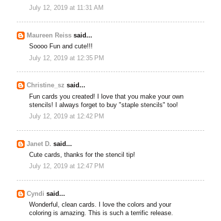
July 12, 2019 at 11:31 AM
Maureen Reiss
said...
Soooo Fun and cute!!!
July 12, 2019 at 12:35 PM
Christine_sz
said...
Fun cards you created! I love that you make your own
stencils! I always forget to buy "staple stencils" too!
July 12, 2019 at 12:42 PM
Janet D.
said...
Cute cards, thanks for the stencil tip!
July 12, 2019 at 12:47 PM
Cyndi
said...
Wonderful, clean cards. I love the colors and your
coloring is amazing. This is such a terrific release.