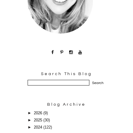
Search This Blog
Blog Archive
►
2026
(9)
►
2025
(30)
►
2024
(122)