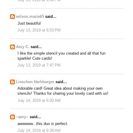
July 13, 2019 at 6:49 PM
wilson.marie65
said...
Just beautiful
July 13, 2019 at 6:53 PM
Amy C.
said...
I like the simple stencil you created and all that fun
sparkle! Cute cards!
July 13, 2019 at 7:47 PM
Lieschen Harhbarger
said...
Adorable card! Great idea about making your own
stencils! Thanks for sharing your lovely card with us!
July 14, 2019 at 6:00 AM
~amy~
said...
awwwww...this duo is perfect.
July 14, 2019 at 6:39 AM