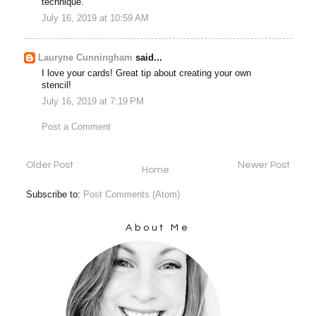
technique.
July 16, 2019 at 10:59 AM
Lauryne Cunningham
said...
I love your cards! Great tip about creating your own
stencil!
July 16, 2019 at 7:19 PM
Post a Comment
Older Post
Newer Post
Home
Subscribe to:
Post Comments (Atom)
About Me