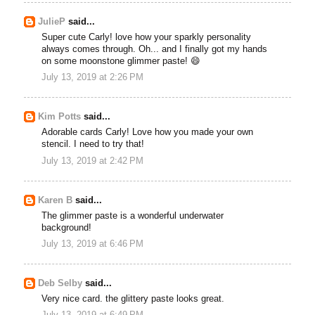
JulieP
said...
Super cute Carly! love how your sparkly personality
always comes through. Oh... and I finally got my hands
on some moonstone glimmer paste! 😄
July 13, 2019 at 2:26 PM
Kim Potts
said...
Adorable cards Carly! Love how you made your own
stencil. I need to try that!
July 13, 2019 at 2:42 PM
Karen B
said...
The glimmer paste is a wonderful underwater
background!
July 13, 2019 at 6:46 PM
Deb Selby
said...
Very nice card. the glittery paste looks great.