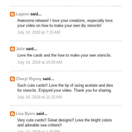
Lagene
said...
Awesome release! I love your creations, especially love
your video on how to make your own diy stencils!
July 14, 2019 at 7:15 AM
Julie
said...
Love the cards and the how to make your own stencils.
July 14, 2019 at 10:03 AM
Cheryl Rigney
said...
Such cute cards!! Love the tip of using acetate and dies
for stencils. Enjoyed your video. Thank you for sharing.
July 14, 2019 at 11:23 AM
Lisa Byers
said...
Very cute cards!! Great designs!! Love the bright colors
and adorable sea critters!!