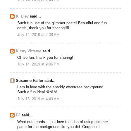
July 14, 2019 at 1:40 PM
K. Eley
said...
Such fun use of the glimmer paste! Beautiful and fun
cards, thank you for sharing!!!!
July 14, 2019 at 2:08 PM
Kirsty Vittetoe
said...
Oh so fun, thank you for sharing!
July 14, 2019 at 9:06 PM
Susanne Haller said...
I am in love with the sparkly water/sea background.
Such a fun idea! 💙💙💙
July 15, 2019 at 4:49 AM
DJ
said...
What cute cards. I just love the idea of using glimmer
paste for the background like you did. Gorgeous!