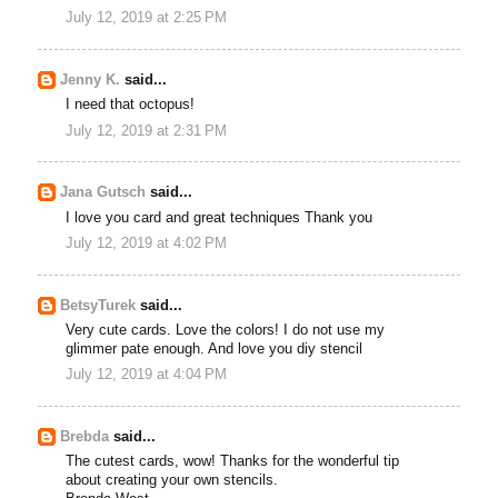
July 12, 2019 at 2:25 PM
Jenny K.
said...
I need that octopus!
July 12, 2019 at 2:31 PM
Jana Gutsch
said...
I love you card and great techniques Thank you
July 12, 2019 at 4:02 PM
BetsyTurek
said...
Very cute cards. Love the colors! I do not use my
glimmer pate enough. And love you diy stencil
July 12, 2019 at 4:04 PM
Brebda
said...
The cutest cards, wow! Thanks for the wonderful tip
about creating your own stencils.