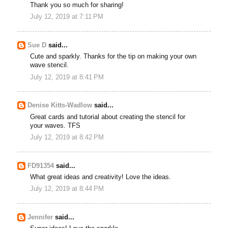
Thank you so much for sharing!
July 12, 2019 at 7:11 PM
Sue D
said...
Cute and sparkly. Thanks for the tip on making your own
wave stencil.
July 12, 2019 at 8:41 PM
Denise Kitts-Wadlow
said...
Great cards and tutorial about creating the stencil for
your waves. TFS
July 12, 2019 at 8:42 PM
FD91354
said...
What great ideas and creativity! Love the ideas.
July 12, 2019 at 8:44 PM
Jennifer
said...