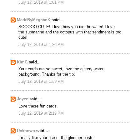
July 12, 2019 at 1:01 PM
MadeByMeghanK
said...
SOOOOO CUTE! I love how you did the water! I love
the submarine and the octopus with that sentiment is too
cute!
July 12, 2019 at 1:26 PM
KimC
said...
Your cards are so sweet, love the glittery water
background. Thanks for the tip.
July 12, 2019 at 1:39 PM
Joyce
said...
Love these fun cards.
July 12, 2019 at 2:19 PM
Unknown
said...
I really like your use of the glimmer paste!