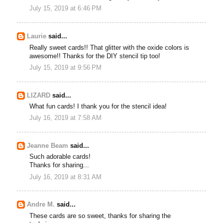
July 15, 2019 at 6:46 PM
Laurie
said...
Really sweet cards!! That glitter with the oxide colors is
awesome!! Thanks for the DIY stencil tip too!
July 15, 2019 at 9:56 PM
LIZARD
said...
What fun cards! I thank you for the stencil idea!
July 16, 2019 at 7:58 AM
Jeanne Beam
said...
Such adorable cards!
Thanks for sharing...
July 16, 2019 at 8:31 AM
Andre M.
said...
These cards are so sweet, thanks for sharing the