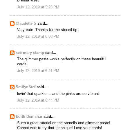
Brenda West
July 12, 2019 at 5:23 PM
Claudette S
said...
Very cute. Thanks for the stencil tip.
July 12, 2019 at 6:08 PM
see mary stamp
said...
The glimmer paste works perfectly on these beautiful
cards.
July 12, 2019 at 6:41 PM
SmilynStef
said...
lovin' that sparkle ... and the pinks are so vibrant
July 12, 2019 at 6:44 PM
Edith Demshar
said...
Such a great tutorial on the stencils and glimmer paste!
Cannot wait to try that technique! Love your cards!