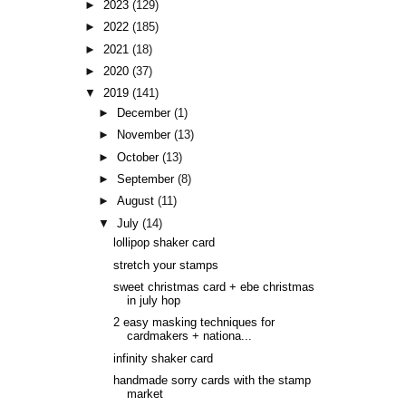
►
2023
(129)
►
2022
(185)
►
2021
(18)
►
2020
(37)
▼
2019
(141)
►
December
(1)
►
November
(13)
►
October
(13)
►
September
(8)
►
August
(11)
▼
July
(14)
lollipop shaker card
stretch your stamps
sweet christmas card + ebe christmas
in july hop
2 easy masking techniques for
cardmakers + nationa...
infinity shaker card
handmade sorry cards with the stamp
market