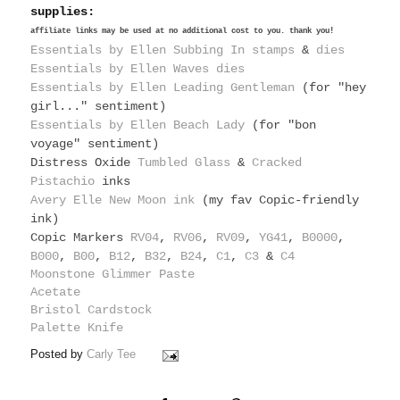
supplies:
affiliate links may be used at no additional cost to you. thank you!
Essentials by Ellen Subbing In stamps
&
dies
Essentials by Ellen Waves dies
Essentials by Ellen Leading Gentleman
(for "hey
girl..." sentiment)
Essentials by Ellen Beach Lady
(for "bon
voyage" sentiment)
Distress Oxide
Tumbled Glass
&
Cracked
Pistachio
inks
Avery Elle New Moon ink
(my fav Copic-friendly
ink)
Copic Markers
RV04
,
RV06
,
RV09
,
YG41
,
B0000
,
B000
,
B00
,
B12
,
B32
,
B24
,
C1
,
C3
&
C4
Moonstone Glimmer Paste
Acetate
Bristol Cardstock
Palette Knife
Posted by
Carly Tee