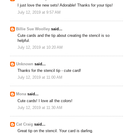
I just love the new sets! Adorable! Thanks for your tips!
July 12, 2019 at 9:57 AM
Billie Sue Woolley
said...
Cute cards and the tip about creating the stencil is so
helpful.
July 12, 2019 at 10:20 AM
Unknown
said...
Thanks for the stencil tip - cute card!
July 12, 2019 at 11:00 AM
Mona
said...
Cute cards! I love all the colors!
July 12, 2019 at 11:30 AM
Cat Craig
said...
Great tip on the stencil. Your card is darling.