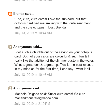
Brenda
said...
Cute, cute, cute cards! Love the sub card, but that
octopus card had me smiling with that cute sentiment
and the cute octopus. Hugs, Brenda
July 13, 2019 at 10:44 AM
Anonymous said...
I got such a chuckle out of the saying on your octopus
card. Both of your cards are colourful & such fun & I
really like the addition of the glimmer paste in the water.
What a great look & a great tip. This is the best release
in my mind as for the first time, I can say I want it all.
July 13, 2019 at 10:46 AM
Anonymous said...
Marisela Delgado said: Super cute cards! So cute.
mariandmonsterd@yahoo.com
July 13, 2019 at 2:19 PM