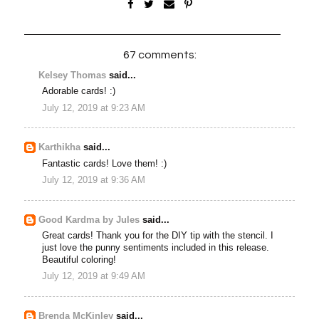
67 comments:
Kelsey Thomas
said...
Adorable cards! :)
July 12, 2019 at 9:23 AM
Karthikha
said...
Fantastic cards! Love them! :)
July 12, 2019 at 9:36 AM
Good Kardma by Jules
said...
Great cards! Thank you for the DIY tip with the stencil. I
just love the punny sentiments included in this release.
Beautiful coloring!
July 12, 2019 at 9:49 AM
Brenda McKinley
said...