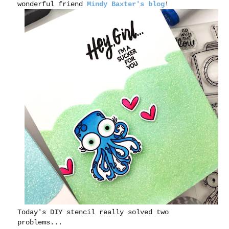
wonderful friend
Mindy Baxter's blog
!
Today's DIY stencil really solved two
problems...