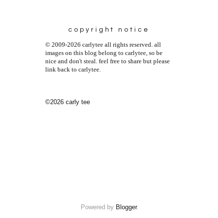
copyright notice
© 2009-2026 carlytee all rights reserved. all
images on this blog belong to carlytee, so be
nice and don't steal. feel free to share but please
link back to carlytee.
©2026 carly tee
Powered by
Blogger
.