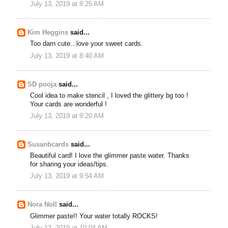
July 13, 2019 at 8:25 AM
Kim Heggins
said...
Too darn cute...love your sweet cards.
July 13, 2019 at 8:40 AM
SD pooja
said...
Cool idea to make stencil , I loved the glittery bg too !
Your cards are wonderful !
July 13, 2019 at 9:20 AM
Susanbcards
said...
Beautiful card! I love the glimmer paste water. Thanks
for sharing your ideas/tips.
July 13, 2019 at 9:54 AM
Nora Noll
said...
Glimmer paste!! Your water totally ROCKS!
July 13, 2019 at 10:04 AM