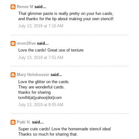
Renee M
said...
That glimmer paste is really pretty on your fun cards,
and thanks for the tip about making your own stencil!
July 13, 2019 at 7:16 AM
mom2five
said...
Love the cards! Great use of texture
July 13, 2019 at 7:51 AM
Mary Holshouser
said...
Love the glitter on the cards.
They are wonderful cards.
thanks for sharing
txmlhl(at)yahoo(dot)com
July 13, 2019 at 8:05 AM
Patti H.
said...
Super cute cards! Love the homemade stencil idea!
Thanks so much for sharing that.