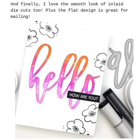
And finally, I love the smooth look of inlaid
die cuts too! Plus the flat design is great for
mailing!