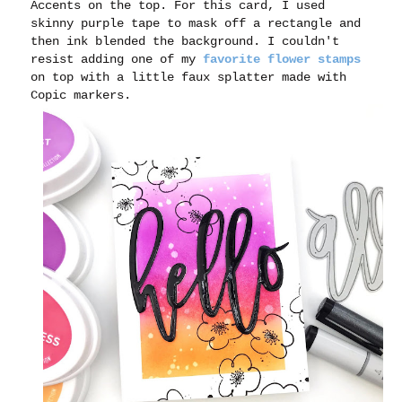
Accents on the top. For this card, I used
skinny purple tape to mask off a rectangle and
then ink blended the background. I couldn't
resist adding one of my
favorite flower stamps
on top with a little faux splatter made with
Copic markers.