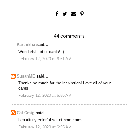
44 comments:
Karthikha
said...
Wonderful set of cards! :)
February 12, 2020 at 6:51 AM
SusanME
said...
Thanks so much for the inspiration! Love all of your
cards!!
February 12, 2020 at 6:55 AM
Cat Craig
said...
beautifully colorful set of note cards.
February 12, 2020 at 6:55 AM