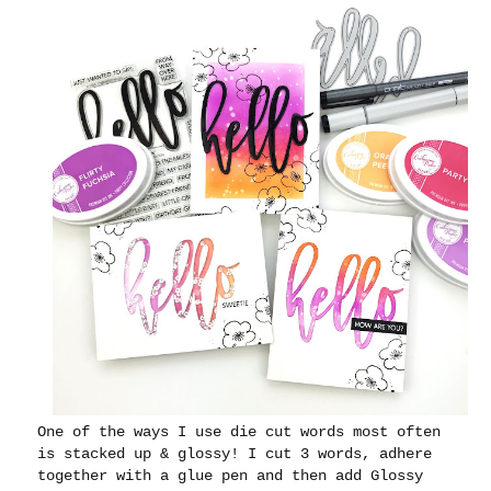
One of the ways I use die cut words most often
is stacked up & glossy! I cut 3 words, adhere
together with a glue pen and then add Glossy