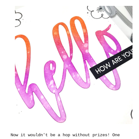
Now it wouldn't be a hop without prizes! One