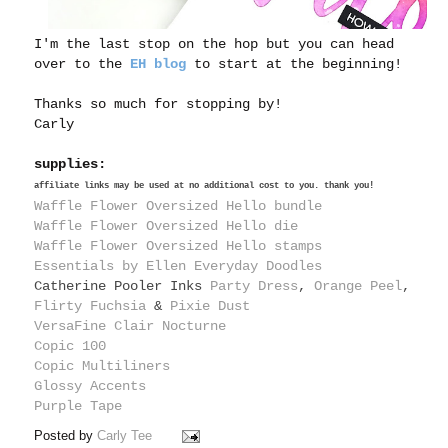
I'm the last stop on the hop but you can head
over to the
EH blog
to start at the beginning!
Thanks so much for stopping by!
Carly
supplies:
affiliate links may be used at no additional cost to you. thank you!
Waffle Flower Oversized Hello bundle
Waffle Flower Oversized Hello die
Waffle Flower Oversized Hello stamps
Essentials by Ellen Everyday Doodles
Catherine Pooler Inks
Party Dress
,
Orange Peel
,
Flirty Fuchsia
&
Pixie Dust
VersaFine Clair Nocturne
Copic 100
Copic Multiliners
Glossy Accents
Purple Tape
Posted by
Carly Tee