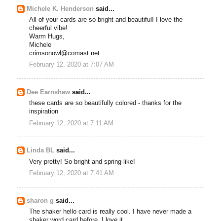
Michele K. Henderson
said...
All of your cards are so bright and beautiful! I love the
cheerful vibe!
Warm Hugs,
Michele
crimsonowl@comast.net
February 12, 2020 at 7:07 AM
Dee Earnshaw
said...
these cards are so beautifully colored - thanks for the
inspiration
February 12, 2020 at 7:11 AM
Linda BL
said...
Very pretty! So bright and spring-like!
February 12, 2020 at 7:41 AM
sharon g
said...
The shaker hello card is really cool. I have never made a
shaker word card before. I love it.