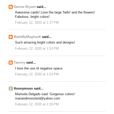
Denise Bryant
said...
Awesome cards! Love the large 'hello' and the flowers!
Fabulous, bright colors!
February 12, 2020 at 1:37 PM
MadeByMeghanK
said...
Such amazing bright colors and designs!
February 12, 2020 at 1:53 PM
Tammy
said...
I love the use of negative space.
February 12, 2020 at 1:53 PM
Anonymous said...
Marisela Delgado said: Gorgeous colors!
mariandmonsterd@yahoo.com
February 12, 2020 at 2:20 PM