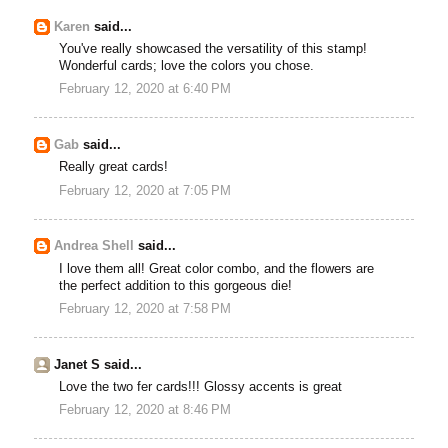
Karen
said...
You've really showcased the versatility of this stamp!
Wonderful cards; love the colors you chose.
February 12, 2020 at 6:40 PM
Gab
said...
Really great cards!
February 12, 2020 at 7:05 PM
Andrea Shell
said...
I love them all! Great color combo, and the flowers are
the perfect addition to this gorgeous die!
February 12, 2020 at 7:58 PM
Janet S said...
Love the two fer cards!!! Glossy accents is great
February 12, 2020 at 8:46 PM