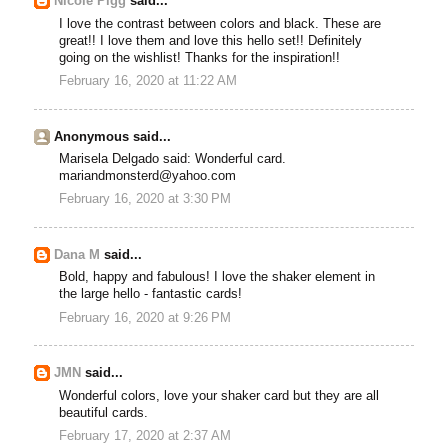
Nicole Pigg
said...
I love the contrast between colors and black. These are
great!! I love them and love this hello set!! Definitely
going on the wishlist! Thanks for the inspiration!!
February 16, 2020 at 11:22 AM
Anonymous said...
Marisela Delgado said: Wonderful card.
mariandmonsterd@yahoo.com
February 16, 2020 at 3:30 PM
Dana M
said...
Bold, happy and fabulous! I love the shaker element in
the large hello - fantastic cards!
February 16, 2020 at 9:26 PM
JMN
said...
Wonderful colors, love your shaker card but they are all
beautiful cards.
February 17, 2020 at 2:37 AM