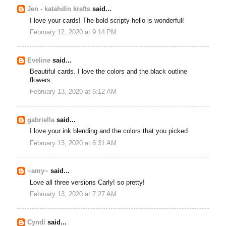
Jen - katahdin krafts
said...
I love your cards! The bold scripty hello is wonderful!
February 12, 2020 at 9:14 PM
Eveline
said...
Beautiful cards. I love the colors and the black outline
flowers.
February 13, 2020 at 6:12 AM
gabriella
said...
I love your ink blending and the colors that you picked
February 13, 2020 at 6:31 AM
~amy~
said...
Love all three versions Carly! so pretty!
February 13, 2020 at 7:27 AM
Cyndi
said...