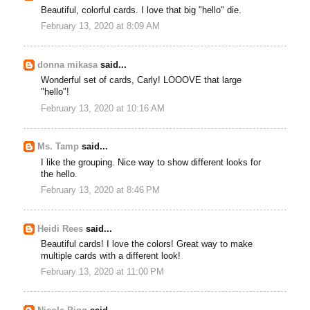
Beautiful, colorful cards. I love that big "hello" die.
February 13, 2020 at 8:09 AM
donna mikasa
said...
Wonderful set of cards, Carly! LOOOVE that large
"hello"!
February 13, 2020 at 10:16 AM
Ms. Tamp
said...
I like the grouping. Nice way to show different looks for
the hello.
February 13, 2020 at 8:46 PM
Heidi Rees
said...
Beautiful cards! I love the colors! Great way to make
multiple cards with a different look!
February 13, 2020 at 11:00 PM