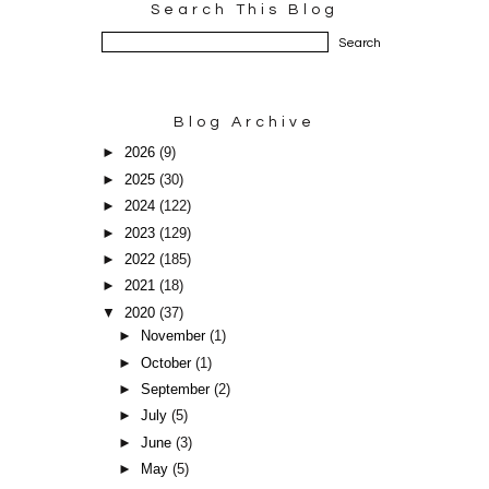
Search This Blog
Blog Archive
►
2026
(9)
►
2025
(30)
►
2024
(122)
►
2023
(129)
►
2022
(185)
►
2021
(18)
▼
2020
(37)
►
November
(1)
►
October
(1)
►
September
(2)
►
July
(5)
►
June
(3)
►
May
(5)