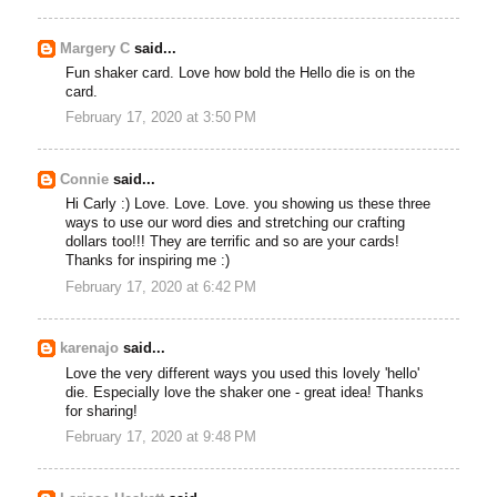
Margery C
said...
Fun shaker card. Love how bold the Hello die is on the
card.
February 17, 2020 at 3:50 PM
Connie
said...
Hi Carly :) Love. Love. Love. you showing us these three
ways to use our word dies and stretching our crafting
dollars too!!! They are terrific and so are your cards!
Thanks for inspiring me :)
February 17, 2020 at 6:42 PM
karenajo
said...
Love the very different ways you used this lovely 'hello'
die. Especially love the shaker one - great idea! Thanks
for sharing!
February 17, 2020 at 9:48 PM