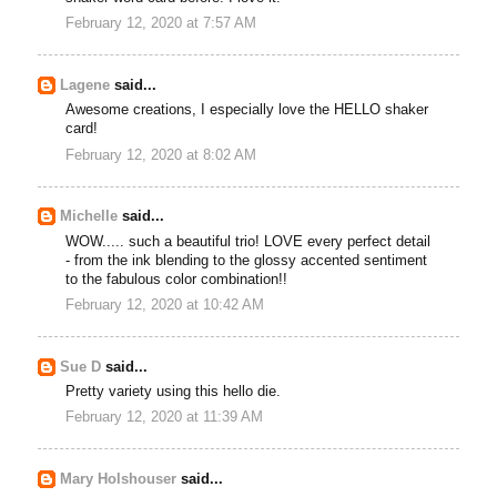
February 12, 2020 at 7:57 AM
Lagene
said...
Awesome creations, I especially love the HELLO shaker
card!
February 12, 2020 at 8:02 AM
Michelle
said...
WOW..... such a beautiful trio! LOVE every perfect detail
- from the ink blending to the glossy accented sentiment
to the fabulous color combination!!
February 12, 2020 at 10:42 AM
Sue D
said...
Pretty variety using this hello die.
February 12, 2020 at 11:39 AM
Mary Holshouser
said...