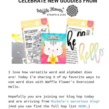
I love how versatile word and alphabet dies
are! Today I'm sharing 3 of my favorite ways to
use word dies with Waffle Flower's Oversized
Hello.
Hopefully you are joining our blog hop today
and are arriving from
Michele's marvelous blog
!
(And you can find the full hop list
HERE
.)