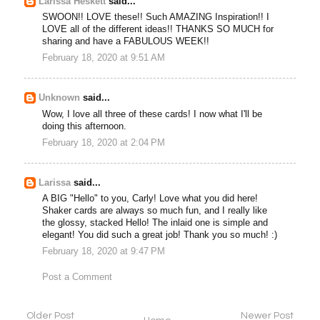
Larissa Heskett
said...
SWOON!! LOVE these!! Such AMAZING Inspiration!! I
LOVE all of the different ideas!! THANKS SO MUCH for
sharing and have a FABULOUS WEEK!!
February 18, 2020 at 9:51 AM
Unknown
said...
Wow, I love all three of these cards! I now what I'll be
doing this afternoon.
February 18, 2020 at 2:04 PM
Larissa
said...
A BIG "Hello" to you, Carly! Love what you did here!
Shaker cards are always so much fun, and I really like
the glossy, stacked Hello! The inlaid one is simple and
elegant! You did such a great job! Thank you so much! :)
February 18, 2020 at 9:47 PM
Post a Comment
Older Post
Newer Post