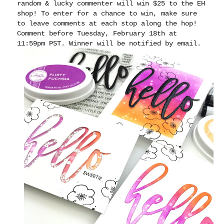
random & lucky commenter will win $25 to the EH
shop! To enter for a chance to win, make sure
to leave comments at each stop along the hop!
Comment before Tuesday, February 18th at
11:59pm PST. Winner will be notified by email.