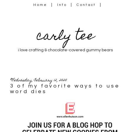
Home
Info
Contact
carly tee
i love crafting & chocolate-covered gummy bears
Wednesday, February 12, 2020
3 of my favorite ways to use
word dies