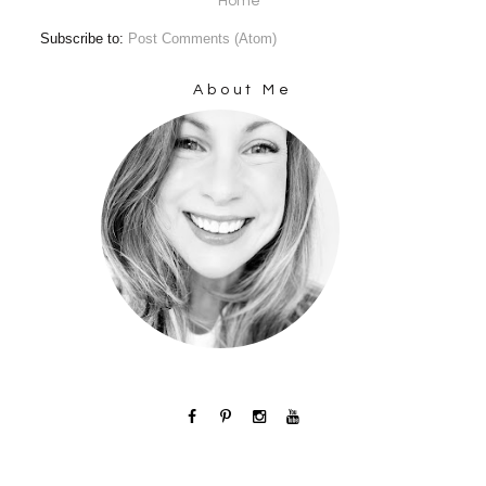
Home
Subscribe to:
Post Comments (Atom)
About Me