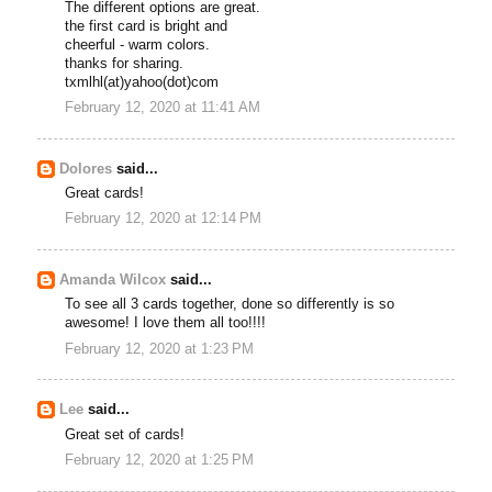
The different options are great.
the first card is bright and
cheerful - warm colors.
thanks for sharing.
txmlhl(at)yahoo(dot)com
February 12, 2020 at 11:41 AM
Dolores
said...
Great cards!
February 12, 2020 at 12:14 PM
Amanda Wilcox
said...
To see all 3 cards together, done so differently is so
awesome! I love them all too!!!!
February 12, 2020 at 1:23 PM
Lee
said...
Great set of cards!
February 12, 2020 at 1:25 PM