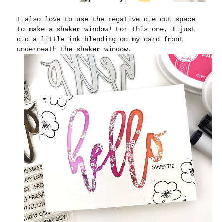
I also love to use the negative die cut space
to make a shaker window! For this one, I just
did a little ink blending on my card front
underneath the shaker window.