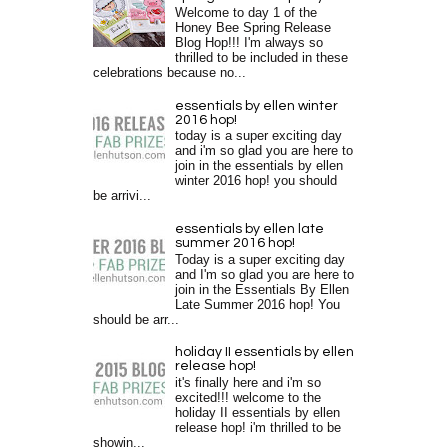
Welcome to day 1 of the
Honey Bee Spring Release
Blog Hop!!! I'm always so
thrilled to be included in these
celebrations because no...
essentials by ellen winter
2016 hop!
today is a super exciting day
and i'm so glad you are here to
join in the essentials by ellen
winter 2016 hop! you should
be arrivi...
essentials by ellen late
summer 2016 hop!
Today is a super exciting day
and I'm so glad you are here to
join in the Essentials By Ellen
Late Summer 2016 hop! You
should be arr...
holiday II essentials by ellen
release hop!
it's finally here and i'm so
excited!!! welcome to the
holiday II essentials by ellen
release hop! i'm thrilled to be
showin...