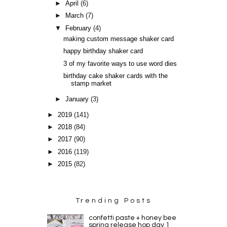
►
April
(6)
►
March
(7)
▼
February
(4)
making custom message shaker card
happy birthday shaker card
3 of my favorite ways to use word dies
birthday cake shaker cards with the
stamp market
►
January
(3)
►
2019
(141)
►
2018
(84)
►
2017
(90)
►
2016
(119)
►
2015
(82)
Trending Posts
confetti paste + honey bee
spring release hop day 1