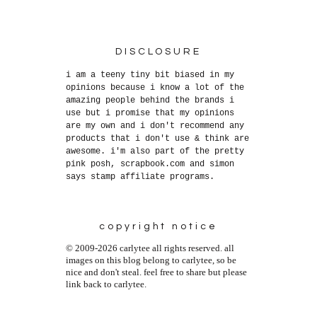
DISCLOSURE
i am a teeny tiny bit biased in my
opinions because i know a lot of the
amazing people behind the brands i
use but i promise that my opinions
are my own and i don't recommend any
products that i don't use & think are
awesome. i'm also part of the pretty
pink posh, scrapbook.com and simon
says stamp affiliate programs.
copyright notice
© 2009-2026 carlytee all rights reserved. all
images on this blog belong to carlytee, so be
nice and don't steal. feel free to share but please
link back to carlytee.