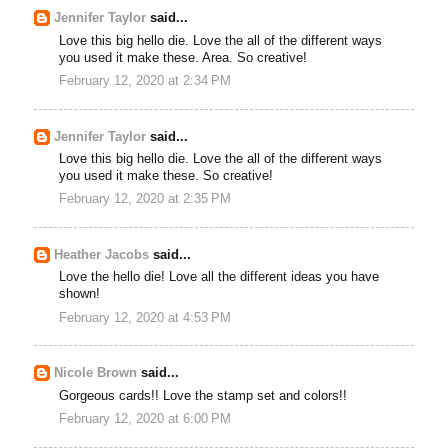
Jennifer Taylor
said...
Love this big hello die. Love the all of the different ways
you used it make these. Area. So creative!
February 12, 2020 at 2:34 PM
Jennifer Taylor
said...
Love this big hello die. Love the all of the different ways
you used it make these. So creative!
February 12, 2020 at 2:35 PM
Heather Jacobs
said...
Love the hello die! Love all the different ideas you have
shown!
February 12, 2020 at 4:53 PM
Nicole Brown
said...
Gorgeous cards!! Love the stamp set and colors!!
February 12, 2020 at 6:00 PM