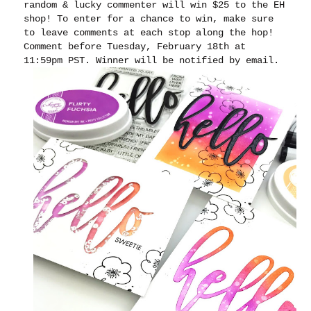
random & lucky commenter will win $25 to the EH
shop! To enter for a chance to win, make sure
to leave comments at each stop along the hop!
Comment before Tuesday, February 18th at
11:59pm PST. Winner will be notified by email.