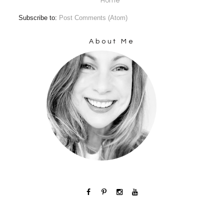
Home
Subscribe to:
Post Comments (Atom)
About Me