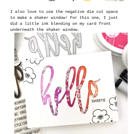
I also love to use the negative die cut space
to make a shaker window! For this one, I just
did a little ink blending on my card front
underneath the shaker window.