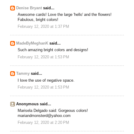
Denise Bryant
said...
Awesome cards! Love the large 'hello' and the flowers!
Fabulous, bright colors!
February 12, 2020 at 1:37 PM
MadeByMeghanK
said...
Such amazing bright colors and designs!
February 12, 2020 at 1:53 PM
Tammy
said...
I love the use of negative space.
February 12, 2020 at 1:53 PM
Anonymous said...
Marisela Delgado said: Gorgeous colors!
mariandmonsterd@yahoo.com
February 12, 2020 at 2:20 PM