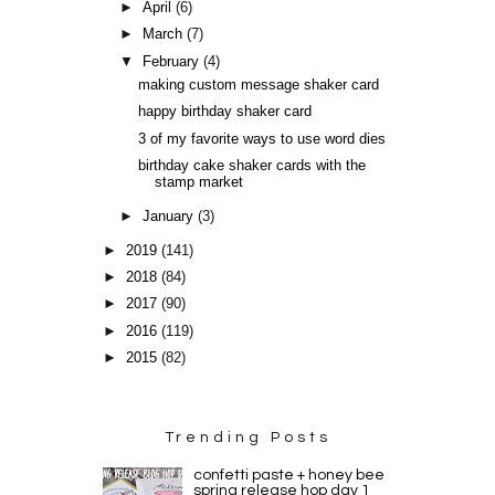
►
April
(6)
►
March
(7)
▼
February
(4)
making custom message shaker card
happy birthday shaker card
3 of my favorite ways to use word dies
birthday cake shaker cards with the
stamp market
►
January
(3)
►
2019
(141)
►
2018
(84)
►
2017
(90)
►
2016
(119)
►
2015
(82)
Trending Posts
confetti paste + honey bee
spring release hop day 1