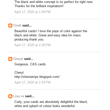
The black and white concept is so perfect for right now.
Thanks for the brilliant inspiration!!
April 17, 2020 at 1:59 PM
Cindi
said...
Beautiful cards! I love the pops of color against the
black and white. Great and easy idea for mass
producing thank you.
April 17, 2020 at 2:28 PM
Cheryl
said...
Gorgeous, CAS cards.
Cheryl
http://shestamps.blogspot.com/
April 17, 2020 at 2:33 PM
Lisa xx
said...
Carly, your cards are absolutely delightful the black,
white and splash of colour looks wonderful