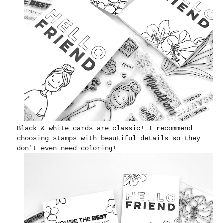
Black & white cards are classic! I recommend
choosing stamps with beautiful details so they
don't even need coloring!