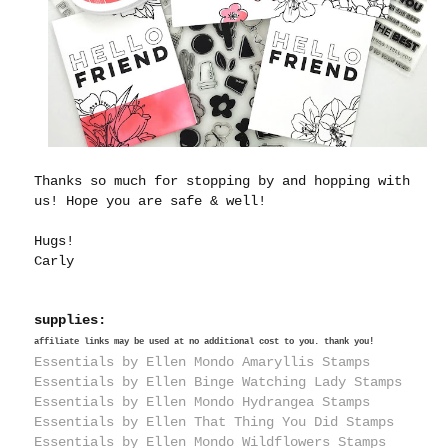
Thanks so much for stopping by and hopping with
us! Hope you are safe & well!
Hugs!
Carly
supplies:
affiliate links may be used at no additional cost to you. thank you!
Essentials by Ellen Mondo Amaryllis Stamps
Essentials by Ellen Binge Watching Lady Stamps
Essentials by Ellen Mondo Hydrangea Stamps
Essentials by Ellen That Thing You Did Stamps
Essentials by Ellen Mondo Wildflowers Stamps