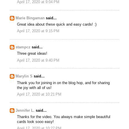
April 17, 2020 at 9:04 PM
Marie Bingaman
said...
Great idea about these quick and easy cards! :)
April 17, 2020 at 9:15 PM
stampcz
said...
Three great ideas!
April 17, 2020 at 9:40 PM
Marylin S
said...
Thank you for joining in on the blog hop, and for sharing
the joy with all of us!
April 17, 2020 at 10:21 PM
Jennifer L.
said...
Thanks for the video. You always make simple beautiful
cards look sooo easy!
April 17, 2020 at 10:27 PM