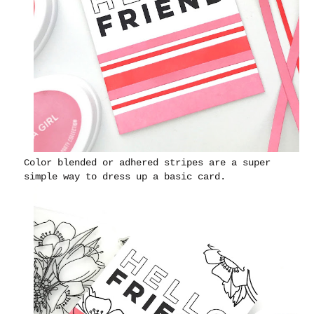
Color blended or adhered stripes are a super
simple way to dress up a basic card.