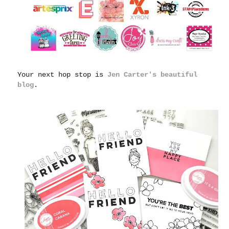
Your next hop stop is
Jen Carter's beautiful
blog
.