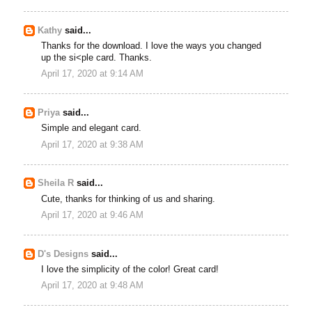
Kathy
said...
Thanks for the download. I love the ways you changed
up the si<ple card. Thanks.
April 17, 2020 at 9:14 AM
Priya
said...
Simple and elegant card.
April 17, 2020 at 9:38 AM
Sheila R
said...
Cute, thanks for thinking of us and sharing.
April 17, 2020 at 9:46 AM
D's Designs
said...
I love the simplicity of the color! Great card!
April 17, 2020 at 9:48 AM