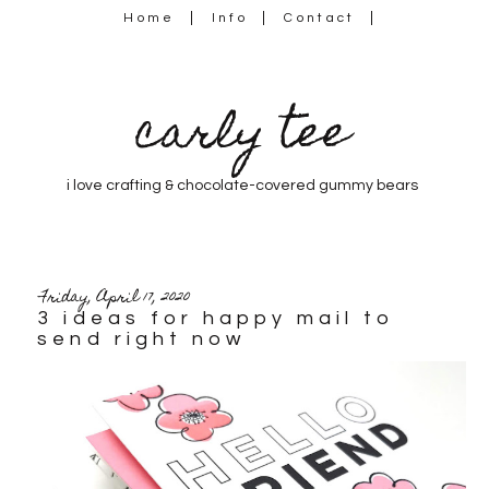
Home
Info
Contact
carly tee
i love crafting & chocolate-covered gummy bears
Friday, April 17, 2020
3 ideas for happy mail to
send right now