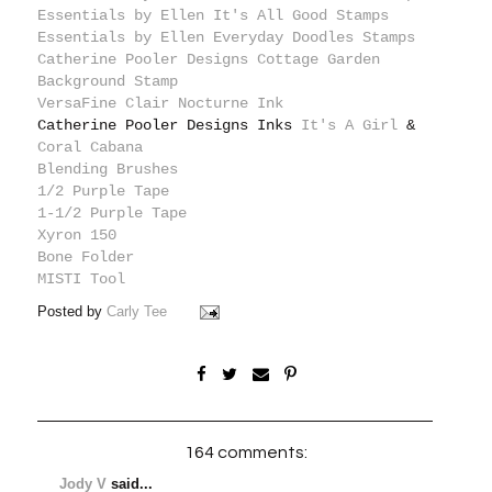
Essentials by Ellen It's All Good Stamps
Essentials by Ellen Everyday Doodles Stamps
Catherine Pooler Designs Cottage Garden
Background Stamp
VersaFine Clair Nocturne Ink
Catherine Pooler Designs Inks
It's A Girl
&
Coral Cabana
Blending Brushes
1/2 Purple Tape
1-1/2 Purple Tape
Xyron 150
Bone Folder
MISTI Tool
Posted by
Carly Tee
164 comments:
Jody V
said...