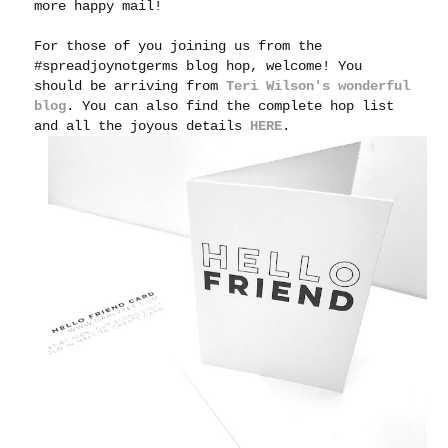
more happy mail!
For those of you joining us from the
#spreadjoynotgerms blog hop, welcome! You
should be arriving from
Teri Wilson's wonderful
blog
. You can also find the complete hop list
and all the joyous details
HERE
.