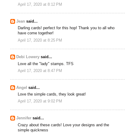
April 17, 2020 at 8:12 PM
Jean
said...
Darling cards! perfect for this hop! Thank you to all who
have come together!
April 17, 2020 at 8:25 PM
Debi Lowery
said...
Love all the "lady" stamps. TFS
April 17, 2020 at 8:47 PM
Angel
said...
Love the simple cards, they look great!
April 17, 2020 at 9:02 PM
Jennifer
said...
Crazy about these cards! Love your designs and the
simple quickness