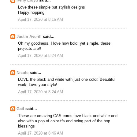
Kelly Lloyd
said...
Love these simple but stylish designs
Happy hopping
April 17, 2020 at 8:16 AM
Justin Averill
said...
Oh my goodness, I love how bold, yet simple, these
projects are!!
April 17, 2020 at 8:24 AM
Nicole
said...
LOVE the black and white with just one color. Beautiful
work. Love your style!
April 17, 2020 at 8:24 AM
Gail
said...
These are amazing CAS cards love black and white and
also with a pop of color tfs and being part of the hop
blessings
April 17, 2020 at 8:46 AM