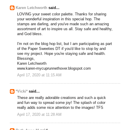
Karen Letchworth
said...
LOVING your sweet color palette. Thanks for sharing
your wonderful inspiration in this special hop. The
stamps are darling, and you've made such an amazing
assortment of art to inspire us all. Stay safe and healthy,
and God bless.
I'm not on the blog hop list, but I am participating as part
of the Paper Sweeties DT if you'd like to stop by and
see my project. Hope you're staying safe and health.
Blessings,
Karen Letchworth
www.karen-mycuprunnethover.blogspot.com
April 17, 2020 at 11:15 AM
*Vicki*
said...
These are really adorable creations and such a quick
and fun way to spread some joy! The splash of color
really adds some nice attention to the images! TFS
April 17, 2020 at 11:28 AM