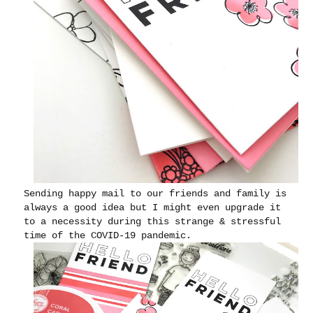
Sending happy mail to our friends and family is
always a good idea but I might even upgrade it
to a necessity during this strange & stressful
time of the COVID-19 pandemic.