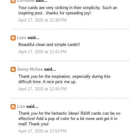
Christine
said...
Your cards are very striking in their simplicity. Such an
inspiring post...thanks for spreading joy!
April 17, 2020 at 12:36 PM
Leen
said...
Beautiful clean and simple cards!!
April 17, 2020 at 12:41 PM
Jenny McGee
said...
Thank you for the inspiration, especially during this
difficult time. A nice pick me up.
April 17, 2020 at 12:45 PM
Lisa
said...
Thank you for the fantastic ideas! B&W cards can be so
effective! Add a pop of color for a bit more and get it in
mail! Thank you!
April 17, 2020 at 12:53 PM