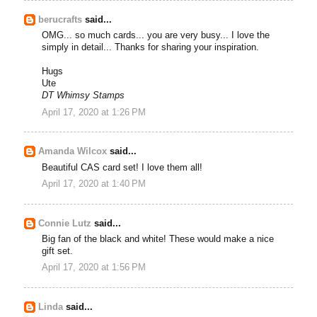
berucrafts
said...
OMG... so much cards... you are very busy... I love the
simply in detail... Thanks for sharing your inspiration.
Hugs
Ute
DT Whimsy Stamps
April 17, 2020 at 1:26 PM
Amanda Wilcox
said...
Beautiful CAS card set! I love them all!
April 17, 2020 at 1:40 PM
Connie Lutz
said...
Big fan of the black and white! These would make a nice
gift set.
April 17, 2020 at 1:56 PM
Linda
said...