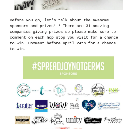
Before you go, let's talk about the awesome
sponsors and prizes!!! There are 31 amazing
companies giving prizes so please make sure to
comment on each hop stop you visit for a chance
to win. Comment before April 24th for a chance
to win.