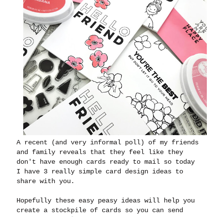
A recent (and very informal poll) of my friends
and family reveals that they feel like they
don't have enough cards ready to mail so today
I have 3 really simple card design ideas to
share with you.
Hopefully these easy peasy ideas will help you
create a stockpile of cards so you can send