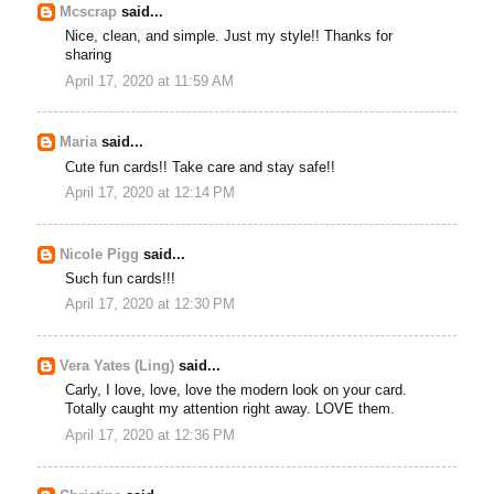
Mcscrap
said...
Nice, clean, and simple. Just my style!! Thanks for
sharing
April 17, 2020 at 11:59 AM
Maria
said...
Cute fun cards!! Take care and stay safe!!
April 17, 2020 at 12:14 PM
Nicole Pigg
said...
Such fun cards!!!
April 17, 2020 at 12:30 PM
Vera Yates (Ling)
said...
Carly, I love, love, love the modern look on your card.
Totally caught my attention right away. LOVE them.
April 17, 2020 at 12:36 PM