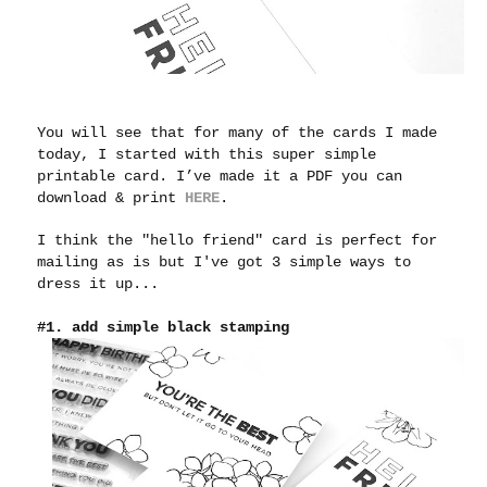
You will see that for many of the cards I made
today, I started with this super simple
printable card. I’ve made it a PDF you can
download & print
HERE
.
I think the "hello friend" card is perfect for
mailing as is but I've got 3 simple ways to
dress it up...
#1. add simple black stamping