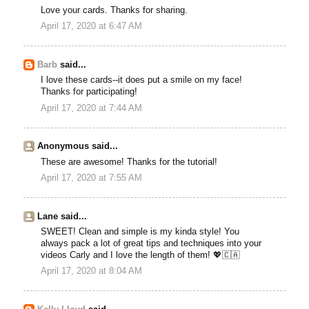
Love your cards. Thanks for sharing.
April 17, 2020 at 6:47 AM
Barb
said...
I love these cards--it does put a smile on my face!
Thanks for participating!
April 17, 2020 at 7:44 AM
Anonymous said...
These are awesome! Thanks for the tutorial!
April 17, 2020 at 7:55 AM
Lane said...
SWEET! Clean and simple is my kinda style! You
always pack a lot of great tips and techniques into your
videos Carly and I love the length of them! 💖🇨🇦
April 17, 2020 at 8:04 AM