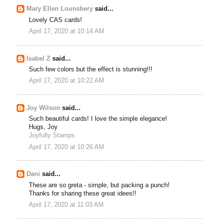
Mary Ellen Lounsbery
said...
Lovely CAS cards!
April 17, 2020 at 10:14 AM
Isabel Z
said...
Such few colors but the effect is stunning!!!
April 17, 2020 at 10:22 AM
Joy Wilson
said...
Such beautiful cards! I love the simple elegance!
Hugs, Joy
Joyfully Stamps
April 17, 2020 at 10:26 AM
Dani
said...
These are so greta - simple, but packing a punch!
Thanks for sharing these great idees!!
April 17, 2020 at 11:03 AM