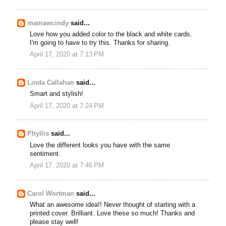
mamawcindy
said...
Love how you added color to the black and white cards.
I'm going to have to try this. Thanks for sharing.
April 17, 2020 at 7:13 PM
Linda Callahan
said...
Smart and stylish!
April 17, 2020 at 7:24 PM
Phyllis
said...
Love the different looks you have with the same
sentiment.
April 17, 2020 at 7:46 PM
Carol Wortman
said...
What an awesome idea!! Never thought of starting with a
printed cover. Brilliant. Love these so much! Thanks and
please stay well!