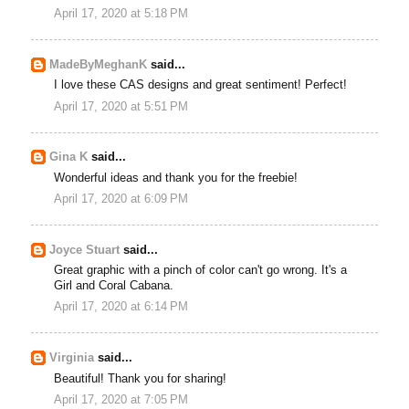
April 17, 2020 at 5:18 PM
MadeByMeghanK
said...
I love these CAS designs and great sentiment! Perfect!
April 17, 2020 at 5:51 PM
Gina K
said...
Wonderful ideas and thank you for the freebie!
April 17, 2020 at 6:09 PM
Joyce Stuart
said...
Great graphic with a pinch of color can't go wrong. It's a
Girl and Coral Cabana.
April 17, 2020 at 6:14 PM
Virginia
said...
Beautiful! Thank you for sharing!
April 17, 2020 at 7:05 PM