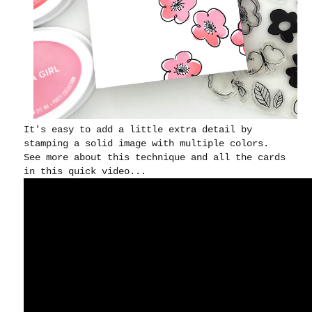
It's easy to add a little extra detail by
stamping a solid image with multiple colors.
See more about this technique and all the cards
in this quick video...