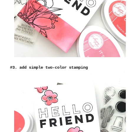
#3. add simple two-color stamping