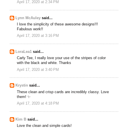
April 17, 2020 at 2:34 PM
Lynn McAuley
said...
I love the simplicity of these awesome designs!!!
Fabulous work!!
April 17, 2020 at 3:16 PM
LoraLea1
said...
Carly Tee, I really love your use of the stripes of color
with the black and white. Thanks
April 17, 2020 at 3:40 PM
Krystin
said...
These clean and crisp cards are incredibly classy. Love
them! ✨
April 17, 2020 at 4:18 PM
Kim B
said...
Love the clean and simple cards!