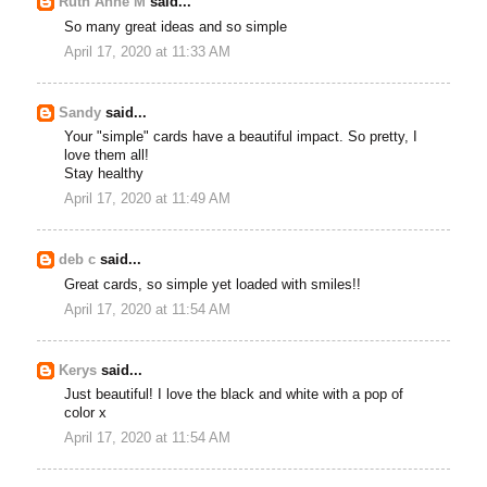
Ruth Anne M
said...
So many great ideas and so simple
April 17, 2020 at 11:33 AM
Sandy
said...
Your "simple" cards have a beautiful impact. So pretty, I
love them all!
Stay healthy
April 17, 2020 at 11:49 AM
deb c
said...
Great cards, so simple yet loaded with smiles!!
April 17, 2020 at 11:54 AM
Kerys
said...
Just beautiful! I love the black and white with a pop of
color x
April 17, 2020 at 11:54 AM