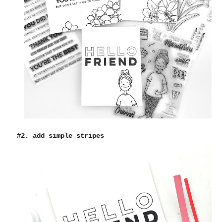
#2. add simple stripes