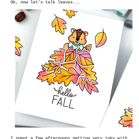
Ok, now let's talk leaves...
I spent a few afternoons getting very inky with