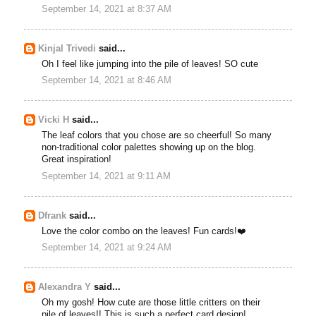
September 14, 2021 at 8:37 AM
Kinjal Trivedi
said...
Oh I feel like jumping into the pile of leaves! SO cute
September 14, 2021 at 8:46 AM
Vicki H
said...
The leaf colors that you chose are so cheerful! So many
non-traditional color palettes showing up on the blog.
Great inspiration!
September 14, 2021 at 9:11 AM
Dfrank
said...
Love the color combo on the leaves! Fun cards!❤️
September 14, 2021 at 9:24 AM
Alexandra Y
said...
Oh my gosh! How cute are those little critters on their
pile of leaves!! This is such a perfect card design!