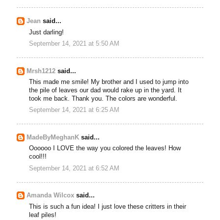
Jean
said...
Just darling!
September 14, 2021 at 5:50 AM
Mrsh1212
said...
This made me smile! My brother and I used to jump into
the pile of leaves our dad would rake up in the yard. It
took me back. Thank you. The colors are wonderful.
September 14, 2021 at 6:25 AM
MadeByMeghanK
said...
Oooooo I LOVE the way you colored the leaves! How
cool!!!
September 14, 2021 at 6:52 AM
Amanda Wilcox
said...
This is such a fun idea! I just love these critters in their
leaf piles!