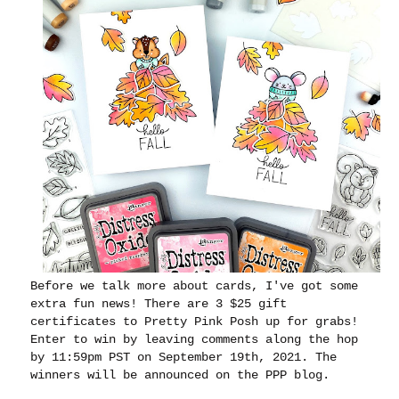
Before we talk more about cards, I've got some
extra fun news
! There are 3 $25 gift
certificates to Pretty Pink Posh up for grabs!
Enter to win by leaving comments along the hop
by 11:59pm PST on September 19th, 2021. The
winners will be announced on the PPP blog.