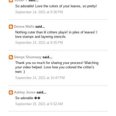
Susan Y
said...
So adorable! Love the colors of your leaves, so pretty!
September 14, 2021 at 8:30 PM
Donna Walls
said...
Nothing cuter than lil critters playin' in piles of leaves! I
love stamps and layering stencils.
September 14, 2021 at 8:35 PM
Stevye Shumway
said...
Thank you so much for sharing your process! Watching
your video helped. Love how you colored the critter’s
ears :)
September 14, 2021 at 10:47 PM
Ashley Jones
said...
So adorable ��
September 15, 2021 at 5:52 AM