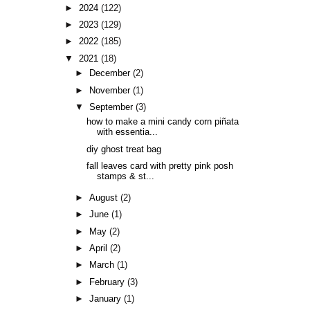
►
2024
(122)
►
2023
(129)
►
2022
(185)
▼
2021
(18)
►
December
(2)
►
November
(1)
▼
September
(3)
how to make a mini candy corn piñata
with essentia...
diy ghost treat bag
fall leaves card with pretty pink posh
stamps & st...
►
August
(2)
►
June
(1)
►
May
(2)
►
April
(2)
►
March
(1)
►
February
(3)
►
January
(1)