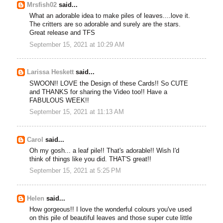
Mrsfish02
said...
What an adorable idea to make piles of leaves....love it.
The critters are so adorable and surely are the stars.
Great release and TFS
September 15, 2021 at 10:29 AM
Larissa Heskett
said...
SWOON!! LOVE the Design of these Cards!! So CUTE
and THANKS for sharing the Video too!! Have a
FABULOUS WEEK!!
September 15, 2021 at 11:13 AM
Carol
said...
Oh my gosh... a leaf pile!! That's adorable!! Wish I'd
think of things like you did. THAT'S great!!
September 15, 2021 at 5:25 PM
Helen
said...
How gorgeous!! I love the wonderful colours you've used
on this pile of beautiful leaves and those super cute little