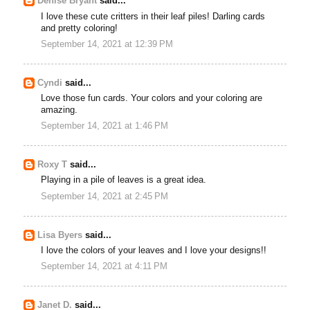
Denise Bryant
said...
I love these cute critters in their leaf piles! Darling cards
and pretty coloring!
September 14, 2021 at 12:39 PM
Cyndi
said...
Love those fun cards. Your colors and your coloring are
amazing.
September 14, 2021 at 1:46 PM
Roxy T
said...
Playing in a pile of leaves is a great idea.
September 14, 2021 at 2:45 PM
Lisa Byers
said...
I love the colors of your leaves and I love your designs!!
September 14, 2021 at 4:11 PM
Janet D.
said...