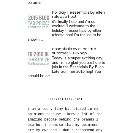
be arrivi...
holiday II essentials by ellen
release hop!
it's finally here and i'm so
excited!!! welcome to the
holiday II essentials by ellen
release hop! i'm thrilled to be
showin...
essentials by ellen late
summer 2016 hop!
Today is a super exciting day
and I'm so glad you are here to
join in the Essentials By Ellen
Late Summer 2016 hop! You
should be arr...
DISCLOSURE
i am a teeny tiny bit biased in my
opinions because i know a lot of the
amazing people behind the brands i
use but i promise that my opinions
are my own and i don't recommend any