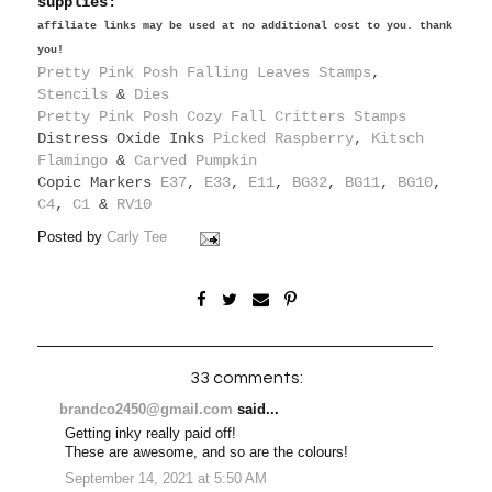
supplies:
affiliate links may be used at no additional cost to you. thank
you!
Pretty Pink Posh Falling Leaves Stamps
,
Stencils
&
Dies
Pretty Pink Posh Cozy Fall Critters Stamps
Distress Oxide Inks
Picked Raspberry
,
Kitsch
Flamingo
&
Carved Pumpkin
Copic Markers
E37
,
E33
,
E11
,
BG32
,
BG11
,
BG10
,
C4
,
C1
&
RV10
Posted by
Carly Tee
33 comments:
brandco2450@gmail.com
said...
Getting inky really paid off!
These are awesome, and so are the colours!
September 14, 2021 at 5:50 AM