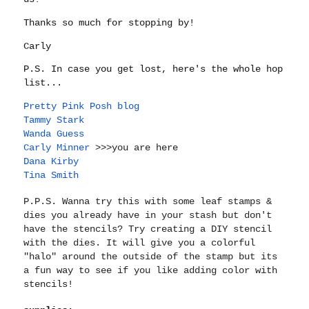
Thanks so much for stopping by!
Carly
P.S. In case you get lost, here's the whole hop
list...
Pretty Pink Posh blog
Tammy Stark
Wanda Guess
Carly Minner
>>>you are here
Dana Kirby
Tina Smith
P.P.S. Wanna try this with some leaf stamps &
dies you already have in your stash but don't
have the stencils? Try creating a DIY stencil
with the dies. It will give you a colorful
"halo" around the outside of the stamp but its
a fun way to see if you like adding color with
stencils!