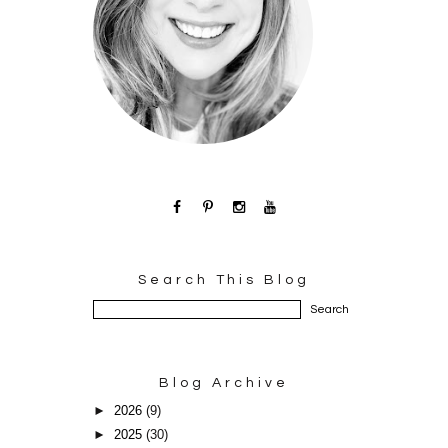
Search This Blog
Blog Archive
►
2026
(9)
►
2025
(30)