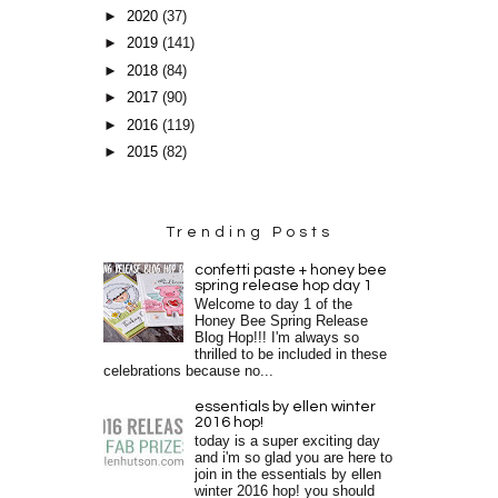
►
2020
(37)
►
2019
(141)
►
2018
(84)
►
2017
(90)
►
2016
(119)
►
2015
(82)
Trending Posts
confetti paste + honey bee
spring release hop day 1
Welcome to day 1 of the
Honey Bee Spring Release
Blog Hop!!! I'm always so
thrilled to be included in these
celebrations because no...
essentials by ellen winter
2016 hop!
today is a super exciting day
and i'm so glad you are here to
join in the essentials by ellen
winter 2016 hop! you should