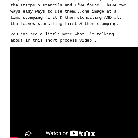
the stamps & stencils and I've found I have two
ways easy ways to use them...one image at a
time stamping first & then stenciling AND all
the leaves stenciling first & then stamping.
You can see a little more what I'm talking
about in this short process video...