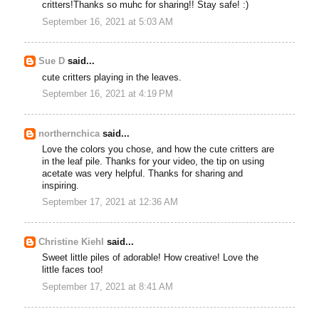
critters!Thanks so muhc for sharing!! Stay safe! :)
September 16, 2021 at 5:03 AM
Sue D
said...
cute critters playing in the leaves.
September 16, 2021 at 4:19 PM
northernchica
said...
Love the colors you chose, and how the cute critters are
in the leaf pile. Thanks for your video, the tip on using
acetate was very helpful. Thanks for sharing and
inspiring.
September 17, 2021 at 12:36 AM
Christine Kiehl
said...
Sweet little piles of adorable! How creative! Love the
little faces too!
September 17, 2021 at 8:41 AM