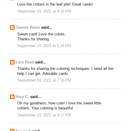
Love the critters in the leaf pile! Great cards!
September 14, 2021 at 4:31 PM
Jeanne Beam
said...
Sweet card! Love the colors..
Thanks for sharing.
September 14, 2021 at 5:16 PM
Lara Read
said...
Thanks for sharing the coloring techniques. I need all the
help I can get. Adorable cards.
September 14, 2021 at 7:35 PM
Amy C.
said...
Oh my goodness, how cute! I love the sweet little
critters. Your coloring is beautiful.
September 14, 2021 at 8:17 PM