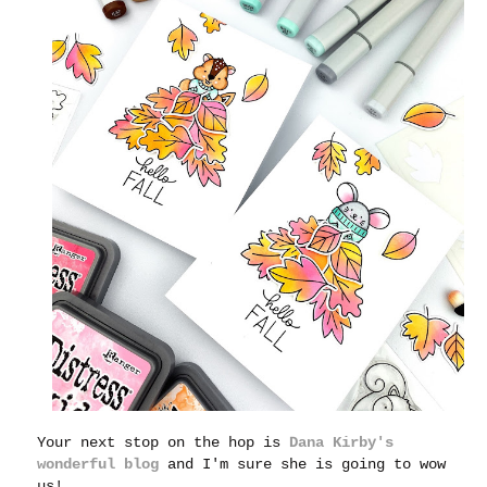
Your next stop on the hop is
Dana Kirby's
wonderful blog
and I'm sure she is going to wow
us!