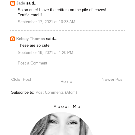
Jade
said...
So so cute! I love the critters on the pile of leaves!
Terrific card!!!
September 17, 2021 at 10:33 AM
Kelsey Thomas
said...
These are so cute!
September 19, 2021 at 1:20 PM
Post a Comment
Older Post
Newer Post
Home
Subscribe to:
Post Comments (Atom)
About Me