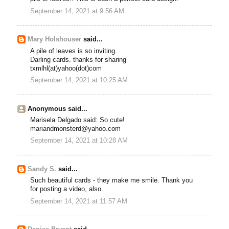
September 14, 2021 at 9:56 AM
Mary Holshouser
said...
A pile of leaves is so inviting.
Darling cards. thanks for sharing
txmlhl(at)yahoo(dot)com
September 14, 2021 at 10:25 AM
Anonymous said...
Marisela Delgado said: So cute!
mariandmonsterd@yahoo.com
September 14, 2021 at 10:28 AM
Sandy S.
said...
Such beautiful cards - they make me smile. Thank you
for posting a video, also.
September 14, 2021 at 11:57 AM