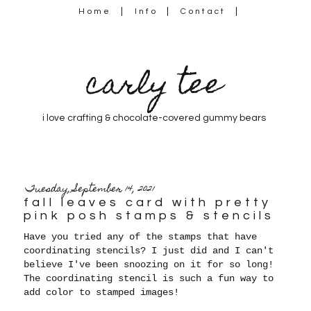
Home
Info
Contact
carly tee
i love crafting & chocolate-covered gummy bears
Tuesday, September 14, 2021
fall leaves card with pretty
pink posh stamps & stencils
Have you tried any of the stamps that have
coordinating stencils? I just did and I can't
believe I've been snoozing on it for so long!
The coordinating stencil is such a fun way to
add color to stamped images!