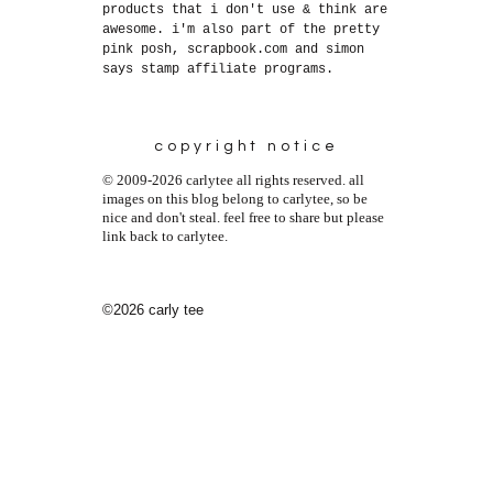
products that i don't use & think are
awesome. i'm also part of the pretty
pink posh, scrapbook.com and simon
says stamp affiliate programs.
copyright notice
© 2009-2026 carlytee all rights reserved. all
images on this blog belong to carlytee, so be
nice and don't steal. feel free to share but please
link back to carlytee.
©2026 carly tee