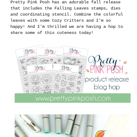
Pretty Pink Posh has an adorable fall release
that includes the Falling Leaves stamps, dies
and
coordinating stencil. Combine the colorful
leaves with some Cozy Critters and I'm so
happy! And I'm thrilled we are having a hop to
share some of this cuteness today!