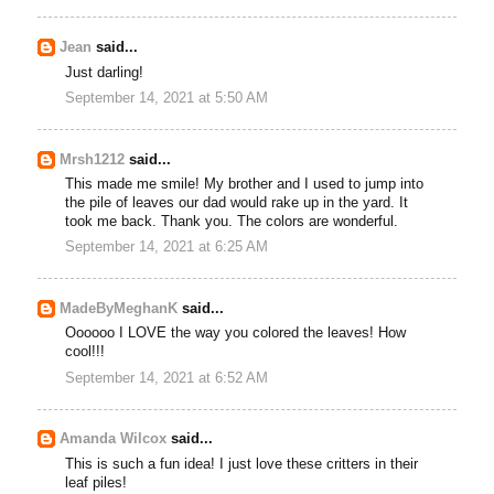
Jean
said...
Just darling!
September 14, 2021 at 5:50 AM
Mrsh1212
said...
This made me smile! My brother and I used to jump into
the pile of leaves our dad would rake up in the yard. It
took me back. Thank you. The colors are wonderful.
September 14, 2021 at 6:25 AM
MadeByMeghanK
said...
Oooooo I LOVE the way you colored the leaves! How
cool!!!
September 14, 2021 at 6:52 AM
Amanda Wilcox
said...
This is such a fun idea! I just love these critters in their
leaf piles!