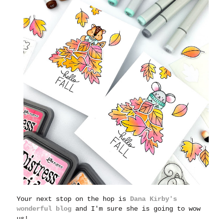
Your next stop on the hop is
Dana Kirby's
wonderful blog
and I'm sure she is going to wow
us!