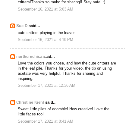
critters!Thanks so muhc for sharing!! Stay safe! :)
September 16, 2021 at 5:03 AM
Sue D
said...
cute critters playing in the leaves.
September 16, 2021 at 4:19 PM
northernchica
said...
Love the colors you chose, and how the cute critters are
in the leaf pile. Thanks for your video, the tip on using
acetate was very helpful. Thanks for sharing and
inspiring.
September 17, 2021 at 12:36 AM
Christine Kiehl
said...
Sweet little piles of adorable! How creative! Love the
little faces too!
September 17, 2021 at 8:41 AM