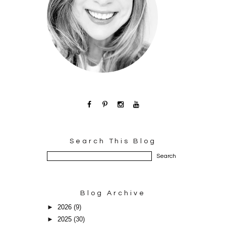
Search This Blog
Blog Archive
►
2026
(9)
►
2025
(30)