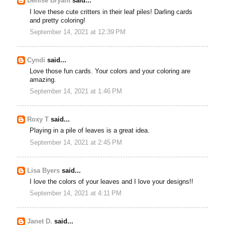
Denise Bryant
said...
I love these cute critters in their leaf piles! Darling cards
and pretty coloring!
September 14, 2021 at 12:39 PM
Cyndi
said...
Love those fun cards. Your colors and your coloring are
amazing.
September 14, 2021 at 1:46 PM
Roxy T
said...
Playing in a pile of leaves is a great idea.
September 14, 2021 at 2:45 PM
Lisa Byers
said...
I love the colors of your leaves and I love your designs!!
September 14, 2021 at 4:11 PM
Janet D.
said...