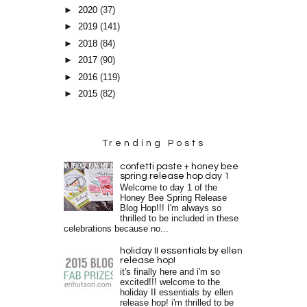
►
2020
(37)
►
2019
(141)
►
2018
(84)
►
2017
(90)
►
2016
(119)
►
2015
(82)
Trending Posts
confetti paste + honey bee
spring release hop day 1
Welcome to day 1 of the
Honey Bee Spring Release
Blog Hop!!! I'm always so
thrilled to be included in these
celebrations because no...
holiday II essentials by ellen
release hop!
it's finally here and i'm so
excited!!! welcome to the
holiday II essentials by ellen
release hop! i'm thrilled to be