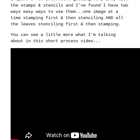
the stamps & stencils and I've found I have two
ways easy ways to use them...one image at a
time stamping first & then stenciling AND all
the leaves stenciling first & then stamping.
You can see a little more what I'm talking
about in this short process video...