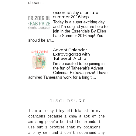
showin...
essentials by ellen late
summer 2016 hop!
Today is a super exciting day
and I'm so glad you are here to
join in the Essentials By Ellen
Late Summer 2016 hop! You
should be arr...
Advent Calendar
Extravaganza with
Taheerah Atchia
I'm so excited to be joining in
the fun of Taheerah's Advent
Calendar Extravaganza! I have
admired Taheerah's work for a long ti...
DISCLOSURE
i am a teeny tiny bit biased in my
opinions because i know a lot of the
amazing people behind the brands i
use but i promise that my opinions
are my own and i don't recommend any