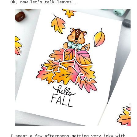
Ok, now let's talk leaves...
I spent a few afternoons getting very inky with