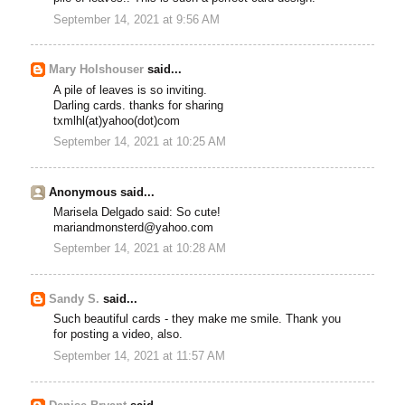
September 14, 2021 at 9:56 AM
Mary Holshouser
said...
A pile of leaves is so inviting.
Darling cards. thanks for sharing
txmlhl(at)yahoo(dot)com
September 14, 2021 at 10:25 AM
Anonymous said...
Marisela Delgado said: So cute!
mariandmonsterd@yahoo.com
September 14, 2021 at 10:28 AM
Sandy S.
said...
Such beautiful cards - they make me smile. Thank you
for posting a video, also.
September 14, 2021 at 11:57 AM