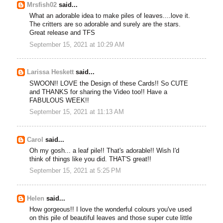
Mrsfish02
said...
What an adorable idea to make piles of leaves....love it.
The critters are so adorable and surely are the stars.
Great release and TFS
September 15, 2021 at 10:29 AM
Larissa Heskett
said...
SWOON!! LOVE the Design of these Cards!! So CUTE
and THANKS for sharing the Video too!! Have a
FABULOUS WEEK!!
September 15, 2021 at 11:13 AM
Carol
said...
Oh my gosh... a leaf pile!! That's adorable!! Wish I'd
think of things like you did. THAT'S great!!
September 15, 2021 at 5:25 PM
Helen
said...
How gorgeous!! I love the wonderful colours you've used
on this pile of beautiful leaves and those super cute little