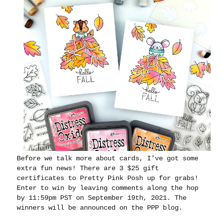
Before we talk more about cards, I've got some
extra fun news
! There are 3 $25 gift
certificates to Pretty Pink Posh up for grabs!
Enter to win by leaving comments along the hop
by 11:59pm PST on September 19th, 2021. The
winners will be announced on the PPP blog.