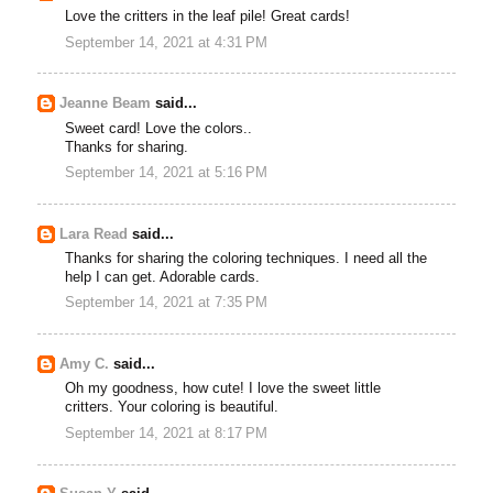
Love the critters in the leaf pile! Great cards!
September 14, 2021 at 4:31 PM
Jeanne Beam
said...
Sweet card! Love the colors..
Thanks for sharing.
September 14, 2021 at 5:16 PM
Lara Read
said...
Thanks for sharing the coloring techniques. I need all the
help I can get. Adorable cards.
September 14, 2021 at 7:35 PM
Amy C.
said...
Oh my goodness, how cute! I love the sweet little
critters. Your coloring is beautiful.
September 14, 2021 at 8:17 PM