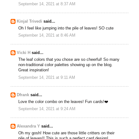
September 14, 2021 at 8:37 AM
Kinjal Trivedi
said...
Oh I feel like jumping into the pile of leaves! SO cute
September 14, 2021 at 8:46 AM
Vicki H
said...
The leaf colors that you chose are so cheerful! So many
non-traditional color palettes showing up on the blog.
Great inspiration!
September 14, 2021 at 9:11 AM
Dfrank
said...
Love the color combo on the leaves! Fun cards!❤️
September 14, 2021 at 9:24 AM
Alexandra Y
said...
Oh my gosh! How cute are those little critters on their
pile of leaves!! This is such a perfect card design!