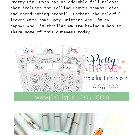
Pretty Pink Posh has an adorable fall release
that includes the Falling Leaves stamps, dies
and
coordinating stencil. Combine the colorful
leaves with some Cozy Critters and I'm so
happy! And I'm thrilled we are having a hop to
share some of this cuteness today!