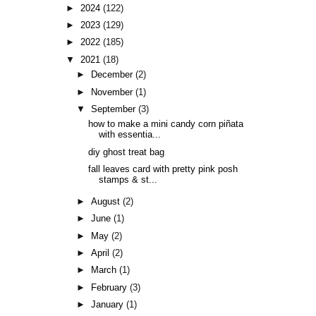
►
2024
(122)
►
2023
(129)
►
2022
(185)
▼
2021
(18)
►
December
(2)
►
November
(1)
▼
September
(3)
how to make a mini candy corn piñata
with essentia...
diy ghost treat bag
fall leaves card with pretty pink posh
stamps & st...
►
August
(2)
►
June
(1)
►
May
(2)
►
April
(2)
►
March
(1)
►
February
(3)
►
January
(1)