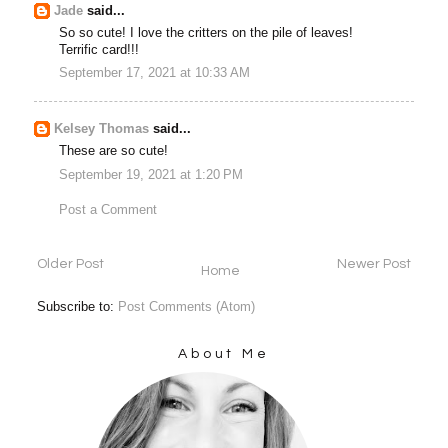
Jade
said...
So so cute! I love the critters on the pile of leaves!
Terrific card!!!
September 17, 2021 at 10:33 AM
Kelsey Thomas
said...
These are so cute!
September 19, 2021 at 1:20 PM
Post a Comment
Older Post
Newer Post
Home
Subscribe to:
Post Comments (Atom)
About Me