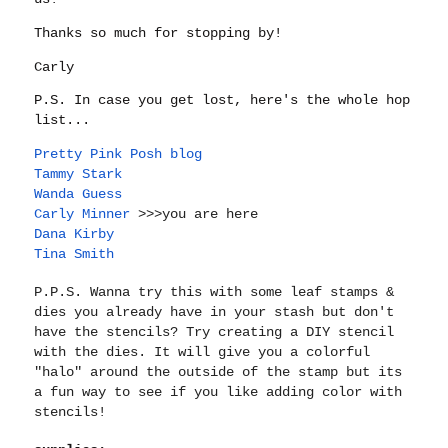
Thanks so much for stopping by!
Carly
P.S. In case you get lost, here's the whole hop
list...
Pretty Pink Posh blog
Tammy Stark
Wanda Guess
Carly Minner
>>>you are here
Dana Kirby
Tina Smith
P.P.S. Wanna try this with some leaf stamps &
dies you already have in your stash but don't
have the stencils? Try creating a DIY stencil
with the dies. It will give you a colorful
"halo" around the outside of the stamp but its
a fun way to see if you like adding color with
stencils!