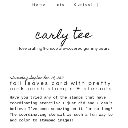
Home
Info
Contact
carly tee
i love crafting & chocolate-covered gummy bears
Tuesday, September 14, 2021
fall leaves card with pretty
pink posh stamps & stencils
Have you tried any of the stamps that have
coordinating stencils? I just did and I can't
believe I've been snoozing on it for so long!
The coordinating stencil is such a fun way to
add color to stamped images!