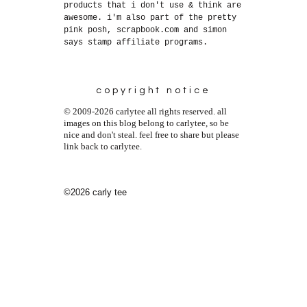
products that i don't use & think are
awesome. i'm also part of the pretty
pink posh, scrapbook.com and simon
says stamp affiliate programs.
copyright notice
© 2009-2026 carlytee all rights reserved. all
images on this blog belong to carlytee, so be
nice and don't steal. feel free to share but please
link back to carlytee.
©2026 carly tee