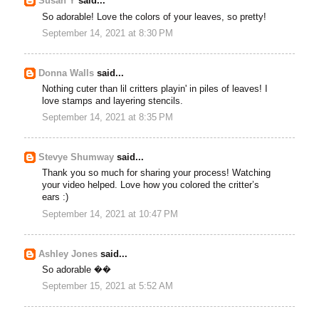
Susan Y
said...
So adorable! Love the colors of your leaves, so pretty!
September 14, 2021 at 8:30 PM
Donna Walls
said...
Nothing cuter than lil critters playin' in piles of leaves! I
love stamps and layering stencils.
September 14, 2021 at 8:35 PM
Stevye Shumway
said...
Thank you so much for sharing your process! Watching
your video helped. Love how you colored the critter’s
ears :)
September 14, 2021 at 10:47 PM
Ashley Jones
said...
So adorable ��
September 15, 2021 at 5:52 AM