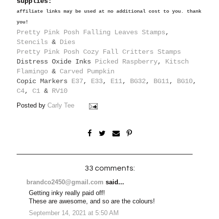
supplies:
affiliate links may be used at no additional cost to you. thank
you!
Pretty Pink Posh Falling Leaves Stamps
,
Stencils
&
Dies
Pretty Pink Posh Cozy Fall Critters Stamps
Distress Oxide Inks
Picked Raspberry
,
Kitsch
Flamingo
&
Carved Pumpkin
Copic Markers
E37
,
E33
,
E11
,
BG32
,
BG11
,
BG10
,
C4
,
C1
&
RV10
Posted by
Carly Tee
33 comments:
brandco2450@gmail.com
said...
Getting inky really paid off!
These are awesome, and so are the colours!
September 14, 2021 at 5:50 AM