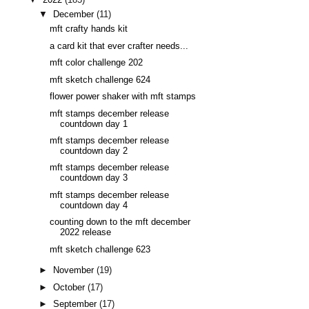
▼
December
(11)
mft crafty hands kit
a card kit that ever crafter needs...
mft color challenge 202
mft sketch challenge 624
flower power shaker with mft stamps
mft stamps december release
countdown day 1
mft stamps december release
countdown day 2
mft stamps december release
countdown day 3
mft stamps december release
countdown day 4
counting down to the mft december
2022 release
mft sketch challenge 623
►
November
(19)
►
October
(17)
►
September
(17)