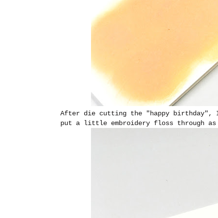
After die cutting the "happy birthday",
put a little embroidery floss through as