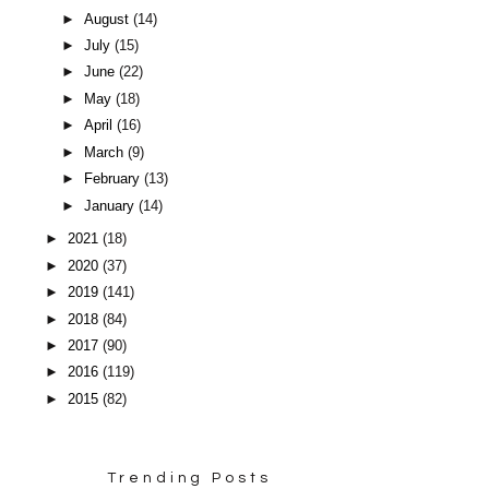
►
August
(14)
►
July
(15)
►
June
(22)
►
May
(18)
►
April
(16)
►
March
(9)
►
February
(13)
►
January
(14)
►
2021
(18)
►
2020
(37)
►
2019
(141)
►
2018
(84)
►
2017
(90)
►
2016
(119)
►
2015
(82)
Trending Posts