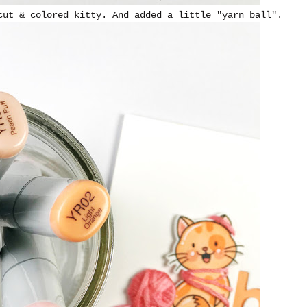
cut & colored kitty. And added a little "yarn ball".