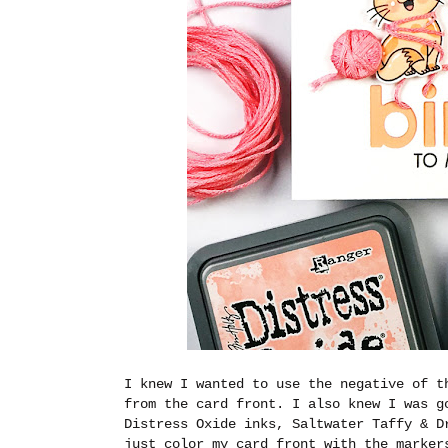
I knew I wanted to use the negative of 
from the card front. I also knew I was g
Distress Oxide inks, Saltwater Taffy & D
just color my card front with the marker