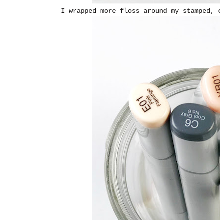
I wrapped more floss around my stamped, 