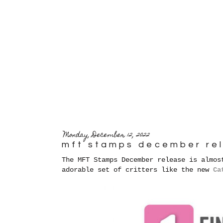
Monday, December 12, 2022
mft stamps december re
The MFT Stamps December release is almos
adorable set of critters like the new
Ca