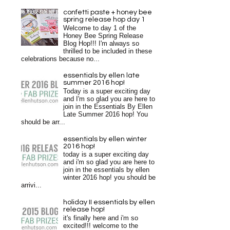
confetti paste + honey bee
spring release hop day 1
Welcome to day 1 of the
Honey Bee Spring Release
Blog Hop!!! I'm always so
thrilled to be included in these
celebrations because no...
essentials by ellen late
summer 2016 hop!
Today is a super exciting day
and I'm so glad you are here to
join in the Essentials By Ellen
Late Summer 2016 hop! You
should be arr...
essentials by ellen winter
2016 hop!
today is a super exciting day
and i'm so glad you are here to
join in the essentials by ellen
winter 2016 hop! you should be
arrivi...
holiday II essentials by ellen
release hop!
it's finally here and i'm so
excited!!! welcome to the