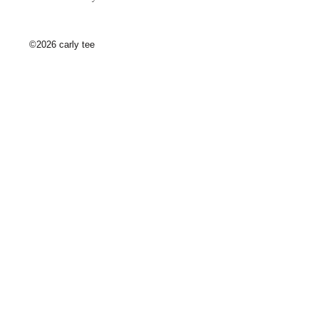
©2026 carly tee