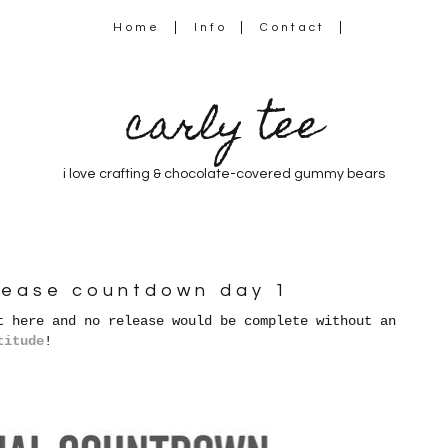
Home
Info
Contact
carly tee
i love crafting & chocolate-covered gummy bears
lease countdown day 1
t here and no release would be complete without an
titude
!