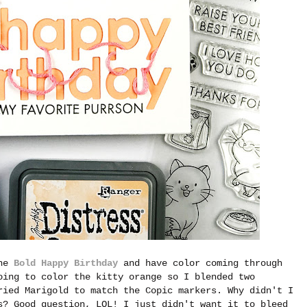
the
Bold Happy Birthday
and have color coming through
oing to color the kitty orange so I blended two
ried Marigold to match the Copic markers. Why didn't I
s? Good question, LOL! I just didn't want it to bleed