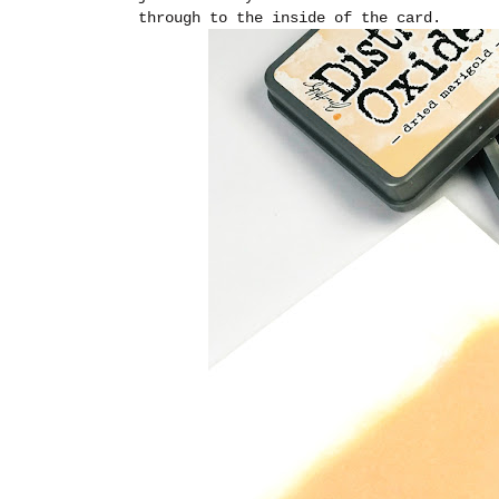
through to the inside of the card.