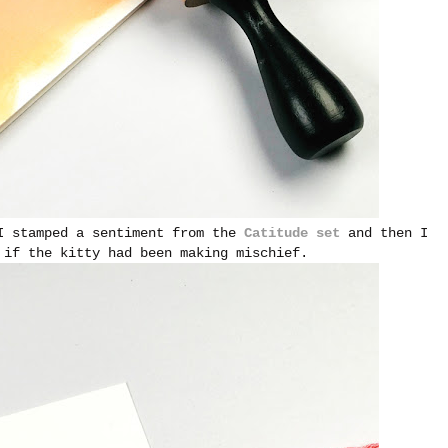
 I stamped a sentiment from the
Catitude set
and then I
 if the kitty had been making mischief.