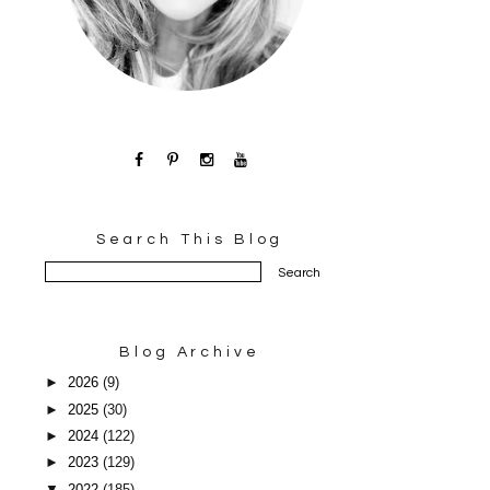
Search This Blog
Blog Archive
►
2026
(9)
►
2025
(30)
►
2024
(122)
►
2023
(129)
▼
2022
(185)