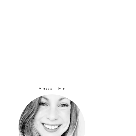
About Me