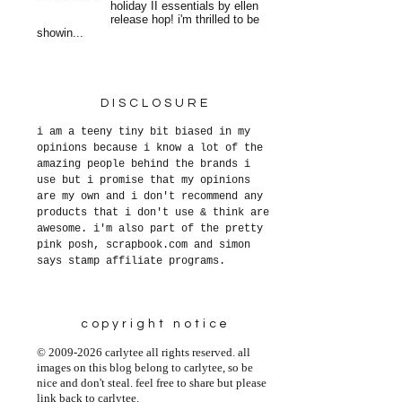
holiday II essentials by ellen
release hop! i'm thrilled to be
showin...
DISCLOSURE
i am a teeny tiny bit biased in my
opinions because i know a lot of the
amazing people behind the brands i
use but i promise that my opinions
are my own and i don't recommend any
products that i don't use & think are
awesome. i'm also part of the pretty
pink posh, scrapbook.com and simon
says stamp affiliate programs.
copyright notice
© 2009-2026 carlytee all rights reserved. all
images on this blog belong to carlytee, so be
nice and don't steal. feel free to share but please
link back to carlytee.