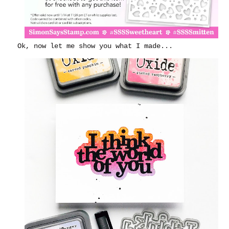
Ok, now let me show you what I made...