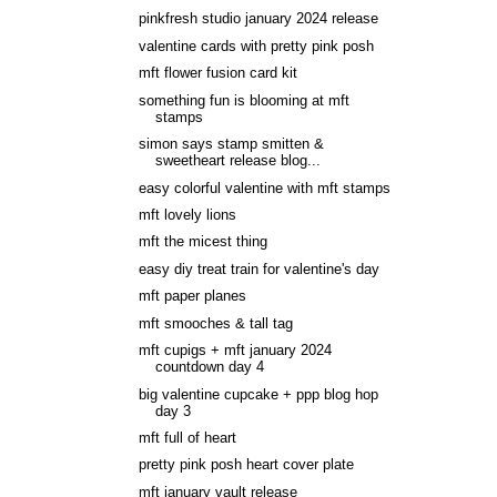
pinkfresh studio january 2024 release
valentine cards with pretty pink posh
mft flower fusion card kit
something fun is blooming at mft
stamps
simon says stamp smitten &
sweetheart release blog...
easy colorful valentine with mft stamps
mft lovely lions
mft the micest thing
easy diy treat train for valentine's day
mft paper planes
mft smooches & tall tag
mft cupigs + mft january 2024
countdown day 4
big valentine cupcake + ppp blog hop
day 3
mft full of heart
pretty pink posh heart cover plate
mft january vault release