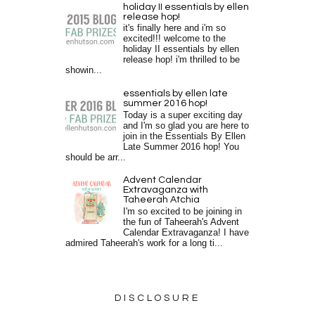
holiday II essentials by ellen
release hop!
it's finally here and i'm so
excited!!! welcome to the
holiday II essentials by ellen
release hop! i'm thrilled to be
showin...
essentials by ellen late
summer 2016 hop!
Today is a super exciting day
and I'm so glad you are here to
join in the Essentials By Ellen
Late Summer 2016 hop! You
should be arr...
Advent Calendar
Extravaganza with
Taheerah Atchia
I'm so excited to be joining in
the fun of Taheerah's Advent
Calendar Extravaganza! I have
admired Taheerah's work for a long ti...
DISCLOSURE