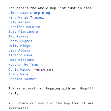
And here's the whole hop list just in case...
Simon Says Stamp Blog
Nina-Marie Trapani
Caly Person
Jennifer McGuire
Suzy Plantamura
Amy Rysavy
Debby Hughes
Emily Midgett
Lisa Addesa
Alberto Gava
Emma Williams
Heather Hoffman
Carly Minner
---
you are here
Tracy Ware
Jessica Vasher
Thanks so much for hopping with us!
Hugs!!!
Carly
P.S. Check out
day 1 of the hop
too! It was
awesome!!!