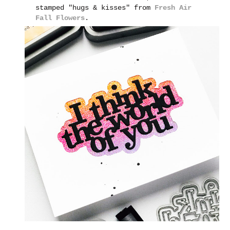
stamped "hugs & kisses" from
Fresh Air
Fall Flowers
.