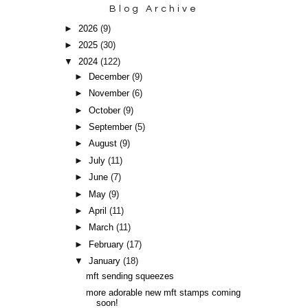
Blog Archive
►
2026
(9)
►
2025
(30)
▼
2024
(122)
►
December
(9)
►
November
(6)
►
October
(9)
►
September
(5)
►
August
(9)
►
July
(11)
►
June
(7)
►
May
(9)
►
April
(11)
►
March
(11)
►
February
(17)
▼
January
(18)
mft sending squeezes
more adorable new mft stamps coming
soon!