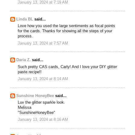
January 13, 2024 at 7:19 AM
Linda BL
said...
Love how you used the large sentiments as focal points
for the cards. Thanks for showing all the steps of your
process.
January 13, 2024 at 7:57 AM
Daria Z.
said...
Such pretty CAS cards, Carly! And I love your DIY glitter
paste recipe!!
January 13, 2024 at 8:14 AM
Sunshine HoneyBee
said...
Luv the glitter sparkle look.
Melissa
"SunshineHoneyBee"
January 13, 2024 at 8:16 AM