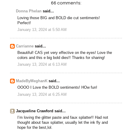
66 comments:
Donna Phelan
said...
Loving those BIG and BOLD die cut sentiments!
Perfect!
January 13, 2024 at 5:50 AM
Carrianne
said...
Beautiful! CAS yet very effective on the eyes! Love the
colors and this e big bold dies!! Thanks for sharing!
January 13, 2024 at 6:13 AM
MadeByMeghanK
said...
OOOO I Love the BOLD sentiments! HOw fun!
January 13, 2024 at 6:25 AM
Jacqueline Crawford said...
I’m loving the glitter paste and faux splatter!! Had not
thought about faux splatter, usually let the ink fly and
hope for the best,lol.