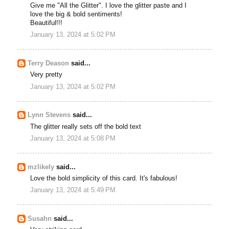
Give me "All the Glitter". I love the glitter paste and I
love the big & bold sentiments!
Beautiful!!!
January 13, 2024 at 5:02 PM
Terry Deason
said...
Very pretty
January 13, 2024 at 5:02 PM
Lynn Stevens
said...
The glitter really sets off the bold text
January 13, 2024 at 5:08 PM
mzlikely
said...
Love the bold simplicity of this card. It's fabulous!
January 13, 2024 at 5:49 PM
Susahn
said...