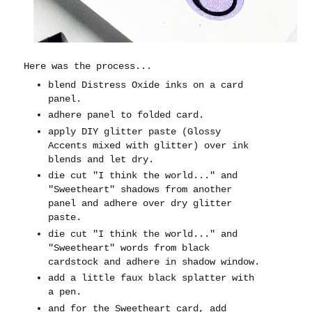
Here was the process...
blend Distress Oxide inks on a card
panel.
adhere panel to folded card.
apply DIY glitter paste (Glossy
Accents mixed with glitter) over ink
blends and let dry.
die cut "I think the world..." and
"Sweetheart" shadows from another
panel and adhere over dry glitter
paste.
die cut "I think the world..." and
"Sweetheart" words from black
cardstock and adhere in shadow window.
add a little faux black splatter with
a pen.
and for the Sweetheart card, add