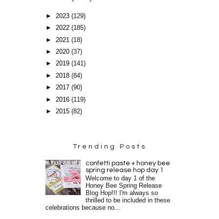
►
2023
(129)
►
2022
(185)
►
2021
(18)
►
2020
(37)
►
2019
(141)
►
2018
(84)
►
2017
(90)
►
2016
(119)
►
2015
(82)
Trending Posts
confetti paste + honey bee
spring release hop day 1
Welcome to day 1 of the
Honey Bee Spring Release
Blog Hop!!! I'm always so
thrilled to be included in these
celebrations because no...