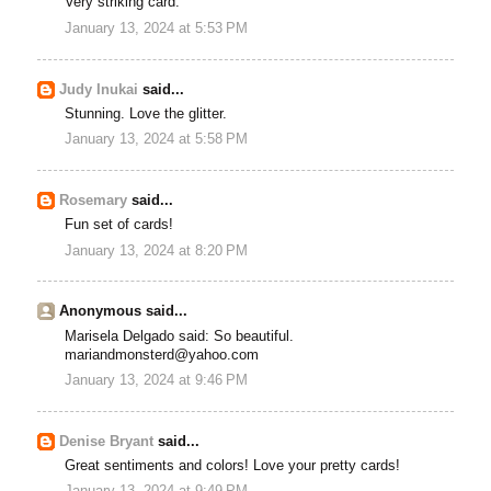
Very striking card.
January 13, 2024 at 5:53 PM
Judy Inukai
said...
Stunning. Love the glitter.
January 13, 2024 at 5:58 PM
Rosemary
said...
Fun set of cards!
January 13, 2024 at 8:20 PM
Anonymous said...
Marisela Delgado said: So beautiful.
mariandmonsterd@yahoo.com
January 13, 2024 at 9:46 PM
Denise Bryant
said...
Great sentiments and colors! Love your pretty cards!