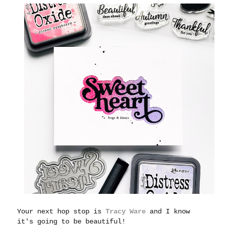
Your next hop stop is
Tracy Ware
and I know
it's going to be beautiful!