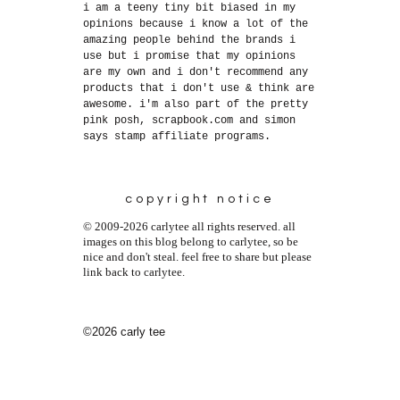
i am a teeny tiny bit biased in my
opinions because i know a lot of the
amazing people behind the brands i
use but i promise that my opinions
are my own and i don't recommend any
products that i don't use & think are
awesome. i'm also part of the pretty
pink posh, scrapbook.com and simon
says stamp affiliate programs.
copyright notice
© 2009-2026 carlytee all rights reserved. all
images on this blog belong to carlytee, so be
nice and don't steal. feel free to share but please
link back to carlytee.
©2026 carly tee