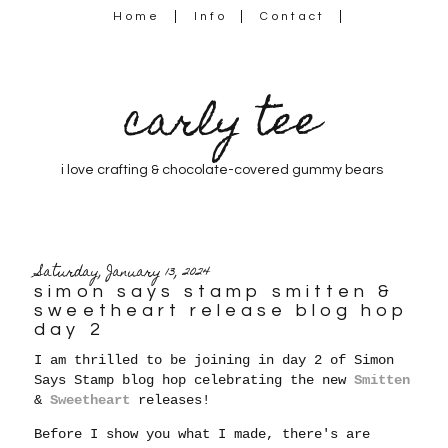
Home
Info
Contact
carly tee
i love crafting & chocolate-covered gummy bears
Saturday, January 13, 2024
simon says stamp smitten &
sweetheart release blog hop
day 2
I am thrilled to be joining in day 2 of Simon
Says Stamp blog hop celebrating the new
Smitten
&
Sweetheart
releases!
Before I show you what I made, there's are