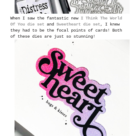
When I saw the fantastic new
I Think The World
Of You die set
and
Sweetheart die set
, I knew
they had to be the focal points of cards!
Both
of these dies are just so stunning!