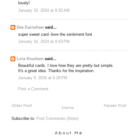
lovely!
January 16, 2024 at 9:32 AM
Dee Earnshaw
said...
super sweet card -love the sentiment font
January 16, 2024 at 4:43 PM
Lora Knudsen
said...
Beautiful cards. I love how they are pretty but simple.
It's a great idea. Thanks for the inspiration.
January 9, 2026 at 5:28 PM
Post a Comment
Older Post
Newer Post
Home
Subscribe to:
Post Comments (Atom)
About Me