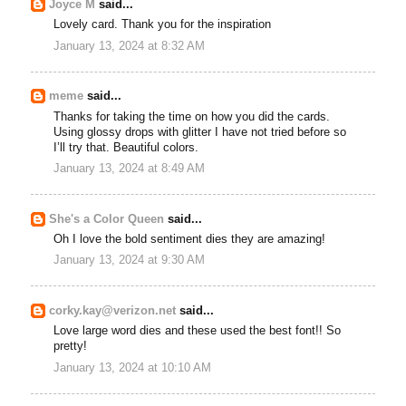
Joyce M
said...
Lovely card. Thank you for the inspiration
January 13, 2024 at 8:32 AM
meme
said...
Thanks for taking the time on how you did the cards.
Using glossy drops with glitter I have not tried before so
I’ll try that. Beautiful colors.
January 13, 2024 at 8:49 AM
She's a Color Queen
said...
Oh I love the bold sentiment dies they are amazing!
January 13, 2024 at 9:30 AM
corky.kay@verizon.net
said...
Love large word dies and these used the best font!! So
pretty!
January 13, 2024 at 10:10 AM