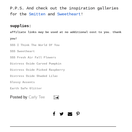
P.P.S. And check out the inspiration galleries
for the
Smitten
and
Sweetheart
!
supplies:
affiliate links may be used at no additional cost to you. thank
you!
SSS I Think The World Of You
SSS Sweetheart
SSS Fresh Air Fall Flowers
Distress Oxide Carved Pumpkin
Distress Oxide Picked Raspberry
Distress Oxide Shaded Lilac
Glossy Accents
Earth Safe Glitter
Posted by
Carly Tee