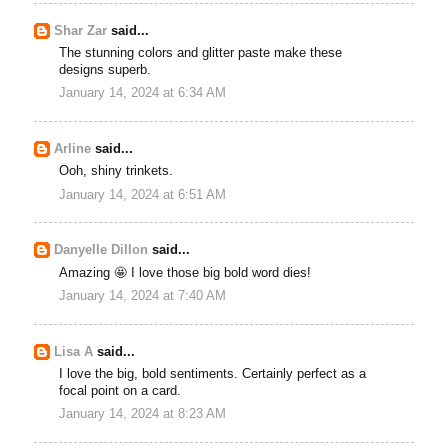
Shar Zar
said...
The stunning colors and glitter paste make these
designs superb.
January 14, 2024 at 6:34 AM
Arline
said...
Ooh, shiny trinkets.
January 14, 2024 at 6:51 AM
Danyelle Dillon
said...
Amazing 🤩 I love those big bold word dies!
January 14, 2024 at 7:40 AM
Lisa A
said...
I love the big, bold sentiments. Certainly perfect as a
focal point on a card.
January 14, 2024 at 8:23 AM