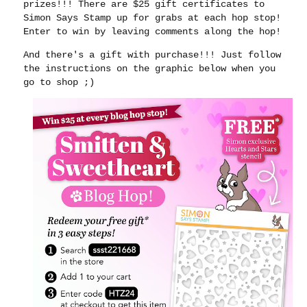
prizes!!! There are $25 gift certificates to
Simon Says Stamp up for grabs at each hop stop!
Enter to win by leaving comments along the hop!
And there's a gift with purchase!!! Just follow
the instructions on the graphic below when you
go to shop ;)