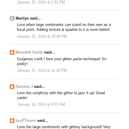
January 15, 2024 at 2:51 PM
Marilyn said...
Love when large sentiments can stand on their own as a
focal point. Adding texture & sparkle to it is even better!
January 15, 2024 at 10:06 PM
Meredith Smith
said...
Gorgeous card! I love your glitter paste technique! So
pretty!
January 15, 2024 at 11:35 PM
Tammie J
said...
Love the simplicity with the glitter to jazz it up! Great
cards!
January 16, 2024 at 8:01 AM
bzyPTmom
said...
Love the large sentiments with glittery background! Very