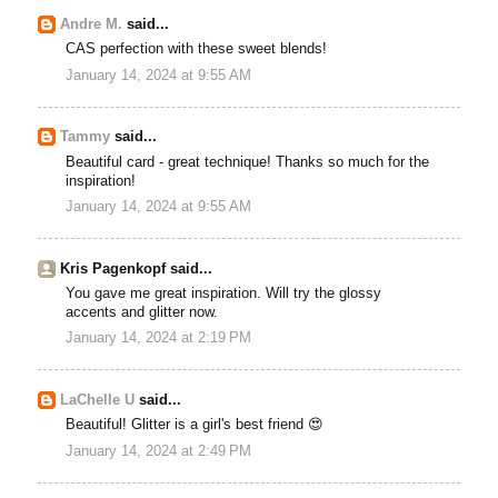
Andre M.
said...
CAS perfection with these sweet blends!
January 14, 2024 at 9:55 AM
Tammy
said...
Beautiful card - great technique! Thanks so much for the
inspiration!
January 14, 2024 at 9:55 AM
Kris Pagenkopf said...
You gave me great inspiration. Will try the glossy
accents and glitter now.
January 14, 2024 at 2:19 PM
LaChelle U
said...
Beautiful! Glitter is a girl's best friend 😍
January 14, 2024 at 2:49 PM