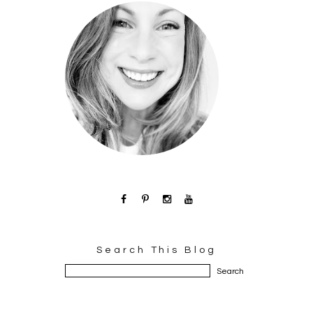
Search This Blog