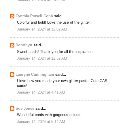
January 13, 2024 at 9:49 PM
Cynthia Powell Cobb
said...
Colorful and bold! Love the use of the glitter.
January 14, 2024 at 12:02 AM
DorothyA
said...
Sweet cards! Thank you for all the inspiration!
January 14, 2024 at 12:32 AM
Lauryne Cunningham
said...
I love how you made your own glitter paste! Cute CAS
cards!
January 14, 2024 at 4:41 AM
Sue Jones
said...
Wonderful cards with gorgeous colours.
January 14, 2024 at 5:14 AM