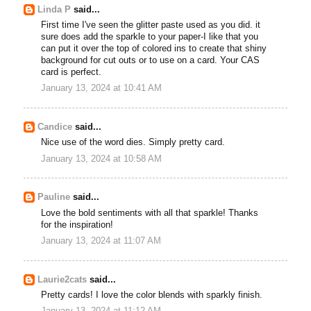
Linda P
said...
First time I've seen the glitter paste used as you did. it
sure does add the sparkle to your paper-I like that you
can put it over the top of colored ins to create that shiny
background for cut outs or to use on a card. Your CAS
card is perfect.
January 13, 2024 at 10:41 AM
Candice
said...
Nice use of the word dies. Simply pretty card.
January 13, 2024 at 10:58 AM
Pauline
said...
Love the bold sentiments with all that sparkle! Thanks
for the inspiration!
January 13, 2024 at 11:07 AM
Laurie2cats
said...
Pretty cards! I love the color blends with sparkly finish.