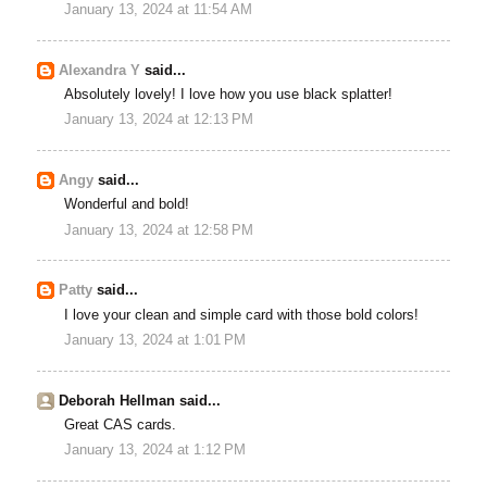
January 13, 2024 at 11:54 AM
Alexandra Y
said...
Absolutely lovely! I love how you use black splatter!
January 13, 2024 at 12:13 PM
Angy
said...
Wonderful and bold!
January 13, 2024 at 12:58 PM
Patty
said...
I love your clean and simple card with those bold colors!
January 13, 2024 at 1:01 PM
Deborah Hellman said...
Great CAS cards.
January 13, 2024 at 1:12 PM