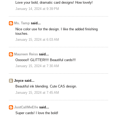
Love your bold, dramatic card designs! How lovely!
January 14, 2024 at 9:39 PM
Ms. Tamp
said...
Nice color use for the design. I like the added finishing
touches.
January 15, 2024 at 6:03 AM
Maureen Reiss
said...
Oooooo!! GLITTER!!!! Beautiful cards!!!
January 15, 2024 at 7:30 AM
Joyce said...
Beautiful ink blending. Cute CAS design.
January 15, 2024 at 7:45 AM
JustCallMeElle
said...
Super cards! I love the bold!