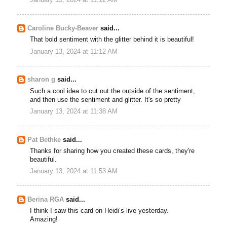
January 13, 2024 at 11:12 AM
Caroline Bucky-Beaver
said...
That bold sentiment with the glitter behind it is beautiful!
January 13, 2024 at 11:12 AM
sharon g
said...
Such a cool idea to cut out the outside of the sentiment,
and then use the sentiment and glitter. It's so pretty
January 13, 2024 at 11:38 AM
Pat Bethke
said...
Thanks for sharing how you created these cards, they're
beautiful.
January 13, 2024 at 11:53 AM
Berina RGA
said...
I think I saw this card on Heidi’s live yesterday.
Amazing!