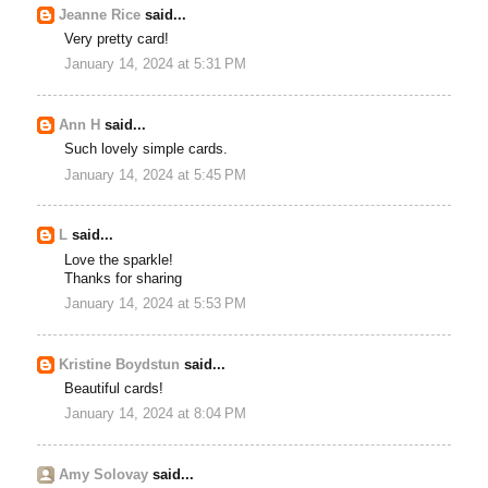
Jeanne Rice
said...
Very pretty card!
January 14, 2024 at 5:31 PM
Ann H
said...
Such lovely simple cards.
January 14, 2024 at 5:45 PM
L
said...
Love the sparkle!
Thanks for sharing
January 14, 2024 at 5:53 PM
Kristine Boydstun
said...
Beautiful cards!
January 14, 2024 at 8:04 PM
Amy Solovay
said...