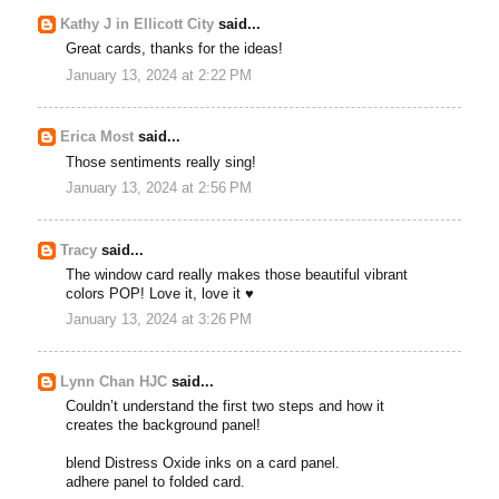
Kathy J in Ellicott City
said...
Great cards, thanks for the ideas!
January 13, 2024 at 2:22 PM
Erica Most
said...
Those sentiments really sing!
January 13, 2024 at 2:56 PM
Tracy
said...
The window card really makes those beautiful vibrant
colors POP! Love it, love it ♥
January 13, 2024 at 3:26 PM
Lynn Chan HJC
said...
Couldn’t understand the first two steps and how it
creates the background panel!
blend Distress Oxide inks on a card panel.
adhere panel to folded card.