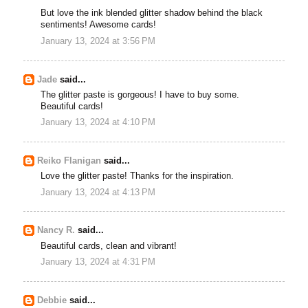
But love the ink blended glitter shadow behind the black
sentiments! Awesome cards!
January 13, 2024 at 3:56 PM
Jade
said...
The glitter paste is gorgeous! I have to buy some.
Beautiful cards!
January 13, 2024 at 4:10 PM
Reiko Flanigan
said...
Love the glitter paste! Thanks for the inspiration.
January 13, 2024 at 4:13 PM
Nancy R.
said...
Beautiful cards, clean and vibrant!
January 13, 2024 at 4:31 PM
Debbie
said...